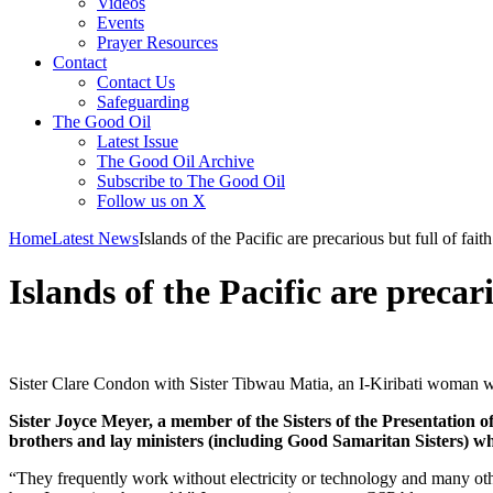
Videos
Events
Prayer Resources
Contact
Contact Us
Safeguarding
The Good Oil
Latest Issue
The Good Oil Archive
Subscribe to The Good Oil
Follow us on X
Home
Latest News
Islands of the Pacific are precarious but full of faith
Islands of the Pacific are precari
Sister Clare Condon with Sister Tibwau Matia, an I-Kiribati woman w
Sister Joyce Meyer, a member of the Sisters of the Presentation 
brothers and lay ministers (including Good Samaritan Sisters) who
“They frequently work without electricity or technology and many othe