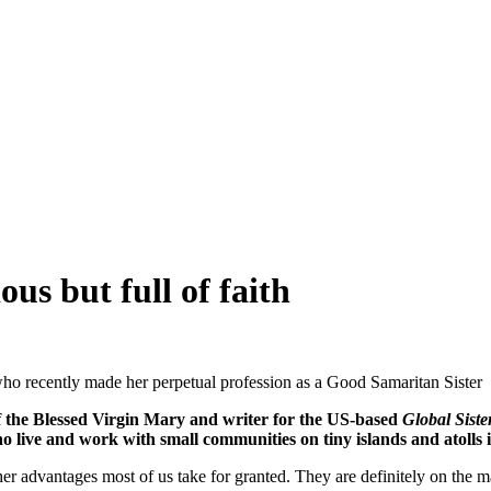
ous but full of faith
ho recently made her perpetual profession as a Good Samaritan Sister
of the Blessed Virgin Mary and writer for the US-based
Global Siste
 live and work with small communities on tiny islands and atolls i
r advantages most of us take for granted. They are definitely on the ma