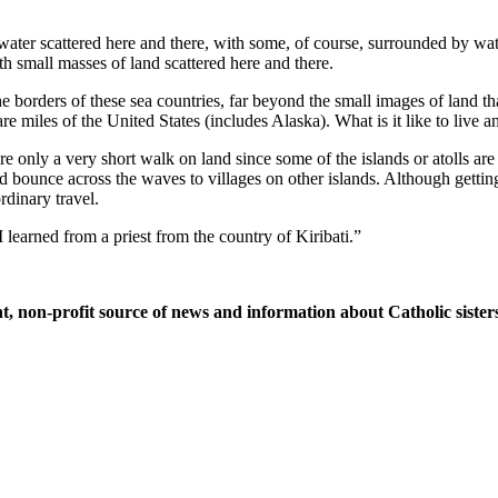
water scattered here and there, with some, of course, surrounded by wate
th small masses of land scattered here and there.
orders of these sea countries, far beyond the small images of land tha
uare miles of the United States (includes Alaska). What is it like to live
re only a very short walk on land since some of the islands or atolls ar
 and bounce across the waves to villages on other islands. Although gett
rdinary travel.
 learned from a priest from the country of Kiribati.”
t, non-profit source of news and information about Catholic sisters 