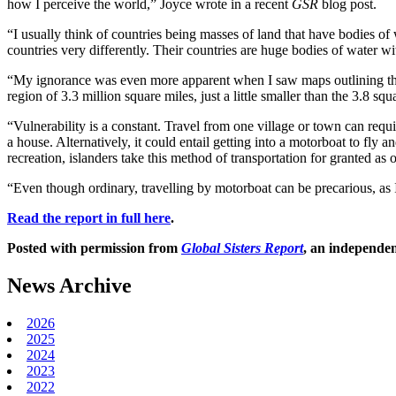
how I perceive the world,” Joyce wrote in a recent
GSR
blog post.
“I usually think of countries being masses of land that have bodies of 
countries very differently. Their countries are huge bodies of water wi
“My ignorance was even more apparent when I saw maps outlining the b
region of 3.3 million square miles, just a little smaller than the 3.8 sq
“Vulnerability is a constant. Travel from one village or town can requi
a house. Alternatively, it could entail getting into a motorboat to fly
recreation, islanders take this method of transportation for granted as o
“Even though ordinary, travelling by motorboat can be precarious, as I
Read the report in full here
.
Posted with permission from
Global Sisters Report
, an independen
News Archive
2026
2025
2024
2023
2022