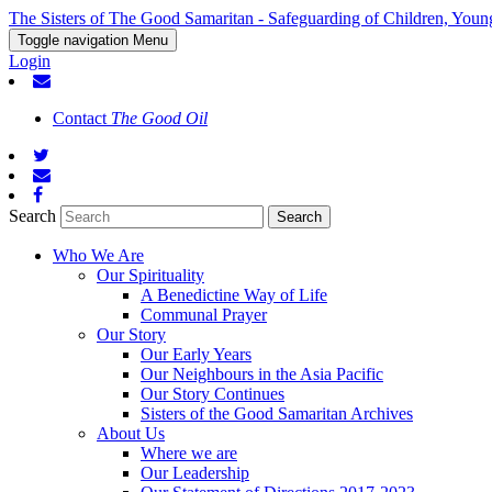
The Sisters of The Good Samaritan - Safeguarding of Children, Youn
Toggle navigation
Menu
Login
Contact
The Good Oil
Search
Who We Are
Our Spirituality
A Benedictine Way of Life
Communal Prayer
Our Story
Our Early Years
Our Neighbours in the Asia Pacific
Our Story Continues
Sisters of the Good Samaritan Archives
About Us
Where we are
Our Leadership