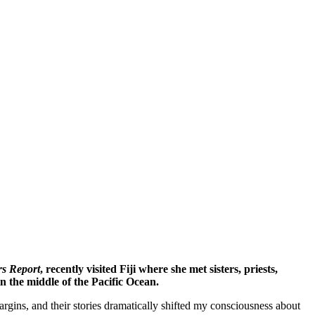
rs Report
, recently visited Fiji where she met sisters, priests,
n the middle of the Pacific Ocean.
rgins, and their stories dramatically shifted my consciousness about