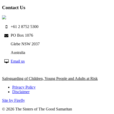
Contact Us
+61 2 8752 5300
PO Box 1076
Glebe NSW 2037
Australia
Email us
Safeguarding of Children, Young People and Adults at Risk
Privacy Policy
Disclaimer
Site by Firefly
© 2026
The Sisters of The Good Samaritan