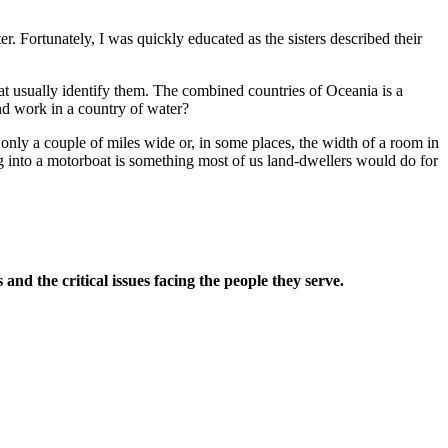
r. Fortunately, I was quickly educated as the sisters described their
t usually identify them. The combined countries of Oceania is a
 and work in a country of water?
e only a couple of miles wide or, in some places, the width of a room in
ing into a motorboat is something most of us land-dwellers would do for
and the critical issues facing the people they serve.