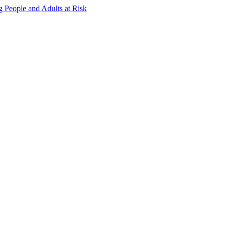
g People and Adults at Risk