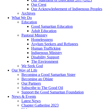
Our Statement of Directions 2017-2023
Our Crest
Our Acknowledgement of Indigenous Peoples
Archives
What We Do
Education
Good Samaritan Education
Adult Education
Pastoral Ministry
Homelessness
Asylum Seekers and Refugees
Human Trafficking
Indigenous Ministry
Disability Support
The Environment
We Seek God
Our Way of Life
Becoming a Good Samaritan Sister
Becoming an Oblate
Our Partners
Subscribe to The Good Oil
Support the Good Samaritan Foundation
News & Events
Latest News
Chapter Gathering 2023