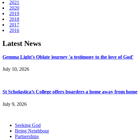
2021
2020
2019
2018
2017
2016
Latest News
Gemma Light's Oblate journey 'a testimony to the love of God'
July 10, 2026
St Scholastica’s College offers boarders a home away from home
July 9, 2026
Seeking God
Being Neighbour
Partnerships