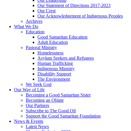
Our Leadership
Our Statement of Directions 2017-2023
Our Crest
Our Acknowledgement of Indigenous Peoples
Archives
What We Do
Education
Good Samaritan Education
Adult Education
Pastoral Ministry
Homelessness
Asylum Seekers and Refugees
Human Trafficking
Indigenous Ministry
Disability Support
The Environment
We Seek God
Our Way of Life
Becoming a Good Samaritan Sister
Becoming an Oblate
Our Partners
Subscribe to The Good Oil
Support the Good Samaritan Foundation
News & Events
Latest News