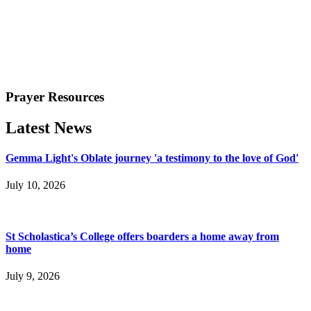
Prayer Resources
Latest News
Gemma Light's Oblate journey 'a testimony to the love of God'
July 10, 2026
St Scholastica’s College offers boarders a home away from
home
July 9, 2026