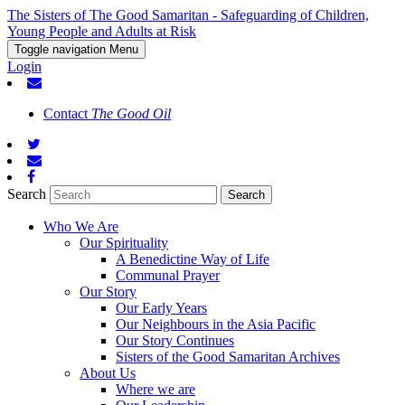
The Sisters of The Good Samaritan - Safeguarding of Children,
Young People and Adults at Risk
Toggle navigation
Menu
Login
Contact
The Good Oil
Search
Who We Are
Our Spirituality
A Benedictine Way of Life
Communal Prayer
Our Story
Our Early Years
Our Neighbours in the Asia Pacific
Our Story Continues
Sisters of the Good Samaritan Archives
About Us
Where we are