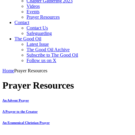
Chapter Gathering 2023
Videos
Events
Prayer Resources
Contact
Contact Us
Safeguarding
The Good Oil
Latest Issue
The Good Oil Archive
Subscribe to The Good Oil
Follow us on X
Home
Prayer Resources
Prayer Resources
An Advent Prayer
A Prayer to the Creator
An Ecumenical Christian Prayer