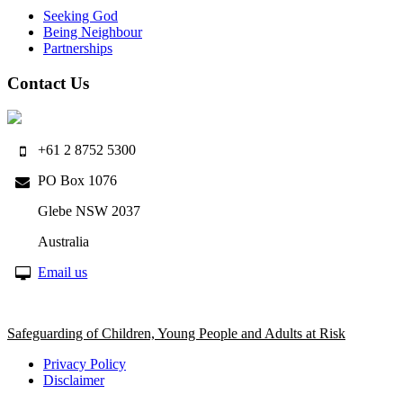
Seeking God
Being Neighbour
Partnerships
Contact Us
+61 2 8752 5300
PO Box 1076
Glebe NSW 2037
Australia
Email us
Safeguarding of Children, Young People and Adults at Risk
Privacy Policy
Disclaimer