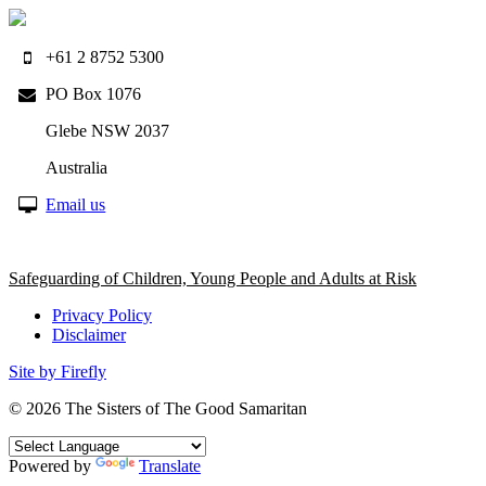
+61 2 8752 5300
PO Box 1076
Glebe NSW 2037
Australia
Email us
Safeguarding of Children, Young People and Adults at Risk
Privacy Policy
Disclaimer
Site by Firefly
© 2026
The Sisters of The Good Samaritan
Powered by
Translate