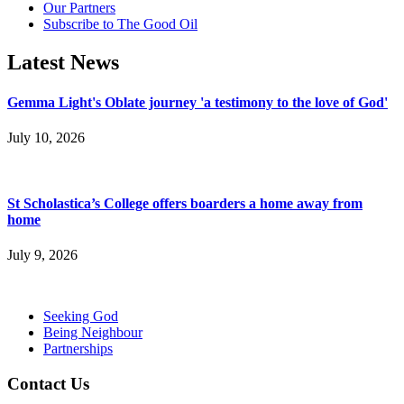
Our Partners
Subscribe to The Good Oil
Latest News
Gemma Light's Oblate journey 'a testimony to the love of God'
July 10, 2026
St Scholastica’s College offers boarders a home away from
home
July 9, 2026
Seeking God
Being Neighbour
Partnerships
Contact Us