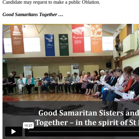
Candidate may request to make a public Oblation.
Good Samaritans Together …