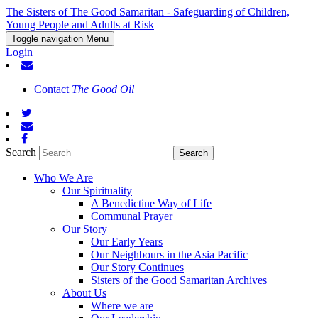
The Sisters of The Good Samaritan - Safeguarding of Children,
Young People and Adults at Risk
Toggle navigation
Menu
Login
Contact
The Good Oil
Search
Who We Are
Our Spirituality
A Benedictine Way of Life
Communal Prayer
Our Story
Our Early Years
Our Neighbours in the Asia Pacific
Our Story Continues
Sisters of the Good Samaritan Archives
About Us
Where we are