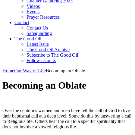
Chapter Gathering 2023
Videos
Events
Prayer Resources
Contact
Contact Us
Safeguarding
The Good Oil
Latest Issue
The Good Oil Archive
Subscribe to The Good Oil
Follow us on X
Home
Our Way of Life
Becoming an Oblate
Becoming an Oblate
Over the centuries women and men have felt the call of God to live
their baptismal call at a deep level. Some do this by answering a call
to Religious life. Others hear the call to a specific spirituality that
does not involve a vowed religious life.