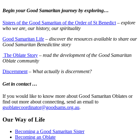
Begin your Good Samaritan journey by exploring…
Sisters of the Good Samaritan of the Order of St Benedict
–
explore
who we are, our history, our spirituality
Good Samaritan Life
–
discover the resources available to share our
Good Samaritan Benedictine story
The Oblate Story
– read the development of the Good Samaritan
Oblate community
Discernment
–
What actually is discernment?
Get in contact …
If you would like to know more about Good Samaritan Oblates or
find out more about connecting, send an email to
gsoblatecoordinator@goodsams.org.au
.
Our Way of Life
Becoming a Good Samaritan Sister
Becoming an Oblate