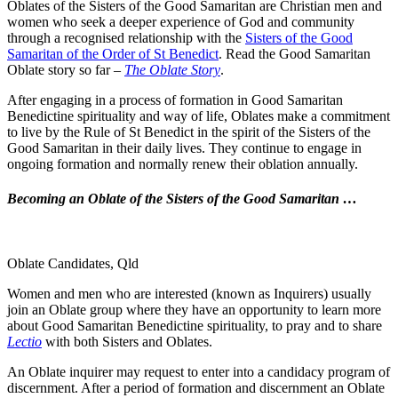
Oblates of the Sisters of the Good Samaritan are Christian men and
women who seek a deeper experience of God and community
through a recognised relationship with the
Sisters of the Good
Samaritan of the Order of St Benedict
. Read the Good Samaritan
Oblate story so far –
The Oblate Story
.
After engaging in a process of formation in Good Samaritan
Benedictine spirituality and way of life, Oblates make a commitment
to live by the Rule of St Benedict in the spirit of the Sisters of the
Good Samaritan in their daily lives. They continue to engage in
ongoing formation and normally renew their oblation annually.
Becoming an Oblate of the Sisters of the Good Samaritan …
Oblate Candidates, Qld
Women and men who are interested (known as Inquirers) usually
join an Oblate group where they have an opportunity to learn more
about Good Samaritan Benedictine spirituality, to pray and to share
Lectio
with both Sisters and Oblates.
An Oblate inquirer may request to enter into a candidacy program of
discernment. After a period of formation and discernment an Oblate