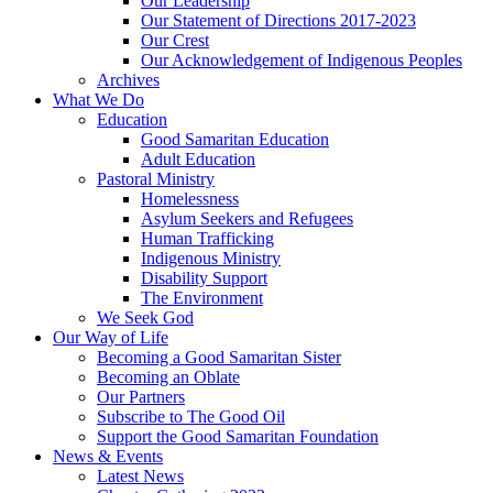
Our Leadership
Our Statement of Directions 2017-2023
Our Crest
Our Acknowledgement of Indigenous Peoples
Archives
What We Do
Education
Good Samaritan Education
Adult Education
Pastoral Ministry
Homelessness
Asylum Seekers and Refugees
Human Trafficking
Indigenous Ministry
Disability Support
The Environment
We Seek God
Our Way of Life
Becoming a Good Samaritan Sister
Becoming an Oblate
Our Partners
Subscribe to The Good Oil
Support the Good Samaritan Foundation
News & Events
Latest News