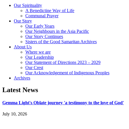
Our Spirituality
A Benedictine Way of Life
Communal Prayer
Our Story
Our Early Years
Our Neighbours in the Asia Pacific
Our Story Continues
Sisters of the Good Samaritan Archives
About Us
Where we are
Our Leadership
Our Statement of Directions 2023 – 2029
Our Crest
Our Acknowledgement of Indigenous Peoples
Archives
Latest News
Gemma Light's Oblate journey 'a testimony to the love of God'
July 10, 2026