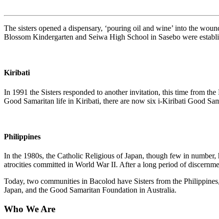
The sisters opened a dispensary, ‘pouring oil and wine’ into the woun
Blossom Kindergarten and Seiwa High School in Sasebo were establishe
Kiribati
In 1991 the Sisters responded to another invitation, this time from t
Good Samaritan life in Kiribati, there are now six i-Kiribati Good Sam
Philippines
In the 1980s, the Catholic Religious of Japan, though few in number, ha
atrocities committed in World War II. After a long period of discern
Today, two communities in Bacolod have Sisters from the Philippines, 
Japan, and the Good Samaritan Foundation in Australia.
Who We Are