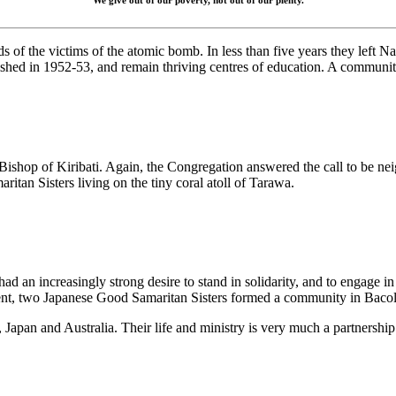
We give out of our poverty, not out of our plenty.
ds of the victims of the atomic bomb. In less than five years they lef
d in 1952-53, and remain thriving centres of education. A community o
he Bishop of Kiribati. Again, the Congregation answered the call to be 
aritan Sisters living on the tiny coral atoll of Tarawa.
d an increasingly strong desire to stand in solidarity, and to engage in 
ment, two Japanese Good Samaritan Sisters formed a community in Bacol
Japan and Australia. Their life and ministry is very much a partnershi