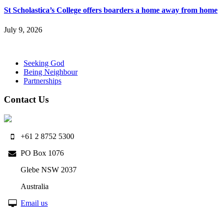
St Scholastica’s College offers boarders a home away from home
July 9, 2026
Seeking God
Being Neighbour
Partnerships
Contact Us
+61 2 8752 5300
PO Box 1076
Glebe NSW 2037
Australia
Email us