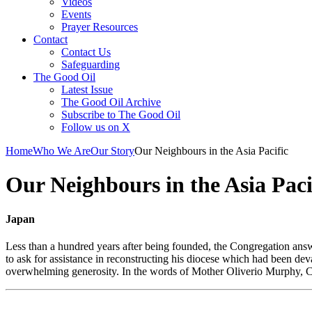
Videos
Events
Prayer Resources
Contact
Contact Us
Safeguarding
The Good Oil
Latest Issue
The Good Oil Archive
Subscribe to The Good Oil
Follow us on X
Home
Who We Are
Our Story
Our Neighbours in the Asia Pacific
Our Neighbours in the Asia Paci
Japan
Less than a hundred years after being founded, the Congregation answe
to ask for assistance in reconstructing his diocese which had been de
overwhelming generosity. In the words of Mother Oliverio Murphy, Co