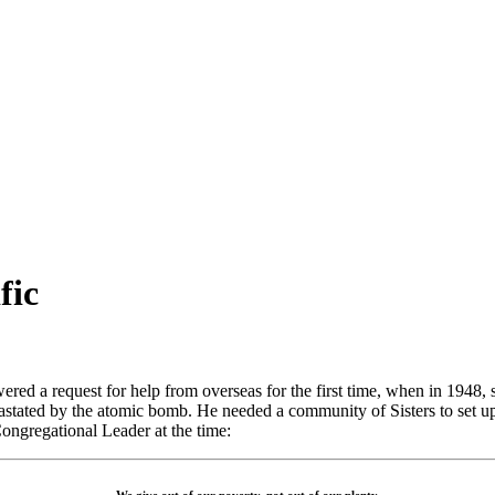
fic
red a request for help from overseas for the first time, when in 1948,
vastated by the atomic bomb. He needed a community of Sisters to set up 
ngregational Leader at the time: