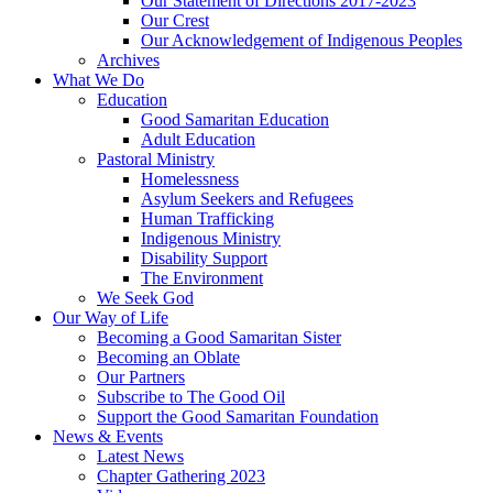
Our Statement of Directions 2017-2023
Our Crest
Our Acknowledgement of Indigenous Peoples
Archives
What We Do
Education
Good Samaritan Education
Adult Education
Pastoral Ministry
Homelessness
Asylum Seekers and Refugees
Human Trafficking
Indigenous Ministry
Disability Support
The Environment
We Seek God
Our Way of Life
Becoming a Good Samaritan Sister
Becoming an Oblate
Our Partners
Subscribe to The Good Oil
Support the Good Samaritan Foundation
News & Events
Latest News
Chapter Gathering 2023