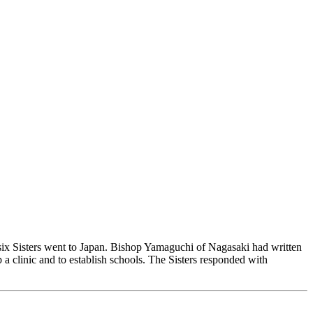
 six Sisters went to Japan. Bishop Yamaguchi of Nagasaki had written
a clinic and to establish schools. The Sisters responded with