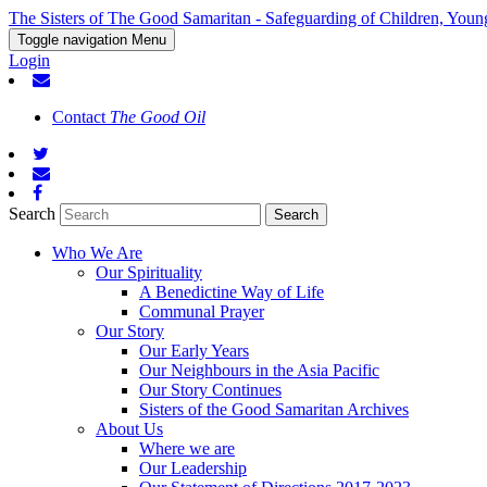
The Sisters of The Good Samaritan - Safeguarding of Children, Youn
Toggle navigation
Menu
Login
Contact
The Good Oil
Search
Who We Are
Our Spirituality
A Benedictine Way of Life
Communal Prayer
Our Story
Our Early Years
Our Neighbours in the Asia Pacific
Our Story Continues
Sisters of the Good Samaritan Archives
About Us
Where we are
Our Leadership