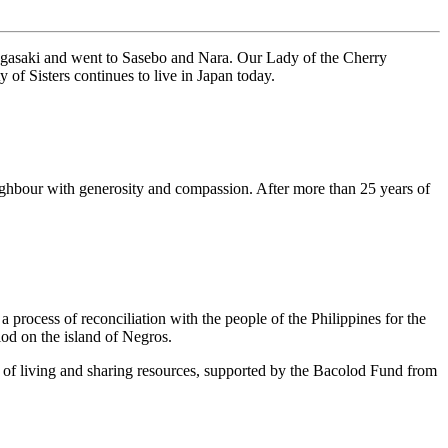
t Nagasaki and went to Sasebo and Nara. Our Lady of the Cherry
f Sisters continues to live in Japan today.
neighbour with generosity and compassion. After more than 25 years of
a process of reconciliation with the people of the Philippines for the
od on the island of Negros.
p of living and sharing resources, supported by the Bacolod Fund from