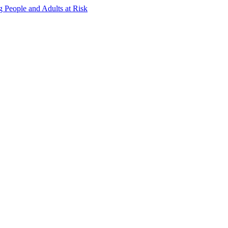
g People and Adults at Risk