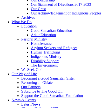
Our Leadership
Our Statement of Directions 2017-2023
Our Crest
Our Acknowledgement of Indigenous Peoples
Archives
What We Do
Education
Good Samaritan Education
Adult Education
Pastoral Ministry
Homelessness
Asylum Seekers and Refugees
Human Trafficking
Indigenous Ministry
Disability Support
The Environment
We Seek God
Our Way of Life
Becoming a Good Samaritan Sister
Becoming an Oblate
Our Partners
Subscribe to The Good Oil
Support the Good Samaritan Foundation
News & Events
Latest News