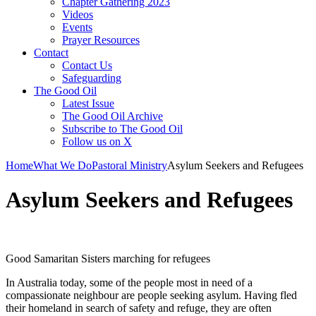
Chapter Gathering 2023
Videos
Events
Prayer Resources
Contact
Contact Us
Safeguarding
The Good Oil
Latest Issue
The Good Oil Archive
Subscribe to The Good Oil
Follow us on X
Home
What We Do
Pastoral Ministry
Asylum Seekers and Refugees
Asylum Seekers and Refugees
Good Samaritan Sisters marching for refugees
In Australia today, some of the people most in need of a
compassionate neighbour are people seeking asylum. Having fled
their homeland in search of safety and refuge, they are often