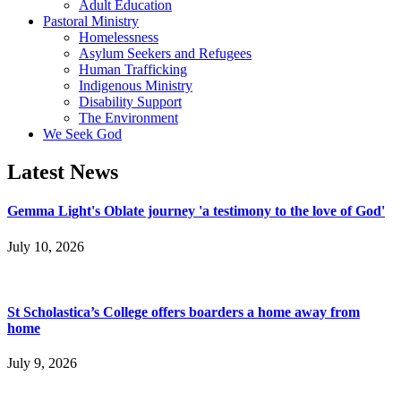
Adult Education
Pastoral Ministry
Homelessness
Asylum Seekers and Refugees
Human Trafficking
Indigenous Ministry
Disability Support
The Environment
We Seek God
Latest News
Gemma Light's Oblate journey 'a testimony to the love of God'
July 10, 2026
St Scholastica’s College offers boarders a home away from
home
July 9, 2026