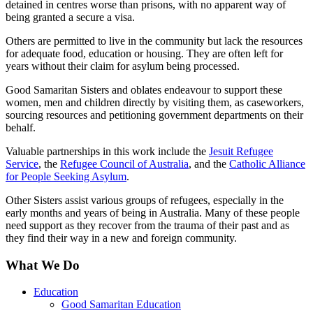
detained in centres worse than prisons, with no apparent way of
being granted a secure a visa.
Others are permitted to live in the community but lack the resources
for adequate food, education or housing. They are often left for
years without their claim for asylum being processed.
Good Samaritan Sisters and oblates endeavour to support these
women, men and children directly by visiting them, as caseworkers,
sourcing resources and petitioning government departments on their
behalf.
Valuable partnerships in this work include the
Jesuit Refugee
Service
, the
Refugee Council of Australia
, and the
Catholic Alliance
for People Seeking Asylum
.
Other Sisters assist various groups of refugees, especially in the
early months and years of being in Australia. Many of these people
need support as they recover from the trauma of their past and as
they find their way in a new and foreign community.
What We Do
Education
Good Samaritan Education