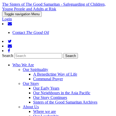
The Sisters of The Good Samaritan - Safeguarding of Children,
Young People and Adults at Risk
Toggle navigation
Menu
Login
Contact
The Good Oil
Search
Who We Are
Our Spirituality
A Benedictine Way of Life
Communal Prayer
Our Story
Our Early Years
Our Neighbours in the Asia Pacific
Our Story Continues
Sisters of the Good Samaritan Archives
About Us
Where we are