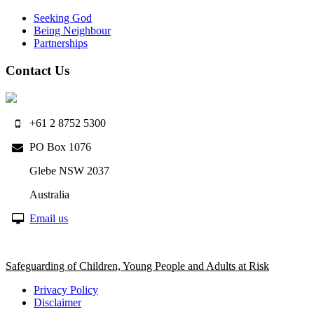
Seeking God
Being Neighbour
Partnerships
Contact Us
+61 2 8752 5300
PO Box 1076
Glebe NSW 2037
Australia
Email us
Safeguarding of Children, Young People and Adults at Risk
Privacy Policy
Disclaimer