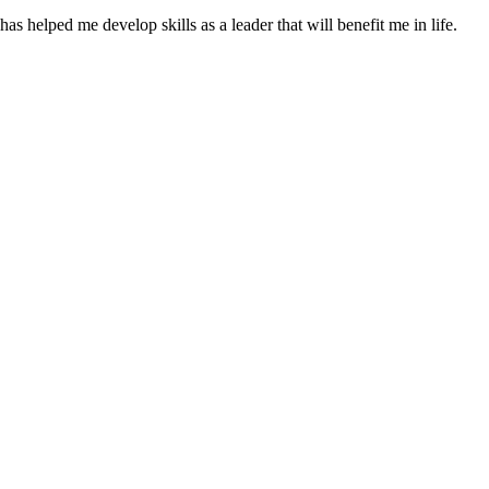
as helped me develop skills as a leader that will benefit me in life.