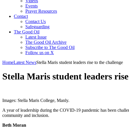
Videos
Events
Prayer Resources
Contact
Contact Us
Safeguarding
The Good Oil
Latest Issue
The Good Oil Archive
Subscribe to The Good Oil
Follow us on X
Home
Latest News
Stella Maris student leaders rise to the challenge
Stella Maris student leaders rise
Images: Stella Maris College, Manly.
A year of leadership during the COVID-19 pandemic has been challen
community and inclusion.
Beth Moran