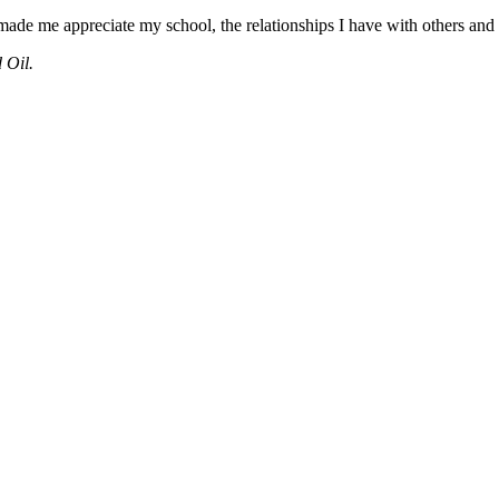
made me appreciate my school, the relationships I have with others and h
 Oil.