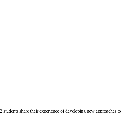
2 students share their experience of developing new approaches to