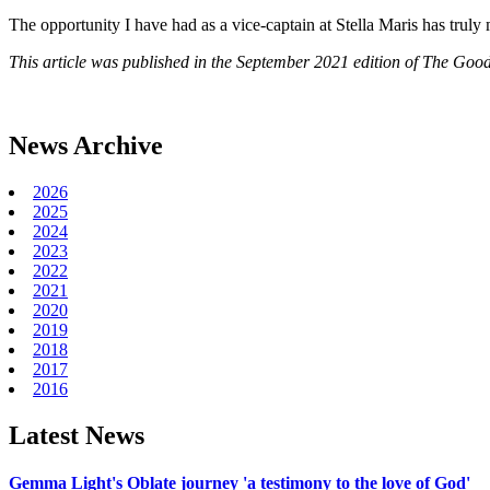
The opportunity I have had as a vice-captain at Stella Maris has truly 
This article was published in the September 2021 edition of The Good
News Archive
2026
2025
2024
2023
2022
2021
2020
2019
2018
2017
2016
Latest News
Gemma Light's Oblate journey 'a testimony to the love of God'