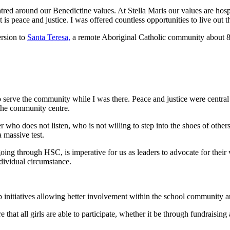
tred around our Benedictine values. At Stella Maris our values are hosp
t is peace and justice. I was offered countless opportunities to live out
ersion to
Santa Teresa,
a remote Aboriginal Catholic community about 80 
 to serve the community while I was there. Peace and justice were centra
 the community centre.
 who does not listen, who is not willing to step into the shoes of others,
massive test.
going through HSC, is imperative for us as leaders to advocate for their 
dividual circumstance.
p initiatives allowing better involvement within the school community a
that all girls are able to participate, whether it be through fundraisi