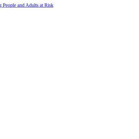
g People and Adults at Risk