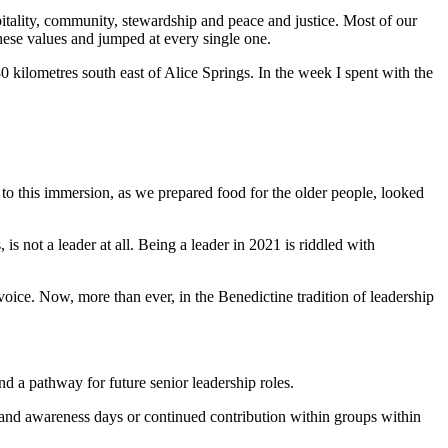
itality, community, stewardship and peace and justice. Most of our
 these values and jumped at every single one.
kilometres south east of Alice Springs. In the week I spent with the
l to this immersion, as we prepared food for the older people, looked
 is not a leader at all. Being a leader in 2021 is riddled with
voice. Now, more than ever, in the Benedictine tradition of leadership
nd a pathway for future senior leadership roles.
ng and awareness days or continued contribution within groups within