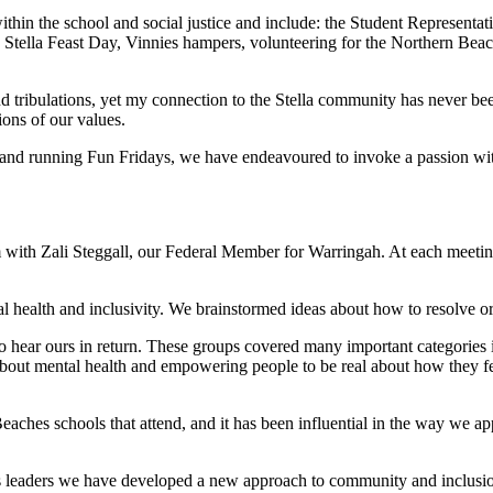
hin the school and social justice and include: the Student Representat
ut, Stella Feast Day, Vinnies hampers, volunteering for the Northern 
d tribulations, yet my connection to the Stella community has never been
ons of our values.
nd running Fun Fridays, we have endeavoured to invoke a passion within
ith Zali Steggall, our Federal Member for Warringah. At each meeting
l health and inclusivity. We brainstormed ideas about how to resolve or
to hear ours in return. These groups covered many important categories
k about mental health and empowering people to be real about how they
aches schools that attend, and it has been influential in the way we app
as leaders we have developed a new approach to community and inclusio