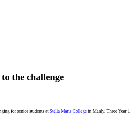
 to the challenge
ging for senior students at
Stella Maris College
in Manly. Three Year 1