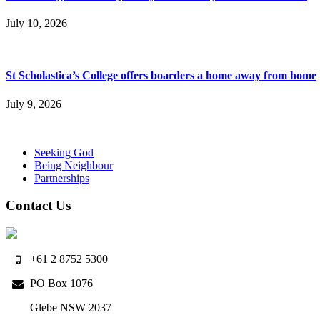
July 10, 2026
St Scholastica’s College offers boarders a home away from home
July 9, 2026
Seeking God
Being Neighbour
Partnerships
Contact Us
+61 2 8752 5300
PO Box 1076
Glebe NSW 2037