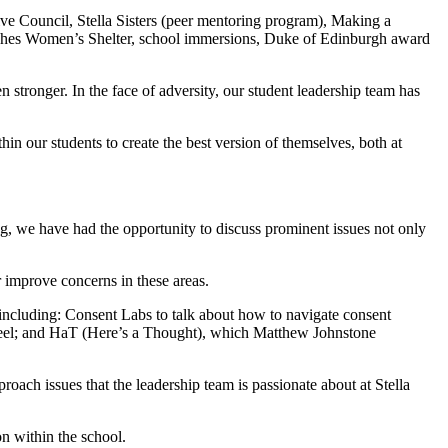
ive Council, Stella Sisters (peer mentoring program), Making a
Beaches Women’s Shelter, school immersions, Duke of Edinburgh award
 stronger. In the face of adversity, our student leadership team has
 our students to create the best version of themselves, both at
, we have had the opportunity to discuss prominent issues not only
 improve concerns in these areas.
 including: Consent Labs to talk about how to navigate consent
 feel; and HaT (Here’s a Thought), which Matthew Johnstone
roach issues that the leadership team is passionate about at Stella
n within the school.