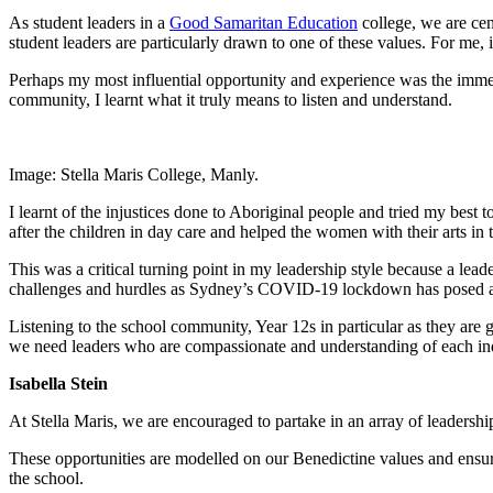
As student leaders in a
Good Samaritan Education
college, we are cen
student leaders are particularly drawn to one of these values. For me, i
Perhaps my most influential opportunity and experience was the imm
community, I learnt what it truly means to listen and understand.
Image: Stella Maris College, Manly.
I learnt of the injustices done to Aboriginal people and tried my best
after the children in day care and helped the women with their arts in
This was a critical turning point in my leadership style because a leader
challenges and hurdles as Sydney’s COVID-19 lockdown has posed a 
Listening to the school community, Year 12s in particular as they are 
we need leaders who are compassionate and understanding of each in
Isabella Stein
At Stella Maris, we are encouraged to partake in an array of leadershi
These opportunities are modelled on our Benedictine values and ensure 
the school.