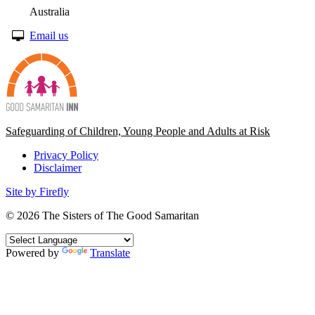
Australia
Email us
Safeguarding of Children, Young People and Adults at Risk
Privacy Policy
Disclaimer
Site by Firefly
© 2026
The Sisters of The Good Samaritan
Powered by
Translate