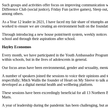
Such groups and activities offer focus on improving communication wit
Difference Club (social justice), Friday Fun (active games), Sleep o
among others.
As a Year 12 leader in 2021, I have faced my fair share of triumphs an
worked to ensure we are creating an environment built on the foundati
Through introducing a new house point/merit system, weekly notices a
school and through their aspirations after school.
Hayley Economos
Every month, we have participated in the Youth Ambassador Program w
within schools, but in the lives of adolescents in general.
Our focus areas have been environmental, gender and sexuality, menta
A number of speakers joined the sessions to voice their opinions and 
respectfully; Mitch Wallis the founder of Heart on My Sleeve to tal
developed as a digital mental health and wellbeing platform.
These sessions have been exceedingly beneficial for all 13 Northern Be
Maris.
A year of leadership during the pandemic has been challenging, but 