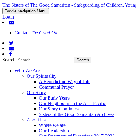
The Sisters of The Good Samaritan - Safeguarding of Children, Youn
Toggle navigation
Menu
Login
Contact
The Good Oil
Search
Who We Are
Our Spirituality
A Benedictine Way of Life
Communal Prayer
Our Story
Our Early Years
Our Neighbours in the Asia Pacific
Our Story Continues
Sisters of the Good Samaritan Archives
About Us
Where we are
Our Leadership