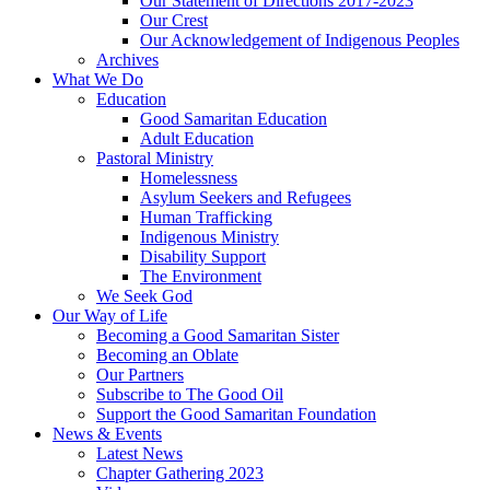
Our Statement of Directions 2017-2023
Our Crest
Our Acknowledgement of Indigenous Peoples
Archives
What We Do
Education
Good Samaritan Education
Adult Education
Pastoral Ministry
Homelessness
Asylum Seekers and Refugees
Human Trafficking
Indigenous Ministry
Disability Support
The Environment
We Seek God
Our Way of Life
Becoming a Good Samaritan Sister
Becoming an Oblate
Our Partners
Subscribe to The Good Oil
Support the Good Samaritan Foundation
News & Events
Latest News
Chapter Gathering 2023