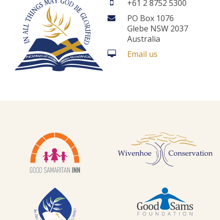
+61 2 8752 5300
PO Box 1076
Glebe NSW 2037
Australia
Email us