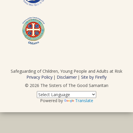
Safeguarding of Children, Young People and Adults at Risk
Privacy Policy
Disclaimer
Site by Firefly
© 2026
The Sisters of The Good Samaritan
Powered by
Translate