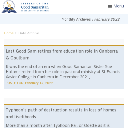
Menu
Toggle
navigatio
Monthly Archives :
February 2022
Home
Date Archive
Last Good Sam retires from education role in Canberra
& Goulburn
It was the end of an era when Good Samaritan Sister Sue
Hallams retired from her role in pastoral ministry at St Francis
Xavier College in Canberra in December 2021,...
POSTED ON:
February 14, 2022
Typhoon’s path of destruction results in loss of homes
and livelihoods
More than a month after Typhoon Rai, or Odette as it is