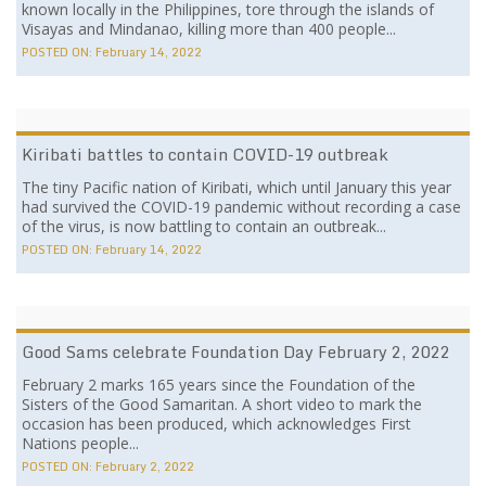
known locally in the Philippines, tore through the islands of
Visayas and Mindanao, killing more than 400 people...
POSTED ON:
February 14, 2022
Kiribati battles to contain COVID-19 outbreak
The tiny Pacific nation of Kiribati, which until January this year
had survived the COVID-19 pandemic without recording a case
of the virus, is now battling to contain an outbreak...
POSTED ON:
February 14, 2022
Good Sams celebrate Foundation Day February 2, 2022
February 2 marks 165 years since the Foundation of the
Sisters of the Good Samaritan. A short video to mark the
occasion has been produced, which acknowledges First
Nations people...
POSTED ON:
February 2, 2022