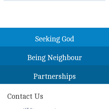
Seeking God
Being Neighbour
Partnerships
Contact Us