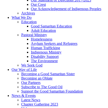
Our Statement of Directions 2017-2023
Our Crest
Our Acknowledgement of Indigenous Peoples
Archives
What We Do
Education
Good Samaritan Education
Adult Education
Pastoral Ministry
Homelessness
Asylum Seekers and Refugees
Human Trafficking
Indigenous Ministry
Disability Support
The Environment
We Seek God
Our Way of Life
Becoming a Good Samaritan Sister
Becoming an Oblate
Our Partners
Subscribe to The Good Oil
Support the Good Samaritan Foundation
News & Events
Latest News
Chapter Gathering 2023