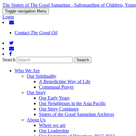
The Sisters of The Good Samaritan - Safeguarding of Children, Youn
Toggle navigation
Menu
Login
Contact
The Good Oil
Search
Who We Are
Our Spirituality
A Benedictine Way of Life
Communal Prayer
Our Story
Our Early Years
Our Neighbours in the Asia Pacific
Our Story Continues
Sisters of the Good Samaritan Archives
About Us
Where we are
Our Leadership