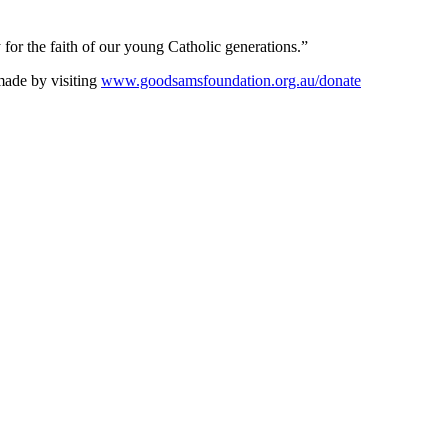
 for the faith of our young Catholic generations.”
made by visiting
www.goodsamsfoundation.org.au/donate