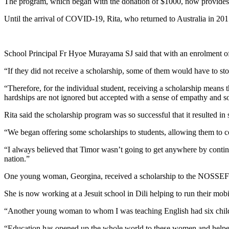
The program, which began with the donation of $1000, now provides s
Until the arrival of COVID-19, Rita, who returned to Australia in 2015
School Principal Fr Hyoe Murayama SJ said that with an enrolment of
“If they did not receive a scholarship, some of them would have to st
“Therefore, for the individual student, receiving a scholarship means th
hardships are not ignored but accepted with a sense of empathy and so
Rita said the scholarship program was so successful that it resulted 
“We began offering some scholarships to students, allowing them to cont
“I always believed that Timor wasn’t going to get anywhere by contin
nation.”
One young woman, Georgina, received a scholarship to the NOSSEF sc
She is now working at a Jesuit school in Dili helping to run their mobi
“Another young woman to whom I was teaching English had six childre
“Education has opened up the whole world to these women and helped