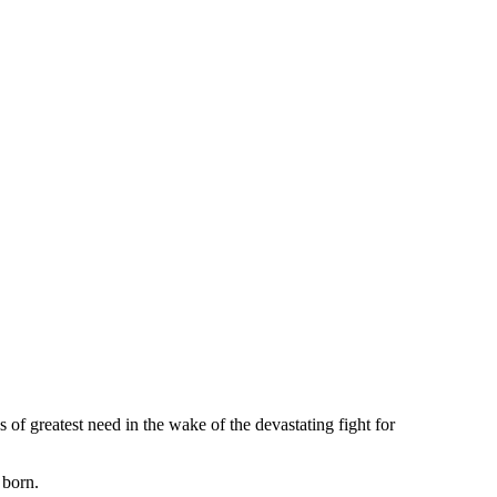
of greatest need in the wake of the devastating fight for
 born.