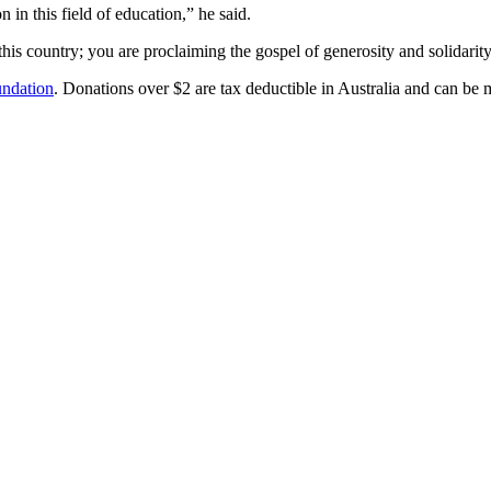
 in this field of education,” he said.
his country; you are proclaiming the gospel of generosity and solidarity
ndation
. Donations over $2 are tax deductible in Australia and can be 