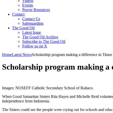
Videos
Events
Prayer Resources
Contact
Contact Us
Safeguarding
The Good Oil
Latest Issue
The Good Oil Archive
Subscribe to The Good Oil
Follow us on X
Home
Latest News
Scholarship program making a difference in Timor
Scholarship program making a d
Images: NOSEFF Catholic Secondary School of Railaco.
When Good Samaritan Sisters Rita Hayes and Michelle Reid volunteered f
independence from Indonesia.
The Sisters could see the people were crying out for schools and edu