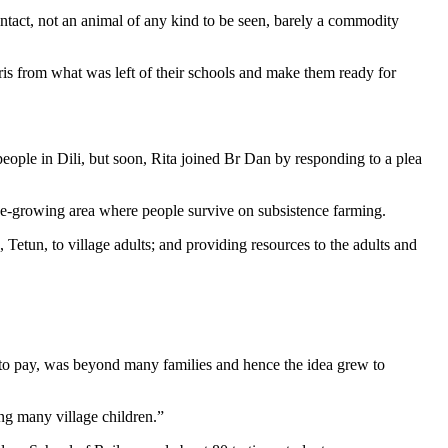
t intact, not an animal of any kind to be seen, barely a commodity
ris from what was left of their schools and make them ready for
eople in Dili, but soon, Rita joined Br Dan by responding to a plea
offee-growing area where people survive on subsistence farming.
 Tetun, to village adults; and providing resources to the adults and
d to pay, was beyond many families and hence the idea grew to
ing many village children.”