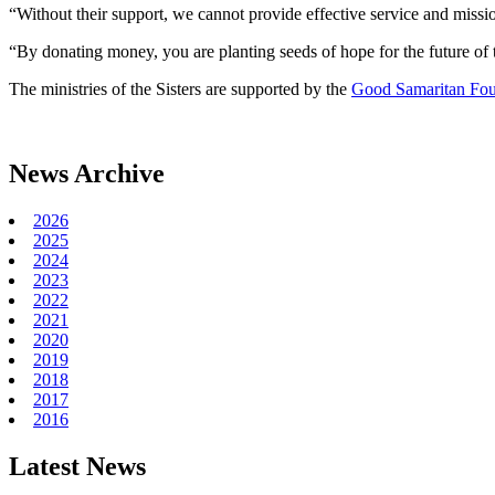
“Without their support, we cannot provide effective service and mission
“By donating money, you are planting seeds of hope for the future of t
The ministries of the Sisters are supported by the
Good Samaritan Fou
News Archive
2026
2025
2024
2023
2022
2021
2020
2019
2018
2017
2016
Latest News