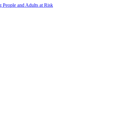
g People and Adults at Risk