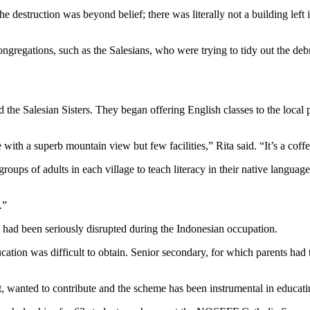
The destruction was beyond belief; there was literally not a building lef
ongregations, such as the Salesians, who were trying to tidy out the deb
e Salesian Sisters. They began offering English classes to the local p
se with a superb mountain view but few facilities,” Rita said. “It’s a c
ups of adults in each village to teach literacy in their native language,
.”
n had been seriously disrupted during the Indonesian occupation.
ucation was difficult to obtain. Senior secondary, for which parents ha
it, wanted to contribute and the scheme has been instrumental in educat