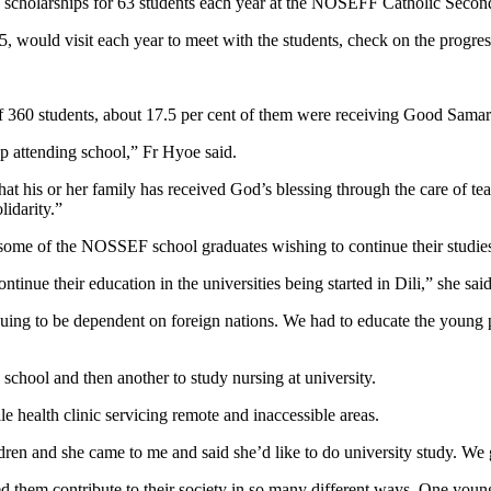
cholarships for 63 students each year at the NOSEFF Catholic Seconda
, would visit each year to meet with the students, check on the progres
 360 students, about 17.5 per cent of them were receiving Good Samari
op attending school,” Fr Hyoe said.
at his or her family has received God’s blessing through the care of teach
lidarity.”
in some of the NOSSEF school graduates wishing to continue their studie
inue their education in the universities being started in Dili,” she said
uing to be dependent on foreign nations. We had to educate the young p
hool and then another to study nursing at university.
le health clinic servicing remote and inaccessible areas.
n and she came to me and said she’d like to do university study. We g
 them contribute to their society in so many different ways. One you