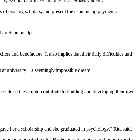
ry School of Railaco and about 80 tertiary students.
s of existing scholars, and present the scholarship payments.
tan Scholarships.
ers and benefactors. It also implies that their daily difficulties and
s at university – a seemingly impossible dream.
.
eople so they could contribute to building and developing their own
ave her a scholarship and she graduated in psychology,” Rita said.
ng woman graduated with a Bachelor of Engineering (honours) and is