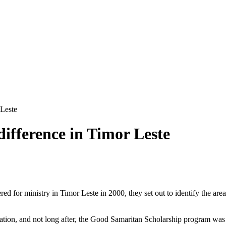
 Leste
ifference in Timor Leste
or ministry in Timor Leste in 2000, they set out to identify the areas 
cation, and not long after, the Good Samaritan Scholarship program was