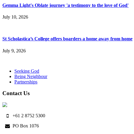
Gemma Light's Oblate journey 'a testimony to the love of God'
July 10, 2026
St Scholastica’s College offers boarders a home away from home
July 9, 2026
Seeking God
Being Neighbour
Partnerships
Contact Us
+61 2 8752 5300
PO Box 1076