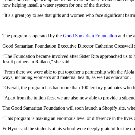
now helping install a water system for one of the districts.
“It’s a great joy to see that girls and women who face significant bar
The program is operated by the
Good Samaritan Foundation
and the a
Good Samaritan Foundation Executive Director Catherine Cresswell sa
“The Foundation became involved after Sister Rita approached us to h
Jesuit partners in Railaco,” she said.
“From there we were able to put together a partnership with the Alo
ways, including women’s and maternal health, as well as education.
“Overall, the program has had more than 100 tertiary graduates who h
“Apart from the tuition fees, we are also now able to provide a stipend
The Good Samaritan Foundation will soon launch a Shopify site, where pe
“This program is making an enormous level of difference in the lives 
Fr Hyoe said the students at his school were deeply grateful for the 