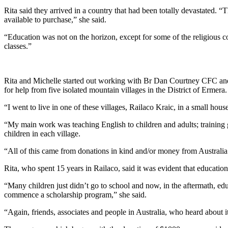
Rita said they arrived in a country that had been totally devastated. “
available to purchase,” she said.
“Education was not on the horizon, except for some of the religious c
classes.”
Rita and Michelle started out working with Br Dan Courtney CFC and th
for help from five isolated mountain villages in the District of Ermera.
“I went to live in one of these villages, Railaco Kraic, in a small hou
“My main work was teaching English to children and adults; training gro
children in each village.
“All of this came from donations in kind and/or money from Australia
Rita, who spent 15 years in Railaco, said it was evident that educatio
“Many children just didn’t go to school and now, in the aftermath, ed
commence a scholarship program,” she said.
“Again, friends, associates and people in Australia, who heard about 