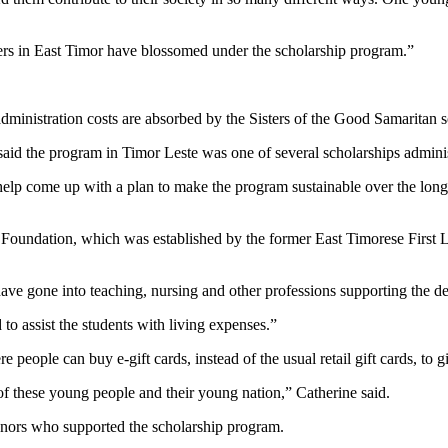
riers in East Timor have blossomed under the scholarship program.”
dministration costs are absorbed by the Sisters of the Good Samaritan so 
id the program in Timor Leste was one of several scholarships adminis
elp come up with a plan to make the program sustainable over the longe
la Foundation, which was established by the former East Timorese Firs
ave gone into teaching, nursing and other professions supporting the d
 to assist the students with living expenses.”
ople can buy e-gift cards, instead of the usual retail gift cards, to gi
of these young people and their young nation,” Catherine said.
donors who supported the scholarship program.