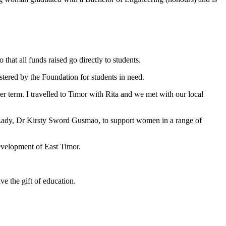
that all funds raised go directly to students.
tered by the Foundation for students in need.
r term. I travelled to Timor with Rita and we met with our local
t Lady, Dr Kirsty Sword Gusmao, to support women in a range of
evelopment of East Timor.
ve the gift of education.