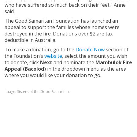
who have suffered so much back on their feet,” Anne
said.
The Good Samaritan Foundation has launched an
appeal to support the families whose homes were
destroyed in the fire. Donations over $2 are tax
deductible in Australia.
To make a donation, go to the
Donate Now
section of
the Foundation’s
website
, select the amount you wish
to donate, click
Next
and nominate the
Mambulok Fire
Appeal (Bacolod)
in the dropdown menu as the area
where you would like your donation to go.
Image: Sisters of the Good Samaritan.