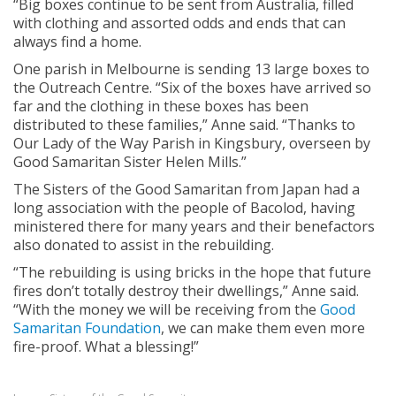
“Big boxes continue to be sent from Australia, filled
with clothing and assorted odds and ends that can
always find a home.
One parish in Melbourne is sending 13 large boxes to
the Outreach Centre. “Six of the boxes have arrived so
far and the clothing in these boxes has been
distributed to these families,” Anne said. “Thanks to
Our Lady of the Way Parish in Kingsbury, overseen by
Good Samaritan Sister Helen Mills.”
The Sisters of the Good Samaritan from Japan had a
long association with the people of Bacolod, having
ministered there for many years and their benefactors
also donated to assist in the rebuilding.
“The rebuilding is using bricks in the hope that future
fires don’t totally destroy their dwellings,” Anne said.
“With the money we will be receiving from the
Good
Samaritan Foundation
, we can make them even more
fire-proof. What a blessing!”