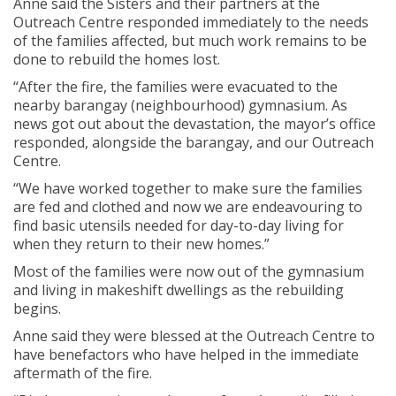
Anne said the Sisters and their partners at the
Outreach Centre responded immediately to the needs
of the families affected, but much work remains to be
done to rebuild the homes lost.
“After the fire, the families were evacuated to the
nearby barangay (neighbourhood) gymnasium. As
news got out about the devastation, the mayor’s office
responded, alongside the barangay, and our Outreach
Centre.
“We have worked together to make sure the families
are fed and clothed and now we are endeavouring to
find basic utensils needed for day-to-day living for
when they return to their new homes.”
Most of the families were now out of the gymnasium
and living in makeshift dwellings as the rebuilding
begins.
Anne said they were blessed at the Outreach Centre to
have benefactors who have helped in the immediate
aftermath of the fire.