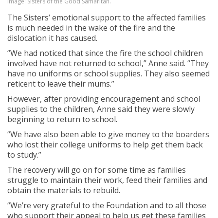
Image: Sisters of the Good Samaritan.
The Sisters’ emotional support to the affected families
is much needed in the wake of the fire and the
dislocation it has caused.
“We had noticed that since the fire the school children
involved have not returned to school,” Anne said. “They
have no uniforms or school supplies. They also seemed
reticent to leave their mums.”
However, after providing encouragement and school
supplies to the children, Anne said they were slowly
beginning to return to school.
“We have also been able to give money to the boarders
who lost their college uniforms to help get them back
to study.”
The recovery will go on for some time as families
struggle to maintain their work, feed their families and
obtain the materials to rebuild.
“We’re very grateful to the Foundation and to all those
who support their appeal to help us get these families