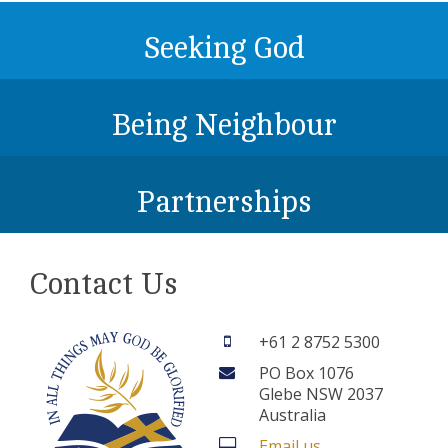
Seeking God
Being Neighbour
Partnerships
Contact Us
+61 2 8752 5300
PO Box 1076
Glebe NSW 2037
Australia
Email us