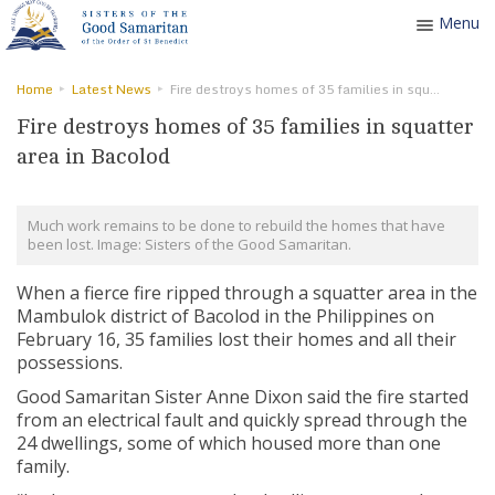
Menu
Toggle
navigatio
Home
Latest News
Fire destroys homes of 35 families in squatter area in Bacolod
Fire destroys homes of 35 families in squatter
area in Bacolod
Much work remains to be done to rebuild the homes that have
been lost. Image: Sisters of the Good Samaritan.
When a fierce fire ripped through a squatter area in the
Mambulok district of Bacolod in the Philippines on
February 16, 35 families lost their homes and all their
possessions.
Good Samaritan Sister Anne Dixon said the fire started
from an electrical fault and quickly spread through the
24 dwellings, some of which housed more than one
family.