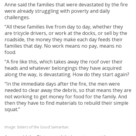
Anne said the families that were devastated by the fire
were already struggling with poverty and daily
challenges.
“All these families live from day to day, whether they
are tricycle drivers, or work at the docks, or sell by the
roadside, the money they make each day feeds their
families that day. No work means no pay, means no
food.
“A fire like this, which takes away the roof over their
heads and whatever belongings they have acquired
along the way, is devastating. How do they start again?
“In the immediate days after the fire, the men were
needed to clear away the debris, so that means they are
not working to get money for food for the family. And
then they have to find materials to rebuild their simple
squat.”
Image: Sisters of the Good Samaritan.