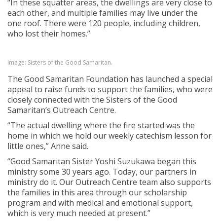
“In these squatter areas, the dwellings are very close to
each other, and multiple families may live under the
one roof. There were 120 people, including children,
who lost their homes.”
Image: Sisters of the Good Samaritan.
The Good Samaritan Foundation has launched a special
appeal to raise funds to support the families, who were
closely connected with the Sisters of the Good
Samaritan’s Outreach Centre.
“The actual dwelling where the fire started was the
home in which we hold our weekly catechism lesson for
little ones,” Anne said.
“Good Samaritan Sister Yoshi Suzukawa began this
ministry some 30 years ago. Today, our partners in
ministry do it. Our Outreach Centre team also supports
the families in this area through our scholarship
program and with medical and emotional support,
which is very much needed at present.”