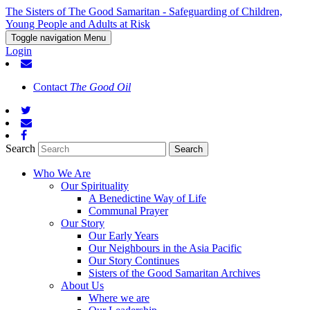
The Sisters of The Good Samaritan - Safeguarding of Children,
Young People and Adults at Risk
Toggle navigation
Menu
Login
Contact
The Good Oil
Search
Who We Are
Our Spirituality
A Benedictine Way of Life
Communal Prayer
Our Story
Our Early Years
Our Neighbours in the Asia Pacific
Our Story Continues
Sisters of the Good Samaritan Archives
About Us
Where we are