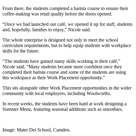
From there, the students completed a barista course to ensure their
coffee-making was retail quality before the doors opened.
“Once we had launched our café, we opened it up for staff, students
and, hopefully, families to enjoy,” Nicole said.
The whole enterprise is designed not only to meet the school
curriculum requirements, but to help equip students with workplace
skills for the future.
“The students have gained many skills working in their café,”
Nicole said. “Many students became more confident once they
completed their barista course and some of the students are using
this workspace as their Work Placement opportunity.”
This sits alongside other Work Placement opportunities in the wider
community with local employers, including Woolworths.
In recent weeks, the students have been hard at work designing a
Summer Menu, featuring seasonal additions such as smoothies.
Image: Mater Dei School, Camden.