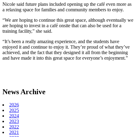
Nicole said future plans included opening up the café even more as
a relaxing space for families and community members to enjoy.
“We are hoping to continue this great space, although eventually we
are hoping to invest in a café onsite that can also be used for a
training facility,” she said.
“It’s been a really amazing experience, and the students have
enjoyed it and continue to enjoy it. They’re proud of what they’ve
achieved, and the fact that they designed it all from the beginning
and have made it into this great space for everyone’s enjoyment.”
News Archive
2026
2025
2024
2023
2022
2021