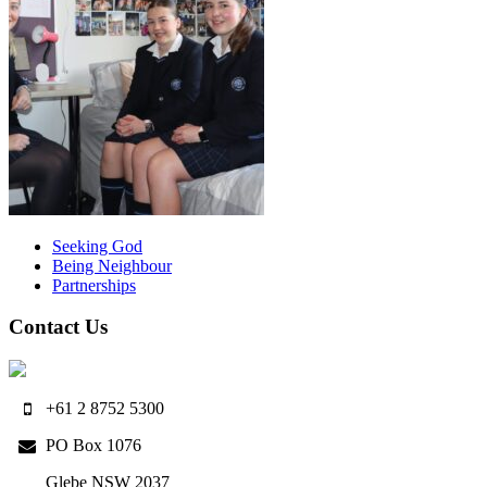
Seeking God
Being Neighbour
Partnerships
Contact Us
+61 2 8752 5300
PO Box 1076
Glebe NSW 2037