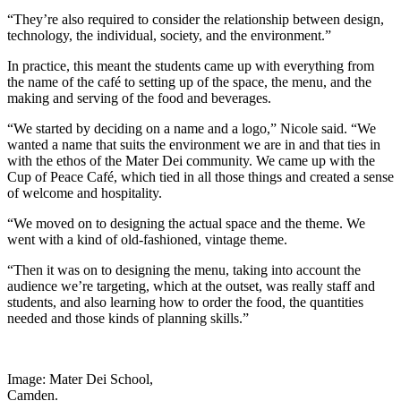
“They’re also required to consider the relationship between design,
technology, the individual, society, and the environment.”
In practice, this meant the students came up with everything from
the name of the café to setting up of the space, the menu, and the
making and serving of the food and beverages.
“We started by deciding on a name and a logo,” Nicole said. “We
wanted a name that suits the environment we are in and that ties in
with the ethos of the Mater Dei community. We came up with the
Cup of Peace Café, which tied in all those things and created a sense
of welcome and hospitality.
“We moved on to designing the actual space and the theme. We
went with a kind of old-fashioned, vintage theme.
“Then it was on to designing the menu, taking into account the
audience we’re targeting, which at the outset, was really staff and
students, and also learning how to order the food, the quantities
needed and those kinds of planning skills.”
Image: Mater Dei School,
Camden.