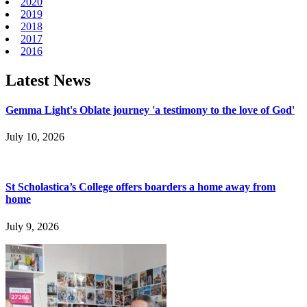
2020
2019
2018
2017
2016
Latest News
Gemma Light's Oblate journey 'a testimony to the love of God'
July 10, 2026
St Scholastica’s College offers boarders a home away from
home
July 9, 2026