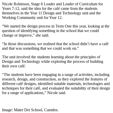
Nicole Robinson, Stage 6 Leader and Leader of Curriculum for
Years 7-12, said the idea for the café came from the students
themselves in the Year 11 Design and Technology unit and the
Working Community unit for Year 12.
“We started the design process in Term One this year, looking at the
question of identifying something in the school that we could
change or improve,” she said.
“In those discussions, we realised that the school didn’t have a café
and that was something that we could work on.”
The unit involved the students learning about the principles of
Design and Technology while exploring the process of building
their own café.
“The students have been engaging in a range of activities, including
research, design, and construction, as they explored the features of
different café designs, identified suitable materials, technologies and
techniques for their café, and evaluated the suitability of their design
for a range of applications,” Nicole said.
Image: Mater Dei School, Camden.