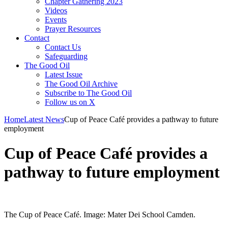
Chapter Gathering 2023
Videos
Events
Prayer Resources
Contact
Contact Us
Safeguarding
The Good Oil
Latest Issue
The Good Oil Archive
Subscribe to The Good Oil
Follow us on X
Home
Latest News
Cup of Peace Café provides a pathway to future
employment
Cup of Peace Café provides a
pathway to future employment
The Cup of Peace Café. Image: Mater Dei School Camden.