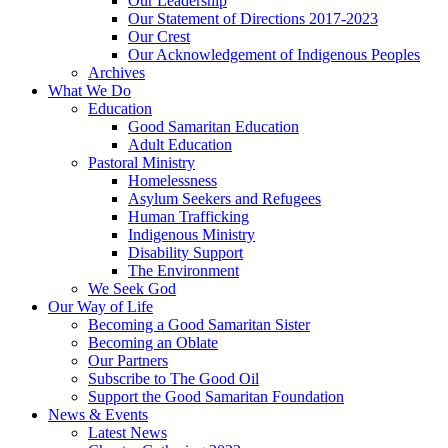
Our Leadership
Our Statement of Directions 2017-2023
Our Crest
Our Acknowledgement of Indigenous Peoples
Archives
What We Do
Education
Good Samaritan Education
Adult Education
Pastoral Ministry
Homelessness
Asylum Seekers and Refugees
Human Trafficking
Indigenous Ministry
Disability Support
The Environment
We Seek God
Our Way of Life
Becoming a Good Samaritan Sister
Becoming an Oblate
Our Partners
Subscribe to The Good Oil
Support the Good Samaritan Foundation
News & Events
Latest News