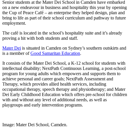
Senior students at the Mater Dei School in Camden have embarked
on a new endeavour in business and hospitality this year by opening
the Cup of Peace Café – an enterprise they helped design, plan and
bring to life as part of their school curriculum and pathway to future
employment.
The café is located in the school’s hospitality suite and it’s already
proving a hit with both students and staff.
Mater Dei
is situated in Camden on Sydney’s southern outskirts and
is a member of
Good Samaritan Education
.
It consists of the Mater Dei School, a K-12 school for students with
intellectual disability; NextPath Continuous Learning, a post-school
program for young adults which empowers and supports them to
achieve personal and career goals; NextPath Assessment and
Therapy, which provides allied health services, including
occupational therapy, speech therapy and physiotherapy; and Mater
Dei Early Childhood Education which offers pre-school for children
with and without any level of additional needs, as well as
playgroups and early intervention programs.
Image: Mater Dei School, Camden.