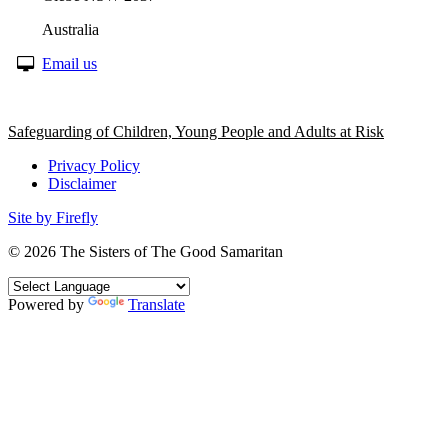
Australia
Email us
Safeguarding of Children, Young People and Adults at Risk
Privacy Policy
Disclaimer
Site by Firefly
© 2026
The Sisters of The Good Samaritan
Powered by
Translate