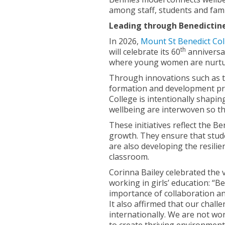
among staff, students and famil
Leading through Benedictin
In 2026,
Mount St Benedict Col
th
will celebrate its 60
anniversar
where young women are nurture
Through innovations such as t
formation and development pr
College is intentionally shapi
wellbeing are interwoven so tha
These initiatives reflect the B
growth. They ensure that stude
are also developing the resili
classroom.
Corinna Bailey celebrated the 
working in girls’ education: “
importance of collaboration a
It also affirmed that our chall
internationally. We are not work