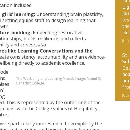
Ge
tation included:
Lig
jou
girls’ learning:
Understanding brain plasticity,
tes
l setting equips staff to design learning that
the
wth.
Go
ture-building:
Embedding restorative
onships, builds resilience, and reflects
JULY
mility and
conversatio
.
res like Learning Conversations and the
St
ate consistency, accountability and an evidence-
Sch
llbeing directly to academic excellence.
Col
odel
boa
and
The Wellbeing and Learning Model. Image: Mount St
ho
Benedict College.
nises
fr
n’
JULY
ing
ked. This is represented by the outer ring of the
ains, with the College values of Hospitality,
ntre.
re particularly interested in how explicitly the
ing and learning, and how a shared language