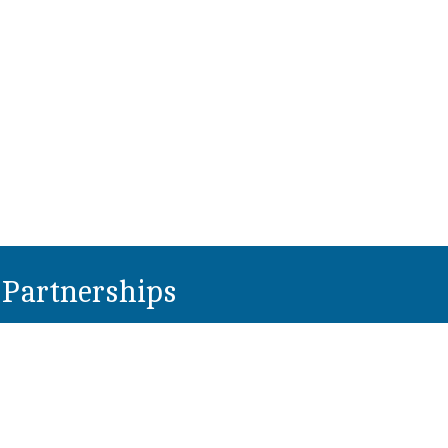
Partnerships