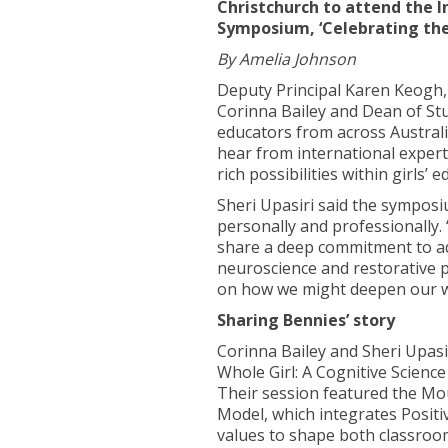
Christchurch to attend the In
Symposium, ‘Celebrating the P
By Amelia Johnson
Deputy Principal Karen Keogh,
Corinna Bailey and Dean of St
educators from across Australi
hear from international exper
rich possibilities within girls’ e
Sheri Upasiri said the sympos
personally and professionally.
share a deep commitment to ad
neuroscience and restorative pr
on how we might deepen our w
Sharing Bennies’ story
Corinna Bailey and Sheri Upasi
Whole Girl: A Cognitive Scienc
Their session featured the Mo
Model, which integrates Positi
values to shape both classroom