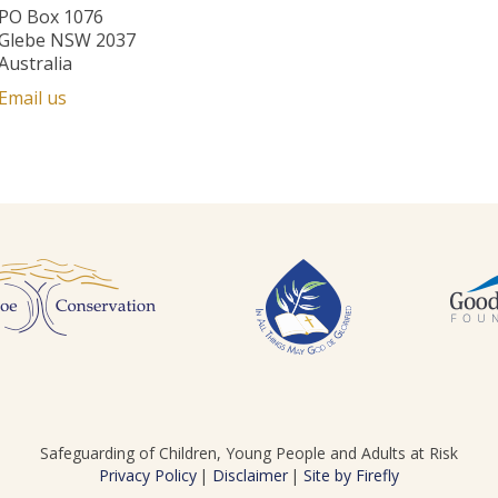
PO Box 1076
Glebe NSW 2037
Australia
Email us
Safeguarding of Children, Young People and Adults at Risk
Privacy Policy
Disclaimer
Site by Firefly