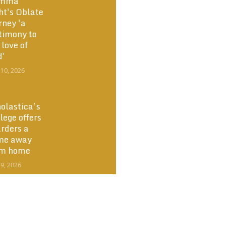
mma
ht's Oblate
rney 'a
timony to
 love of
d'
 10, 2026
olastica’s
lege offers
rders a
me away
om home
 9, 2026