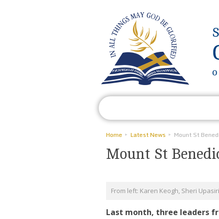
Who We Are
What We Do
Home
Latest News
Mount St Benedic
From left: Karen Keogh, Sheri Upasir
Last month, three leaders f