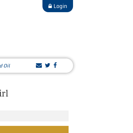
Login
d Oil
irl