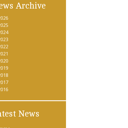
ews Archive
2026
2025
2024
2023
2022
2021
2020
2019
2018
2017
2016
atest News