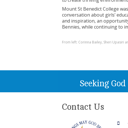
to create thriving environmen
Mount St Benedict College was
conversation about girls’ edu
and inspiration, an opportunity
Bennies, while continuing to 
From left: Corinna Bailey, Sheri Upasiri
Seeking God
Contact Us