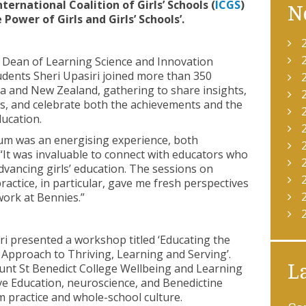
ternational Coalition of Girls’ Schools (
ICGS
)
N
ower of Girls and Girls’ Schools’.
 Dean of Learning Science and Innovation
udents Sheri Upasiri joined more than 350
a and New Zealand, gathering to share insights,
ts, and celebrate both the achievements and the
ducation.
ium was an energising experience, both
 “It was invaluable to connect with educators who
vancing girls’ education. The sessions on
actice, in particular, gave me fresh perspectives
ork at Bennies.”
ri presented a workshop titled ‘Educating the
e Approach to Thriving, Learning and Serving’.
unt St Benedict College Wellbeing and Learning
L
ve Education, neuroscience, and Benedictine
 practice and whole-school culture.