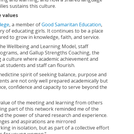
ies sustains this culture.
e values
lege
, a member of
Good Samaritan Education
,
y of educating girls. It continues to be a place
d to grow in knowledge, faith, and service.
he Wellbeing and Learning Model, staff
ograms, and Gallup Strengths Coaching, the
ng a culture where academic achievement and
t students and staff can flourish.
enedictine spirit of seeking balance, purpose and
nts are not only well prepared academically but
ence, confidence and capacity to serve beyond the
value of the meeting and learning from others
Being part of this network reminded me of the
nd the power of shared research and experience.
enges and aspirations are mirrored
ing in isolation, but as part of a collective effort