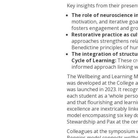
Key insights from their presen
The role of neuroscience in 
motivation, and iterative goa
fosters engagement and gro
Restorative practice as cul
approaches strengthens relati
Benedictine principles of hu
The integration of structu
Cycle of Learning:
These cre
informed approach linking we
The Wellbeing and Learning M
was developed at the College 
was launched in 2023. It recog
each student as a ‘whole perso
and that flourishing and learn
excellence are inextricably lin
model encompassing six key dom
Stewardship and Pax at the ce
Colleagues at the symposium we
Bennies model connects wellbe