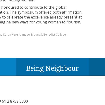
ts for young women.”
 honoured to contribute to the global
cation. The symposium offered both affirmation
 to celebrate the excellence already present at
imagine new ways for young women to flourish.
 and Karen Keogh. Image: Mount St Benedict College.
Being Neighbour
+61 2 8752 5300