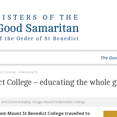
Our Way of Life
News & Events
Contact
The Goo
Mount St Benedict College – educating the whole girl
t College – educating the whole g
i and Corinna Bailey. Image: Mount St Benedict College.
rom Mount St Benedict College travelled to