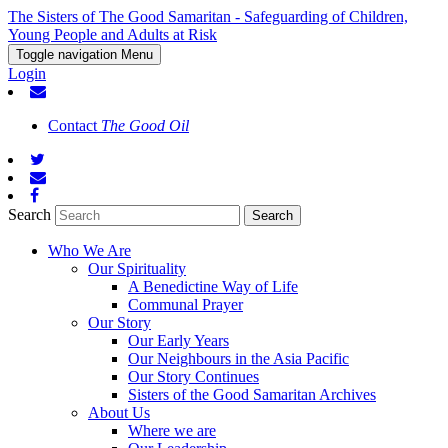
The Sisters of The Good Samaritan - Safeguarding of Children,
Young People and Adults at Risk
Toggle navigation
Menu
Login
Contact
The Good Oil
Search
Who We Are
Our Spirituality
A Benedictine Way of Life
Communal Prayer
Our Story
Our Early Years
Our Neighbours in the Asia Pacific
Our Story Continues
Sisters of the Good Samaritan Archives
About Us
Where we are