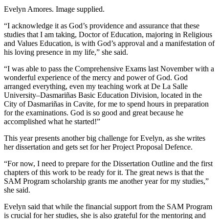
Evelyn Amores. Image supplied.
“I acknowledge it as God’s providence and assurance that these
studies that I am taking, Doctor of Education, majoring in Religious
and Values Education, is with God’s approval and a manifestation of
his loving presence in my life,” she said.
“I was able to pass the Comprehensive Exams last November with a
wonderful experience of the mercy and power of God. God
arranged everything, even my teaching work at De La Salle
University–Dasmariñas Basic Education Division, located in the
City of Dasmariñas in Cavite, for me to spend hours in preparation
for the examinations. God is so good and great because he
accomplished what he started!”
This year presents another big challenge for Evelyn, as she writes
her dissertation and gets set for her Project Proposal Defence.
“For now, I need to prepare for the Dissertation Outline and the first
chapters of this work to be ready for it. The great news is that the
SAM Program scholarship grants me another year for my studies,”
she said.
Evelyn said that while the financial support from the SAM Program
is crucial for her studies, she is also grateful for the mentoring and