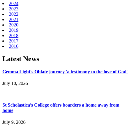
2024
2023
2022
2021
2020
2019
2018
2017
2016
Latest News
Gemma Light's Oblate journey 'a testimony to the love of God'
July 10, 2026
St Scholastica’s College offers boarders a home away from
home
July 9, 2026