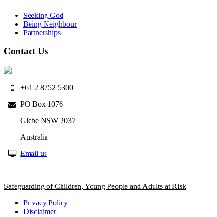
Seeking God
Being Neighbour
Partnerships
Contact Us
+61 2 8752 5300
PO Box 1076
Glebe NSW 2037
Australia
Email us
Safeguarding of Children, Young People and Adults at Risk
Privacy Policy
Disclaimer