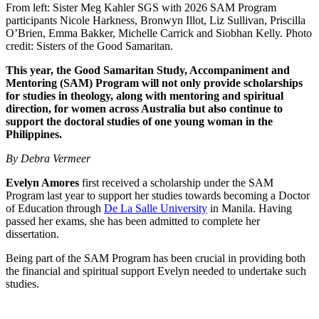
From left: Sister Meg Kahler SGS with 2026 SAM Program
participants Nicole Harkness, Bronwyn Illot, Liz Sullivan, Priscilla
O’Brien, Emma Bakker, Michelle Carrick and Siobhan Kelly. Photo
credit: Sisters of the Good Samaritan.
This year, the Good Samaritan Study, Accompaniment and
Mentoring (SAM) Program will not only provide scholarships
for studies in theology, along with mentoring and spiritual
direction, for women across Australia but also continue to
support the doctoral studies of one young woman in the
Philippines.
By Debra Vermeer
Evelyn Amores
first received a scholarship under the SAM
Program last year to support her studies towards becoming a Doctor
of Education through
De La Salle University
in Manila. Having
passed her exams, she has been admitted to complete her
dissertation.
Being part of the SAM Program has been crucial in providing both
the financial and spiritual support Evelyn needed to undertake such
studies.