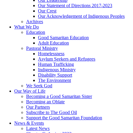
Our Leadership
Our Statement of Directions 2017-2023
Our Crest
Our Acknowledgement of Indigenous Peoples
Archives
What We Do
Education
Good Samaritan Education
Adult Education
Pastoral Ministry
Homelessness
Asylum Seekers and Refugees
Human Trafficking
Indigenous Ministry
Disability Support
The Environment
We Seek God
Our Way of Life
Becoming a Good Samaritan Sister
Becoming an Oblate
Our Partners
Subscribe to The Good Oil
Support the Good Samaritan Foundation
News & Events
Latest News