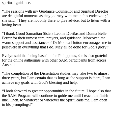
spiritual guidance.
“The sessions with my Guidance Counsellor and Spiritual Director
are delightful moments as they journey with me in this endeavour,”
she said. “They are not only there to give advice, but to listen with a
loving heart.
“I thank Good Samaritan Sisters Leonie Dueñas and Donna Belle
Ferrer for their utmost care, prayers, and guidance. Moreover, the
warm support and assistance of Dr Monica Dutton encourages me to
persevere in everything that I do. May all be done for God’s glory!”
Evelyn said that being based in the Philippines, she is also grateful
for the online gatherings with other SAM participants from across
Australia.
“The completion of the Dissertation studies may take two to almost
three years, but I am certain that as long as the support is there, I can
achieve my goals with God’s blessing and help.
“I look forward to greater opportunities in the future. I hope also that
the SAM Program will continue to guide me until I reach the finish
line. Then, to whatever or wherever the Spirit leads me, I am open
to his promptings!”