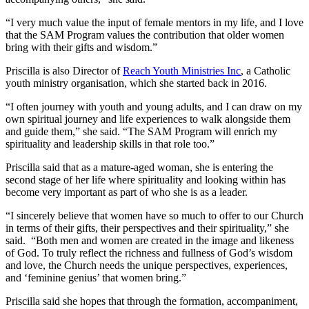
“I very much value the input of female mentors in my life, and I love
that the SAM Program values the contribution that older women
bring with their gifts and wisdom.”
Priscilla is also Director of
Reach Youth Ministries Inc
, a Catholic
youth ministry organisation, which she started back in 2016.
“I often journey with youth and young adults, and I can draw on my
own spiritual journey and life experiences to walk alongside them
and guide them,” she said. “The SAM Program will enrich my
spirituality and leadership skills in that role too.”
Priscilla said that as a mature-aged woman, she is entering the
second stage of her life where spirituality and looking within has
become very important as part of who she is as a leader.
“I sincerely believe that women have so much to offer to our Church
in terms of their gifts, their perspectives and their spirituality,” she
said. “Both men and women are created in the image and likeness
of God. To truly reflect the richness and fullness of God’s wisdom
and love, the Church needs the unique perspectives, experiences,
and ‘feminine genius’ that women bring.”
Priscilla said she hopes that through the formation, accompaniment,