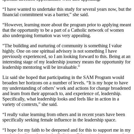
“I have wanted to undertake this study for several years now, but the
financial commitment was a barrier,” she said.
“However, learning more about the program prior to applying meant
that the opportunity to be a part of a Catholic network of women
also undergoing formation was very appealing.
“The building and nurturing of community is something I value
highly. One on one spiritual advisory is not something I have
previously experienced, so I am looking forward to this. Being at an
interesting stage of my leadership journey means the opportunity for
leadership mentoring will be invaluable.”
Liz said she hoped that participating in the SAM Program would
broaden her horizons on a number of levels. “It is my hope to have
my understanding of others’ work and actions for change broadened
and learn from their approach to, and experience of, leadership.
Specifically, what leadership looks and feels like in action in a
variety of contexts,” she said.
“I really value learning from others and in recent years have been
specifically seeking female influence in the leadership space.
“I hope for my faith to be deepened and for this to support me in my