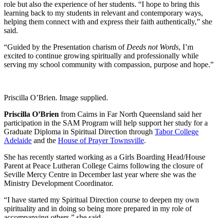
role but also the experience of her students. “I hope to bring this
learning back to my students in relevant and contemporary ways,
helping them connect with and express their faith authentically,” she
said.
“Guided by the Presentation charism of
Deeds not Words
, I’m
excited to continue growing spiritually and professionally while
serving my school community with compassion, purpose and hope.”
Priscilla O’Brien. Image supplied.
Priscilla O’Brien
from Cairns in Far North Queensland said her
participation in the SAM Program will help support her study for a
Graduate Diploma in Spiritual Direction through
Tabor College
Adelaide
and the
House of Prayer Townsville
.
She has recently started working as a Girls Boarding Head/House
Parent at Peace Lutheran College Cairns following the closure of
Seville Mercy Centre in December last year where she was the
Ministry Development Coordinator.
“I have started my Spiritual Direction course to deepen my own
spirituality and in doing so being more prepared in my role of
accompanying others,” she said.