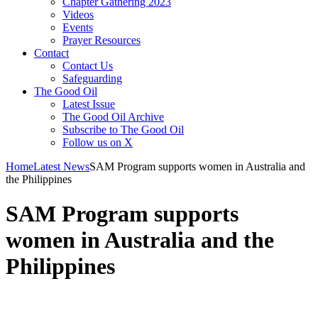
Chapter Gathering 2023
Videos
Events
Prayer Resources
Contact
Contact Us
Safeguarding
The Good Oil
Latest Issue
The Good Oil Archive
Subscribe to The Good Oil
Follow us on X
Home
Latest News
SAM Program supports women in Australia and
the Philippines
SAM Program supports
women in Australia and the
Philippines