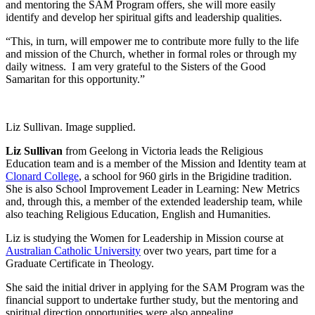
and mentoring the SAM Program offers, she will more easily
identify and develop her spiritual gifts and leadership qualities.
“This, in turn, will empower me to contribute more fully to the life
and mission of the Church, whether in formal roles or through my
daily witness. I am very grateful to the Sisters of the Good
Samaritan for this opportunity.”
Liz Sullivan. Image supplied.
Liz Sullivan
from Geelong in Victoria leads the Religious
Education team and is a member of the Mission and Identity team at
Clonard College
, a school for 960 girls in the Brigidine tradition.
She is also School Improvement Leader in Learning: New Metrics
and, through this, a member of the extended leadership team, while
also teaching Religious Education, English and Humanities.
Liz is studying the Women for Leadership in Mission course at
Australian Catholic University
over two years, part time for a
Graduate Certificate in Theology.
She said the initial driver in applying for the SAM Program was the
financial support to undertake further study, but the mentoring and
spiritual direction opportunities were also appealing.