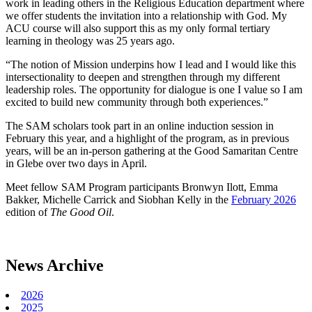
work in leading others in the Religious Education department where
we offer students the invitation into a relationship with God. My
ACU course will also support this as my only formal tertiary
learning in theology was 25 years ago.
“The notion of Mission underpins how I lead and I would like this
intersectionality to deepen and strengthen through my different
leadership roles. The opportunity for dialogue is one I value so I am
excited to build new community through both experiences.”
The SAM scholars took part in an online induction session in
February this year, and a highlight of the program, as in previous
years, will be an in-person gathering at the Good Samaritan Centre
in Glebe over two days in April.
Meet fellow SAM Program participants Bronwyn Ilott, Emma
Bakker, Michelle Carrick and Siobhan Kelly in the
February 2026
edition of
The Good Oil
.
News Archive
2026
2025