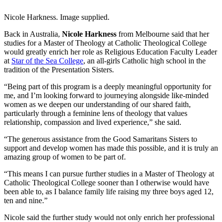
Nicole Harkness. Image supplied.
Back in Australia,
Nicole Harkness
from Melbourne said that her
studies for a Master of Theology at Catholic Theological College
would greatly enrich her role as Religious Education Faculty Leader
at
Star of the Sea College
, an all-girls Catholic high school in the
tradition of the Presentation Sisters.
“Being part of this program is a deeply meaningful opportunity for
me, and I’m looking forward to journeying alongside like-minded
women as we deepen our understanding of our shared faith,
particularly through a feminine lens of theology that values
relationship, compassion and lived experience,” she said.
“The generous assistance from the Good Samaritans Sisters to
support and develop women has made this possible, and it is truly an
amazing group of women to be part of.
“This means I can pursue further studies in a Master of Theology at
Catholic Theological College sooner than I otherwise would have
been able to, as I balance family life raising my three boys aged 12,
ten and nine.”
Nicole said the further study would not only enrich her professional