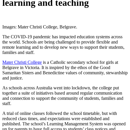
learning and teaching
Images: Mater Christi College, Belgrave.
The COVID-19 pandemic has impacted education systems across
the world. Schools are being challenged to provide flexible and
remote learning and to develop new ways to support their students,
families and staff.
Mater Christi College
is a Catholic secondary school for girls at
Belgrave in Victoria. It is inspired by the ethos of the Good
Samaritan Sisters and Benedictine values of community, stewardship
and justice.
As schools across Australia went into lockdown, the college put
together a suite of initiatives based around regular communication
and connection to support the community of students, families and
staff.
A trial of online classes followed the school timetable, but with
reduced class times, and expectations were established and
published. The school’s Learning Management System was opened
up for parents to have full access to students’ class notices and