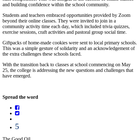
and building confidence within the school community.
Students and teachers embraced opportunities provided by Zoom
beyond their online classes. They were invited to join in a
community activity time each day, which included trivia quizzes,
exercise sessions, craft activities and pastoral group social time.
Giftpacks of home-made cookies were sent to local primary schools.
This was a simple gesture of solidarity and an acknowledgement of
the extra challenges these schools faced.
With the transition back to classes at school commencing on May
25, the college is addressing the new questions and challenges that
have emerged.
Spread the word
5
The Good Oil