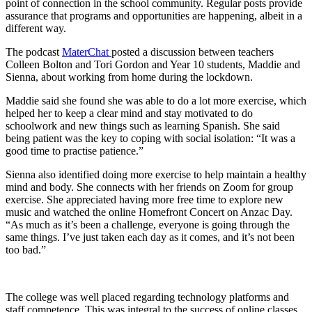
point of connection in the school community. Regular posts provide
assurance that programs and opportunities are happening, albeit in a
different way.
The podcast
MaterChat
posted a discussion between teachers
Colleen Bolton and Tori Gordon and Year 10 students, Maddie and
Sienna, about working from home during the lockdown.
Maddie said she found she was able to do a lot more exercise, which
helped her to keep a clear mind and stay motivated to do
schoolwork and new things such as learning Spanish. She said
being patient was the key to coping with social isolation: “It was a
good time to practise patience.”
Sienna also identified doing more exercise to help maintain a healthy
mind and body. She connects with her friends on Zoom for group
exercise. She appreciated having more free time to explore new
music and watched the online Homefront Concert on Anzac Day.
“As much as it’s been a challenge, everyone is going through the
same things. I’ve just taken each day as it comes, and it’s not been
too bad.”
The college was well placed regarding technology platforms and
staff competence. This was integral to the success of online classes