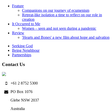
Feature
Companions on our journey of ecumenism
Retreat-like isolation a time to reflect on our role in
creation
It Occurred to Me
Women – seen and not seen during a pandemic
Review
'Hearts and Bones' a new film about hope and salvation
Seeking God
Being Neighbour
Partnerships
Contact Us
+61 2 8752 5300
PO Box 1076
Glebe NSW 2037
Australia