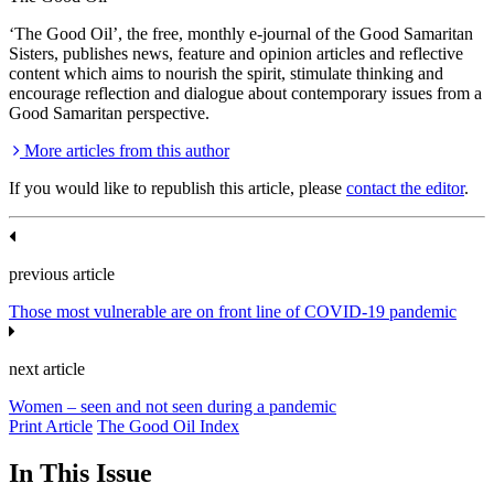
‘The Good Oil’, the free, monthly e-journal of the Good Samaritan
Sisters, publishes news, feature and opinion articles and reflective
content which aims to nourish the spirit, stimulate thinking and
encourage reflection and dialogue about contemporary issues from a
Good Samaritan perspective.
More articles from this author
If you would like to republish this article, please
contact the editor
.
previous article
Those most vulnerable are on front line of COVID-19 pandemic
next article
Women – seen and not seen during a pandemic
Print Article
The Good Oil Index
In This Issue