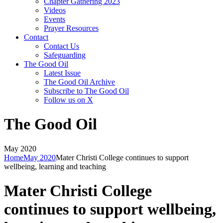
Chapter Gathering 2023
Videos
Events
Prayer Resources
Contact
Contact Us
Safeguarding
The Good Oil
Latest Issue
The Good Oil Archive
Subscribe to The Good Oil
Follow us on X
The Good Oil
May 2020
Home
May 2020
Mater Christi College continues to support
wellbeing, learning and teaching
Mater Christi College
continues to support wellbeing,