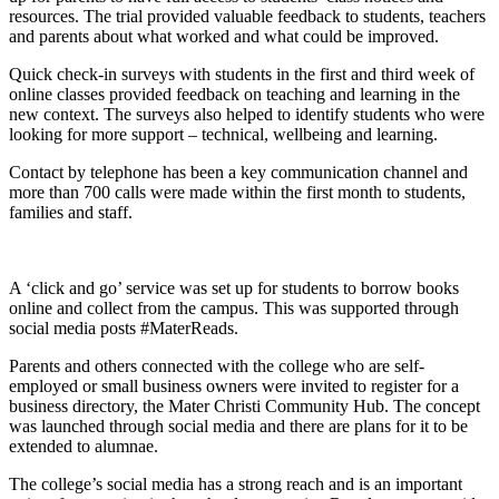
resources. The trial provided valuable feedback to students, teachers
and parents about what worked and what could be improved.
Quick check-in surveys with students in the first and third week of
online classes provided feedback on teaching and learning in the
new context. The surveys also helped to identify students who were
looking for more support – technical, wellbeing and learning.
Contact by telephone has been a key communication channel and
more than 700 calls were made within the first month to students,
families and staff.
A ‘click and go’ service was set up for students to borrow books
online and collect from the campus. This was supported through
social media posts #MaterReads.
Parents and others connected with the college who are self-
employed or small business owners were invited to register for a
business directory, the Mater Christi Community Hub. The concept
was launched through social media and there are plans for it to be
extended to alumnae.
The college’s social media has a strong reach and is an important