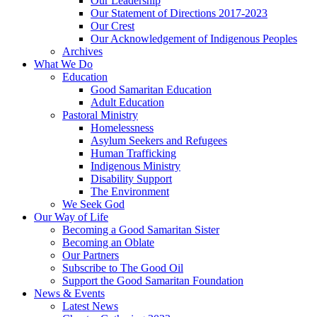
Our Leadership
Our Statement of Directions 2017-2023
Our Crest
Our Acknowledgement of Indigenous Peoples
Archives
What We Do
Education
Good Samaritan Education
Adult Education
Pastoral Ministry
Homelessness
Asylum Seekers and Refugees
Human Trafficking
Indigenous Ministry
Disability Support
The Environment
We Seek God
Our Way of Life
Becoming a Good Samaritan Sister
Becoming an Oblate
Our Partners
Subscribe to The Good Oil
Support the Good Samaritan Foundation
News & Events
Latest News