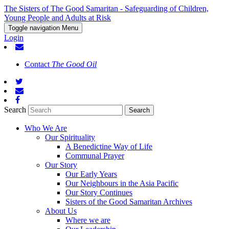
The Sisters of The Good Samaritan - Safeguarding of Children,
Young People and Adults at Risk
Toggle navigation
Menu
Login
Contact
The Good Oil
Search
Who We Are
Our Spirituality
A Benedictine Way of Life
Communal Prayer
Our Story
Our Early Years
Our Neighbours in the Asia Pacific
Our Story Continues
Sisters of the Good Samaritan Archives
About Us
Where we are