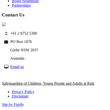
Being Neighbour
Partnerships
Contact Us
+61 2 8752 5300
PO Box 1076
Glebe NSW 2037
Australia
Email us
Safeguarding of Children, Young People and Adults at Risk
Privacy Policy
Disclaimer
Site by Firefly