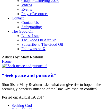
Chapter Gathering 2023
Videos
Events
Prayer Resources
Contact
Contact Us
Safeguarding
The Good Oil
Latest Issue
The Good Oil Archive
Subscribe to The Good Oil
Follow us on X
Articles by:
Mary Reaburn
Home
“Seek peace and pursue it”
Sion Sister Mary Reaburn asks: what can give rise to hope in the
seemingly hopeless situation of the Israeli-Palestinian conflict?
Posted on:
August 19, 2014
Seeking God