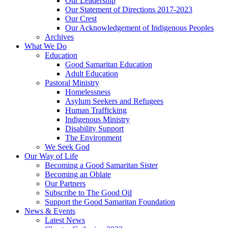
Our Leadership
Our Statement of Directions 2017-2023
Our Crest
Our Acknowledgement of Indigenous Peoples
Archives
What We Do
Education
Good Samaritan Education
Adult Education
Pastoral Ministry
Homelessness
Asylum Seekers and Refugees
Human Trafficking
Indigenous Ministry
Disability Support
The Environment
We Seek God
Our Way of Life
Becoming a Good Samaritan Sister
Becoming an Oblate
Our Partners
Subscribe to The Good Oil
Support the Good Samaritan Foundation
News & Events
Latest News