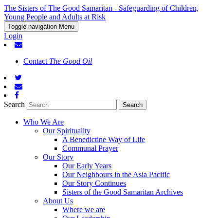
The Sisters of The Good Samaritan - Safeguarding of Children,
Young People and Adults at Risk
Toggle navigation
Menu
Login
Contact
The Good Oil
Search
Who We Are
Our Spirituality
A Benedictine Way of Life
Communal Prayer
Our Story
Our Early Years
Our Neighbours in the Asia Pacific
Our Story Continues
Sisters of the Good Samaritan Archives
About Us
Where we are