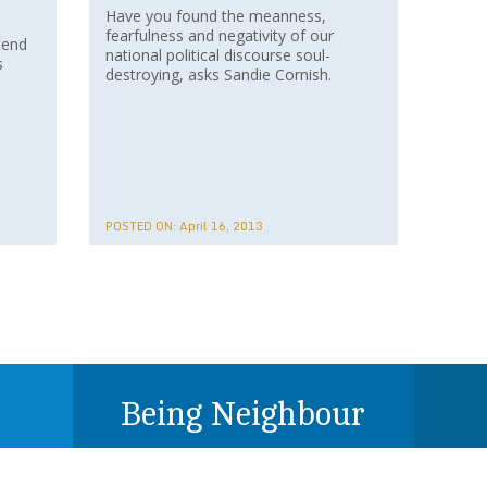
Have you found the meanness,
fearfulness and negativity of our
tend
national political discourse soul-
s
destroying, asks Sandie Cornish.
POSTED ON:
April 16, 2013
Being Neighbour