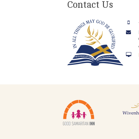
Contact Us