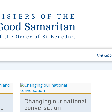
Our Way of Life
News & Events
Contact
The Goo
Changing our national
nd
conversation