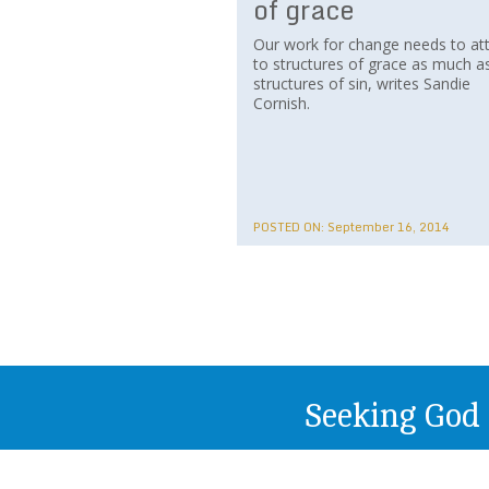
of grace
Our work for change needs to at
to structures of grace as much a
structures of sin, writes Sandie
Cornish.
POSTED ON:
September 16, 2014
Seeking God