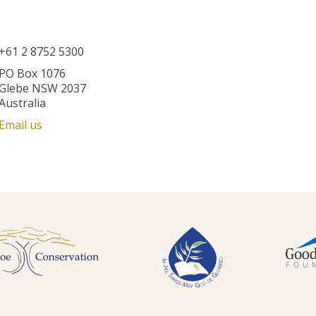
+61 2 8752 5300
PO Box 1076
Glebe NSW 2037
Australia
Email us