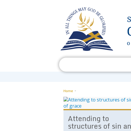
Who We Are
What We Do
Home
Attending to
structures of sin a