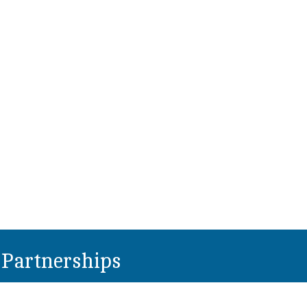
Partnerships