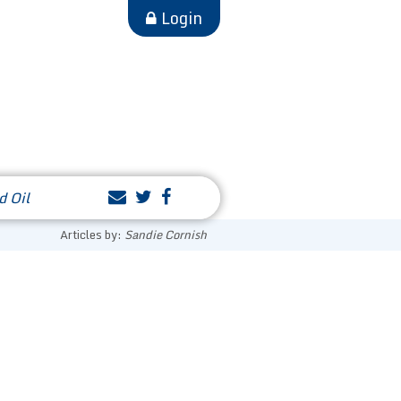
Login
d Oil
Articles by:
Sandie Cornish