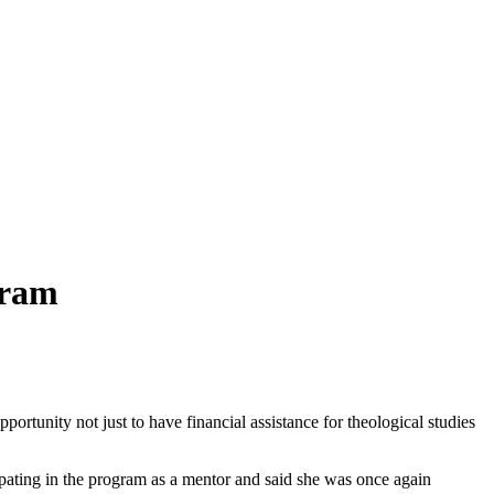
gram
tunity not just to have financial assistance for theological studies
cipating in the program as a mentor and said she was once again