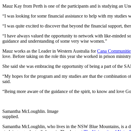
Mauz Kay from Perth is one of the participants and is studying an Und
“I was looking for some financial assistance to help with my studies
“I was quite excited to discover that beyond the financial support, t
“I have always valued the opportunity to network with like-minded sou
guidance and understanding of some very wise women.”
Mauz works as the Leader in Western Australia for
Cana Communitie
love. Before taking on the role this year she worked in prison ministry
She said she was embracing the opportunity of being a part of the S
“My hopes for the program and my studies are that the combination of 
said.
“Being more aware of the guidance of the spirit, to know and love God 
Samantha McLoughlin. Image
supplied.
Samantha McLoughlin, who lives in the NSW Blue Mountains, is a doc