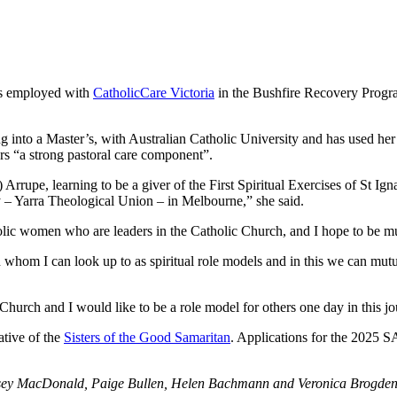
is employed with
CatholicCare Victoria
in the Bushfire Recovery Program
g into a Master’s, with Australian Catholic University and has used her 
rs “a strong pastoral care component”.
Arrupe, learning to be a giver of the First Spiritual Exercises of St Ig
y – Yarra Theological Union – in Melbourne,” she said.
lic women who are leaders in the Catholic Church, and I hope to be mu
whom I can look up to as spiritual role models and in this we can mutua
 Church and I would like to be a role model for others one day in this j
tive of the
Sisters of the Good Samaritan
. Applications for the 2025 S
nsey MacDonald, Paige Bullen, Helen Bachmann and Veronica Brogde