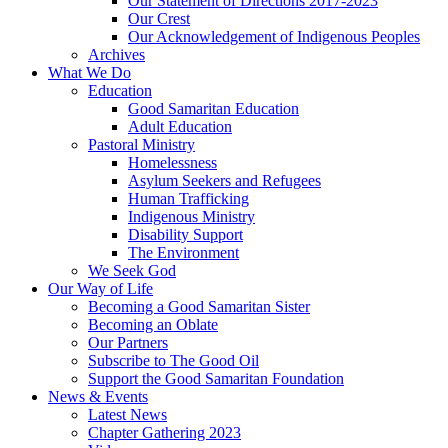
Our Statement of Directions 2017-2023
Our Crest
Our Acknowledgement of Indigenous Peoples
Archives
What We Do
Education
Good Samaritan Education
Adult Education
Pastoral Ministry
Homelessness
Asylum Seekers and Refugees
Human Trafficking
Indigenous Ministry
Disability Support
The Environment
We Seek God
Our Way of Life
Becoming a Good Samaritan Sister
Becoming an Oblate
Our Partners
Subscribe to The Good Oil
Support the Good Samaritan Foundation
News & Events
Latest News
Chapter Gathering 2023