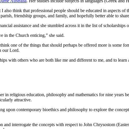
Dame Australia
. Her studies include subjects in languages (Greek and H
but I also think that professional people should be educated in aspects of
rish, friendship groups, and family, and hopefully better able to share
ncial assistance and she stumbled across it in the list of scholarships o
e in the Church enticing,” she said.
 think one of the things that should perhaps be offered more is some form 
h our Lord.
with others who are both like me and different to me, and to learn and 
 in religious education, philosophy and mathematics for nine years be
ularly attractive.
rawing upon contemporary bioethics and philosophy to explore the concep
n and interrogate the concepts with respect to John Chrysostom (Eastern