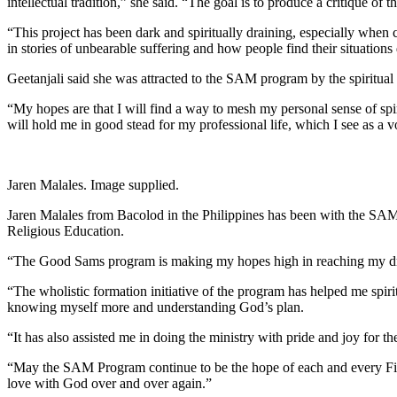
intellectual tradition,” she said. “The goal is to produce a critique of t
“This project has been dark and spiritually draining, especially when c
in stories of unbearable suffering and how people find their situation
Geetanjali said she was attracted to the SAM program by the spiritual s
“My hopes are that I will find a way to mesh my personal sense of spirit
will hold me in good stead for my professional life, which I see as a v
Jaren Malales. Image supplied.
Jaren Malales from Bacolod in the Philippines has been with the SAM P
Religious Education.
“The Good Sams program is making my hopes high in reaching my dream 
“The wholistic formation initiative of the program has helped me spiri
knowing myself more and understanding God’s plan.
“It has also assisted me in doing the ministry with pride and joy f
“May the SAM Program continue to be the hope of each and every Filipi
love with God over and over again.”