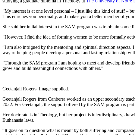
studying a graduate diploma in Theology at
The University of Notre 
“My interest is at one level personal – I just like this kind of stuff – 
This enriches you personally, and makes you a better member of your pa
She said her initial interest in the SAM program was to obtain some fina
“However, I find the idea of forming women to be more formally activ
“I am also intrigued by the mentoring and spiritual direction aspects. I
way of helping people develop a personal and lasting relationship wit
“Through the SAM program I am hoping to meet and develop friendships 
grow and build meaningful connections with others.”
Geetanjali Rogers. Image supplied.
Geetanjali Rogers from Canberra worked as an upper secondary teacher
2022. For Geetanjali, the support offered by the SAM program is partic
Her doctorate is in Theology, but her project is interdisciplinary, d
Euthanasia laws.
“It goes on to question what is meant by both suffering and compassio