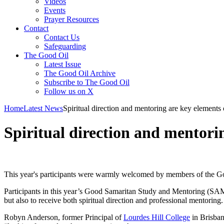
Videos
Events
Prayer Resources
Contact
Contact Us
Safeguarding
The Good Oil
Latest Issue
The Good Oil Archive
Subscribe to The Good Oil
Follow us on X
Home
Latest News
Spiritual direction and mentoring are key elemen
Spiritual direction and mentor
This year's participants were warmly welcomed by members of the G
Participants in this year’s Good Samaritan Study and Mentoring (SAM)
but also to receive both spiritual direction and professional mentoring.
Robyn Anderson, former Principal of
Lourdes Hill College
in Brisba