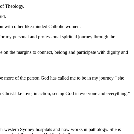
 of Theology.
aid.
tion with other like-minded Catholic women.
or my personal and professional spiritual journey through the
e on the margins to connect, belong and participate with dignity and
 be more of the person God has called me to be in my journey,” she
n Christ-like love, in action, seeing God in everyone and everything.”
th-western Sydney hospitals and now works in pathology. She is