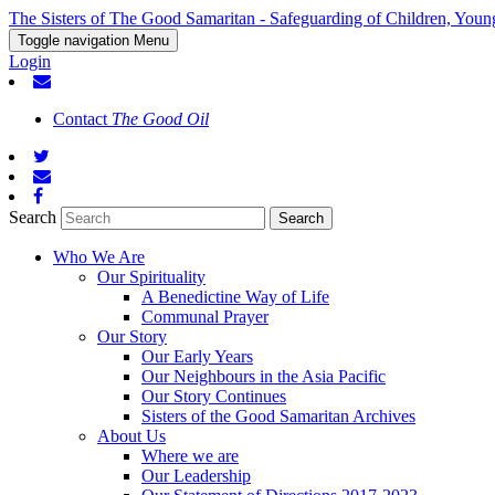
The Sisters of The Good Samaritan - Safeguarding of Children, Youn
Toggle navigation
Menu
Login
Contact
The Good Oil
Search
Who We Are
Our Spirituality
A Benedictine Way of Life
Communal Prayer
Our Story
Our Early Years
Our Neighbours in the Asia Pacific
Our Story Continues
Sisters of the Good Samaritan Archives
About Us
Where we are
Our Leadership