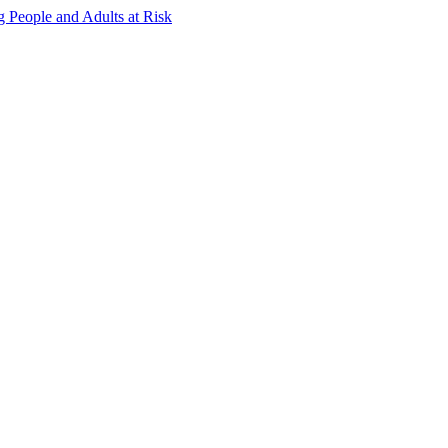
g People and Adults at Risk