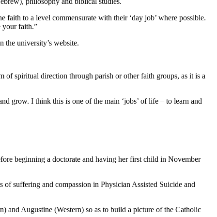
ebrew), philosophy and biblical studies.
 the faith to a level commensurate with their ‘day job’ where possible.
 your faith.”
n the university’s website.
of spiritual direction through parish or other faith groups, as it is a
grow. I think this is one of the main ‘jobs’ of life – to learn and
fore beginning a doctorate and having her first child in November
ts of suffering and compassion in Physician Assisted Suicide and
) and Augustine (Western) so as to build a picture of the Catholic