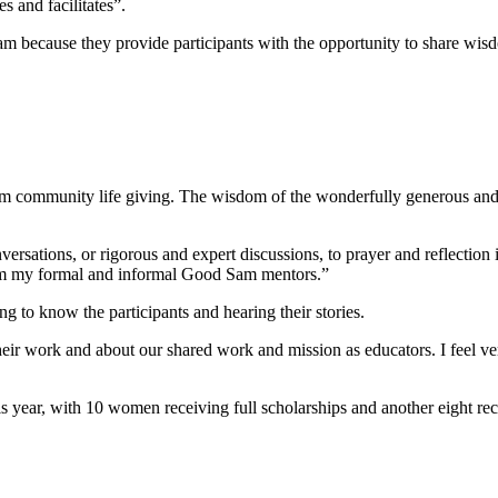
 and facilitates”.
am because they provide participants with the opportunity to share wisdo
community life giving. The wisdom of the wonderfully generous and k
sations, or rigorous and expert discussions, to prayer and reflection in
rom my formal and informal Good Sam mentors.”
g to know the participants and hearing their stories.
ir work and about our shared work and mission as educators. I feel ver
ear, with 10 women receiving full scholarships and another eight receiv