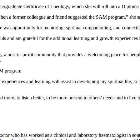
ergraduate Certificate of Theology, which she will roll into a Diploma
 when a former colleague and friend suggested the SAM program,” she s
here was opportunity for mentoring, spiritual companioning, and connec
ls and am grateful for the additional learning and growth experiences f
s
, a not-for-profit community that provides a welcoming place for peopl
.
AM program.
experiences and learning will assist in developing my spiritual life, to
more, to listen better, to be more present to others’ needs and to live i
tor who has worked as a clinical and laboratory haematologist in sou