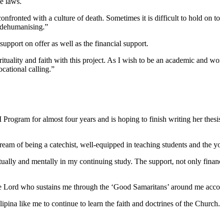
he laws.
onfronted with a culture of death. Sometimes it is difficult to hold on 
s dehumanising.”
upport on offer as well as the financial support.
uality and faith with this project. As I wish to be an academic and work 
ocational calling.”
rogram for almost four years and is hoping to finish writing her thesi
of being a catechist, well-equipped in teaching students and the yout
tually and mentally in my continuing study. The support, not only financi
or the Lord who sustains me through the ‘Good Samaritans’ around me ac
na like me to continue to learn the faith and doctrines of the Church. 