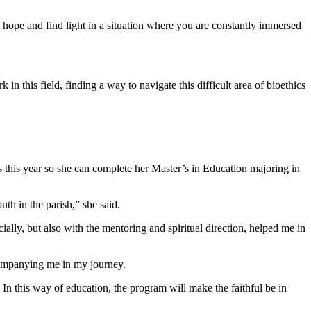
to hope and find light in a situation where you are constantly immersed
in this field, finding a way to navigate this difficult area of bioethics
s this year so she can complete her Master’s in Education majoring in
h in the parish,” she said.
ally, but also with the mentoring and spiritual direction, helped me in
companying me in my journey.
In this way of education, the program will make the faithful be in