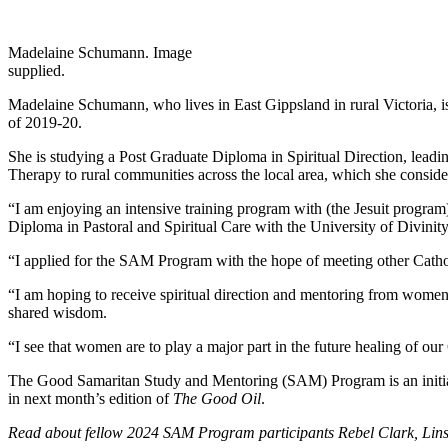
Madelaine Schumann. Image
supplied.
Madelaine Schumann, who lives in East Gippsland in rural Victoria, 
of 2019-20.
She is studying a Post Graduate Diploma in Spiritual Direction, leadin
Therapy to rural communities across the local area, which she conside
“I am enjoying an intensive training program with (the Jesuit program) 
Diploma in Pastoral and Spiritual Care with the University of Divinit
“I applied for the SAM Program with the hope of meeting other Catho
“I am hoping to receive spiritual direction and mentoring from women 
shared wisdom.
“I see that women are to play a major part in the future healing of our
The Good Samaritan Study and Mentoring (SAM) Program is an initia
in next month’s edition of
The Good Oil
.
Read about fellow 2024 SAM Program participants
Rebel Clark, Li