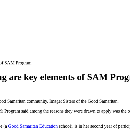
ts of SAM Program
ing are key elements of SAM Pro
ood Samaritan community. Image: Sisters of the Good Samaritan.
 Program said among the reasons they were drawn to apply was the oppor
ne (a
Good Samaritan Education
school), is in her second year of parti