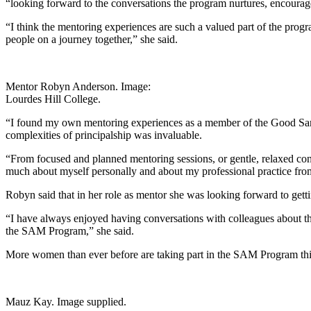
“looking forward to the conversations the program nurtures, encourages
“I think the mentoring experiences are such a valued part of the progr
people on a journey together,” she said.
Mentor Robyn Anderson. Image:
Lourdes Hill College.
“I found my own mentoring experiences as a member of the Good Sam 
complexities of principalship was invaluable.
“From focused and planned mentoring sessions, or gentle, relaxed conver
much about myself personally and about my professional practice f
Robyn said that in her role as mentor she was looking forward to gettin
“I have always enjoyed having conversations with colleagues about the
the SAM Program,” she said.
More women than ever before are taking part in the SAM Program this y
Mauz Kay. Image supplied.