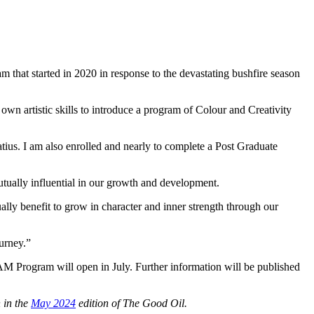
 that started in 2020 in response to the devastating bushfire season
own artistic skills to introduce a program of Colour and Creativity
natius. I am also enrolled and nearly to complete a Post Graduate
tually influential in our growth and development.
lly benefit to grow in character and inner strength through our
ourney.”
AM Program will open in July. Further information will be published
n
in
the
May 2024
edition of The Good Oil.