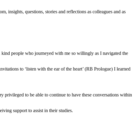
m, insights, questions, stories and reflections as colleagues and as
ind people who journeyed with me so willingly as I navigated the
vitations to ‘listen with the ear of the heart’ (RB Prologue) I learned
y privileged to be able to continue to have these conversations within
ing support to assist in their studies.