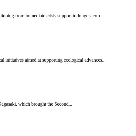
oning from immediate crisis support to longer-term...
al initiatives aimed at supporting ecological advances...
Nagasaki, which brought the Second...