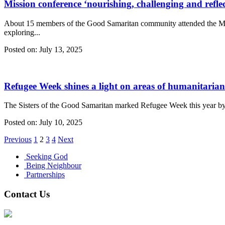
Mission conference ‘nourishing, challenging and reflec
About 15 members of the Good Samaritan community attended the Mis
exploring...
Posted on:
July 13, 2025
Refugee Week shines a light on areas of humanitaria
The Sisters of the Good Samaritan marked Refugee Week this year by h
Posted on:
July 10, 2025
Previous
1
2
3
4
Next
Seeking God
Being Neighbour
Partnerships
Contact Us