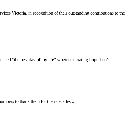
s Victoria, in recognition of their outstanding contributions to the
ced “the best day of my life” when celebrating Pope Leo’s...
mbers to thank them for their decades...