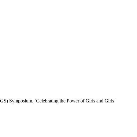
(ICGS) Symposium, ‘Celebrating the Power of Girls and Girls’