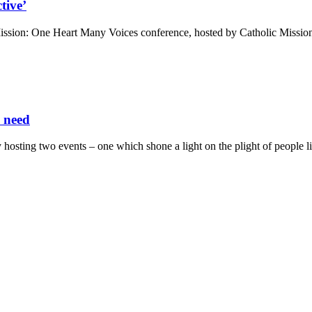
tive’
sion: One Heart Many Voices conference, hosted by Catholic Mission 
n need
osting two events – one which shone a light on the plight of people li