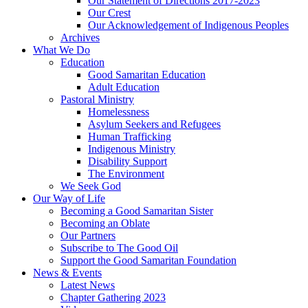
Our Statement of Directions 2017-2023
Our Crest
Our Acknowledgement of Indigenous Peoples
Archives
What We Do
Education
Good Samaritan Education
Adult Education
Pastoral Ministry
Homelessness
Asylum Seekers and Refugees
Human Trafficking
Indigenous Ministry
Disability Support
The Environment
We Seek God
Our Way of Life
Becoming a Good Samaritan Sister
Becoming an Oblate
Our Partners
Subscribe to The Good Oil
Support the Good Samaritan Foundation
News & Events
Latest News
Chapter Gathering 2023