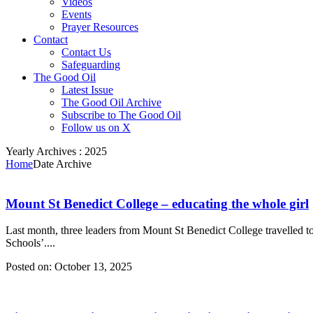
Videos
Events
Prayer Resources
Contact
Contact Us
Safeguarding
The Good Oil
Latest Issue
The Good Oil Archive
Subscribe to The Good Oil
Follow us on X
Yearly Archives :
2025
Home
Date Archive
Mount St Benedict College – educating the whole girl
Last month, three leaders from Mount St Benedict College travelled to
Schools’....
Posted on:
October 13, 2025