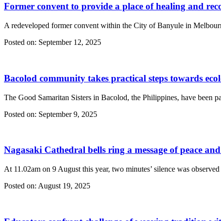
Former convent to provide a place of healing and rec
A redeveloped former convent within the City of Banyule in Melbourne
Posted on:
September 12, 2025
Bacolod community takes practical steps towards ecolo
The Good Samaritan Sisters in Bacolod, the Philippines, have been partn
Posted on:
September 9, 2025
Nagasaki Cathedral bells ring a message of peace an
At 11.02am on 9 August this year, two minutes’ silence was observed
Posted on:
August 19, 2025