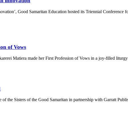
th innovation
vation’, Good Samaritan Education hosted its Triennial Conference for
ion of Vows
rerei Matiera made her First Profession of Vows in a joy-filled liturgy 
d
e of the Sisters of the Good Samaritan in partnership with Garratt Publ