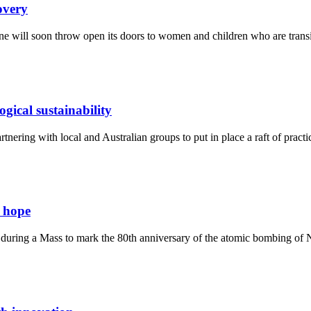
overy
 will soon throw open its doors to women and children who are transiti
gical sustainability
ering with local and Australian groups to put in place a raft of practic
d hope
 during a Mass to mark the 80th anniversary of the atomic bombing of 