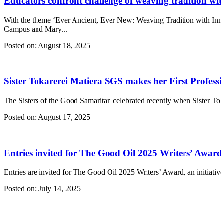
Educators confront challenge of weaving tradition wi
With the theme ‘Ever Ancient, Ever New: Weaving Tradition with Inno
Campus and Mary...
Posted on:
August 18, 2025
Sister Tokarerei Matiera SGS makes her First Profess
The Sisters of the Good Samaritan celebrated recently when Sister Toka
Posted on:
August 17, 2025
Entries invited for The Good Oil 2025 Writers’ Awar
Entries are invited for The Good Oil 2025 Writers’ Award, an initiativ
Posted on:
July 14, 2025