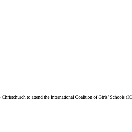
 Christchurch to attend the International Coalition of Girls’ Schools 