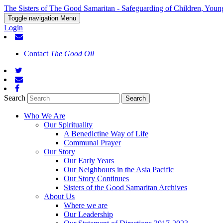
The Sisters of The Good Samaritan - Safeguarding of Children, Youn
Toggle navigation
Menu
Login
Contact
The Good Oil
Search
Who We Are
Our Spirituality
A Benedictine Way of Life
Communal Prayer
Our Story
Our Early Years
Our Neighbours in the Asia Pacific
Our Story Continues
Sisters of the Good Samaritan Archives
About Us
Where we are
Our Leadership