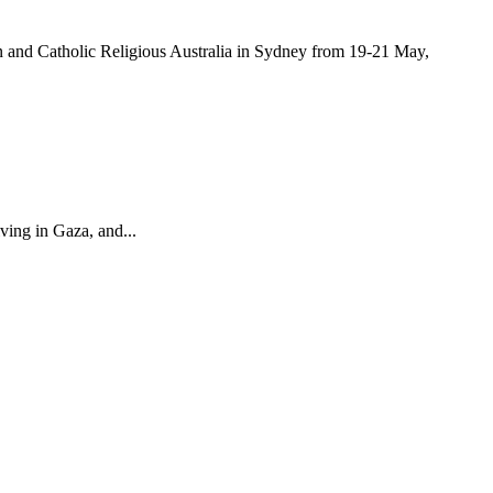
and Catholic Religious Australia in Sydney from 19-21 May,
ving in Gaza, and...