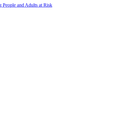
g People and Adults at Risk