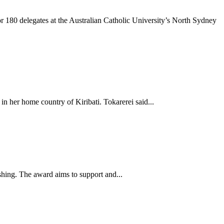
 180 delegates at the Australian Catholic University’s North Sydney
in her home country of Kiribati. Tokarerei said...
ishing. The award aims to support and...