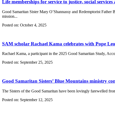
Life memberships for service to justice, social services
Good Samaritan Sister Mary O’Shannassy and Redemptorist Father Bruce
mission...
Posted on:
October 4, 2025
SAM scholar Rachael Kama celebrates with Pope Leo 
Rachael Kama, a participant in the 2025 Good Samaritan Study, Acc
Posted on:
September 25, 2025
Good Samaritan Sisters’ Blue Mountains ministry co
The Sisters of the Good Samaritan have been lovingly farewelled fro
Posted on:
September 12, 2025