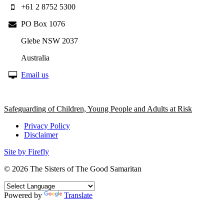
+61 2 8752 5300
PO Box 1076
Glebe NSW 2037
Australia
Email us
Safeguarding of Children, Young People and Adults at Risk
Privacy Policy
Disclaimer
Site by Firefly
© 2026
The Sisters of The Good Samaritan
Powered by
Translate