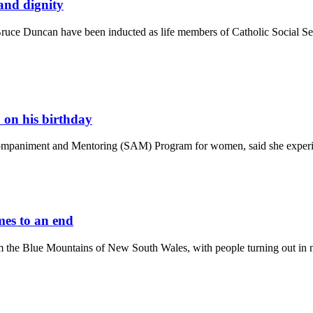
 and dignity
 Duncan have been inducted as life members of Catholic Social Service
on his birthday
ompaniment and Mentoring (SAM) Program for women, said she experien
mes to an end
m the Blue Mountains of New South Wales, with people turning out in nu