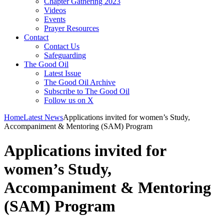
Chapter Gathering 2023
Videos
Events
Prayer Resources
Contact
Contact Us
Safeguarding
The Good Oil
Latest Issue
The Good Oil Archive
Subscribe to The Good Oil
Follow us on X
Home
Latest News
Applications invited for women’s Study,
Accompaniment & Mentoring (SAM) Program
Applications invited for
women’s Study,
Accompaniment & Mentoring
(SAM) Program