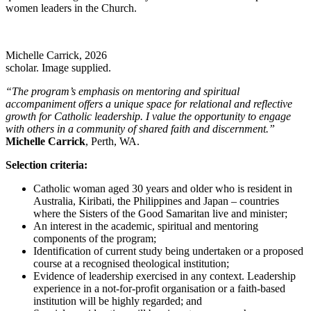
women leaders in the Church.
Michelle Carrick, 2026
scholar. Image supplied.
“The program’s emphasis on mentoring and spiritual
accompaniment offers a unique space for relational and reflective
growth for Catholic leadership. I value the opportunity to engage
with others in a community of shared faith and discernment.”
Michelle Carrick
, Perth, WA.
Selection criteria:
Catholic woman aged 30 years and older who is resident in
Australia, Kiribati, the Philippines and Japan – countries
where the Sisters of the Good Samaritan live and minister;
An interest in the academic, spiritual and mentoring
components of the program;
Identification of current study being undertaken or a proposed
course at a recognised theological institution;
Evidence of leadership exercised in any context. Leadership
experience in a not-for-profit organisation or a faith-based
institution will be highly regarded; and