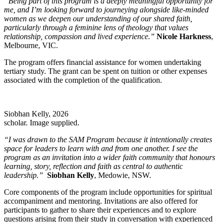
“Being part of this program is a deeply meaningful opportunity for
me, and I’m looking forward to journeying alongside like-minded
women as we deepen our understanding of our shared faith,
particularly through a feminine lens of theology that values
relationship, compassion and lived experience.”
Nicole Harkness
,
Melbourne, VIC.
The program offers financial assistance for women undertaking
tertiary study. The grant can be spent on tuition or other expenses
associated with the completion of the qualification.
Siobhan Kelly, 2026
scholar. Image supplied.
“I was drawn to the SAM Program because it intentionally creates
space for leaders to learn with and from one another. I see the
program as an invitation into a wider faith community that honours
learning, story, reflection and faith as central to authentic
leadership.”
Siobhan Kelly
, Medowie, NSW.
Core components of the program include opportunities for spiritual
accompaniment and mentoring. Invitations are also offered for
participants to gather to share their experiences and to explore
questions arising from their study in conversation with experienced