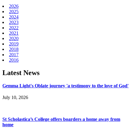
2026
2025
2024
2023
2022
2021
2020
2019
2018
2017
2016
Latest News
Gemma Light's Oblate journey 'a testimony to the love of God'
July 10, 2026
St Scholastica’s College offers boarders a home away from
home