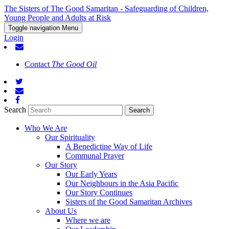
The Sisters of The Good Samaritan - Safeguarding of Children,
Young People and Adults at Risk
Toggle navigation
Menu
Login
Contact
The Good Oil
Search
Who We Are
Our Spirituality
A Benedictine Way of Life
Communal Prayer
Our Story
Our Early Years
Our Neighbours in the Asia Pacific
Our Story Continues
Sisters of the Good Samaritan Archives
About Us
Where we are