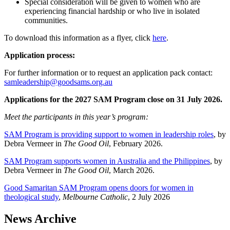
Special consideration will be given to women who are
experiencing financial hardship or who live in isolated
communities.
To download this information as a flyer, click
here
.
Application process:
For further information or to request an application pack contact:
samleadership@goodsams.org.au
Applications for the 2027 SAM Program close on 31 July 2026.
Meet the participants in this year’s program:
SAM Program is providing support to women in leadership roles
, by
Debra Vermeer in
The Good Oil
, February 2026.
SAM Program supports women in Australia and the Philippines
, by
Debra Vermeer in
The Good Oil
, March 2026.
Good Samaritan SAM Program opens doors for women in
theological study
,
Melbourne Catholic
, 2 July 2026
News Archive