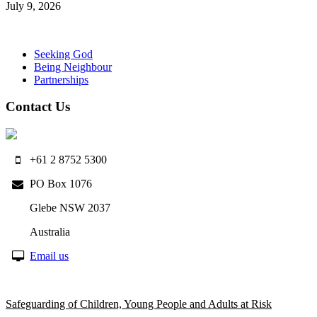
July 9, 2026
Seeking God
Being Neighbour
Partnerships
Contact Us
+61 2 8752 5300
PO Box 1076
Glebe NSW 2037
Australia
Email us
Safeguarding of Children, Young People and Adults at Risk