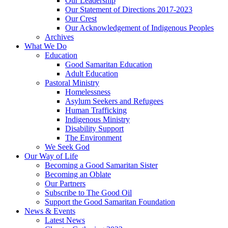
Our Leadership
Our Statement of Directions 2017-2023
Our Crest
Our Acknowledgement of Indigenous Peoples
Archives
What We Do
Education
Good Samaritan Education
Adult Education
Pastoral Ministry
Homelessness
Asylum Seekers and Refugees
Human Trafficking
Indigenous Ministry
Disability Support
The Environment
We Seek God
Our Way of Life
Becoming a Good Samaritan Sister
Becoming an Oblate
Our Partners
Subscribe to The Good Oil
Support the Good Samaritan Foundation
News & Events
Latest News