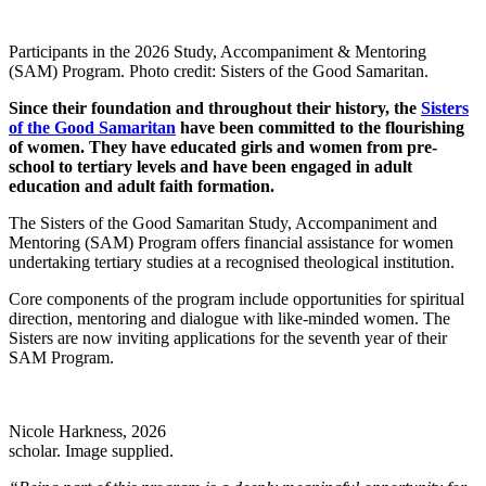
Participants in the 2026 Study, Accompaniment & Mentoring
(SAM) Program. Photo credit: Sisters of the Good Samaritan.
Since their foundation and throughout their history, the
Sisters
of the Good Samaritan
have been committed to the flourishing
of women. They have educated girls and women from pre-
school to tertiary levels and have been engaged in adult
education and adult faith formation.
The Sisters of the Good Samaritan Study, Accompaniment and
Mentoring (SAM) Program offers financial assistance for women
undertaking tertiary studies at a recognised theological institution.
Core components of the program include opportunities for spiritual
direction, mentoring and dialogue with like-minded women. The
Sisters are now inviting applications for the seventh year of their
SAM Program.
Nicole Harkness, 2026
scholar. Image supplied.