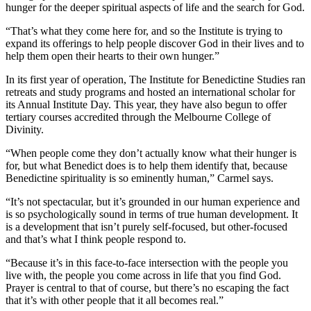
hunger for the deeper spiritual aspects of life and the search for God.
“That’s what they come here for, and so the Institute is trying to
expand its offerings to help people discover God in their lives and to
help them open their hearts to their own hunger.”
In its first year of operation, The Institute for Benedictine Studies ran
retreats and study programs and hosted an international scholar for
its Annual Institute Day. This year, they have also begun to offer
tertiary courses accredited through the Melbourne College of
Divinity.
“When people come they don’t actually know what their hunger is
for, but what Benedict does is to help them identify that, because
Benedictine spirituality is so eminently human,” Carmel says.
“It’s not spectacular, but it’s grounded in our human experience and
is so psychologically sound in terms of true human development. It
is a development that isn’t purely self-focused, but other-focused
and that’s what I think people respond to.
“Because it’s in this face-to-face intersection with the people you
live with, the people you come across in life that you find God.
Prayer is central to that of course, but there’s no escaping the fact
that it’s with other people that it all becomes real.”