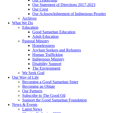
Our Leadership
Our Statement of Directions 2017-2023
Our Crest
Our Acknowledgement of Indigenous Peoples
Archives
What We Do
Education
Good Samaritan Education
Adult Education
Pastoral Ministry
Homelessness
Asylum Seekers and Refugees
Human Trafficking
Indigenous Ministry
Disability Support
The Environment
We Seek God
Our Way of Life
Becoming a Good Samaritan Sister
Becoming an Oblate
Our Partners
Subscribe to The Good Oil
Support the Good Samaritan Foundation
News & Events
Latest News