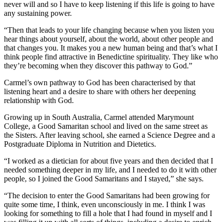
never will and so I have to keep listening if this life is going to have
any sustaining power.
“Then that leads to your life changing because when you listen you
hear things about yourself, about the world, about other people and
that changes you. It makes you a new human being and that’s what I
think people find attractive in Benedictine spirituality. They like who
they’re becoming when they discover this pathway to God.”
Carmel’s own pathway to God has been characterised by that
listening heart and a desire to share with others her deepening
relationship with God.
Growing up in South Australia, Carmel attended Marymount
College, a Good Samaritan school and lived on the same street as
the Sisters. After leaving school, she earned a Science Degree and a
Postgraduate Diploma in Nutrition and Dietetics.
“I worked as a dietician for about five years and then decided that I
needed something deeper in my life, and I needed to do it with other
people, so I joined the Good Samaritans and I stayed,” she says.
“The decision to enter the Good Samaritans had been growing for
quite some time, I think, even unconsciously in me. I think I was
looking for something to fill a hole that I had found in myself and I