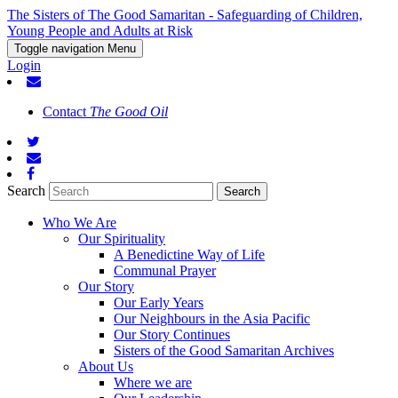
The Sisters of The Good Samaritan - Safeguarding of Children,
Young People and Adults at Risk
Toggle navigation
Menu
Login
Contact
The Good Oil
Search
Who We Are
Our Spirituality
A Benedictine Way of Life
Communal Prayer
Our Story
Our Early Years
Our Neighbours in the Asia Pacific
Our Story Continues
Sisters of the Good Samaritan Archives
About Us
Where we are