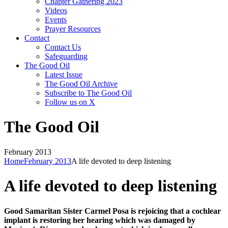
Chapter Gathering 2023
Videos
Events
Prayer Resources
Contact
Contact Us
Safeguarding
The Good Oil
Latest Issue
The Good Oil Archive
Subscribe to The Good Oil
Follow us on X
The Good Oil
February 2013
Home
February 2013
A life devoted to deep listening
A life devoted to deep listening
Good Samaritan Sister Carmel Posa is rejoicing that a cochlear
implant is restoring her hearing which was damaged by