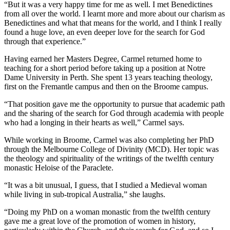
“But it was a very happy time for me as well. I met Benedictines
from all over the world. I learnt more and more about our charism as
Benedictines and what that means for the world, and I think I really
found a huge love, an even deeper love for the search for God
through that experience.”
Having earned her Masters Degree, Carmel returned home to
teaching for a short period before taking up a position at Notre
Dame University in Perth. She spent 13 years teaching theology,
first on the Fremantle campus and then on the Broome campus.
“That position gave me the opportunity to pursue that academic path
and the sharing of the search for God through academia with people
who had a longing in their hearts as well,” Carmel says.
While working in Broome, Carmel was also completing her PhD
through the Melbourne College of Divinity (MCD). Her topic was
the theology and spirituality of the writings of the twelfth century
monastic Heloise of the Paraclete.
“It was a bit unusual, I guess, that I studied a Medieval woman
while living in sub-tropical Australia,” she laughs.
“Doing my PhD on a woman monastic from the twelfth century
gave me a great love of the promotion of women in history,