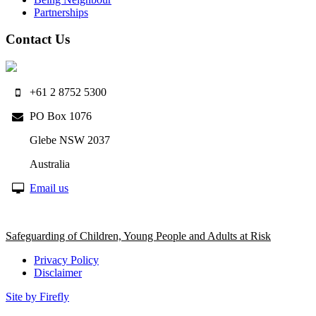
Partnerships
Contact Us
+61 2 8752 5300
PO Box 1076
Glebe NSW 2037
Australia
Email us
Safeguarding of Children, Young People and Adults at Risk
Privacy Policy
Disclaimer
Site by Firefly