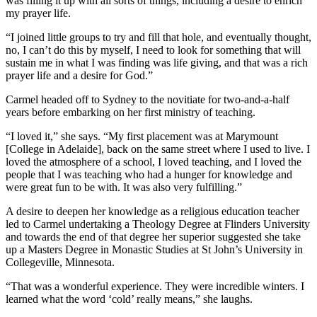
was filling it up with all sorts of things, including a desire to enrich
my prayer life.
“I joined little groups to try and fill that hole, and eventually thought,
no, I can’t do this by myself, I need to look for something that will
sustain me in what I was finding was life giving, and that was a rich
prayer life and a desire for God.”
Carmel headed off to Sydney to the novitiate for two-and-a-half
years before embarking on her first ministry of teaching.
“I loved it,” she says. “My first placement was at Marymount
[College in Adelaide], back on the same street where I used to live. I
loved the atmosphere of a school, I loved teaching, and I loved the
people that I was teaching who had a hunger for knowledge and
were great fun to be with. It was also very fulfilling.”
A desire to deepen her knowledge as a religious education teacher
led to Carmel undertaking a Theology Degree at Flinders University
and towards the end of that degree her superior suggested she take
up a Masters Degree in Monastic Studies at St John’s University in
Collegeville, Minnesota.
“That was a wonderful experience. They were incredible winters. I
learned what the word ‘cold’ really means,” she laughs.