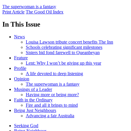
The superwoman is a fantasy
Print Article
The Good Oil Index
In This Issue
News
Louisa Lawson tribute concert benefits The Inn
Schools celebrating significant milestones
Sisters bid fond farewell to Queanbeyan
Feature
Lent: Why I won’t be giving up this year
Profile
A life devoted to deep listening
Opinion
The superwoman is a fantasy
Musings of a Leader
Having more or being more?
Faith in the Ordinary
Fire and all it brings to mind
Being Just Neighbours
Advancing a fair Australia
Seeking God
Being Neighbour