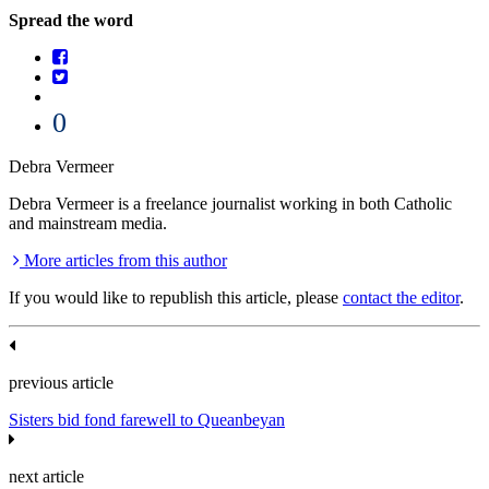
Spread the word
0
Debra Vermeer
Debra Vermeer is a freelance journalist working in both Catholic
and mainstream media.
More articles from this author
If you would like to republish this article, please
contact the editor
.
previous article
Sisters bid fond farewell to Queanbeyan
next article