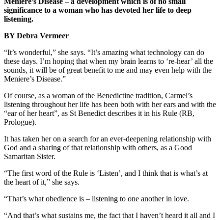
Meniere’s Disease – a development which is of no small
significance to a woman who has devoted her life to deep
listening.
BY Debra Vermeer
“It’s wonderful,” she says. “It’s amazing what technology can do
these days. I’m hoping that when my brain learns to ‘re-hear’ all the
sounds, it will be of great benefit to me and may even help with the
Meniere’s Disease.”
Of course, as a woman of the Benedictine tradition, Carmel’s
listening throughout her life has been both with her ears and with the
“ear of her heart”, as St Benedict describes it in his Rule (RB,
Prologue).
It has taken her on a search for an ever-deepening relationship with
God and a sharing of that relationship with others, as a Good
Samaritan Sister.
“The first word of the Rule is ‘Listen’, and I think that is what’s at
the heart of it,” she says.
“That’s what obedience is – listening to one another in love.
“And that’s what sustains me, the fact that I haven’t heard it all and I