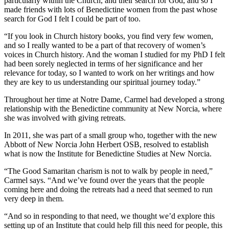
particularly within the Church, and their search for God, and so I
made friends with lots of Benedictine women from the past whose
search for God I felt I could be part of too.
“If you look in Church history books, you find very few women,
and so I really wanted to be a part of that recovery of women’s
voices in Church history. And the woman I studied for my PhD I felt
had been sorely neglected in terms of her significance and her
relevance for today, so I wanted to work on her writings and how
they are key to us understanding our spiritual journey today.”
Throughout her time at Notre Dame, Carmel had developed a strong
relationship with the Benedictine community at New Norcia, where
she was involved with giving retreats.
In 2011, she was part of a small group who, together with the new
Abbott of New Norcia John Herbert OSB, resolved to establish
what is now the Institute for Benedictine Studies at New Norcia.
“The Good Samaritan charism is not to walk by people in need,”
Carmel says. “And we’ve found over the years that the people
coming here and doing the retreats had a need that seemed to run
very deep in them.
“And so in responding to that need, we thought we’d explore this
setting up of an Institute that could help fill this need for people, this