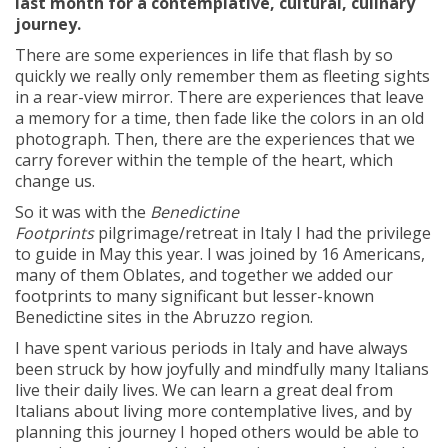
last month for a contemplative, cultural, culinary
journey.
There are some experiences in life that flash by so
quickly we really only remember them as fleeting sights
in a rear-view mirror. There are experiences that leave
a memory for a time, then fade like the colors in an old
photograph. Then, there are the experiences that we
carry forever within the temple of the heart, which
change us.
So it was with the
Benedictine
Footprints
pilgrimage/retreat in Italy I had the privilege
to guide in May this year. I was joined by 16 Americans,
many of them Oblates, and together we added our
footprints to many significant but lesser-known
Benedictine sites in the Abruzzo region.
I have spent various periods in Italy and have always
been struck by how joyfully and mindfully many Italians
live their daily lives. We can learn a great deal from
Italians about living more contemplative lives, and by
planning this journey I hoped others would be able to