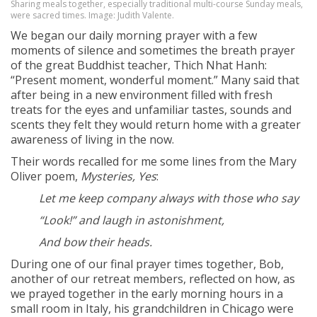
Sharing meals together, especially traditional multi-course Sunday meals,
were sacred times. Image: Judith Valente.
We began our daily morning prayer with a few
moments of silence and sometimes the breath prayer
of the great Buddhist teacher, Thich Nhat Hanh:
“Present moment, wonderful moment.” Many said that
after being in a new environment filled with fresh
treats for the eyes and unfamiliar tastes, sounds and
scents they felt they would return home with a greater
awareness of living in the now.
Their words recalled for me some lines from the Mary
Oliver poem,
Mysteries, Yes
:
Let me keep company always with those who say
“Look!” and laugh in astonishment,
And bow their heads.
During one of our final prayer times together, Bob,
another of our retreat members, reflected on how, as
we prayed together in the early morning hours in a
small room in Italy, his grandchildren in Chicago were