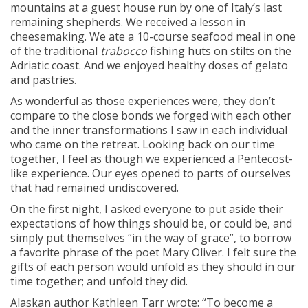
mountains at a guest house run by one of Italy’s last
remaining shepherds. We received a lesson in
cheesemaking. We ate a 10-course seafood meal in one
of the traditional
trabocco
fishing huts on stilts on the
Adriatic coast. And we enjoyed healthy doses of gelato
and pastries.
As wonderful as those experiences were, they don’t
compare to the close bonds we forged with each other
and the inner transformations I saw in each individual
who came on the retreat. Looking back on our time
together, I feel as though we experienced a Pentecost-
like experience. Our eyes opened to parts of ourselves
that had remained undiscovered.
On the first night, I asked everyone to put aside their
expectations of how things should be, or could be, and
simply put themselves “in the way of grace”, to borrow
a favorite phrase of the poet Mary Oliver. I felt sure the
gifts of each person would unfold as they should in our
time together; and unfold they did.
Alaskan author Kathleen Tarr wrote: “To become a