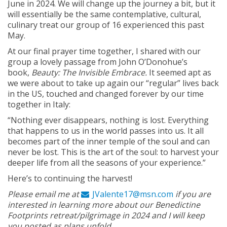
June in 2024. We will change up the journey a bit, but it
will essentially be the same contemplative, cultural,
culinary treat our group of 16 experienced this past
May.
At our final prayer time together, I shared with our
group a lovely passage from John O’Donohue’s
book,
Beauty: The Invisible Embrace.
It seemed apt as
we were about to take up again our “regular” lives back
in the US, touched and changed forever by our time
together in Italy:
“Nothing ever disappears, nothing is lost. Everything
that happens to us in the world passes into us. It all
becomes part of the inner temple of the soul and can
never be lost. This is the art of the soul: to harvest your
deeper life from all the seasons of your experience.”
Here’s to continuing the harvest!
Please email me at
JValente17@msn.com
if you are
interested in learning more about our Benedictine
Footprints retreat/pilgrimage in 2024 and I will keep
you posted as plans unfold.