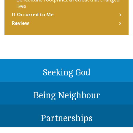
lives
It Occurred to Me
Review
Seeking God
Being Neighbour
Partnerships