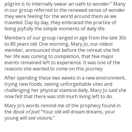
pilgrim is to internally swear an oath to wonder.” Many
in our group referred to the renewed sense of wonder
they were feeling for the world around them as we
traveled. Day by day, they embraced the practice of
living joyfully the simple moments of daily life.
Members of our group ranged in age from the late 30s
to 80 years old. One morning, Mary Jo, our oldest
member, announced that before the retreat she felt
her life was coming to completion, that few major
events remained left to experience. It was one of the
reasons she wanted to come on this journey.
After spending these two weeks in a new environment,
trying new foods, seeing unforgettable sites and
challenging her physical stamina daily, Mary Jo said she
now felt that there was still much living left to do.
Mary Jo’s words remind me of the prophecy found in
the
Book of Joel
: “Your old will dream dreams, your
young will see visions.”