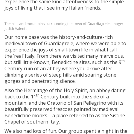
experience the same kind attentiveness to the simple
joys of living that I see in my Italian friends.
The hills and mountains surrounding the town of Guardiagrele. Image:
Judith Valente.
Our home base was the history-and-culture-rich
medieval town of Guardiagrele, where we were able to
experience the joys of small-town life in what I call
the ‘real’ Italy. From there we visited many marvelous,
th
but still little-known, Benedictine sites, such as the 9
Century ruin of an abbey where you arrive after
climbing a series of steep hills amid soaring stone
gorges and penetrating silence.
Also the Hermitage of the Holy Spirit, an abbey dating
th
back to the 11
Century built into the side of a
mountain, and the Oratorio of San Pellegrino with its
beautifully preserved frescoes painted by medieval
Benedictine monks – a place referred to as the Sistine
Chapel of southern Italy.
We also had lots of fun. Our group spent a night in the