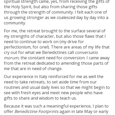
spiritual strength came, yes, from receiving the gifts of
the Holy Spirit, but also from sharing those gifts
through the strength of community. I felt each one of
us growing stronger as we coalesced day by day into a
community.
For me, the retreat brought to the surface several of
my strengths of character, but also those flaws that I
need to continue to work on (my drive for
perfectionism, for one!). There are areas of my life that
cry out for what we Benedictines call
conversatio
morum,
the constant need for conversion. I came away
from the retreat dedicated to amending those parts of
me that are in need of change.
Our experience in Italy reinforced for me as well the
need to take retreats, to set aside time from our
routines and usual daily lives so that we might begin to
see with fresh eyes and meet new people who have
gifts to share and wisdom to teach us.
Because it was such a meaningful experience, I plan to
offer
Benedictine Footprints
again in late May or early