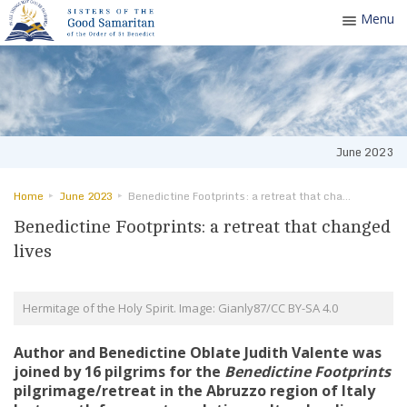
Menu
Toggle
navigatio
June 2023
Home
June 2023
Benedictine Footprints: a retreat that changed lives
Benedictine Footprints: a retreat that changed
lives
Hermitage of the Holy Spirit. Image: Gianly87/CC BY-SA 4.0
Author and Benedictine Oblate Judith Valente was
joined by 16 pilgrims for the
Benedictine Footprints
pilgrimage/retreat in the Abruzzo region of Italy