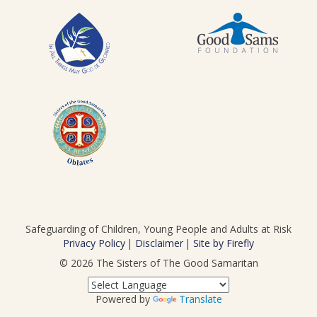
Safeguarding of Children, Young People and Adults at Risk
Privacy Policy
Disclaimer
Site by Firefly
© 2026
The Sisters of The Good Samaritan
Powered by
Translate