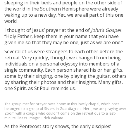
sleeping in their beds and people on the other side of
the world in the Southern Hemisphere were already
waking up to a new day. Yet, we are all part of this one
world.
I thought of Jesus’ prayer at the end of
John’s Gospel
:
“Holy Father, keep them in your name that you have
given me so that they may be one, just as we are one.”
Several of us were strangers to each other before the
retreat. Very quickly, though, we changed from being
individuals on a personal odyssey into members of a
single community. Each person shared his or her gifts,
some by their singing, one by playing the guitar, others
by sharing their photos and their insights. Many gifts,
one Spirit, as St Paul reminds us.
The group met for prayer over Zoom in this lovely chapel, which once
belonged to a group of Sisters in Guardiagrele. Here, we are praying over
Zoom with a couple who couldn’t come on the retreat due to a last-
minute illness. Image: Judith Valente.
As the Pentecost story shows, the early disciples’