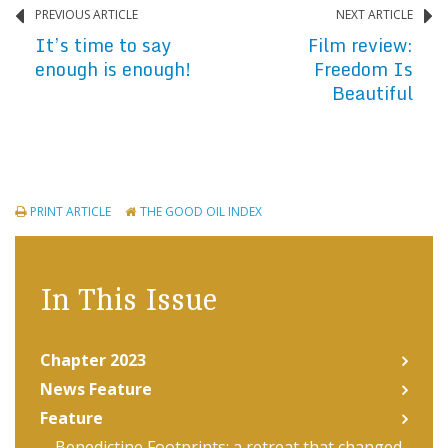
PREVIOUS ARTICLE
NEXT ARTICLE
It’s time to say
Film review:
enough is enough!
Freedom Is
Beautiful
PRINT ARTICLE
THE GOOD OIL INDEX
In This Issue
Chapter 2023
News Feature
Feature
Benedictine Footprints: a retreat that changed