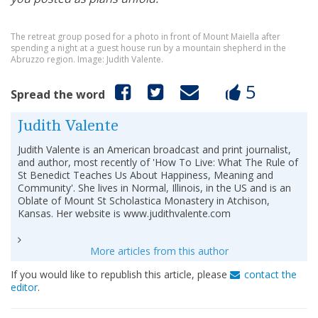
The retreat group posed for a photo in front of Mount Maiella after
spending a night at a guest house run by a mountain shepherd in the
Abruzzo region. Image: Judith Valente.
5
Spread the word
Judith Valente
Judith Valente is an American broadcast and print journalist,
and author, most recently of 'How To Live: What The Rule of
St Benedict Teaches Us About Happiness, Meaning and
Community'. She lives in Normal, Illinois, in the US and is an
Oblate of Mount St Scholastica Monastery in Atchison,
Kansas. Her website is www.judithvalente.com
More articles from this author
If you would like to republish this article, please
contact the
editor
.