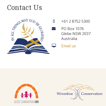
Contact Us
+61 2 8752 5300
PO Box 1076
Glebe NSW 2037
Australia
Email us