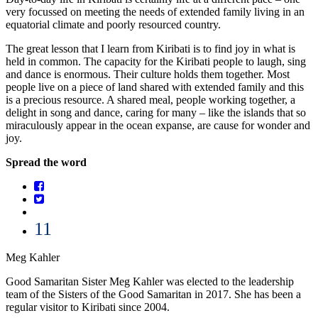
very focussed on meeting the needs of extended family living in an
equatorial climate and poorly resourced country.
The great lesson that I learn from Kiribati is to find joy in what is
held in common. The capacity for the Kiribati people to laugh, sing
and dance is enormous. Their culture holds them together. Most
people live on a piece of land shared with extended family and this
is a precious resource. A shared meal, people working together, a
delight in song and dance, caring for many – like the islands that so
miraculously appear in the ocean expanse, are cause for wonder and
joy.
Spread the word
11
Meg Kahler
Good Samaritan Sister Meg Kahler was elected to the leadership
team of the Sisters of the Good Samaritan in 2017. She has been a
regular visitor to Kiribati since 2004.