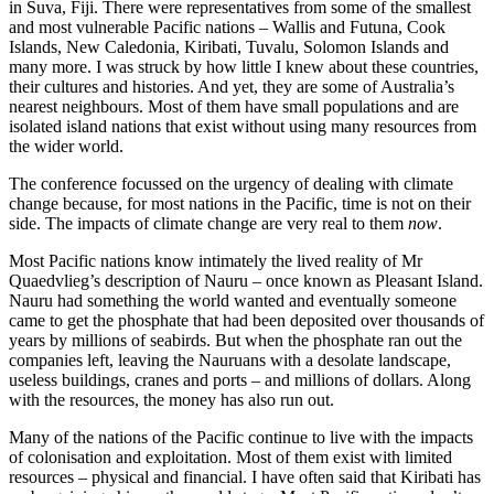
in Suva, Fiji. There were representatives from some of the smallest
and most vulnerable Pacific nations – Wallis and Futuna, Cook
Islands, New Caledonia, Kiribati, Tuvalu, Solomon Islands and
many more. I was struck by how little I knew about these countries,
their cultures and histories. And yet, they are some of Australia’s
nearest neighbours. Most of them have small populations and are
isolated island nations that exist without using many resources from
the wider world.
The conference focussed on the urgency of dealing with climate
change because, for most nations in the Pacific, time is not on their
side. The impacts of climate change are very real to them
now
.
Most Pacific nations know intimately the lived reality of Mr
Quaedvlieg’s description of Nauru – once known as Pleasant Island.
Nauru had something the world wanted and eventually someone
came to get the phosphate that had been deposited over thousands of
years by millions of seabirds. But when the phosphate ran out the
companies left, leaving the Nauruans with a desolate landscape,
useless buildings, cranes and ports – and millions of dollars. Along
with the resources, the money has also run out.
Many of the nations of the Pacific continue to live with the impacts
of colonisation and exploitation. Most of them exist with limited
resources – physical and financial. I have often said that Kiribati has