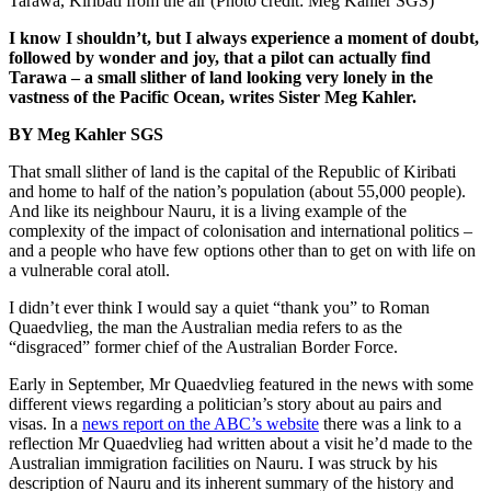
Tarawa, Kiribati from the air (Photo credit: Meg Kahler SGS)
I know I shouldn’t, but I always experience a moment of doubt,
followed by wonder and joy, that a pilot can actually find
Tarawa – a small slither of land looking very lonely in the
vastness of the Pacific Ocean, writes Sister Meg Kahler.
BY Meg Kahler SGS
That small slither of land is the capital of the Republic of Kiribati
and home to half of the nation’s population (about 55,000 people).
And like its neighbour Nauru, it is a living example of the
complexity of the impact of colonisation and international politics –
and a people who have few options other than to get on with life on
a vulnerable coral atoll.
I didn’t ever think I would say a quiet “thank you” to Roman
Quaedvlieg, the man the Australian media refers to as the
“disgraced” former chief of the Australian Border Force.
Early in September, Mr Quaedvlieg featured in the news with some
different views regarding a politician’s story about au pairs and
visas. In a
news report on the ABC’s website
there was a link to a
reflection Mr Quaedvlieg had written about a visit he’d made to the
Australian immigration facilities on Nauru. I was struck by his
description of Nauru and its inherent summary of the history and