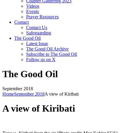
Chapter Gathering 2023
Videos
Events
Prayer Resources
Contact
Contact Us
Safeguarding
The Good Oil
Latest Issue
The Good Oil Archive
Subscribe to The Good Oil
Follow us on X
The Good Oil
September 2018
Home
September 2018
A view of Kiribati
A view of Kiribati