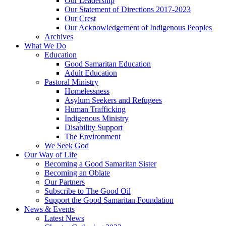
Our Leadership
Our Statement of Directions 2017-2023
Our Crest
Our Acknowledgement of Indigenous Peoples
Archives
What We Do
Education
Good Samaritan Education
Adult Education
Pastoral Ministry
Homelessness
Asylum Seekers and Refugees
Human Trafficking
Indigenous Ministry
Disability Support
The Environment
We Seek God
Our Way of Life
Becoming a Good Samaritan Sister
Becoming an Oblate
Our Partners
Subscribe to The Good Oil
Support the Good Samaritan Foundation
News & Events
Latest News