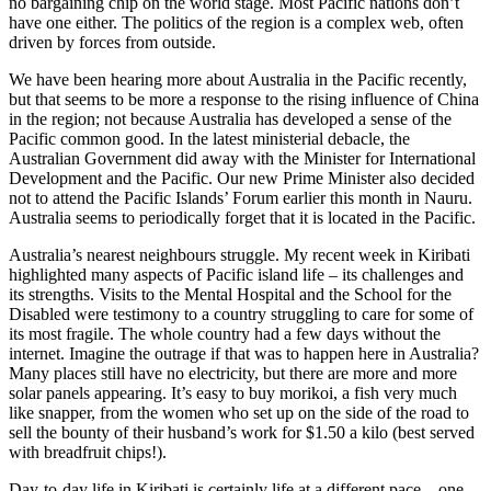
no bargaining chip on the world stage. Most Pacific nations don’t
have one either. The politics of the region is a complex web, often
driven by forces from outside.
We have been hearing more about Australia in the Pacific recently,
but that seems to be more a response to the rising influence of China
in the region; not because Australia has developed a sense of the
Pacific common good. In the latest ministerial debacle, the
Australian Government did away with the Minister for International
Development and the Pacific. Our new Prime Minister also decided
not to attend the Pacific Islands’ Forum earlier this month in Nauru.
Australia seems to periodically forget that it is located in the Pacific.
Australia’s nearest neighbours struggle. My recent week in Kiribati
highlighted many aspects of Pacific island life – its challenges and
its strengths. Visits to the Mental Hospital and the School for the
Disabled were testimony to a country struggling to care for some of
its most fragile. The whole country had a few days without the
internet. Imagine the outrage if that was to happen here in Australia?
Many places still have no electricity, but there are more and more
solar panels appearing. It’s easy to buy morikoi, a fish very much
like snapper, from the women who set up on the side of the road to
sell the bounty of their husband’s work for $1.50 a kilo (best served
with breadfruit chips!).
Day-to-day life in Kiribati is certainly life at a different pace – one