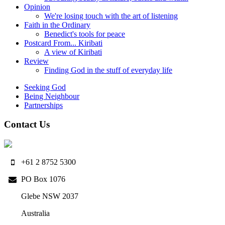
Opinion
We're losing touch with the art of listening
Faith in the Ordinary
Benedict's tools for peace
Postcard From... Kiribati
A view of Kiribati
Review
Finding God in the stuff of everyday life
Seeking God
Being Neighbour
Partnerships
Contact Us
+61 2 8752 5300
PO Box 1076
Glebe NSW 2037
Australia