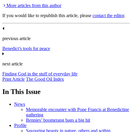
More articles from this author
If you would like to republish this article, please
contact the editor
.
previous article
Benedict’s tools for peace
next article
Finding God in the stuff of everyday life
Print Article
The Good Oil Index
In This Issue
News
Memorable encounter with Pope Francis at Benedictine
gathering
Bennies’ boomerang bags a big hit
Profile
Savouring beauty in nature, others and within