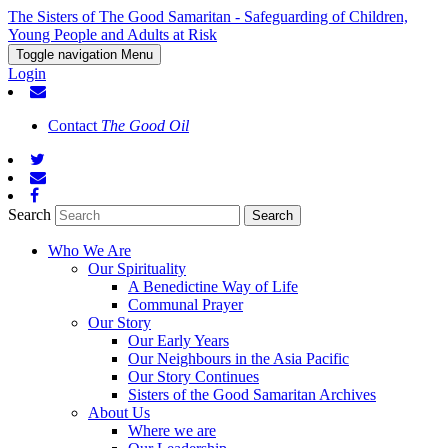
The Sisters of The Good Samaritan - Safeguarding of Children,
Young People and Adults at Risk
Toggle navigation
Menu
Login
Contact
The Good Oil
Search
Who We Are
Our Spirituality
A Benedictine Way of Life
Communal Prayer
Our Story
Our Early Years
Our Neighbours in the Asia Pacific
Our Story Continues
Sisters of the Good Samaritan Archives
About Us
Where we are