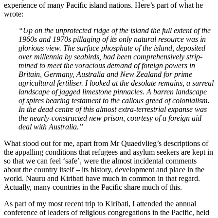
experience of many Pacific island nations. Here’s part of what he
wrote:
“Up on the unprotected ridge of the island the full extent of the
1960s and 1970s pillaging of its only natural resource was in
glorious view. The surface phosphate of the island, deposited
over millennia by seabirds, had been comprehensively strip-
mined to meet the voracious demand of foreign powers in
Britain, Germany, Australia and New Zealand for prime
agricultural fertiliser. I looked at the desolate remains, a surreal
landscape of jagged limestone pinnacles. A barren landscape
of spires bearing testament to the callous greed of colonialism.
In the dead centre of this almost extra-terrestrial expanse was
the nearly-constructed new prison, courtesy of a foreign aid
deal with Australia.”
What stood out for me, apart from Mr Quaedvlieg’s descriptions of
the appalling conditions that refugees and asylum seekers are kept in
so that we can feel ‘safe’, were the almost incidental comments
about the country itself – its history, development and place in the
world. Nauru and Kiribati have much in common in that regard.
Actually, many countries in the Pacific share much of this.
As part of my most recent trip to Kiribati, I attended the annual
conference of leaders of religious congregations in the Pacific, held