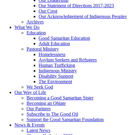
Our Leadership
Our Statement of Directions 2017-2023
Our Crest
Our Acknowledgement of Indigenous Peoples
Archives
What We Do
Education
Good Samaritan Education
Adult Education
Pastoral Ministry
Homelessness
Asylum Seekers and Refugees
Human Trafficking
Indigenous Ministry
Disability Support
The Environment
We Seek God
Our Way of Life
Becoming a Good Samaritan Sister
Becoming an Oblate
Our Partners
Subscribe to The Good Oil
Support the Good Samaritan Foundation
News & Events
Latest News