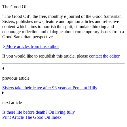
The Good Oil
‘The Good Oil’, the free, monthly e-journal of the Good Samaritan
Sisters, publishes news, feature and opinion articles and reflective
content which aims to nourish the spirit, stimulate thinking and
encourage reflection and dialogue about contemporary issues from a
Good Samaritan perspective.
More articles from this author
If you would like to republish this article, please
contact the editor
.
previous article
Sisters take their leave after 93 years at Pennant Hills
next article
Is there life before death? On living fully
Print Article
The Good Oil Index