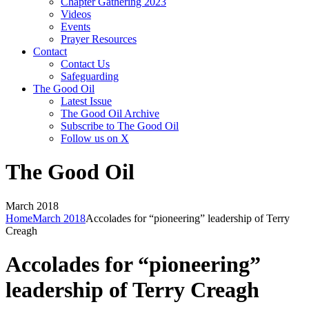
Chapter Gathering 2023
Videos
Events
Prayer Resources
Contact
Contact Us
Safeguarding
The Good Oil
Latest Issue
The Good Oil Archive
Subscribe to The Good Oil
Follow us on X
The Good Oil
March 2018
Home
March 2018
Accolades for “pioneering” leadership of Terry
Creagh
Accolades for “pioneering”
leadership of Terry Creagh