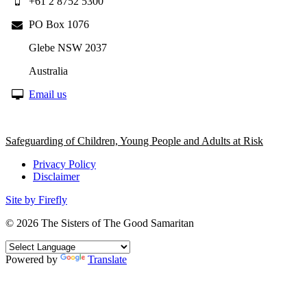
+61 2 8752 5300
PO Box 1076
Glebe NSW 2037
Australia
Email us
Safeguarding of Children, Young People and Adults at Risk
Privacy Policy
Disclaimer
Site by Firefly
© 2026
The Sisters of The Good Samaritan
Powered by
Translate