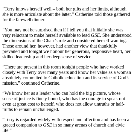
“Terry knows herself well – both her gifts and her limits, although
she is more articulate about the latter,” Catherine told those gathered
for the farewell dinner.
“You may not be surprised then if I tell you that initially she was
very reluctant to make herself available to lead
GSE
. She understood
the dimensions of the Chair’s role and considered herself wanting.
Those around her, however, had another view that thankfully
prevailed and tonight we honour her generous, responsive heart, her
skilled leadership and her deep sense of service.
“There are present in this room tonight people who have worked
closely with Terry over many years and know her value as a woman
absolutely committed to Catholic education and its service of God’s
mission,” continued Catherine.
“We know her as a leader who can hold the big picture, whose
sense of justice is finely honed, who has the courage to speak out
even at great cost to herself, who does not allow untruths or half-
truths to remain unchallenged.
“Terry is regarded widely with respect and affection and has been a
graced companion to
GSE
in so many arenas of church and civic
life.”