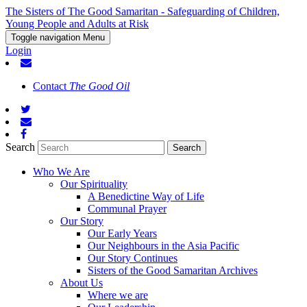
The Sisters of The Good Samaritan - Safeguarding of Children,
Young People and Adults at Risk
Toggle navigation
Menu
Login
Contact
The Good Oil
Search
Who We Are
Our Spirituality
A Benedictine Way of Life
Communal Prayer
Our Story
Our Early Years
Our Neighbours in the Asia Pacific
Our Story Continues
Sisters of the Good Samaritan Archives
About Us
Where we are