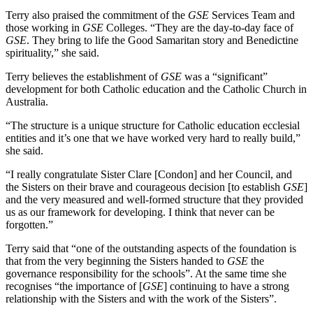
Terry also praised the commitment of the
GSE
Services Team and
those working in
GSE
Colleges. “They are the day-to-day face of
GSE
. They bring to life the Good Samaritan story and Benedictine
spirituality,” she said.
Terry believes the establishment of
GSE
was a “significant”
development for both Catholic education and the Catholic Church in
Australia.
“The structure is a unique structure for Catholic education ecclesial
entities and it’s one that we have worked very hard to really build,”
she said.
“I really congratulate Sister Clare [Condon] and her Council, and
the Sisters on their brave and courageous decision [to establish
GSE
]
and the very measured and well-formed structure that they provided
us as our framework for developing. I think that never can be
forgotten.”
Terry said that “one of the outstanding aspects of the foundation is
that from the very beginning the Sisters handed to
GSE
the
governance responsibility for the schools”. At the same time she
recognises “the importance of [
GSE
] continuing to have a strong
relationship with the Sisters and with the work of the Sisters”.