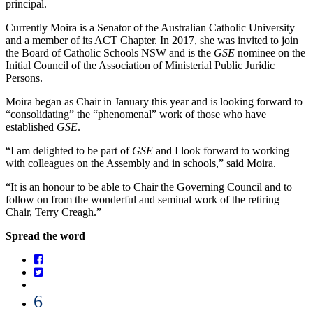
principal.
Currently Moira is a Senator of the Australian Catholic University
and a member of its ACT Chapter. In 2017, she was invited to join
the Board of Catholic Schools NSW and is the
GSE
nominee on the
Initial Council of the Association of Ministerial Public Juridic
Persons.
Moira began as Chair in January this year and is looking forward to
“consolidating” the “phenomenal” work of those who have
established
GSE
.
“I am delighted to be part of
GSE
and I look forward to working
with colleagues on the Assembly and in schools,” said Moira.
“It is an honour to be able to Chair the Governing Council and to
follow on from the wonderful and seminal work of the retiring
Chair, Terry Creagh.”
Spread the word
6