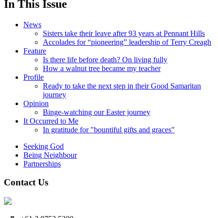
In This Issue
News
Sisters take their leave after 93 years at Pennant Hills
Accolades for “pioneering” leadership of Terry Creagh
Feature
Is there life before death? On living fully
How a walnut tree became my teacher
Profile
Ready to take the next step in their Good Samaritan
journey
Opinion
Binge-watching our Easter journey
It Occurred to Me
In gratitude for "bountiful gifts and graces"
Seeking God
Being Neighbour
Partnerships
Contact Us