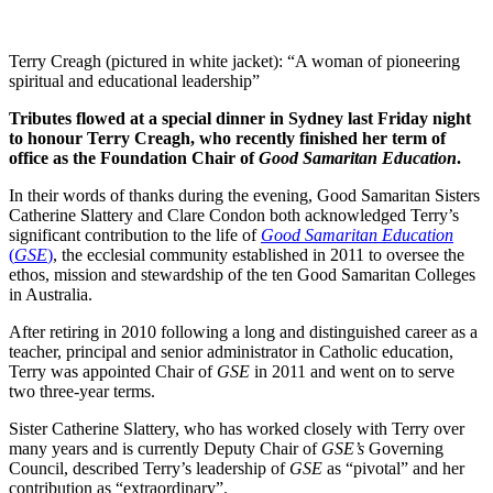
Terry Creagh (pictured in white jacket): “A woman of pioneering
spiritual and educational leadership”
Tributes flowed at a special dinner in Sydney last Friday night
to honour Terry Creagh, who recently finished her term of
office as the Foundation Chair of
Good Samaritan Education
.
In their words of thanks during the evening, Good Samaritan Sisters
Catherine Slattery and Clare Condon both acknowledged Terry’s
significant contribution to the life of
Good Samaritan Education
(
GSE
)
, the ecclesial community established in 2011 to oversee the
ethos, mission and stewardship of the ten Good Samaritan Colleges
in Australia.
After retiring in 2010 following a long and distinguished career as a
teacher, principal and senior administrator in Catholic education,
Terry was appointed Chair of
GSE
in 2011 and went on to serve
two three-year terms.
Sister Catherine Slattery, who has worked closely with Terry over
many years and is currently Deputy Chair of
GSE’s
Governing
Council, described Terry’s leadership of
GSE
as “pivotal” and her
contribution as “extraordinary”.