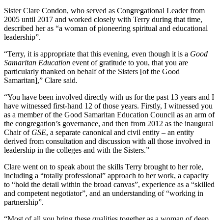
Sister Clare Condon, who served as Congregational Leader from
2005 until 2017 and worked closely with Terry during that time,
described her as “a woman of pioneering spiritual and educational
leadership”.
“Terry, it is appropriate that this evening, even though it is a
Good
Samaritan Education
event of gratitude to you, that you are
particularly thanked on behalf of the Sisters [of the Good
Samaritan],” Clare said.
“You have been involved directly with us for the past 13 years and I
have witnessed first-hand 12 of those years. Firstly, I witnessed you
as a member of the Good Samaritan Education Council as an arm of
the congregation’s governance, and then from 2012 as the inaugural
Chair of
GSE
, a separate canonical and civil entity – an entity
derived from consultation and discussion with all those involved in
leadership in the colleges and with the Sisters.”
Clare went on to speak about the skills Terry brought to her role,
including a “totally professional” approach to her work, a capacity
to “hold the detail within the broad canvas”, experience as a “skilled
and competent negotiator”, and an understanding of “working in
partnership”.
“Most of all you bring these qualities together as a woman of deep