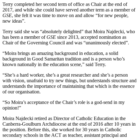
Terry completed her second term of office as Chair at the end of
2017, and while she could have served another term as a member of
GSE
, she felt it was time to move on and allow “for new people,
new ideas”.
Terry said she was “absolutely delighted” that Moira Najdecki, who
has been a member of
GSE
since 2013, accepted nomination as
Chair of the Governing Council and was “unanimously elected”.
“Moira brings an amazing background in education, a solid
background in Good Samaritan tradition and is a person who’s
known nationally in the education scene,” said Terry.
“She’s a hard worker, she’s a great researcher and she’s a person
with vision, unafraid to try new things, but understands structure and
understands the importance of maintaining that which is the essence
of our organisation.
“So Moira’s acceptance of the Chair’s role is a god-send in my
opinion!”
Moira Najdecki retired as Director of Catholic Education in the
Canberra-Goulburn Archdiocese at the end of 2016 after 10 years in
the position. Before this, she worked for 30 years in Catholic
secondary schools in the ACT as teacher, assistant principal and