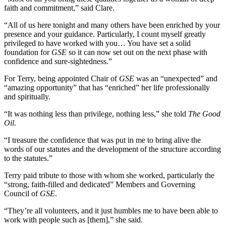
faith and commitment,” said Clare.
“All of us here tonight and many others have been enriched by your
presence and your guidance. Particularly, I count myself greatly
privileged to have worked with you… You have set a solid
foundation for
GSE
so it can now set out on the next phase with
confidence and sure-sightedness.”
For Terry, being appointed Chair of
GSE
was an “unexpected” and
“amazing opportunity” that has “enriched” her life professionally
and spiritually.
“It was nothing less than privilege, nothing less,” she told
The Good
Oil
.
“I treasure the confidence that was put in me to bring alive the
words of our statutes and the development of the structure according
to the statutes.”
Terry paid tribute to those with whom she worked, particularly the
“strong, faith-filled and dedicated” Members and Governing
Council of
GSE
.
“They’re all volunteers, and it just humbles me to have been able to
work with people such as [them],” she said.