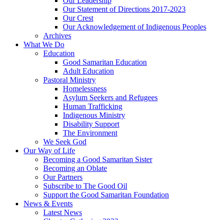
Our Leadership
Our Statement of Directions 2017-2023
Our Crest
Our Acknowledgement of Indigenous Peoples
Archives
What We Do
Education
Good Samaritan Education
Adult Education
Pastoral Ministry
Homelessness
Asylum Seekers and Refugees
Human Trafficking
Indigenous Ministry
Disability Support
The Environment
We Seek God
Our Way of Life
Becoming a Good Samaritan Sister
Becoming an Oblate
Our Partners
Subscribe to The Good Oil
Support the Good Samaritan Foundation
News & Events
Latest News