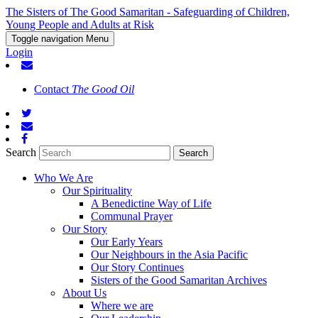
The Sisters of The Good Samaritan - Safeguarding of Children,
Young People and Adults at Risk
Toggle navigation
Menu
Login
Contact
The Good Oil
Search
Who We Are
Our Spirituality
A Benedictine Way of Life
Communal Prayer
Our Story
Our Early Years
Our Neighbours in the Asia Pacific
Our Story Continues
Sisters of the Good Samaritan Archives
About Us
Where we are