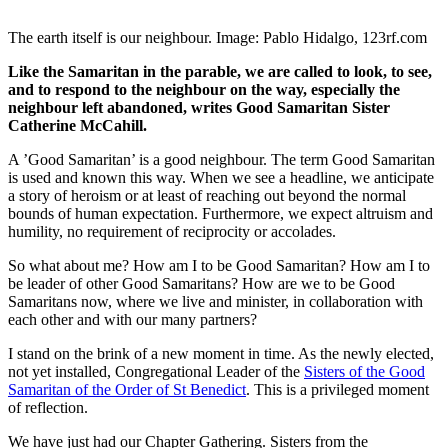
The earth itself is our neighbour. Image: Pablo Hidalgo, 123rf.com
Like the Samaritan in the parable, we are called to look, to see,
and to respond to the neighbour on the way, especially the
neighbour left abandoned, writes Good Samaritan Sister
Catherine McCahill.
A ’Good Samaritan’ is a good neighbour. The term Good Samaritan
is used and known this way. When we see a headline, we anticipate
a story of heroism or at least of reaching out beyond the normal
bounds of human expectation. Furthermore, we expect altruism and
humility, no requirement of reciprocity or accolades.
So what about me? How am I to be Good Samaritan? How am I to
be leader of other Good Samaritans? How are we to be Good
Samaritans now, where we live and minister, in collaboration with
each other and with our many partners?
I stand on the brink of a new moment in time. As the newly elected,
not yet installed, Congregational Leader of the
Sisters of the Good
Samaritan of the Order of St Benedict
. This is a privileged moment
of reflection.
We have just had our Chapter Gathering. Sisters from the