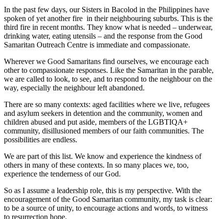
In the past few days, our Sisters in Bacolod in the Philippines have
spoken of yet another fire in their neighbouring suburbs. This is the
third fire in recent months. They know what is needed – underwear,
drinking water, eating utensils – and the response from the Good
Samaritan Outreach Centre is immediate and compassionate.
Wherever we Good Samaritans find ourselves, we encourage each
other to compassionate responses. Like the Samaritan in the parable,
we are called to look, to see, and to respond to the neighbour on the
way, especially the neighbour left abandoned.
There are so many contexts: aged facilities where we live, refugees
and asylum seekers in detention and the community, women and
children abused and put aside, members of the LGBTIQA+
community, disillusioned members of our faith communities. The
possibilities are endless.
We are part of this list. We know and experience the kindness of
others in many of these contexts. In so many places we, too,
experience the tenderness of our God.
So as I assume a leadership role, this is my perspective. With the
encouragement of the Good Samaritan community, my task is clear:
to be a source of unity, to encourage actions and words, to witness
to resurrection hope.