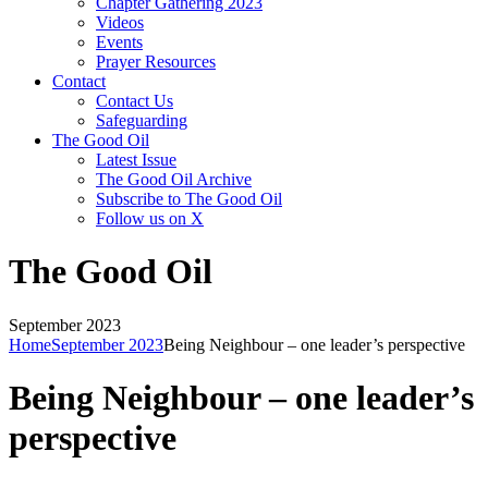
Chapter Gathering 2023
Videos
Events
Prayer Resources
Contact
Contact Us
Safeguarding
The Good Oil
Latest Issue
The Good Oil Archive
Subscribe to The Good Oil
Follow us on X
The Good Oil
September 2023
Home
September 2023
Being Neighbour – one leader’s perspective
Being Neighbour – one leader’s
perspective