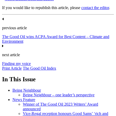
If you would like to republish this article, please
contact the editor
.
previous article
The Good Oil wins ACPA Award for Best Content – Climate and
Environment
next article
Finding my voice
Print Article
The Good Oil Index
In This Issue
Being Neighbour
Being Neighbour – one leader’s perspective
News Feature
Winner of The Good Oil 2023 Writers’ Award
announced
Vice-Regal reception honours Good Sams’ ‘rich and