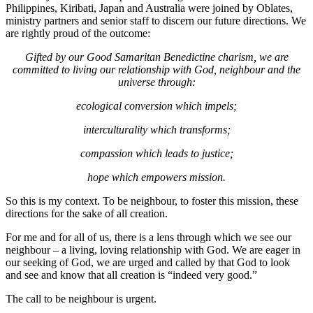
Philippines, Kiribati, Japan and Australia were joined by Oblates,
ministry partners and senior staff to discern our future directions. We
are rightly proud of the outcome:
Gifted by our Good Samaritan Benedictine charism, we are
committed to living
our relationship with God, neighbour and the
universe through:
ecological conversion which impels;
interculturality which transforms;
compassion which leads to justice;
hope which empowers mission.
So this is my context. To be neighbour, to foster this mission, these
directions for the sake of all creation.
For me and for all of us, there is a lens through which we see our
neighbour – a living, loving relationship with God. We are eager in
our seeking of God, we are urged and called by that God to look
and see and know that all creation is “indeed very good.”
The call to be neighbour is urgent.