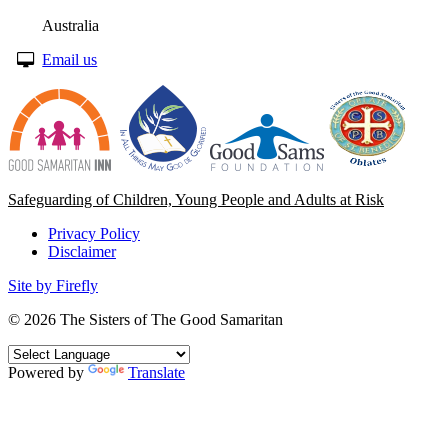
Australia
Email us
Safeguarding of Children, Young People and Adults at Risk
Privacy Policy
Disclaimer
Site by Firefly
© 2026
The Sisters of The Good Samaritan
Powered by
Translate