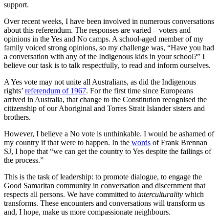
support.
Over recent weeks, I have been involved in numerous conversations
about this referendum. The responses are varied – voters and
opinions in the Yes and No camps. A school-aged member of my
family voiced strong opinions, so my challenge was, “Have you had
a conversation with any of the Indigenous kids in your school?” I
believe our task is to talk respectfully, to read and inform ourselves.
A Yes vote may not unite all Australians, as did the Indigenous
rights’
referendum of 1967
. For the first time since Europeans
arrived in Australia, that change to the Constitution recognised the
citizenship of our Aboriginal and Torres Strait Islander sisters and
brothers.
However, I believe a No vote is unthinkable. I would be ashamed of
my country if that were to happen. In the
words
of Frank Brennan
SJ, I hope that “we can get the country to Yes despite the failings of
the process.”
This is the task of leadership: to promote dialogue, to engage the
Good Samaritan community in conversation and discernment that
respects all persons. We have committed to
interculturality
which
transforms. These encounters and conversations will transform us
and, I hope, make us more compassionate neighbours.