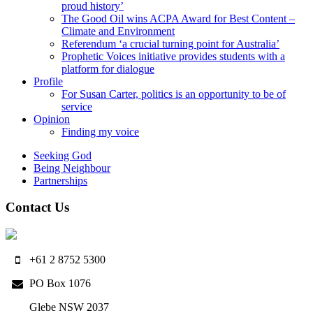
proud history’
The Good Oil wins ACPA Award for Best Content –
Climate and Environment
Referendum ‘a crucial turning point for Australia’
Prophetic Voices initiative provides students with a
platform for dialogue
Profile
For Susan Carter, politics is an opportunity to be of
service
Opinion
Finding my voice
Seeking God
Being Neighbour
Partnerships
Contact Us
+61 2 8752 5300
PO Box 1076
Glebe NSW 2037