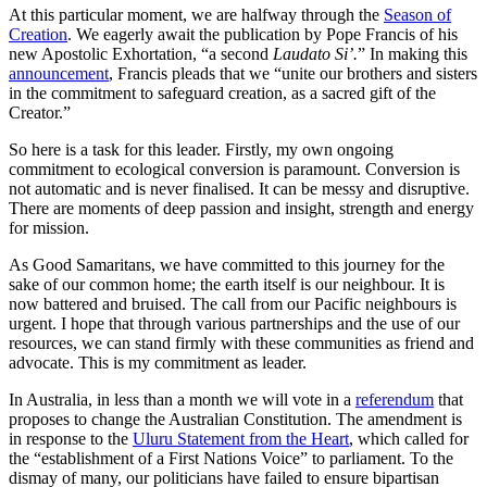
At this particular moment, we are halfway through the
Season of
Creation
. We eagerly await the publication by Pope Francis of his
new Apostolic Exhortation, “a second
Laudato Si’.
” In making this
announcement
, Francis pleads that we “unite our brothers and sisters
in the commitment to safeguard creation, as a sacred gift of the
Creator.”
So here is a task for this leader. Firstly, my own ongoing
commitment to ecological conversion is paramount. Conversion is
not automatic and is never finalised. It can be messy and disruptive.
There are moments of deep passion and insight, strength and energy
for mission.
As Good Samaritans, we have committed to this journey for the
sake of our common home; the earth itself is our neighbour. It is
now battered and bruised. The call from our Pacific neighbours is
urgent. I hope that through various partnerships and the use of our
resources, we can stand firmly with these communities as friend and
advocate. This is my commitment as leader.
In Australia, in less than a month we will vote in a
referendum
that
proposes to change the Australian Constitution. The amendment is
in response to the
Uluru Statement from the Heart
, which called for
the “establishment of a First Nations Voice” to parliament. To the
dismay of many, our politicians have failed to ensure bipartisan