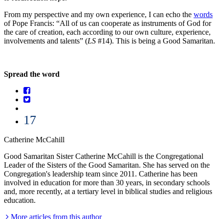
From my perspective and my own experience, I can echo the
words
of Pope Francis: “All of us can cooperate as instruments of God for
the care of creation, each according to our own culture, experience,
involvements and talents” (
LS
#14). This is being a Good Samaritan.
Spread the word
17
Catherine McCahill
Good Samaritan Sister Catherine McCahill is the Congregational
Leader of the Sisters of the Good Samaritan. She has served on the
Congregation's leadership team since 2011. Catherine has been
involved in education for more than 30 years, in secondary schools
and, more recently, at a tertiary level in biblical studies and religious
education.
More articles from this author