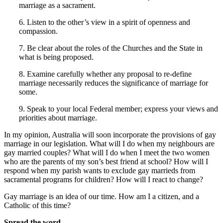
marriage as a sacrament.
6. Listen to the other’s view in a spirit of openness and
compassion.
7. Be clear about the roles of the Churches and the State in
what is being proposed.
8. Examine carefully whether any proposal to re-define
marriage necessarily reduces the significance of marriage for
some.
9. Speak to your local Federal member; express your views and
priorities about marriage.
In my opinion, Australia will soon incorporate the provisions of gay
marriage in our legislation. What will I do when my neighbours are
gay married couples? What will I do when I meet the two women
who are the parents of my son’s best friend at school? How will I
respond when my parish wants to exclude gay marrieds from
sacramental programs for children? How will I react to change?
Gay marriage is an idea of our time. How am I a citizen, and a
Catholic of this time?
Spread the word