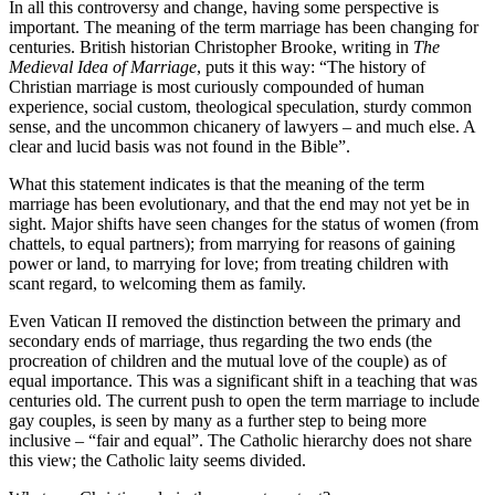
In all this controversy and change, having some perspective is
important. The meaning of the term marriage has been changing for
centuries. British historian Christopher Brooke, writing in
The
Medieval Idea of Marriage
, puts it this way: “The history of
Christian marriage is most curiously compounded of human
experience, social custom, theological speculation, sturdy common
sense, and the uncommon chicanery of lawyers – and much else. A
clear and lucid basis was not found in the Bible”.
What this statement indicates is that the meaning of the term
marriage has been evolutionary, and that the end may not yet be in
sight. Major shifts have seen changes for the status of women (from
chattels, to equal partners); from marrying for reasons of gaining
power or land, to marrying for love; from treating children with
scant regard, to welcoming them as family.
Even Vatican II removed the distinction between the primary and
secondary ends of marriage, thus regarding the two ends (the
procreation of children and the mutual love of the couple) as of
equal importance. This was a significant shift in a teaching that was
centuries old. The current push to open the term marriage to include
gay couples, is seen by many as a further step to being more
inclusive – “fair and equal”. The Catholic hierarchy does not share
this view; the Catholic laity seems divided.