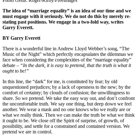
Photo credit: Roger-Kirby/Freeimages
The idea of “marriage equality” is an idea of our time and we
must engage with it seriously. We do not do this by merely re-
stating past positions. We engage in a two-fold way, writes
Garry Everett.
BY Garry Everett
There is a wonderful line in Andrew Lloyd Webber’s song, “The
Music of the Night” which perfectly encapsulates the dilemmas we
face when considering the complexities of the “marriage equality”
debate –
“In the dark, it is easy to pretend, that the truth is what it
ought to be!”
In this line, the “dark” for me, is constituted by fear; by old
unquestioned prejudices; by a lack of openness to the new; by the
comfort of certainty; by clouds of confusion; the unwillingness to
share. So we pretend. We take the easy way out, and don’t confront
the uncomfortable truth. We say one thing, but deep down we feel
another. We wear a mask and no one knows who we really are or
what we really think. Then we can make the truth be what we think
it ought to be. We close off the Spirit of surprise, of growth, of
possibility, and settle for a constrained and contained version. We
pretend we are in control.