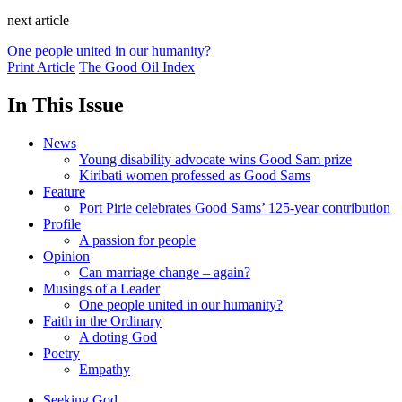
next article
One people united in our humanity?
Print Article
The Good Oil Index
In This Issue
News
Young disability advocate wins Good Sam prize
Kiribati women professed as Good Sams
Feature
Port Pirie celebrates Good Sams’ 125-year contribution
Profile
A passion for people
Opinion
Can marriage change – again?
Musings of a Leader
One people united in our humanity?
Faith in the Ordinary
A doting God
Poetry
Empathy
Seeking God