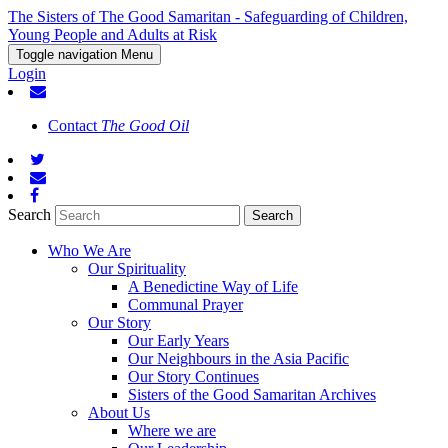
The Sisters of The Good Samaritan - Safeguarding of Children,
Young People and Adults at Risk
Toggle navigation
Menu
Login
Contact
The Good Oil
Search
Who We Are
Our Spirituality
A Benedictine Way of Life
Communal Prayer
Our Story
Our Early Years
Our Neighbours in the Asia Pacific
Our Story Continues
Sisters of the Good Samaritan Archives
About Us
Where we are