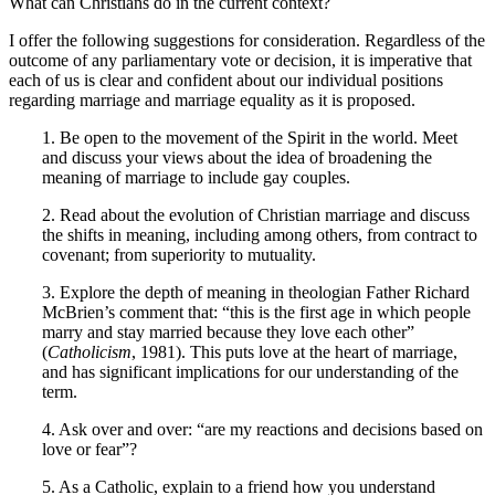
What can Christians do in the current context?
I offer the following suggestions for consideration. Regardless of the
outcome of any parliamentary vote or decision, it is imperative that
each of us is clear and confident about our individual positions
regarding marriage and marriage equality as it is proposed.
1. Be open to the movement of the Spirit in the world. Meet
and discuss your views about the idea of broadening the
meaning of marriage to include gay couples.
2. Read about the evolution of Christian marriage and discuss
the shifts in meaning, including among others, from contract to
covenant; from superiority to mutuality.
3. Explore the depth of meaning in theologian Father Richard
McBrien’s comment that: “this is the first age in which people
marry and stay married because they love each other”
(
Catholicism
, 1981). This puts love at the heart of marriage,
and has significant implications for our understanding of the
term.
4. Ask over and over: “are my reactions and decisions based on
love or fear”?
5. As a Catholic, explain to a friend how you understand