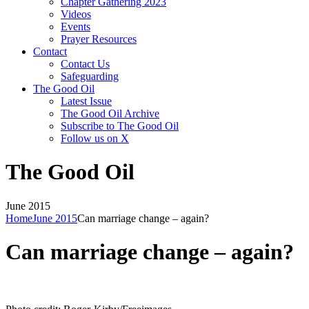
Chapter Gathering 2023
Videos
Events
Prayer Resources
Contact
Contact Us
Safeguarding
The Good Oil
Latest Issue
The Good Oil Archive
Subscribe to The Good Oil
Follow us on X
The Good Oil
June 2015
Home
June 2015
Can marriage change – again?
Can marriage change – again?