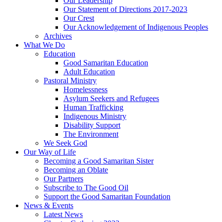
Our Leadership
Our Statement of Directions 2017-2023
Our Crest
Our Acknowledgement of Indigenous Peoples
Archives
What We Do
Education
Good Samaritan Education
Adult Education
Pastoral Ministry
Homelessness
Asylum Seekers and Refugees
Human Trafficking
Indigenous Ministry
Disability Support
The Environment
We Seek God
Our Way of Life
Becoming a Good Samaritan Sister
Becoming an Oblate
Our Partners
Subscribe to The Good Oil
Support the Good Samaritan Foundation
News & Events
Latest News