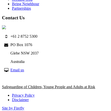
Being Neighbour
Partnerships
Contact Us
+61 2 8752 5300
PO Box 1076
Glebe NSW 2037
Australia
Email us
Safeguarding of Children, Young People and Adults at Risk
Privacy Policy
Disclaimer
Site by Firefly