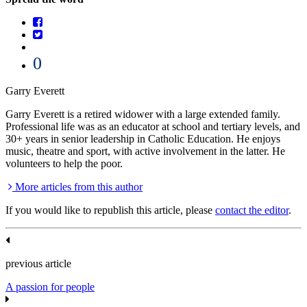
0
Garry Everett
Garry Everett is a retired widower with a large extended family.
Professional life was as an educator at school and tertiary levels, and
30+ years in senior leadership in Catholic Education. He enjoys
music, theatre and sport, with active involvement in the latter. He
volunteers to help the poor.
More articles from this author
If you would like to republish this article, please
contact the editor
.
previous article
A passion for people