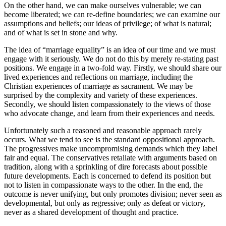
On the other hand, we can make ourselves vulnerable; we can
become liberated; we can re-define boundaries; we can examine our
assumptions and beliefs; our ideas of privilege; of what is natural;
and of what is set in stone and why.
The idea of “marriage equality” is an idea of our time and we must
engage with it seriously. We do not do this by merely re-stating past
positions. We engage in a two-fold way. Firstly, we should share our
lived experiences and reflections on marriage, including the
Christian experiences of marriage as sacrament. We may be
surprised by the complexity and variety of these experiences.
Secondly, we should listen compassionately to the views of those
who advocate change, and learn from their experiences and needs.
Unfortunately such a reasoned and reasonable approach rarely
occurs. What we tend to see is the standard oppositional approach.
The progressives make uncompromising demands which they label
fair and equal. The conservatives retaliate with arguments based on
tradition, along with a sprinkling of dire forecasts about possible
future developments. Each is concerned to defend its position but
not to listen in compassionate ways to the other. In the end, the
outcome is never unifying, but only promotes division; never seen as
developmental, but only as regressive; only as defeat or victory,
never as a shared development of thought and practice.