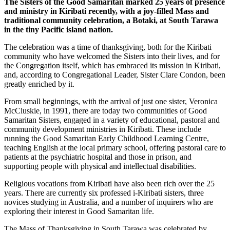
The Sisters of the Good Samaritan marked 25 years of presence
and ministry in Kiribati recently, with a joy-filled Mass and
traditional community celebration, a Botaki, at South Tarawa
in the tiny Pacific island nation.
The celebration was a time of thanksgiving, both for the Kiribati
community who have welcomed the Sisters into their lives, and for
the Congregation itself, which has embraced its mission in Kiribati,
and, according to Congregational Leader, Sister Clare Condon, been
greatly enriched by it.
From small beginnings, with the arrival of just one sister, Veronica
McCluskie, in 1991, there are today two communities of Good
Samaritan Sisters, engaged in a variety of educational, pastoral and
community development ministries in Kiribati. These include
running the Good Samaritan Early Childhood Learning Centre,
teaching English at the local primary school, offering pastoral care to
patients at the psychiatric hospital and those in prison, and
supporting people with physical and intellectual disabilities.
Religious vocations from Kiribati have also been rich over the 25
years. There are currently six professed i-Kiribati sisters, three
novices studying in Australia, and a number of inquirers who are
exploring their interest in Good Samaritan life.
The Mass of Thanksgiving in South Tarawa was celebrated by