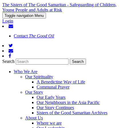
The Sisters of The Good Samaritan - Safeguarding of Children,
Young People and Adults at Risk
Toggle navigation
Menu
Login
Contact
The Good Oil
Search
Who We Are
Our Spirituality
A Benedictine Way of Life
Communal Prayer
Our Story
Our Early Years
Our Neighbours in the Asia Pacific
Our Story Continues
Sisters of the Good Samaritan Archives
About Us
Where we are