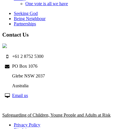
One vote is all we have
Seeking God
Being Neighbour
Partnerships
Contact Us
+61 2 8752 5300
PO Box 1076
Glebe NSW 2037
Australia
Email us
Safeguarding of Children, Young People and Adults at Risk
Privacy Policy