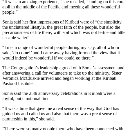
“It was an amazing experience,” she recalled, “landing on this coral
atoll in the middle of the Pacific and meeting all these wonderful
people.”
Sonia said her first impressions of Kiribati were of “the simplicity,
the uncluttered lifestyle, the great faith of the people, but also the
precariousness of life there, with soil which was not fertile and little
useable water”.
“I met a range of wonderful people during my stay, all of whom
said, ‘do come!’ and I came away having formed the view that it
would indeed be wonderful if we could go there.”
The Congregation’s leadership agreed with Sonia’s assessment and,
after answering a call for volunteers to take up the ministry, Sister
Veronica McCluskie arrived and began working at the Kiribati
Pastoral Institute.
Sonia said the 25th anniversary celebrations in Kiribati were a
joyful, but emotional time.
“It was a time that gave me a real sense of the way that God has
guided us and called us and also that there was a great sense of
partnership in this,” she said.
“There were so many people there who have been connected with