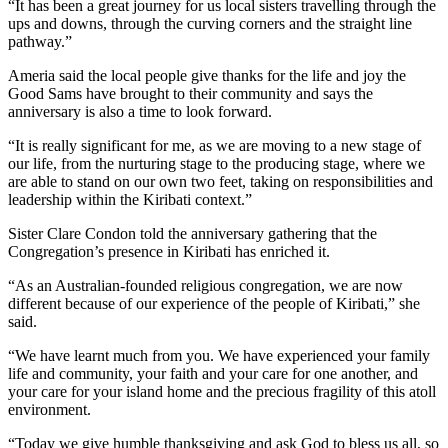
“It has been a great journey for us local sisters travelling through the
ups and downs, through the curving corners and the straight line
pathway.”
Ameria said the local people give thanks for the life and joy the
Good Sams have brought to their community and says the
anniversary is also a time to look forward.
“It is really significant for me, as we are moving to a new stage of
our life, from the nurturing stage to the producing stage, where we
are able to stand on our own two feet, taking on responsibilities and
leadership within the Kiribati context.”
Sister Clare Condon told the anniversary gathering that the
Congregation’s presence in Kiribati has enriched it.
“As an Australian-founded religious congregation, we are now
different because of our experience of the people of Kiribati,” she
said.
“We have learnt much from you. We have experienced your family
life and community, your faith and your care for one another, and
your care for your island home and the precious fragility of this atoll
environment.
“Today we give humble thanksgiving and ask God to bless us all, so