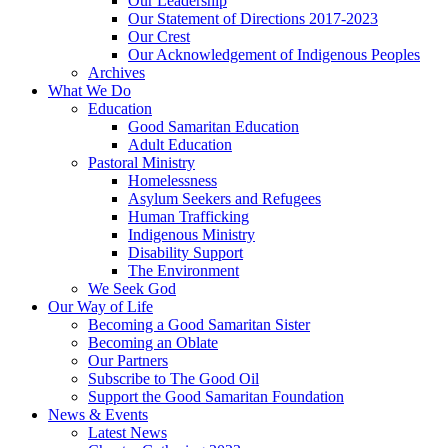
Our Leadership
Our Statement of Directions 2017-2023
Our Crest
Our Acknowledgement of Indigenous Peoples
Archives
What We Do
Education
Good Samaritan Education
Adult Education
Pastoral Ministry
Homelessness
Asylum Seekers and Refugees
Human Trafficking
Indigenous Ministry
Disability Support
The Environment
We Seek God
Our Way of Life
Becoming a Good Samaritan Sister
Becoming an Oblate
Our Partners
Subscribe to The Good Oil
Support the Good Samaritan Foundation
News & Events
Latest News