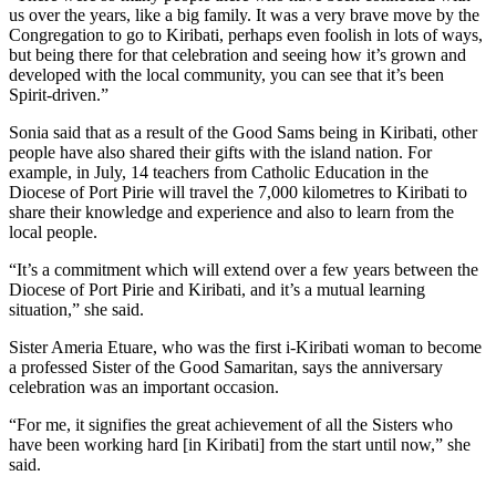
us over the years, like a big family. It was a very brave move by the
Congregation to go to Kiribati, perhaps even foolish in lots of ways,
but being there for that celebration and seeing how it’s grown and
developed with the local community, you can see that it’s been
Spirit-driven.”
Sonia said that as a result of the Good Sams being in Kiribati, other
people have also shared their gifts with the island nation. For
example, in July, 14 teachers from Catholic Education in the
Diocese of Port Pirie will travel the 7,000 kilometres to Kiribati to
share their knowledge and experience and also to learn from the
local people.
“It’s a commitment which will extend over a few years between the
Diocese of Port Pirie and Kiribati, and it’s a mutual learning
situation,” she said.
Sister Ameria Etuare, who was the first i-Kiribati woman to become
a professed Sister of the Good Samaritan, says the anniversary
celebration was an important occasion.
“For me, it signifies the great achievement of all the Sisters who
have been working hard [in Kiribati] from the start until now,” she
said.