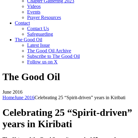
Chapter Gathering 2023
Videos
Events
Prayer Resources
Contact
Contact Us
Safeguarding
The Good Oil
Latest Issue
The Good Oil Archive
Subscribe to The Good Oil
Follow us on X
The Good Oil
June 2016
Home
June 2016
Celebrating 25 “Spirit-driven” years in Kiribati
Celebrating 25 “Spirit-driven”
years in Kiribati