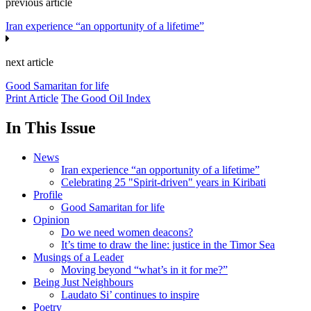
previous article
Iran experience “an opportunity of a lifetime”
next article
Good Samaritan for life
Print Article
The Good Oil Index
In This Issue
News
Iran experience “an opportunity of a lifetime”
Celebrating 25 "Spirit-driven" years in Kiribati
Profile
Good Samaritan for life
Opinion
Do we need women deacons?
It’s time to draw the line: justice in the Timor Sea
Musings of a Leader
Moving beyond “what’s in it for me?”
Being Just Neighbours
Laudato Si’ continues to inspire
Poetry