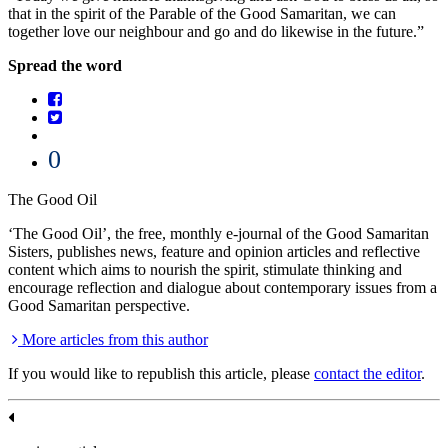
that in the spirit of the Parable of the Good Samaritan, we can
together love our neighbour and go and do likewise in the future.”
Spread the word
0
The Good Oil
‘The Good Oil’, the free, monthly e-journal of the Good Samaritan
Sisters, publishes news, feature and opinion articles and reflective
content which aims to nourish the spirit, stimulate thinking and
encourage reflection and dialogue about contemporary issues from a
Good Samaritan perspective.
More articles from this author
If you would like to republish this article, please
contact the editor
.