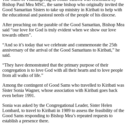
Bishop Paul Mea MSC, the same bishop who originally invited the
Good Samaritan Sisters to take up ministry in Kiribati to help with
the educational and pastoral needs of the people of his diocese.
After preaching on the parable of the Good Samaritan, Bishop Mea
said “our love for God is truly evident when we show our love
towards others”.
“And so it’s today that we celebrate and commemorate the 25th
anniversary of the arrival of the Good Samaritans to Kiribati,” he
said.
“They have demonstrated that the primary purpose of their
congregation is to love God with all their hearts and to love people
from all walks of life.”
Among the contingent of Good Sams who travelled to Kiribati was
Sister Sonia Wagner, whose association with Kiribati goes back
even before 1991.
Sonia was asked by the Congregational Leader, Sister Helen
Lombard, to travel to Kiribati in 1989 to assess the feasibility of the
Good Sams responding to Bishop Mea’s repeated requests to
establish a presence there.