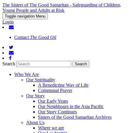
The Sisters of The Good Samaritan - Safeguarding of Children,
Young People and Adults at Risk
Toggle navigation
Menu
Login
Contact
The Good Oil
Search
Who We Are
Our Spirituality
A Benedictine Way of Life
Communal Prayer
Our Story
Our Early Years
Our Neighbours in the Asia Pacific
Our Story Continues
Sisters of the Good Samaritan Archives
About Us
Where we are