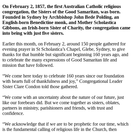
On February 2, 1857, the first Australian Catholic religious
congregation, the Sisters of the Good Samaritan, was born.
Founded in Sydney by Archbishop John Bede Polding, an
English-born Benedictine monk, and Mother Scholastica
Gibbons, an Irish-born Sister of Charity, the congregation came
into being with just five sisters.
Earlier this month, on February 2, around 150 people gathered for
evening prayer in St Scholastica’s Chapel, Glebe, Sydney, to give
thanks for that humble but significant beginning 160 years ago, and
to celebrate the many expressions of Good Samaritan life and
mission that have followed.
“We come here today to celebrate 160 years since our foundation
with hearts full of thankfulness and joy,” Congregational Leader
Sister Clare Condon told those gathered.
“We come with an uncertainty about the nature of our future, just
like our forebears did. But we come together as sisters, oblates,
partners in ministry, parishioners and friends, with trust and
confidence.
“We acknowledge that if we are to be prophetic for our time, which
is the fundamental calling of religious life in the Church, then