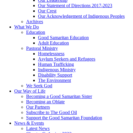
Our Leadership
Our Statement of Directions 2017-2023
Our Crest
Our Acknowledgement of Indigenous Peoples
Archives
What We Do
Education
Good Samaritan Education
Adult Education
Pastoral Ministry
Homelessness
Asylum Seekers and Refugees
Human Trafficking
Indigenous Ministry
Disability Support
The Environment
We Seek God
Our Way of Life
Becoming a Good Samaritan Sister
Becoming an Oblate
Our Partners
Subscribe to The Good Oil
Support the Good Samaritan Foundation
News & Events
Latest News