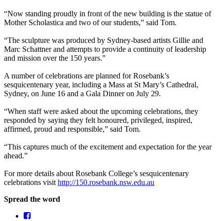
“Now standing proudly in front of the new building is the statue of
Mother Scholastica and two of our students,” said Tom.
“The sculpture was produced by Sydney-based artists Gillie and
Marc Schattner and attempts to provide a continuity of leadership
and mission over the 150 years.”
A number of celebrations are planned for Rosebank’s
sesquicentenary year, including a Mass at St Mary’s Cathedral,
Sydney, on June 16 and a Gala Dinner on July 29.
“When staff were asked about the upcoming celebrations, they
responded by saying they felt honoured, privileged, inspired,
affirmed, proud and responsible,” said Tom.
“This captures much of the excitement and expectation for the year
ahead.”
For more details about Rosebank College’s sesquicentenary
celebrations visit
http://150.rosebank.nsw.edu.au
Spread the word