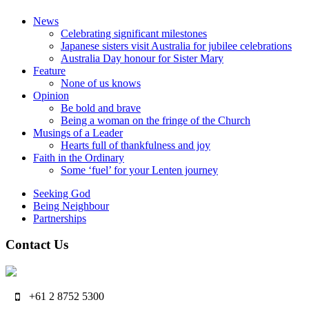
News
Celebrating significant milestones
Japanese sisters visit Australia for jubilee celebrations
Australia Day honour for Sister Mary
Feature
None of us knows
Opinion
Be bold and brave
Being a woman on the fringe of the Church
Musings of a Leader
Hearts full of thankfulness and joy
Faith in the Ordinary
Some ‘fuel’ for your Lenten journey
Seeking God
Being Neighbour
Partnerships
Contact Us
+61 2 8752 5300