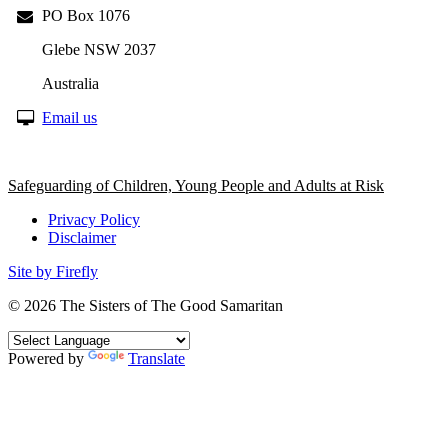
PO Box 1076
Glebe NSW 2037
Australia
Email us
Safeguarding of Children, Young People and Adults at Risk
Privacy Policy
Disclaimer
Site by Firefly
© 2026
The Sisters of The Good Samaritan
Powered by
Translate