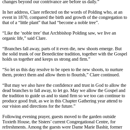
changes beyond our contrivance are before us daily.”
In her address, Clare reflected on the words of Polding who, at an
event in 1870, compared the birth and growth of the congregation to
that of a “little plant” that had “become a noble tree”.
“Like the ‘noble tree’ that Archbishop Polding saw, we live an
organic life,” said Clare.
“Branches fall away, parts of it even die, new shoots emerge. But
the solid trunk of our Benedictine tradition, together with the Gospel
holds us together and keeps us strong and firm.”
“So let us this day resolve to be open to the new shoots, to nurture
them, protect them and allow them to flourish,” Clare continued.
“But may we also have the confidence and trust in God to allow the
dead branches to fall away, to let go. May we allow the Gospel and
the tradition to guide us and to stand firm so we too can continue to
produce good fruit, as we in this Chapter Gathering year attend to
our vision and directions for the future.”
Following evening prayer, guests moved to the garden outside
Toxteth House, the Sisters’ current Congregational Centre, for
refreshments. Among the guests were Dame Marie Bashir, former