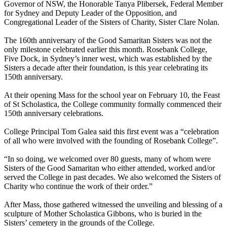
Governor of NSW, the Honorable Tanya Plibersek, Federal Member
for Sydney and Deputy Leader of the Opposition, and
Congregational Leader of the Sisters of Charity, Sister Clare Nolan.
The 160th anniversary of the Good Samaritan Sisters was not the
only milestone celebrated earlier this month. Rosebank College,
Five Dock, in Sydney’s inner west, which was established by the
Sisters a decade after their foundation, is this year celebrating its
150th anniversary.
At their opening Mass for the school year on February 10, the Feast
of St Scholastica, the College community formally commenced their
150th anniversary celebrations.
College Principal Tom Galea said this first event was a “celebration
of all who were involved with the founding of Rosebank College”.
“In so doing, we welcomed over 80 guests, many of whom were
Sisters of the Good Samaritan who either attended, worked and/or
served the College in past decades. We also welcomed the Sisters of
Charity who continue the work of their order.”
After Mass, those gathered witnessed the unveiling and blessing of a
sculpture of Mother Scholastica Gibbons, who is buried in the
Sisters’ cemetery in the grounds of the College.