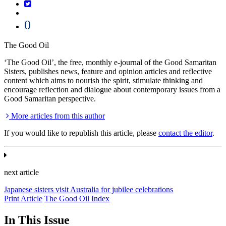
0
The Good Oil
‘The Good Oil’, the free, monthly e-journal of the Good Samaritan
Sisters, publishes news, feature and opinion articles and reflective
content which aims to nourish the spirit, stimulate thinking and
encourage reflection and dialogue about contemporary issues from a
Good Samaritan perspective.
More articles from this author
If you would like to republish this article, please
contact the editor
.
next article
Japanese sisters visit Australia for jubilee celebrations
Print Article
The Good Oil Index
In This Issue