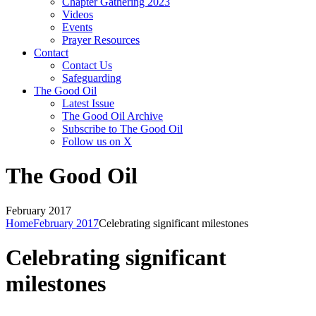
Chapter Gathering 2023
Videos
Events
Prayer Resources
Contact
Contact Us
Safeguarding
The Good Oil
Latest Issue
The Good Oil Archive
Subscribe to The Good Oil
Follow us on X
The Good Oil
February 2017
Home
February 2017
Celebrating significant milestones
Celebrating significant
milestones