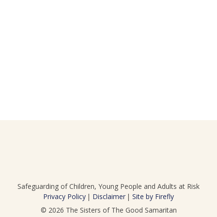
Safeguarding of Children, Young People and Adults at Risk
Privacy Policy
Disclaimer
Site by Firefly
© 2026
The Sisters of The Good Samaritan