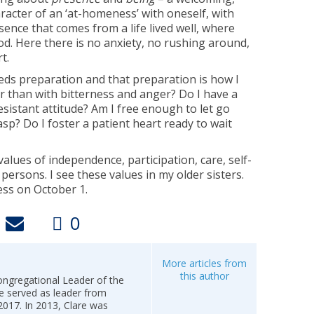
racter of an ‘at-homeness’ with oneself, with
esence that comes from a life lived well, where
d. Here there is no anxiety, no rushing around,
t.
eeds preparation and that preparation is how I
her than with bitterness and anger? Do I have a
esistant attitude? Am I free enough to let go
sp? Do I foster a patient heart ready to wait
lues of independence, participation, care, self-
 persons. I see these values in my older sisters.
ess on October 1.
0
More articles from
this author
ongregational Leader of the
e served as leader from
017. In 2013, Clare was