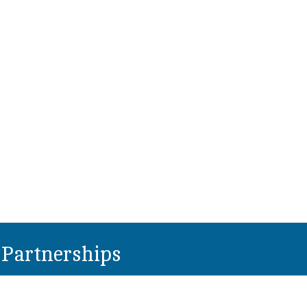
Partnerships