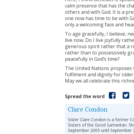
calm presence that has the cha
others and with God. It is a pr
one now has time to be with Go
only a welcoming face and hear
To age gracefully, I believe, n
live now. Do I live joyfully rat
generous spirit rather that a r
rather than to possessively gra
peacefully in God’s time?
The United Nations proposes va
fulfilment and dignity for older
May we all celebrate this richn
Spread the word
Clare Condon
Sister Clare Condon is a former C
Sisters of the Good Samaritan. Sh
September 2005 until September 2