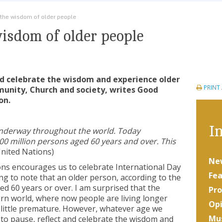
 the wisdom of older people
wisdom of older people
and celebrate the wisdom and experience older
PRINT
munity, Church and society, writes Good
on.
In
underway throughout the world. Today
00 million persons aged 60 years and over. This
nited Nations)
Ne
ons encourages us to celebrate International Day
Fea
ting to note that an older person, according to the
d 60 years or over. I am surprised that the
Pro
tern world, where now people are living longer
Opi
a little premature. However, whatever age we
Mus
od to pause, reflect and celebrate the wisdom and