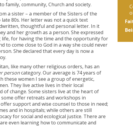
to family, community, Church and society.
C
o
from a sister – a member of the Sisters of the
late 80s. Her letter was not a quick text
Fai
written, thoughtful and personal letter. In it
Bei
urney and her growth as a person. She expressed
g life, for having the time and the opportunity for
and to come close to God in a way she could never
son. She declared that every day is now a
oy.
tan, like many other religious orders, has an
er person
category. Our average is 74 years of
with these women I see a group of energetic,
. They live active lives in their local
of change. Some sisters live at the heart of
 some offer retreats and workshops in
s offer support and wise counsel to those in need;
omes and in hospitals; while others are still
acy for social and ecological justice. There are
 are even learning how to communicate and