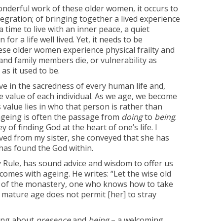
wonderful work of these older women, it occurs to
tegration; of bringing together a lived experience
s a time to live with an inner peace, a quiet
for a life well lived. Yet, it needs to be
se older women experience physical frailty and
and family members die, or vulnerability as
as it used to be.
eve in the sacredness of every human life and,
te value of each individual. As we age, we become
value lies in who that person is rather than
ageing is often the passage from
doing
to
being
.
y of finding God at the heart of one’s life. I
ceived from my sister, she conveyed that she has
 has found the God within.
ry Rule, has sound advice and wisdom to offer us
comes with ageing. He writes: “Let the wise old
r of the monastery, one who knows how to take
mature age does not permit [her] to stray
king about
presence
and
being
– a welcoming,