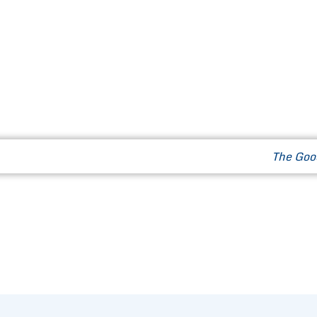
Our Way of Life
News & Events
Contact
The Goo