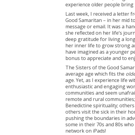
experience older people bring 
Last week, I received a letter 
Good Samaritan – in her mid to 
message or email. It was a hand
she reflected on her life’s jo
deep gratitude for living a lon
her inner life to grow strong 
have imagined as a younger per
bonus to appreciate and to enj
The Sisters of the Good Samari
average age which fits the
old
age. Yet, as I experience life 
enthusiastic and engaging women
communities and seem unafraid 
remote and rural communities;
Benedictine spirituality; other
others visit the sick in their h
pushing the boundaries in advoc
some in their 70s and 80s who
network on iPads!