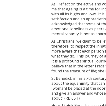
As I reflect on the active and 
me that ageing is a time for in
with all its highs and lows. It i
satisfaction and an appreciation 
acknowledged that some of the
emotional loneliness as peers 
mental capacity is not as sharp 
As Christians, we claim to beli
therefore, to respect the inna
more aware that each person’s 
what they do. This journey of 
It is a profound spiritual journe
believe that in the letter I re
found the treasure of life; she
St Benedict, in his sixth centu
about the equanimity that can 
[woman] be placed at the doo
and give an answer and whose 
about” (RB 66:1).
Here, I think Benedict is spea