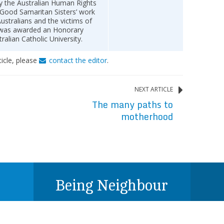
 the Australian Human Rights
 Good Samaritan Sisters’ work
ustralians and the victims of
e was awarded an Honorary
ralian Catholic University.
ticle, please
contact the editor
.
NEXT ARTICLE
The many paths to
motherhood
Being Neighbour