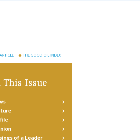
 ARTICLE
THE GOOD OIL INDEX
 This Issue
ws
ture
file
nion
ings of a Leader