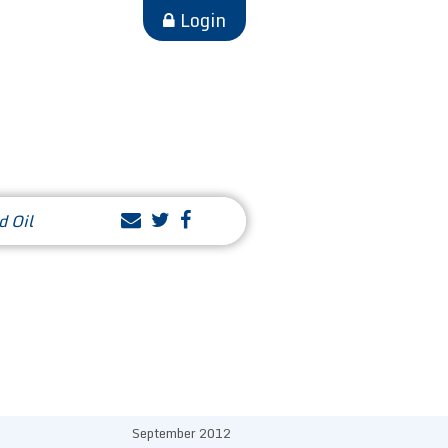
Login
d Oil
September 2012