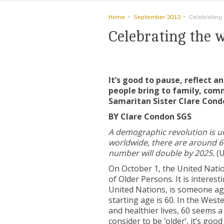
Home
September 2012
Celebrating
Celebrating the 
It’s good to pause, reflect 
people bring to family, com
Samaritan Sister Clare Cond
BY Clare Condon SGS
A demographic revolution is 
worldwide, there are around 6
number will double by 2025
.
(U
On October 1, the United Nati
of Older Persons. It is interes
United Nations, is someone age
starting age is 60. In the Wes
and healthier lives, 60 seems 
consider to be ‘older’, it’s go