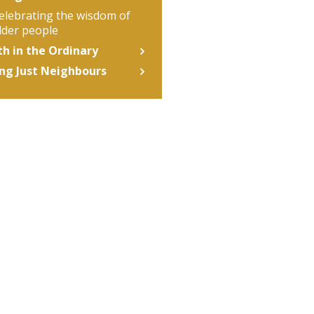
elebrating the wisdom of
lder people
th in the Ordinary
ng Just Neighbours