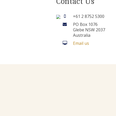
Contact Us
+61 2 8752 5300
PO Box 1076
Glebe NSW 2037
Australia
Email us