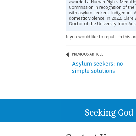
awarded a Human Rights Medal by
Commission in recognition of the
with asylum seekers, Indigenous A
domestic violence. In 2022, Clar
Doctor of the University from Aust
If you would like to republish this ar
PREVIOUS ARTICLE
Asylum seekers: no
simple solutions
Seeking God