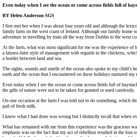
Even today when I see the ocean or come across fields full of ha
BY Helen Anderson SGS
I first met her when I was about four years old and although the lexi
family farm on the west coast of Ireland. Although our family home wa
adventure in travelling by train all the way from Dublin to the west co
At the farm, what was most significant for me was the experience of b
a laissez-faire style of management with regards to the chickens, which
a border between land and sea.
The sights, sounds and smells of the ocean also spoke to my child’s 
earth and the ocean that I encountered on these holidays nurtured my 
Even today when I see the ocean or come across fields full of haystac
the gifts of nature were not to be taken for granted or used carelessly.
On one occasion at the farm I was told not to do something, which did
pail of fresh milk.
I knew what I had done was wrong but I distinctly recall that when ev
What has remained with me from this experience was the gracious wa
emphasis was on the fact that my act of rebellion resulted in the loss o