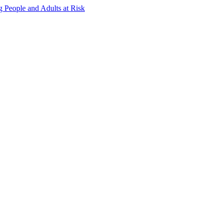
g People and Adults at Risk