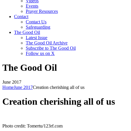
Videos
Events
Prayer Resources
Contact
Contact Us
Safeguarding
The Good Oil
Latest Issue
The Good Oil Archive
Subscribe to The Good Oil
Follow us on X
The Good Oil
June 2017
Home
June 2017
Creation cherishing all of us
Creation cherishing all of us
Photo credit: Tomertu/123rf.com