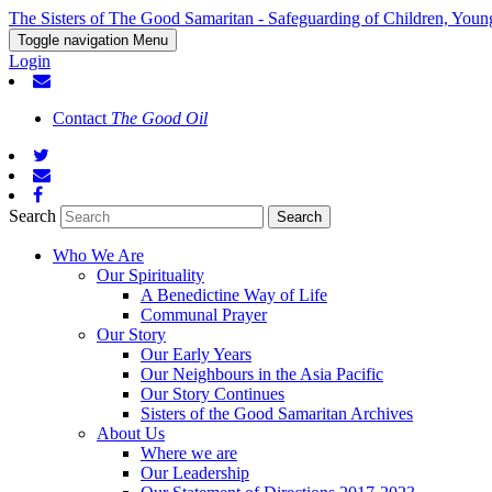
The Sisters of The Good Samaritan - Safeguarding of Children, Youn
Toggle navigation
Menu
Login
Contact
The Good Oil
Search
Who We Are
Our Spirituality
A Benedictine Way of Life
Communal Prayer
Our Story
Our Early Years
Our Neighbours in the Asia Pacific
Our Story Continues
Sisters of the Good Samaritan Archives
About Us
Where we are
Our Leadership