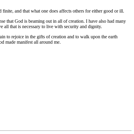
finite, and that what one does affects others for either good or ill.
nse that God is beaming out in all of creation. I have also had many
ll that is necessary to live with security and dignity.
n to rejoice in the gifts of creation and to walk upon the earth
 God made manifest all around me.
.