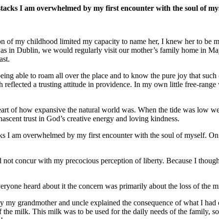
ystacks I am overwhelmed by my first encounter with the soul of m
con of my childhood limited my capacity to name her, I knew her to be 
s in Dublin, we would regularly visit our mother’s family home in Mayo
ast.
eing able to roam all over the place and to know the pure joy that suc
 reflected a trusting attitude in providence. In my own little free-range
heart of how expansive the natural world was. When the tide was low we
nascent trust in God’s creative energy and loving kindness.
ks I am overwhelmed by my first encounter with the soul of myself. On t
 not concur with my precocious perception of liberty. Because I though
eryone heard about it the concern was primarily about the loss of the m
y my grandmother and uncle explained the consequence of what I had d
f the milk. This milk was to be used for the daily needs of the family, so