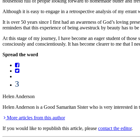
household full of people looking forward to homemade butter and fre
Although it is easy to engage in a retrospective analysis of my errant w
It is over 50 years since I first had an awareness of God’s loving pre
reminders that this experience of being awestruck by beauty has to be 
At this stage of my journey, I have become an eager student of those sc
consciously and conscientiously. It has become clearer to me that I ne
Spread the word
3
Helen Anderson
Helen Anderson is a Good Samaritan Sister who is very interested in the 
More articles from this author
If you would like to republish this article, please
contact the editor
.