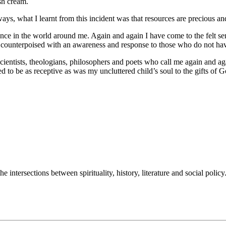
sh cream.
ays, what I learnt from this incident was that resources are precious and 
sence in the world around me. Again and again I have come to the felt se
counterpoised with an awareness and response to those who do not have a
ientists, theologians, philosophers and poets who call me again and agai
ed to be as receptive as was my uncluttered child’s soul to the gifts of
intersections between spirituality, history, literature and social policy