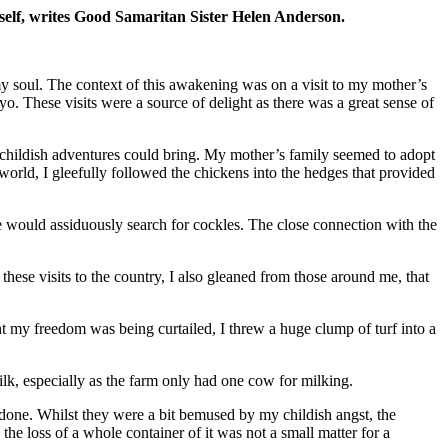
yself, writes Good Samaritan Sister Helen Anderson.
my soul. The context of this awakening was on a visit to my mother’s
. These visits were a source of delight as there was a great sense of
h childish adventures could bring. My mother’s family seemed to adopt
 world, I gleefully followed the chickens into the hedges that provided
 would assiduously search for cockles. The close connection with the
hese visits to the country, I also gleaned from those around me, that
t my freedom was being curtailed, I threw a huge clump of turf into a
ilk, especially as the farm only had one cow for milking.
one. Whilst they were a bit bemused by my childish angst, the
 the loss of a whole container of it was not a small matter for a