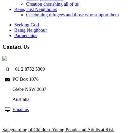
Creation cherishing all of us
Being Just Neighbours
Celebrating refugees and those who support them
Seeking God
Being Neighbour
Partnerships
Contact Us
+61 2 8752 5300
PO Box 1076
Glebe NSW 2037
Australia
Email us
Safeguarding of Children, Young People and Adults at Risk