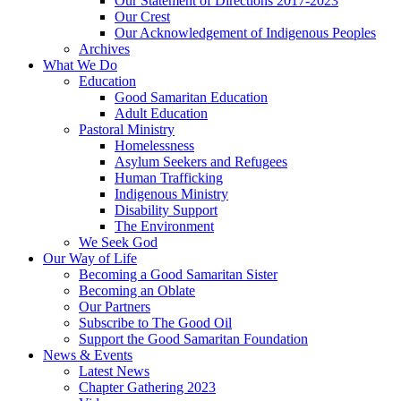
Our Statement of Directions 2017-2023
Our Crest
Our Acknowledgement of Indigenous Peoples
Archives
What We Do
Education
Good Samaritan Education
Adult Education
Pastoral Ministry
Homelessness
Asylum Seekers and Refugees
Human Trafficking
Indigenous Ministry
Disability Support
The Environment
We Seek God
Our Way of Life
Becoming a Good Samaritan Sister
Becoming an Oblate
Our Partners
Subscribe to The Good Oil
Support the Good Samaritan Foundation
News & Events
Latest News
Chapter Gathering 2023