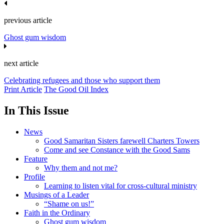
previous article
Ghost gum wisdom
next article
Celebrating refugees and those who support them
Print Article
The Good Oil Index
In This Issue
News
Good Samaritan Sisters farewell Charters Towers
Come and see Constance with the Good Sams
Feature
Why them and not me?
Profile
Learning to listen vital for cross-cultural ministry
Musings of a Leader
“Shame on us!”
Faith in the Ordinary
Ghost gum wisdom