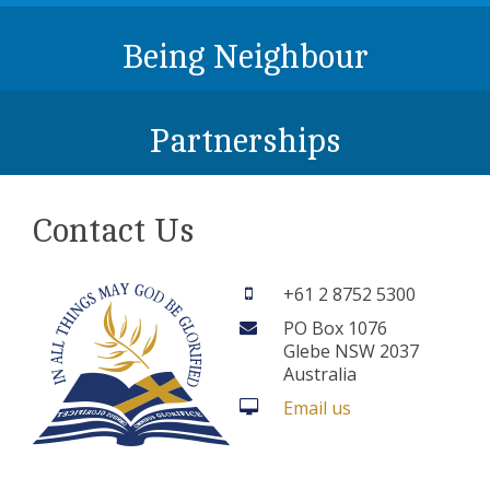
Being Neighbour
Partnerships
Contact Us
+61 2 8752 5300
PO Box 1076
Glebe NSW 2037
Australia
Email us