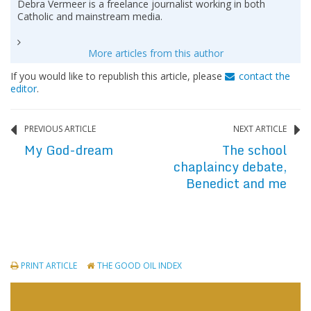
Debra Vermeer is a freelance journalist working in both
Catholic and mainstream media.
More articles from this author
If you would like to republish this article, please
contact the
editor
.
PREVIOUS ARTICLE
NEXT ARTICLE
My God-dream
The school
chaplaincy debate,
Benedict and me
PRINT ARTICLE
THE GOOD OIL INDEX