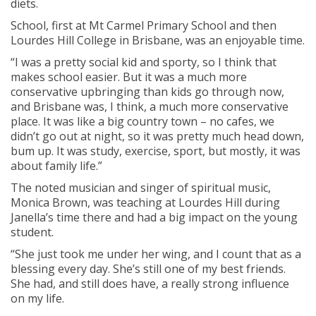
diets.
School, first at Mt Carmel Primary School and then
Lourdes Hill College in Brisbane, was an enjoyable time.
“I was a pretty social kid and sporty, so I think that
makes school easier. But it was a much more
conservative upbringing than kids go through now,
and Brisbane was, I think, a much more conservative
place. It was like a big country town – no cafes, we
didn’t go out at night, so it was pretty much head down,
bum up. It was study, exercise, sport, but mostly, it was
about family life.”
The noted musician and singer of spiritual music,
Monica Brown, was teaching at Lourdes Hill during
Janella’s time there and had a big impact on the young
student.
“She just took me under her wing, and I count that as a
blessing every day. She’s still one of my best friends.
She had, and still does have, a really strong influence
on my life.