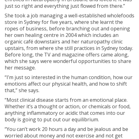
just so right and everything just flowed from there.”
She took a job managing a well-established wholefoods
store in Sydney for five years, where she learnt the
ropes of business, before branching out and opening
her own healing centre in 2004 which includes an
organic café downstairs and her naturopathy clinic
upstairs, from where she still practices in Sydney today.
Before long, the TV and magazine offers came along,
which she says were wonderful opportunities to share
her message.
“I’m just so interested in the human condition, how our
emotions affect our physical health, and how to shift
that,” she says.
“Most clinical disease starts from an emotional place.
Whether it’s a thought or action, or chemicals or food,
anything inflammatory or acidic that comes into our
body is going to put out our equilibrium.
“You can’t work 20 hours a day and be jealous and be
worried about money and not exercise and not get