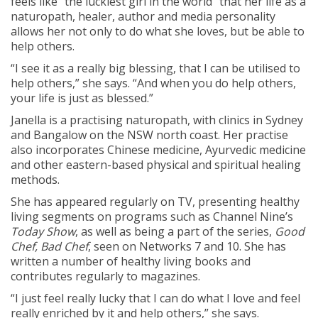
feels like “the luckiest girl in the world” that her life as a
naturopath, healer, author and media personality
allows her not only to do what she loves, but be able to
help others.
“I see it as a really big blessing, that I can be utilised to
help others,” she says. “And when you do help others,
your life is just as blessed.”
Janella is a practising naturopath, with clinics in Sydney
and Bangalow on the NSW north coast. Her practise
also incorporates Chinese medicine, Ayurvedic medicine
and other eastern-based physical and spiritual healing
methods.
She has appeared regularly on TV, presenting healthy
living segments on programs such as Channel Nine’s
Today Show
, as well as being a part of the series,
Good
Chef, Bad Chef
, seen on Networks 7 and 10. She has
written a number of healthy living books and
contributes regularly to magazines.
“I just feel really lucky that I can do what I love and feel
really enriched by it and help others,” she says.