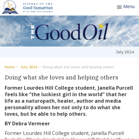
Menu
Toggle
navigatio
July 2014
Home
July 2014
Doing what she loves and helping others
Doing what she loves and helping others
Former Lourdes Hill College student, Janella Purcell
feels like “the luckiest girl in the world” that her
life as a naturopath, healer, author and media
personality allows her not only to do what she
loves, but be able to help others.
BY Debra Vermeer
Former Lourdes Hill College student, Janella Purcell