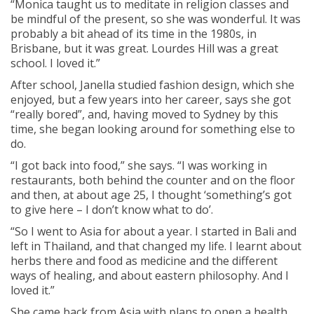
“Monica taught us to meditate in religion classes and
be mindful of the present, so she was wonderful. It was
probably a bit ahead of its time in the 1980s, in
Brisbane, but it was great. Lourdes Hill was a great
school. I loved it.”
After school, Janella studied fashion design, which she
enjoyed, but a few years into her career, says she got
“really bored”, and, having moved to Sydney by this
time, she began looking around for something else to
do.
“I got back into food,” she says. “I was working in
restaurants, both behind the counter and on the floor
and then, at about age 25, I thought ‘something’s got
to give here – I don’t know what to do’.
“So I went to Asia for about a year. I started in Bali and
left in Thailand, and that changed my life. I learnt about
herbs there and food as medicine and the different
ways of healing, and about eastern philosophy. And I
loved it.”
She came back from Asia with plans to open a health