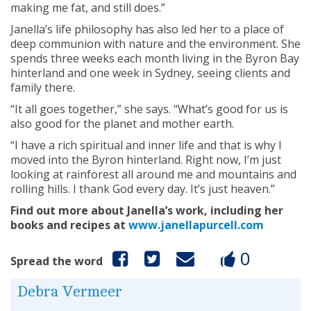
making me fat, and still does.”
Janella’s life philosophy has also led her to a place of
deep communion with nature and the environment. She
spends three weeks each month living in the Byron Bay
hinterland and one week in Sydney, seeing clients and
family there.
“It all goes together,” she says. “What’s good for us is
also good for the planet and mother earth.
“I have a rich spiritual and inner life and that is why I
moved into the Byron hinterland. Right now, I’m just
looking at rainforest all around me and mountains and
rolling hills. I thank God every day. It’s just heaven.”
Find out more about Janella’s work, including her
books and recipes at
www.janellapurcell.com
0
Spread the word
Debra Vermeer