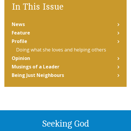
In This Issue
News
Feature
Profile
Doing what she loves and helping others
Opinion
Musings of a Leader
Being Just Neighbours
Seeking God