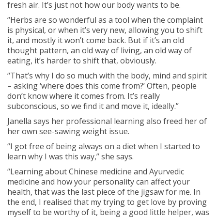
fresh air. It’s just not how our body wants to be.
“Herbs are so wonderful as a tool when the complaint
is physical, or when it’s very new, allowing you to shift
it, and mostly it won’t come back. But if it’s an old
thought pattern, an old way of living, an old way of
eating, it’s harder to shift that, obviously.
“That’s why I do so much with the body, mind and spirit
– asking ‘where does this come from?’ Often, people
don’t know where it comes from. It’s really
subconscious, so we find it and move it, ideally.”
Janella says her professional learning also freed her of
her own see-sawing weight issue.
“I got free of being always on a diet when I started to
learn why I was this way,” she says.
“Learning about Chinese medicine and Ayurvedic
medicine and how your personality can affect your
health, that was the last piece of the jigsaw for me. In
the end, I realised that my trying to get love by proving
myself to be worthy of it, being a good little helper, was