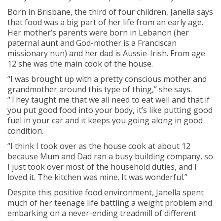
Born in Brisbane, the third of four children, Janella says
that food was a big part of her life from an early age.
Her mother’s parents were born in Lebanon (her
paternal aunt and God-mother is a Franciscan
missionary nun) and her dad is Aussie-Irish. From age
12 she was the main cook of the house.
“I was brought up with a pretty conscious mother and
grandmother around this type of thing,” she says.
“They taught me that we all need to eat well and that if
you put good food into your body, it’s like putting good
fuel in your car and it keeps you going along in good
condition.
“I think I took over as the house cook at about 12
because Mum and Dad ran a busy building company, so
I just took over most of the household duties, and I
loved it. The kitchen was mine. It was wonderful.”
Despite this positive food environment, Janella spent
much of her teenage life battling a weight problem and
embarking on a never-ending treadmill of different