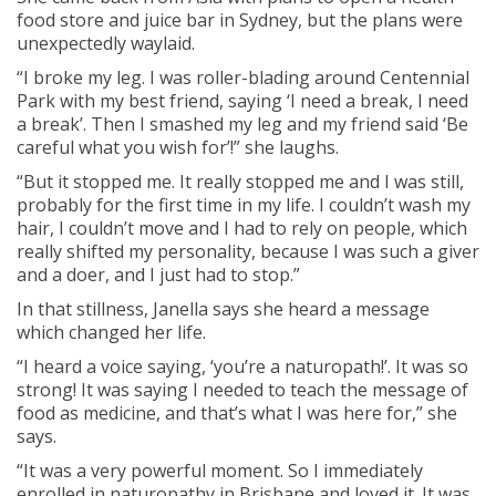
food store and juice bar in Sydney, but the plans were
unexpectedly waylaid.
“I broke my leg. I was roller-blading around Centennial
Park with my best friend, saying ‘I need a break, I need
a break’. Then I smashed my leg and my friend said ‘Be
careful what you wish for’!” she laughs.
“But it stopped me. It really stopped me and I was still,
probably for the first time in my life. I couldn’t wash my
hair, I couldn’t move and I had to rely on people, which
really shifted my personality, because I was such a giver
and a doer, and I just had to stop.”
In that stillness, Janella says she heard a message
which changed her life.
“I heard a voice saying, ‘you’re a naturopath!’. It was so
strong! It was saying I needed to teach the message of
food as medicine, and that’s what I was here for,” she
says.
“It was a very powerful moment. So I immediately
enrolled in naturopathy in Brisbane and loved it. It was