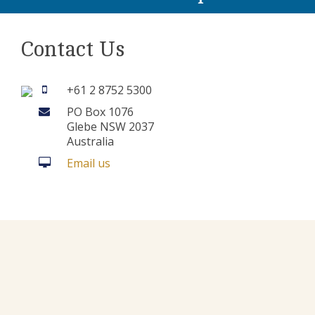
Contact Us
+61 2 8752 5300
PO Box 1076
Glebe NSW 2037
Australia
Email us