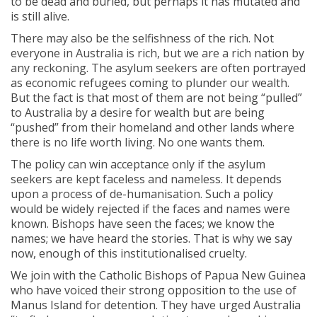
to be dead and buried, but perhaps it has mutated and
is still alive.
There may also be the selfishness of the rich. Not
everyone in Australia is rich, but we are a rich nation by
any reckoning. The asylum seekers are often portrayed
as economic refugees coming to plunder our wealth.
But the fact is that most of them are not being “pulled”
to Australia by a desire for wealth but are being
“pushed” from their homeland and other lands where
there is no life worth living. No one wants them.
The policy can win acceptance only if the asylum
seekers are kept faceless and nameless. It depends
upon a process of de-humanisation. Such a policy
would be widely rejected if the faces and names were
known. Bishops have seen the faces; we know the
names; we have heard the stories. That is why we say
now, enough of this institutionalised cruelty.
We join with the Catholic Bishops of Papua New Guinea
who have voiced their strong opposition to the use of
Manus Island for detention. They have urged Australia