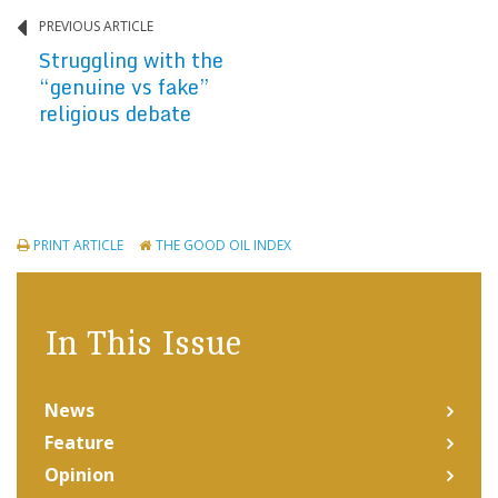
PREVIOUS ARTICLE
Struggling with the
“genuine vs fake”
religious debate
PRINT ARTICLE
THE GOOD OIL INDEX
In This Issue
News
Feature
Opinion