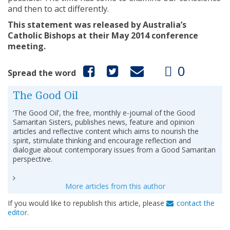
and then to act differently.
This statement was released by Australia’s
Catholic Bishops at their May 2014 conference
meeting.
0
Spread the word
The Good Oil
‘The Good Oil’, the free, monthly e-journal of the Good
Samaritan Sisters, publishes news, feature and opinion
articles and reflective content which aims to nourish the
spirit, stimulate thinking and encourage reflection and
dialogue about contemporary issues from a Good Samaritan
perspective.
More articles from this author
If you would like to republish this article, please
contact the
editor
.