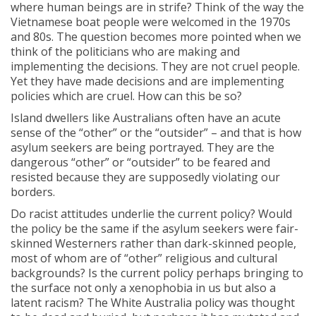
where human beings are in strife? Think of the way the
Vietnamese boat people were welcomed in the 1970s
and 80s. The question becomes more pointed when we
think of the politicians who are making and
implementing the decisions. They are not cruel people.
Yet they have made decisions and are implementing
policies which are cruel. How can this be so?
Island dwellers like Australians often have an acute
sense of the “other” or the “outsider” – and that is how
asylum seekers are being portrayed. They are the
dangerous “other” or “outsider” to be feared and
resisted because they are supposedly violating our
borders.
Do racist attitudes underlie the current policy? Would
the policy be the same if the asylum seekers were fair-
skinned Westerners rather than dark-skinned people,
most of whom are of “other” religious and cultural
backgrounds? Is the current policy perhaps bringing to
the surface not only a xenophobia in us but also a
latent racism? The White Australia policy was thought