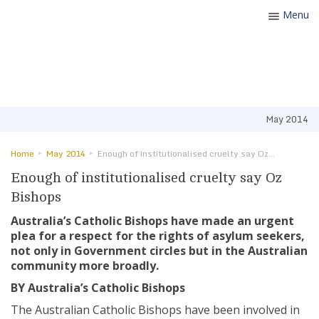
Menu
Toggle
navigatio
May 2014
Home
May 2014
Enough of institutionalised cruelty say Oz Bishops
Enough of institutionalised cruelty say Oz
Bishops
Australia’s Catholic Bishops have made an urgent
plea for a respect for the rights of asylum seekers,
not only in Government circles but in the Australian
community more broadly.
BY Australia’s Catholic Bishops
The Australian Catholic Bishops have been involved in