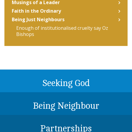
Musings of a Leader
Faith in the Ordinary
Being Just Neighbours
Enough of institutionalised cruelty say Oz
Bishops
Seeking God
Being Neighbour
Partnerships