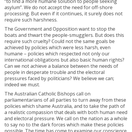
“to find a more humane solution to people seeking
asylum”. We do not accept the need for off-shore
processing. But even if it continues, it surely does not
require such harshness.
The Government and Opposition want to stop the
boats and thwart the people-smugglers. But does this
require such cruelty? Could not the same goals be
achieved by policies which were less harsh, even
humane – policies which respected not only our
international obligations but also basic human rights?
Can we not achieve a balance between the needs of
people in desperate trouble and the electoral
pressures faced by politicians? We believe we can;
indeed we must.
The Australian Catholic Bishops call on
parliamentarians of all parties to turn away from these
policies which shame Australia, and to take the path of
a realistic compassion that deals with both human need
and electoral pressure. We call on the nation as a whole
to say no to the dark forces which make these policies
possible. The time has come to examine our conscience