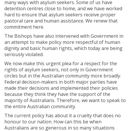
many ways with asylum seekers. Some of us have
detention centres close to home, and we have worked
hard to ensure that asylum seekers receive proper
pastoral care and human assistance. We renew that
commitment here.
The Bishops have also intervened with Government in
an attempt to make policy more respectful of human
dignity and basic human rights, which today are being
seriously violated.
We now make this urgent plea for a respect for the
rights of asylum seekers, not only in Government
circles but in the Australian community more broadly.
Federal decision-makers in both major parties have
made their decisions and implemented their policies
because they think they have the support of the
majority of Australians. Therefore, we want to speak to
the entire Australian community.
The current policy has about it a cruelty that does no
honour to our nation. How can this be when
Australians are so generous in so many situations