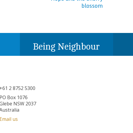
blossom
Being Neighbour
+61 2 8752 5300
PO Box 1076
Glebe NSW 2037
Australia
Email us