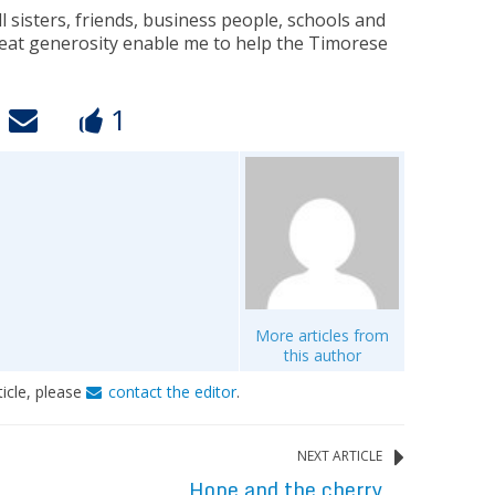
 sisters, friends, business people, schools and
reat generosity enable me to help the Timorese
1
More articles from
this author
ticle, please
contact the editor
.
NEXT ARTICLE
Hope and the cherry