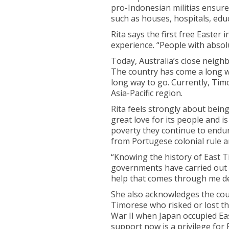
pro-Indonesian militias ensured
such as houses, hospitals, educ
Rita says the first free Easter
experience. “People with absolu
Today, Australia’s close neigh
The country has come a long wa
long way to go. Currently, Timo
Asia-Pacific region.
Rita feels strongly about bein
great love for its people and 
poverty they continue to endur
from Portugese colonial rule 
“Knowing the history of East T
governments have carried out in
help that comes through me dee
She also acknowledges the cou
Timorese who risked or lost the
War II when Japan occupied Ea
support now is a privilege for R