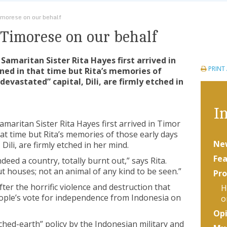
imorese on our behalf
 Timorese on our behalf
 Samaritan Sister Rita Hayes first arrived in
PRINT
ned in that time but Rita’s memories of
devastated” capital, Dili, are firmly etched in
In
amaritan Sister Rita Hayes first arrived in Timor
hat time but Rita’s memories of those early days
Ne
 Dili, are firmly etched in her mind.
Fea
deed a country, totally burnt out,” says Rita.
ut houses; not an animal of any kind to be seen.”
Pro
ter the horrific violence and destruction that
H
ople’s vote for independence from Indonesia on
o
Opi
hed-earth” policy by the Indonesian military and