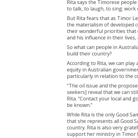
Rita says the Timorese people 
to talk, to laugh, to sing; work 
But Rita fears that as Timor 
the materialism of developed c
their wonderful priorities that
and his influence in their lives, 
So what can people in Australia
build their country?
According to Rita, we can play 
equity in Australian governmen
particularly in relation to the 
“The oil issue and the propose
seekers] reveal that we can stil
Rita. “Contact your local and 
be known.”
While Rita is the only Good Sa
that she represents all Good S
country. Rita is also very grat
support her ministry in Timor 