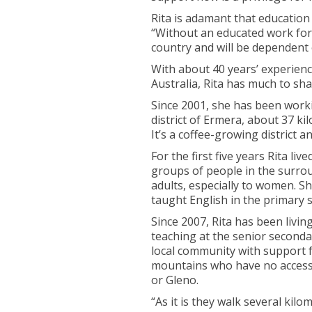
Rita is adamant that education
“Without an educated work forc
country and will be dependent 
With about 40 years’ experienc
Australia, Rita has much to sh
Since 2001, she has been worki
district of Ermera, about 37 ki
It’s a coffee-growing district 
For the first five years Rita l
groups of people in the surrou
adults, especially to women. Sh
taught English in the primary 
Since 2007, Rita has been living
teaching at the senior seconda
local community with support f
mountains who have no access t
or Gleno.
“As it is they walk several kilom