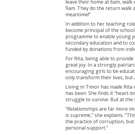
leave their home at 6am, wal
9am. They do the return walk 
meantime!”
In addition to her teaching ro
become principal of the school
programme to enable young peo
secondary education and to con
funded by donations from indiv
For Rita, being able to provid
great joy. In a strongly patriar
encouraging girls to be educate
only transform their lives, but 
Living in Timor has made Rita 
has been. She finds it “heart-
struggle to survive. But at the
“Relationships are far more im
is supreme,” she explains. “Thi
the practice of corruption, but
personal support.”