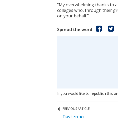
“My overwhelming thanks to all
colleges who, through their g
on your behalf.”
Spread the word
If you would like to republish this ar
PREVIOUS ARTICLE
Eastering