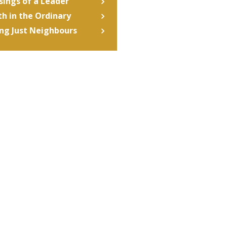
ings of a Leader
th in the Ordinary
ng Just Neighbours