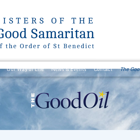
Our Way of Life
News & Events
Contact
The Goo