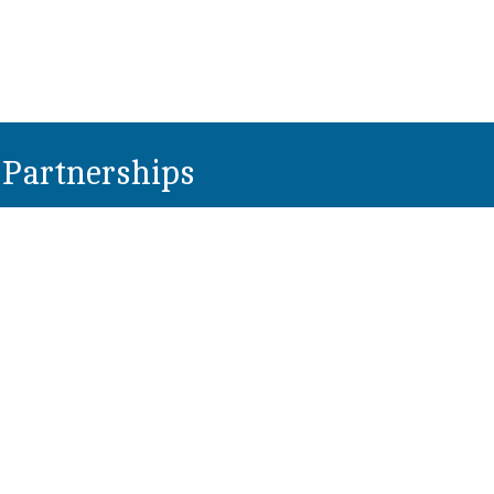
Partnerships