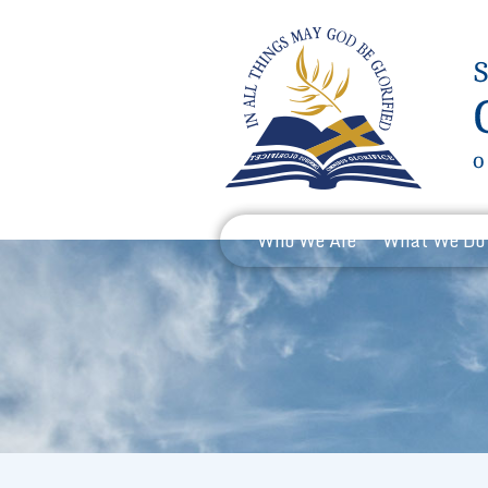
Who We Are
What We Do