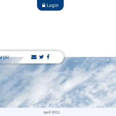
Login
d Oil
April 2011