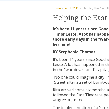
Home
April 2011
Helping the East T
Helping the East
It’s been 11 years since Good
Timor Leste. A lot has happe
those early days in the “war-
her mind.
BY Stephanie Thomas
It’s been 11 years since Good S
Leste. A lot has happened in t
in the “war-devastated” capital,
“No one could imagine a city, in
“Street after street of burnt-o
Rita arrived some six months af
followed the East Timorese pe
August 30, 1999.
The implementation of a “scorc