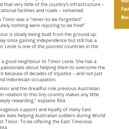
Mus
 that very little of the country’s infrastructure –
Fai
ational facilities and roads – remained.
Bei
 in Timor was a “never-to-be-forgotten”
tely nothing were rejoicing to be free!”
bour is slowly being built from the ground up.
y since gaining independence but still has a
r Leste is one of the poorest countries in the
g a good neighbour to Timor Leste. She has a
is passionate about helping them to overcome the
e because of decades of injustice – and not just
and Indonesian occupation.
imor and the dreadful role previous Australian
 relation to this tiny country makes any little
ply rewarding,” explains Rita.
rageous support and loyalty of many East
ir lives helping Australian soldiers during World
st Timor. To be offering the East Timorese
ita.