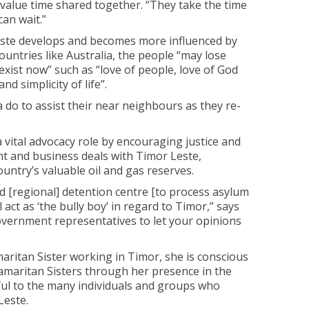
value time shared together. “They take the time
can wait.”
Leste develops and becomes more influenced by
ountries like Australia, the people “may lose
 exist now” such as “love of people, love of God
and simplicity of life”.
 do to assist their near neighbours as they re-
a vital advocacy role by encouraging justice and
t and business deals with Timor Leste,
country’s valuable oil and gas reserves.
d [regional] detention centre [to process asylum
l act as ‘the bully boy’ in regard to Timor,” says
government representatives to let your opinions
maritan Sister working in Timor, she is conscious
amaritan Sisters through her presence in the
eful to the many individuals and groups who
Leste.