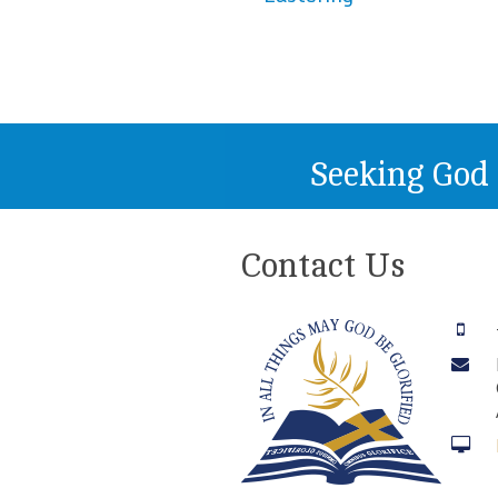
Seeking God
Contact Us