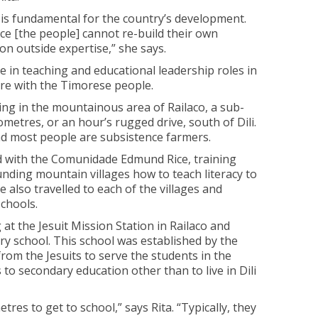
 is fundamental for the country’s development.
e [the people] cannot re-build their own
on outside expertise,” she says.
e in teaching and educational leadership roles in
are with the Timorese people.
ng in the mountainous area of Railaco, a sub-
lometres, or an hour’s rugged drive, south of Dili.
and most people are subsistence farmers.
ived with the Comunidade Edmund Rice, training
nding mountain villages how to teach literacy to
e also travelled to each of the villages and
schools.
 at the Jesuit Mission Station in Railaco and
ry school. This school was established by the
rom the Jesuits to serve the students in the
o secondary education other than to live in Dili
etres to get to school,” says Rita. “Typically, they