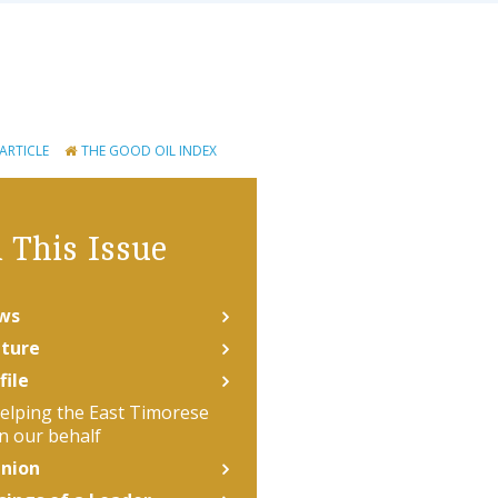
 ARTICLE
THE GOOD OIL INDEX
 This Issue
ws
ture
file
elping the East Timorese
n our behalf
nion