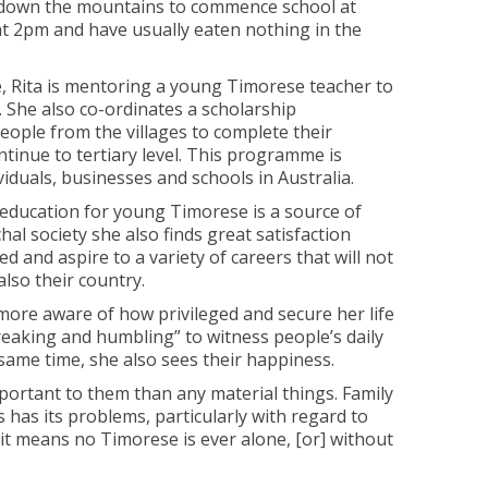
k down the mountains to commence school at
at 2pm and have usually eaten nothing in the
le, Rita is mentoring a young Timorese teacher to
. She also co-ordinates a scholarship
ple from the villages to complete their
tinue to tertiary level. This programme is
iduals, businesses and schools in Australia.
e education for young Timorese is a source of
chal society she also finds great satisfaction
d and aspire to a variety of careers that will not
also their country.
more aware of how privileged and secure her life
breaking and humbling” to witness people’s daily
 same time, she also sees their happiness.
portant to them than any material things. Family
s has its problems, particularly with regard to
 it means no Timorese is ever alone, [or] without