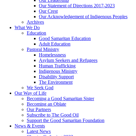
Our Leadership
Our Statement of Directions 2017-2023
Our Crest
Our Acknowledgement of Indigenous Peoples
Archives
What We Do
Education
Good Samaritan Education
Adult Education
Pastoral Ministry
Homelessness
Asylum Seekers and Refugees
Human Trafficking
Indigenous Ministry
Disability Support
The Environment
We Seek God
Our Way of Life
Becoming a Good Samaritan Sister
Becoming an Oblate
Our Partners
Subscribe to The Good Oil
Support the Good Samaritan Foundation
News & Events
Latest News