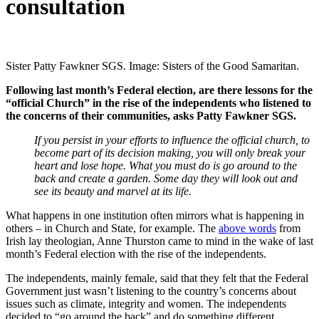
consultation
Sister Patty Fawkner SGS. Image: Sisters of the Good Samaritan.
Following last month’s Federal election, are there lessons for the
“official Church” in the rise of the independents who listened to
the concerns of their communities, asks Patty Fawkner SGS.
If you persist in your efforts to influence the official church, to
become part of its decision making, you will only break your
heart and lose hope. What you must do is go around to the
back and create a garden. Some day they will look out and
see its beauty and marvel at its life.
What happens in one institution often mirrors what is happening in
others – in Church and State, for example. The
above words
from
Irish lay theologian, Anne Thurston came to mind in the wake of last
month’s Federal election with the rise of the independents.
The independents, mainly female, said that they felt that the Federal
Government just wasn’t listening to the country’s concerns about
issues such as climate, integrity and women. The independents
decided to “go around the back” and do something different.