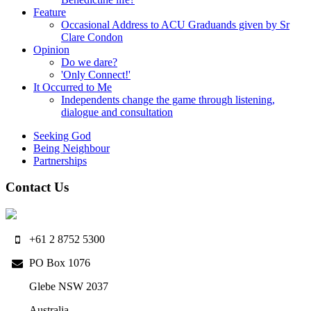
Feature
Occasional Address to ACU Graduands given by Sr
Clare Condon
Opinion
Do we dare?
'Only Connect!'
It Occurred to Me
Independents change the game through listening,
dialogue and consultation
Seeking God
Being Neighbour
Partnerships
Contact Us
+61 2 8752 5300
PO Box 1076
Glebe NSW 2037
Australia