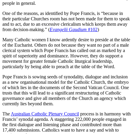
people in general.
One of the reasons, as identified by Pope Francis, is “because in
their particular Churches room has not been made for them to speak
and to act, due to an excessive clericalism which keeps them away
from decision-making.” (
Evangelii Gaudium
#102
)
Many Catholic women I know ardently desire to preside at the table
of the Eucharist. Others do not because they want no part of a male
clerical system which Pope Francis has called out as marked by a
spirit of superiority and dominance. However, they do support a
movement for greater female Catholic liturgical leadership,
particularly by being able to preach at the table of the Word.
Pope Francis is sowing seeds of synodality, dialogue and inclusion
as a new organisational model for the Catholic Church, the embryo
of which lies in the documents of the Second Vatican Council. One
trusts that this will lead to a significant restructuring of Catholic
governance and give all members of the Church an agency which
currently lies beyond them.
The
Australian Catholic Plenary Council
process is in harmony with
Francis’ synodal agenda. A staggering 222,000 people engaged in
the first dialogue and listening phase and contributed more than
17,400 submissions. Catholics want to have a say and wish to