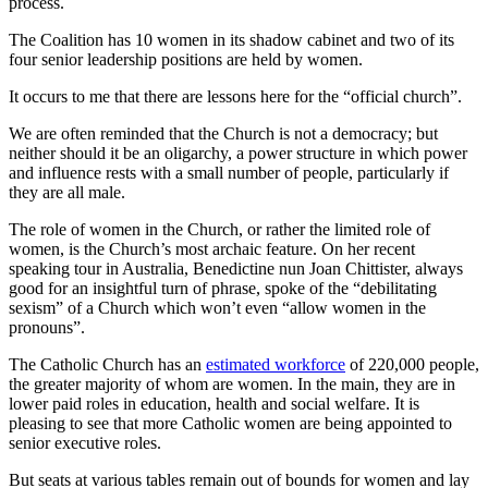
process.
The Coalition has 10 women in its shadow cabinet and two of its
four senior leadership positions are held by women.
It occurs to me that there are lessons here for the “official church”.
We are often reminded that the Church is not a democracy; but
neither should it be an oligarchy, a power structure in which power
and influence rests with a small number of people, particularly if
they are all male.
The role of women in the Church, or rather the limited role of
women, is the Church’s most archaic feature. On her recent
speaking tour in Australia, Benedictine nun Joan Chittister, always
good for an insightful turn of phrase, spoke of the “debilitating
sexism” of a Church which won’t even “allow women in the
pronouns”.
The Catholic Church has an
estimated workforce
of 220,000 people,
the greater majority of whom are women. In the main, they are in
lower paid roles in education, health and social welfare. It is
pleasing to see that more Catholic women are being appointed to
senior executive roles.
But seats at various tables remain out of bounds for women and lay