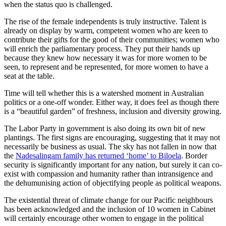
when the status quo is challenged.
The rise of the female independents is truly instructive. Talent is
already on display by warm, competent women who are keen to
contribute their gifts for the good of their communities; women who
will enrich the parliamentary process. They put their hands up
because they knew how necessary it was for more women to be
seen, to represent and be represented, for more women to have a
seat at the table.
Time will tell whether this is a watershed moment in Australian
politics or a one-off wonder. Either way, it does feel as though there
is a “beautiful garden” of freshness, inclusion and diversity growing.
The Labor Party in government is also doing its own bit of new
plantings. The first signs are encouraging, suggesting that it may not
necessarily be business as usual. The sky has not fallen in now that
the
Nadesalingam family has returned ‘home’ to Biloela
. Border
security is significantly important for any nation, but surely it can co-
exist with compassion and humanity rather than intransigence and
the dehumunising action of objectifying people as political weapons.
The existential threat of climate change for our Pacific neighbours
has been acknowledged and the inclusion of 10 women in Cabinet
will certainly encourage other women to engage in the political