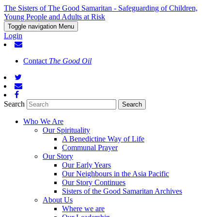
The Sisters of The Good Samaritan - Safeguarding of Children,
Young People and Adults at Risk
Toggle navigation
Menu
Login
Contact
The Good Oil
Search
Who We Are
Our Spirituality
A Benedictine Way of Life
Communal Prayer
Our Story
Our Early Years
Our Neighbours in the Asia Pacific
Our Story Continues
Sisters of the Good Samaritan Archives
About Us
Where we are