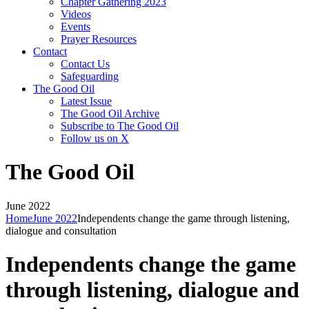
Chapter Gathering 2023
Videos
Events
Prayer Resources
Contact
Contact Us
Safeguarding
The Good Oil
Latest Issue
The Good Oil Archive
Subscribe to The Good Oil
Follow us on X
The Good Oil
June 2022
Home
June 2022
Independents change the game through listening,
dialogue and consultation
Independents change the game
through listening, dialogue and