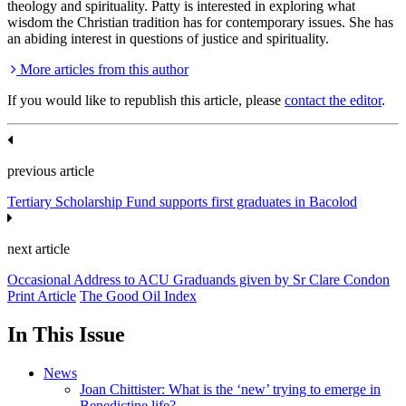
theology and spirituality. Patty is interested in exploring what
wisdom the Christian tradition has for contemporary issues. She has
an abiding interest in questions of justice and spirituality.
More articles from this author
If you would like to republish this article, please
contact the editor
.
previous article
Tertiary Scholarship Fund supports first graduates in Bacolod
next article
Occasional Address to ACU Graduands given by Sr Clare Condon
Print Article
The Good Oil Index
In This Issue
News
Joan Chittister: What is the ‘new’ trying to emerge in
Benedictine life?