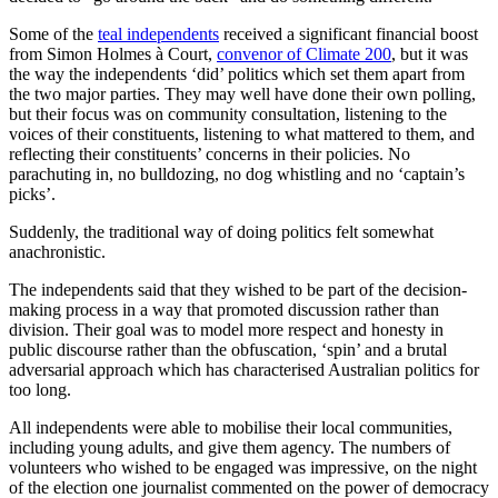
Some of the
teal independents
received a significant financial boost
from Simon Holmes à Court,
convenor of Climate 200
, but it was
the way the independents ‘did’ politics which set them apart from
the two major parties. They may well have done their own polling,
but their focus was on community consultation, listening to the
voices of their constituents, listening to what mattered to them, and
reflecting their constituents’ concerns in their policies. No
parachuting in, no bulldozing, no dog whistling and no ‘captain’s
picks’.
Suddenly, the traditional way of doing politics felt somewhat
anachronistic.
The independents said that they wished to be part of the decision-
making process in a way that promoted discussion rather than
division. Their goal was to model more respect and honesty in
public discourse rather than the obfuscation, ‘spin’ and a brutal
adversarial approach which has characterised Australian politics for
too long.
All independents were able to mobilise their local communities,
including young adults, and give them agency. The numbers of
volunteers who wished to be engaged was impressive, on the night
of the election one journalist commented on the power of democracy