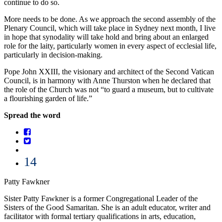
continue to do so.
More needs to be done. As we approach the second assembly of the
Plenary Council, which will take place in Sydney next month, I live
in hope that synodality will take hold and bring about an enlarged
role for the laity, particularly women in every aspect of ecclesial life,
particularly in decision-making.
Pope John XXIII, the visionary and architect of the Second Vatican
Council, is in harmony with Anne Thurston when he declared that
the role of the Church was not “to guard a museum, but to cultivate
a flourishing garden of life.”
Spread the word
14
Patty Fawkner
Sister Patty Fawkner is a former Congregational Leader of the
Sisters of the Good Samaritan. She is an adult educator, writer and
facilitator with formal tertiary qualifications in arts, education,