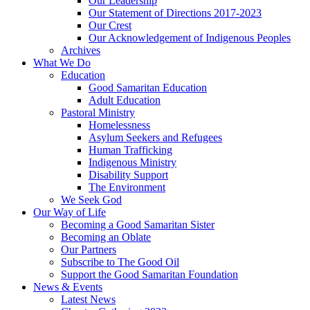
Our Leadership
Our Statement of Directions 2017-2023
Our Crest
Our Acknowledgement of Indigenous Peoples
Archives
What We Do
Education
Good Samaritan Education
Adult Education
Pastoral Ministry
Homelessness
Asylum Seekers and Refugees
Human Trafficking
Indigenous Ministry
Disability Support
The Environment
We Seek God
Our Way of Life
Becoming a Good Samaritan Sister
Becoming an Oblate
Our Partners
Subscribe to The Good Oil
Support the Good Samaritan Foundation
News & Events
Latest News