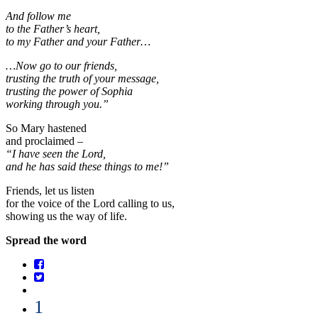
And follow me
to the Father’s heart,
to my Father and your Father…
…Now go to our friends,
trusting the truth of your message,
trusting the power of Sophia
working through you.”
So Mary hastened
and proclaimed –
“I have seen the Lord,
and he has said these things to me!”
Friends, let us listen
for the voice of the Lord calling to us,
showing us the way of life.
Spread the word
1