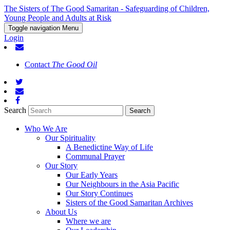
The Sisters of The Good Samaritan - Safeguarding of Children,
Young People and Adults at Risk
Toggle navigation
Menu
Login
Contact
The Good Oil
Search
Who We Are
Our Spirituality
A Benedictine Way of Life
Communal Prayer
Our Story
Our Early Years
Our Neighbours in the Asia Pacific
Our Story Continues
Sisters of the Good Samaritan Archives
About Us
Where we are