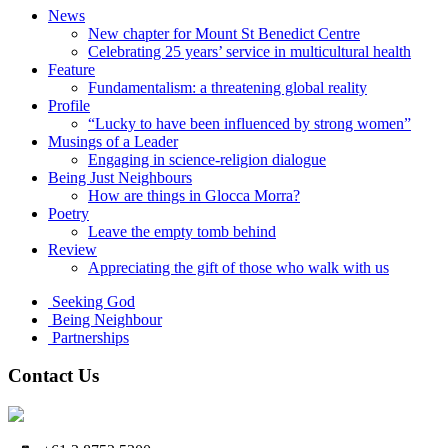
News
New chapter for Mount St Benedict Centre
Celebrating 25 years’ service in multicultural health
Feature
Fundamentalism: a threatening global reality
Profile
“Lucky to have been influenced by strong women”
Musings of a Leader
Engaging in science-religion dialogue
Being Just Neighbours
How are things in Glocca Morra?
Poetry
Leave the empty tomb behind
Review
Appreciating the gift of those who walk with us
Seeking God
Being Neighbour
Partnerships
Contact Us