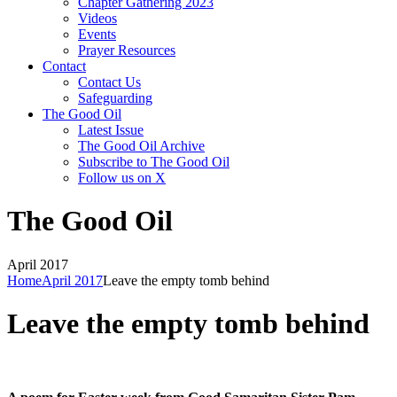
Chapter Gathering 2023
Videos
Events
Prayer Resources
Contact
Contact Us
Safeguarding
The Good Oil
Latest Issue
The Good Oil Archive
Subscribe to The Good Oil
Follow us on X
The Good Oil
April 2017
Home
April 2017
Leave the empty tomb behind
Leave the empty tomb behind