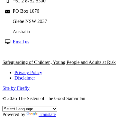
+61 2 8752 5300
PO Box 1076
Glebe NSW 2037
Australia
Email us
Safeguarding of Children, Young People and Adults at Risk
Privacy Policy
Disclaimer
Site by Firefly
© 2026
The Sisters of The Good Samaritan
Powered by
Translate