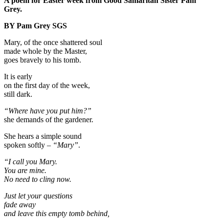
A poem for Easter week from Good Samaritan Sister Pam
Grey.
BY Pam Grey SGS
Mary, of the once shattered soul
made whole by the Master,
goes bravely to his tomb.
It is early
on the first day of the week,
still dark.
“Where have you put him?”
she demands of the gardener.
She hears a simple sound
spoken softly –
“Mary”
.
“I call you Mary.
You are mine.
No need to cling now.
Just let your questions
fade away
and leave this empty tomb behind,