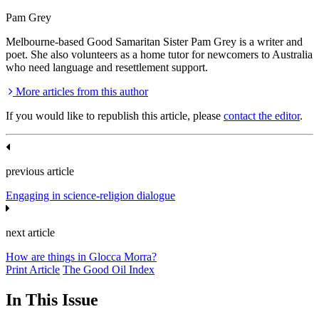
Pam Grey
Melbourne-based Good Samaritan Sister Pam Grey is a writer and
poet. She also volunteers as a home tutor for newcomers to Australia
who need language and resettlement support.
More articles from this author
If you would like to republish this article, please
contact the editor
.
previous article
Engaging in science-religion dialogue
next article
How are things in Glocca Morra?
Print Article
The Good Oil Index
In This Issue