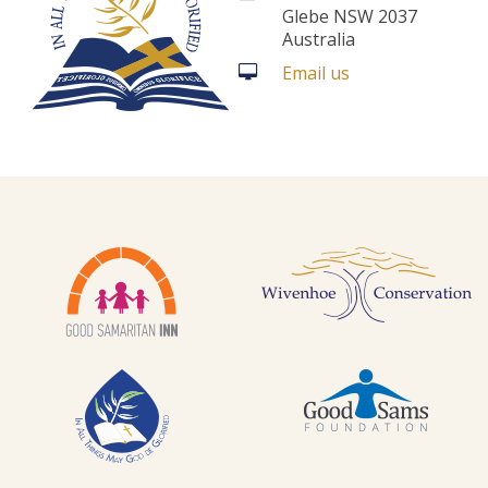
Glebe NSW 2037
Australia
Email us