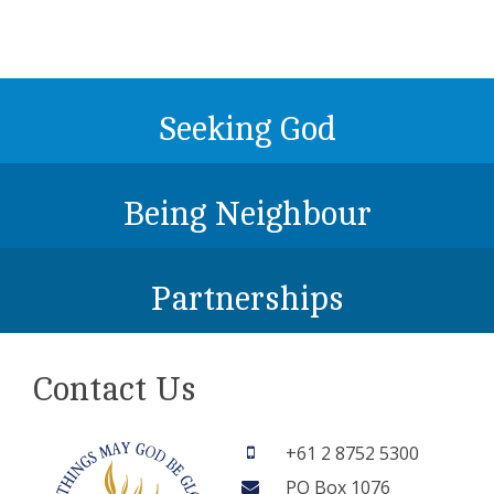
Seeking God
Being Neighbour
Partnerships
Contact Us
+61 2 8752 5300
PO Box 1076