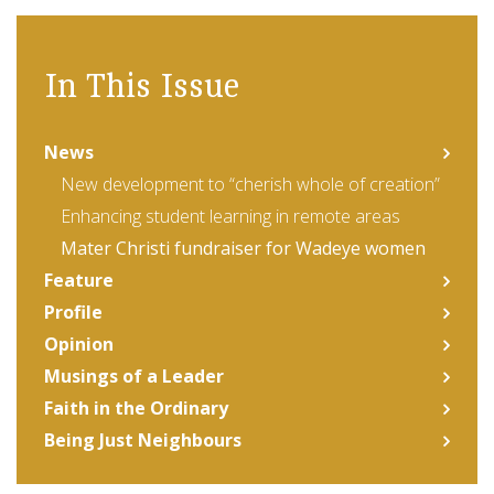
In This Issue
News
New development to “cherish whole of creation”
Enhancing student learning in remote areas
Mater Christi fundraiser for Wadeye women
Feature
Profile
Opinion
Musings of a Leader
Faith in the Ordinary
Being Just Neighbours