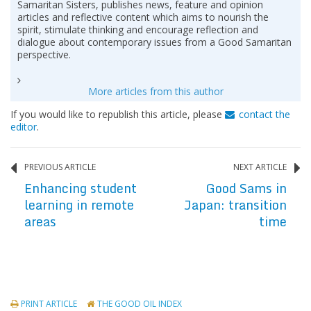
Samaritan Sisters, publishes news, feature and opinion
articles and reflective content which aims to nourish the
spirit, stimulate thinking and encourage reflection and
dialogue about contemporary issues from a Good Samaritan
perspective.
More articles from this author
If you would like to republish this article, please
contact the
editor
.
PREVIOUS ARTICLE
NEXT ARTICLE
Enhancing student
Good Sams in
learning in remote
Japan: transition
areas
time
PRINT ARTICLE
THE GOOD OIL INDEX