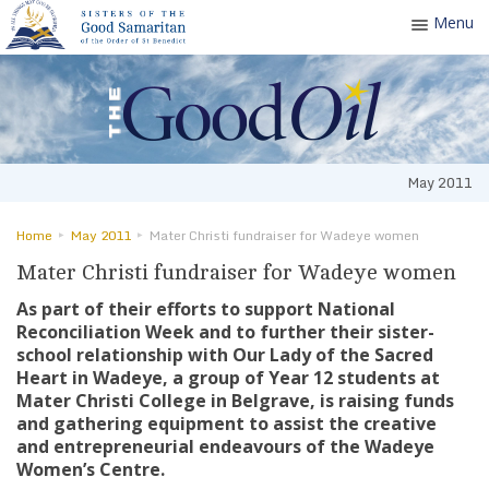
Menu
Toggle
navigatio
May 2011
Home
May 2011
Mater Christi fundraiser for Wadeye women
Mater Christi fundraiser for Wadeye women
As part of their efforts to support National
Reconciliation Week and to further their sister-
school relationship with Our Lady of the Sacred
Heart in Wadeye, a group of Year 12 students at
Mater Christi College in Belgrave, is raising funds
and gathering equipment to assist the creative
and entrepreneurial endeavours of the Wadeye
Women’s Centre.