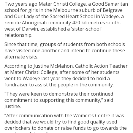
Two years ago Mater Christi College, a Good Samaritan
school for girls in the Melbourne suburb of Belgrave
and Our Lady of the Sacred Heart School in Wadeye, a
remote Aboriginal community 420 kilometres south-
west of Darwin, established a ‘sister-school’
relationship.
Since that time, groups of students from both schools
have visited one another and intend to continue these
alternate visits.
According to Justine McMahon, Catholic Action Teacher
at Mater Christi College, after some of her students
went to Wadeye last year they decided to hold a
fundraiser to assist the people in the community.
“They were keen to demonstrate their continued
commitment to supporting this community,” said
Justine.
“After communication with the Women’s Centre it was
decided that we would try to find good quality used
overlockers to donate or raise funds to go towards the