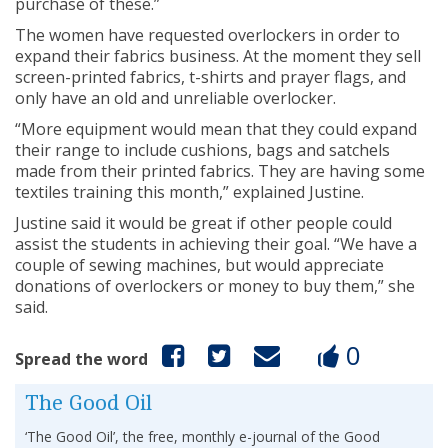
purchase of these.”
The women have requested overlockers in order to
expand their fabrics business. At the moment they sell
screen-printed fabrics, t-shirts and prayer flags, and
only have an old and unreliable overlocker.
“More equipment would mean that they could expand
their range to include cushions, bags and satchels
made from their printed fabrics. They are having some
textiles training this month,” explained Justine.
Justine said it would be great if other people could
assist the students in achieving their goal. “We have a
couple of sewing machines, but would appreciate
donations of overlockers or money to buy them,” she
said.
0
Spread the word
The Good Oil
‘The Good Oil’, the free, monthly e-journal of the Good