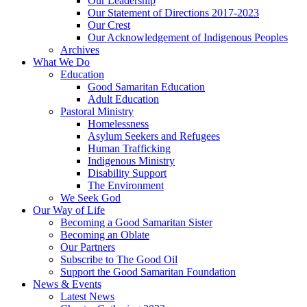
Our Leadership
Our Statement of Directions 2017-2023
Our Crest
Our Acknowledgement of Indigenous Peoples
Archives
What We Do
Education
Good Samaritan Education
Adult Education
Pastoral Ministry
Homelessness
Asylum Seekers and Refugees
Human Trafficking
Indigenous Ministry
Disability Support
The Environment
We Seek God
Our Way of Life
Becoming a Good Samaritan Sister
Becoming an Oblate
Our Partners
Subscribe to The Good Oil
Support the Good Samaritan Foundation
News & Events
Latest News