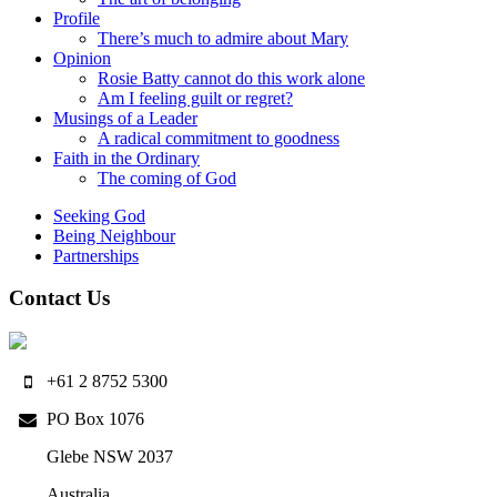
Profile
There’s much to admire about Mary
Opinion
Rosie Batty cannot do this work alone
Am I feeling guilt or regret?
Musings of a Leader
A radical commitment to goodness
Faith in the Ordinary
The coming of God
Seeking God
Being Neighbour
Partnerships
Contact Us
+61 2 8752 5300
PO Box 1076
Glebe NSW 2037
Australia