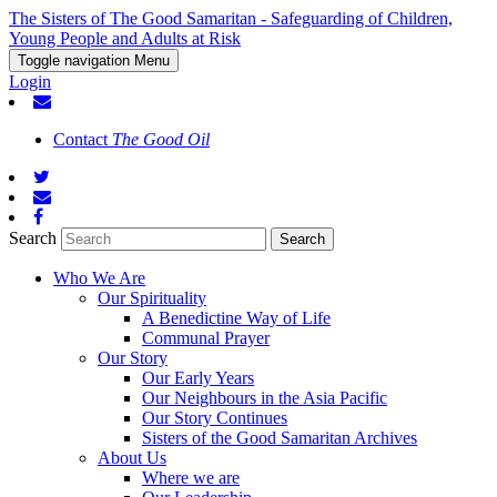
The Sisters of The Good Samaritan - Safeguarding of Children,
Young People and Adults at Risk
Toggle navigation
Menu
Login
Contact
The Good Oil
Search
Who We Are
Our Spirituality
A Benedictine Way of Life
Communal Prayer
Our Story
Our Early Years
Our Neighbours in the Asia Pacific
Our Story Continues
Sisters of the Good Samaritan Archives
About Us
Where we are