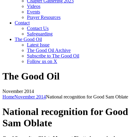
Chapter Gathering 2023
Videos
Events
Prayer Resources
Contact
Contact Us
Safeguarding
The Good Oil
Latest Issue
The Good Oil Archive
Subscribe to The Good Oil
Follow us on X
The Good Oil
November 2014
Home
November 2014
National recognition for Good Sam Oblate
National recognition for Good
Sam Oblate