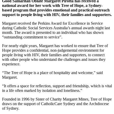
Good Samaritan Oblate Margaret Pirotta has received a
national award for her work with Tree of Hope, a Sydney-
based program that provides emotional and practical outreach
support to people living with HIV, their families and supporters.
Margaret received the Perkins Award for Excellence in Service
during Catholic Social Services Australia’s annual awards night last
month. The award is presented to an individual who has shown
“outstanding commitment to service”.
For nearly eight years, Margaret has worked to ensure that Tree of
Hope provides a confidential, non-judgemental environment for
people living with HIV, their families and supporters, to connect
with other people who understand the challenges and issues they
experience.
“The Tree of Hope is a place of hospitality and welcome,” said
Margaret.
“It offers a space for reflection, support and friendship, which is vital
in a life often marked by isolation and loneliness.”
Founded in 1996 by Sister of Charity Margaret Mines, Tree of Hope
draws on the support of CatholicCare Sydney and the Archdiocese
of Sydney.