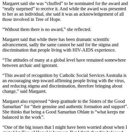
Margaret said she was “chuffed” to be nominated for the award and
“really surprised” to receive it. And while the award was presented
to her as an individual, she said it was an acknowledgement of all
those involved in Tree of Hope.
“Without them there is no award,” she reflected.
Margaret said that while there has been dramatic scientific
advancement, sadly the same cannot be said for the stigma and
discrimination that people living with HIV-AIDS experience.
“The attitudes of many at a global level have remained somewhere
between archaic and ignorant.
“This award of recognition by Catholic Social Services Australia is
an encouraging step toward affirming people living with the virus,
and reducing stigma and discrimination, therefore bringing about
change,” said Margaret.
Margaret also expressed “deep gratitude to the Sisters of the Good
Samaritan” for “their genuine and authentic formation and support”.
She thinks that being a Good Samaritan Oblate is “what keeps me
balanced in the work”.
“One of the big issues that I might have been worried about when I