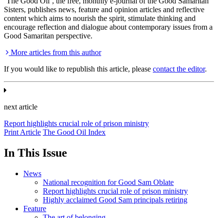
‘The Good Oil’, the free, monthly e-journal of the Good Samaritan
Sisters, publishes news, feature and opinion articles and reflective
content which aims to nourish the spirit, stimulate thinking and
encourage reflection and dialogue about contemporary issues from a
Good Samaritan perspective.
More articles from this author
If you would like to republish this article, please
contact the editor
.
next article
Report highlights crucial role of prison ministry
Print Article
The Good Oil Index
In This Issue
News
National recognition for Good Sam Oblate
Report highlights crucial role of prison ministry
Highly acclaimed Good Sam principals retiring
Feature
The art of belonging