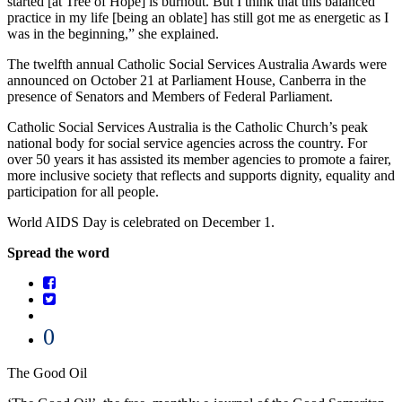
started [at Tree of Hope] is burnout. But I think that this balanced
practice in my life [being an oblate] has still got me as energetic as I
was in the beginning,” she explained.
The twelfth annual Catholic Social Services Australia Awards were
announced on October 21 at Parliament House, Canberra in the
presence of Senators and Members of Federal Parliament.
Catholic Social Services Australia is the Catholic Church’s peak
national body for social service agencies across the country. For
over 50 years it has assisted its member agencies to promote a fairer,
more inclusive society that reflects and supports dignity, equality and
participation for all people.
World AIDS Day is celebrated on December 1.
Spread the word
0
The Good Oil