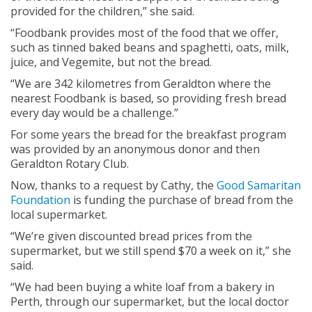
provided for the children,” she said.
“Foodbank provides most of the food that we offer,
such as tinned baked beans and spaghetti, oats, milk,
juice, and Vegemite, but not the bread.
“We are 342 kilometres from Geraldton where the
nearest Foodbank is based, so providing fresh bread
every day would be a challenge.”
For some years the bread for the breakfast program
was provided by an anonymous donor and then
Geraldton Rotary Club.
Now, thanks to a request by Cathy, the
Good Samaritan
Foundation
is funding the purchase of bread from the
local supermarket.
“We’re given discounted bread prices from the
supermarket, but we still spend $70 a week on it,” she
said.
“We had been buying a white loaf from a bakery in
Perth, through our supermarket, but the local doctor