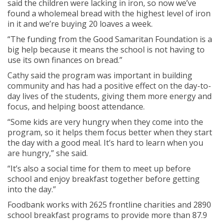
said the children were lacking in iron, so now we’ve
found a wholemeal bread with the highest level of iron
in it and we’re buying 20 loaves a week.
“The funding from the Good Samaritan Foundation is a
big help because it means the school is not having to
use its own finances on bread.”
Cathy said the program was important in building
community and has had a positive effect on the day-to-
day lives of the students, giving them more energy and
focus, and helping boost attendance.
“Some kids are very hungry when they come into the
program, so it helps them focus better when they start
the day with a good meal. It’s hard to learn when you
are hungry,” she said.
“It’s also a social time for them to meet up before
school and enjoy breakfast together before getting
into the day.”
Foodbank works with 2625 frontline charities and 2890
school breakfast programs to provide more than 87.9