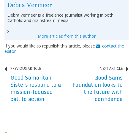
Debra Vermeer
Debra Vermeer is a freelance journalist working in both
Catholic and mainstream media.
More articles from this author
If you would like to republish this article, please
contact the
editor
.
PREVIOUS ARTICLE
NEXT ARTICLE
Good Samaritan
Good Sams
Sisters respond to a
Foundation looks to
mission-focused
the future with
call to action
confidence