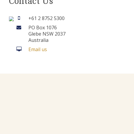
Contact Us
+61 2 8752 5300
PO Box 1076
Glebe NSW 2037
Australia
Email us