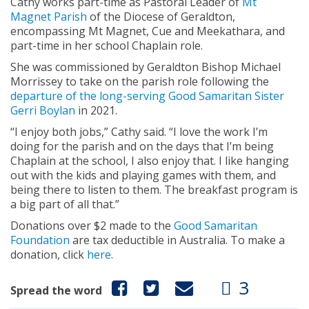
Cathy works part-time as Pastoral Leader of
Mt
Magnet Parish
of the Diocese of Geraldton,
encompassing Mt Magnet, Cue and Meekathara, and
part-time in her school Chaplain role.
She was commissioned by Geraldton Bishop Michael
Morrissey to take on the parish role following the
departure of the long-serving Good Samaritan Sister
Gerri Boylan
in 2021.
“I enjoy both jobs,” Cathy said. “I love the work I’m
doing for the parish and on the days that I’m being
Chaplain at the school, I also enjoy that. I like hanging
out with the kids and playing games with them, and
being there to listen to them. The breakfast program is
a big part of all that.”
Donations over $2 made to the
Good Samaritan
Foundation
are tax deductible in Australia. To make a
donation, click
here
.
3
Spread the word