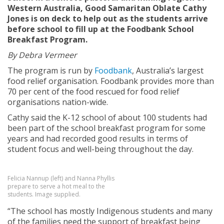
Western Australia, Good Samaritan Oblate Cathy
Jones is on deck to help out as the students arrive
before school to fill up at the Foodbank School
Breakfast Program.
By Debra Vermeer
The program is run by
Foodbank
, Australia’s largest
food relief organisation. Foodbank provides more than
70 per cent of the food rescued for food relief
organisations nation-wide.
Cathy said the K-12 school of about 100 students had
been part of the school breakfast program for some
years and had recorded good results in terms of
student focus and well-being throughout the day.
Felicia Nannup (left) and Nanna Phyllis
prepare to serve a hot meal to the
students. Image supplied.
“The school has mostly Indigenous students and many
of the families need the support of breakfast being