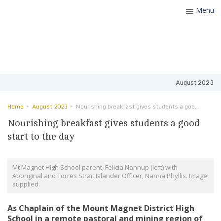
Menu
Toggle
navigatio
August 2023
Home
August 2023
Nourishing breakfast gives students a good start to the day
Nourishing breakfast gives students a good
start to the day
Mt Magnet High School parent, Felicia Nannup (left) with
Aboriginal and Torres Strait Islander Officer, Nanna Phyllis. Image
supplied.
As Chaplain of the Mount Magnet District High
School in a remote pastoral and mining region of