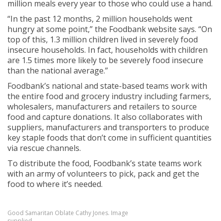
million meals every year to those who could use a hand.
“In the past 12 months, 2 million households went
hungry at some point,” the Foodbank website says. “On
top of this, 1.3 million children lived in severely food
insecure households. In fact, households with children
are 1.5 times more likely to be severely food insecure
than the national average.”
Foodbank’s national and state-based teams work with
the entire food and grocery industry including farmers,
wholesalers, manufacturers and retailers to source
food and capture donations. It also collaborates with
suppliers, manufacturers and transporters to produce
key staple foods that don’t come in sufficient quantities
via rescue channels.
To distribute the food, Foodbank’s state teams work
with an army of volunteers to pick, pack and get the
food to where it’s needed.
Good Samaritan Oblate Cathy Jones. Image
supplied.