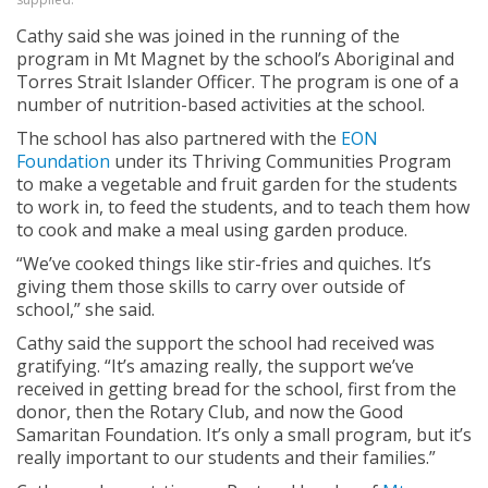
Cathy said she was joined in the running of the
program in Mt Magnet by the school’s Aboriginal and
Torres Strait Islander Officer. The program is one of a
number of nutrition-based activities at the school.
The school has also partnered with the
EON
Foundation
under its Thriving Communities Program
to make a vegetable and fruit garden for the students
to work in, to feed the students, and to teach them how
to cook and make a meal using garden produce.
“We’ve cooked things like stir-fries and quiches. It’s
giving them those skills to carry over outside of
school,” she said.
Cathy said the support the school had received was
gratifying. “It’s amazing really, the support we’ve
received in getting bread for the school, first from the
donor, then the Rotary Club, and now the Good
Samaritan Foundation. It’s only a small program, but it’s
really important to our students and their families.”