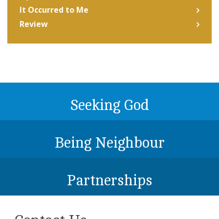
It Occurred to Me
Review
Seeking God
Being Neighbour
Partnerships