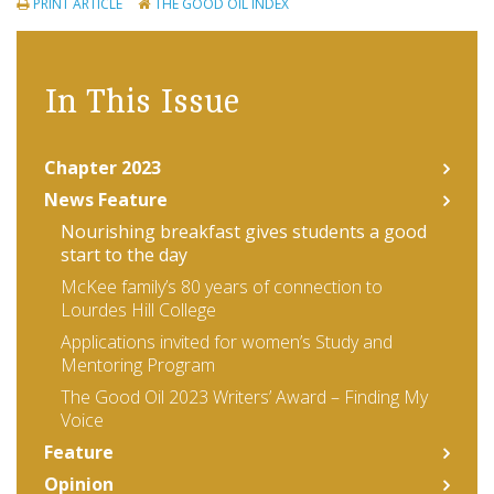
PRINT ARTICLE
THE GOOD OIL INDEX
In This Issue
Chapter 2023
News Feature
Nourishing breakfast gives students a good
start to the day
McKee family’s 80 years of connection to
Lourdes Hill College
Applications invited for women’s Study and
Mentoring Program
The Good Oil 2023 Writers’ Award – Finding My
Voice
Feature
Opinion