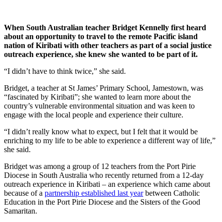
When South Australian teacher Bridget Kennelly first heard
about an opportunity to travel to the remote Pacific island
nation of Kiribati with other teachers as part of a social justice
outreach experience, she knew she wanted to be part of it.
“I didn’t have to think twice,” she said.
Bridget, a teacher at St James’ Primary School, Jamestown, was
“fascinated by Kiribati”; she wanted to learn more about the
country’s vulnerable environmental situation and was keen to
engage with the local people and experience their culture.
“I didn’t really know what to expect, but I felt that it would be
enriching to my life to be able to experience a different way of life,”
she said.
Bridget was among a group of 12 teachers from the Port Pirie
Diocese in South Australia who recently returned from a 12-day
outreach experience in Kiribati – an experience which came about
because of a
partnership established last year
between Catholic
Education in the Port Pirie Diocese and the Sisters of the Good
Samaritan.