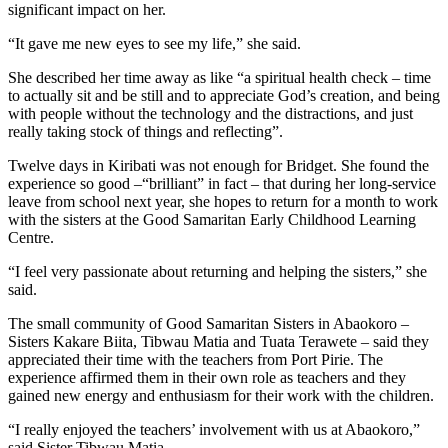
significant impact on her.
“It gave me new eyes to see my life,” she said.
She described her time away as like “a spiritual health check – time
to actually sit and be still and to appreciate God’s creation, and being
with people without the technology and the distractions, and just
really taking stock of things and reflecting”.
Twelve days in Kiribati was not enough for Bridget. She found the
experience so good –“brilliant” in fact – that during her long-service
leave from school next year, she hopes to return for a month to work
with the sisters at the Good Samaritan Early Childhood Learning
Centre.
“I feel very passionate about returning and helping the sisters,” she
said.
The small community of Good Samaritan Sisters in Abaokoro –
Sisters Kakare Biita, Tibwau Matia and Tuata Terawete – said they
appreciated their time with the teachers from Port Pirie. The
experience affirmed them in their own role as teachers and they
gained new energy and enthusiasm for their work with the children.
“I really enjoyed the teachers’ involvement with us at Abaokoro,”
said Sister Tibwau Matia.