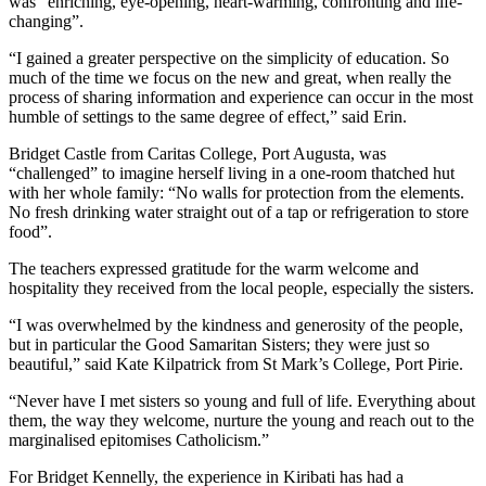
was “enriching, eye-opening, heart-warming, confronting and life-
changing”.
“I gained a greater perspective on the simplicity of education. So
much of the time we focus on the new and great, when really the
process of sharing information and experience can occur in the most
humble of settings to the same degree of effect,” said Erin.
Bridget Castle from Caritas College, Port Augusta, was
“challenged” to imagine herself living in a one-room thatched hut
with her whole family: “No walls for protection from the elements.
No fresh drinking water straight out of a tap or refrigeration to store
food”.
The teachers expressed gratitude for the warm welcome and
hospitality they received from the local people, especially the sisters.
“I was overwhelmed by the kindness and generosity of the people,
but in particular the Good Samaritan Sisters; they were just so
beautiful,” said Kate Kilpatrick from St Mark’s College, Port Pirie.
“Never have I met sisters so young and full of life. Everything about
them, the way they welcome, nurture the young and reach out to the
marginalised epitomises Catholicism.”
For Bridget Kennelly, the experience in Kiribati has had a