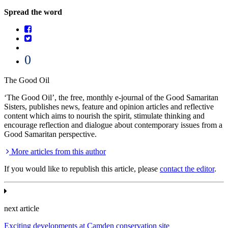
Spread the word
0
The Good Oil
‘The Good Oil’, the free, monthly e-journal of the Good Samaritan
Sisters, publishes news, feature and opinion articles and reflective
content which aims to nourish the spirit, stimulate thinking and
encourage reflection and dialogue about contemporary issues from a
Good Samaritan perspective.
More articles from this author
If you would like to republish this article, please
contact the editor
.
next article
Exciting developments at Camden conservation site