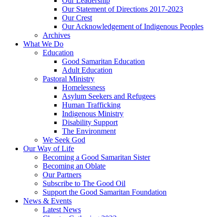
Our Leadership
Our Statement of Directions 2017-2023
Our Crest
Our Acknowledgement of Indigenous Peoples
Archives
What We Do
Education
Good Samaritan Education
Adult Education
Pastoral Ministry
Homelessness
Asylum Seekers and Refugees
Human Trafficking
Indigenous Ministry
Disability Support
The Environment
We Seek God
Our Way of Life
Becoming a Good Samaritan Sister
Becoming an Oblate
Our Partners
Subscribe to The Good Oil
Support the Good Samaritan Foundation
News & Events
Latest News