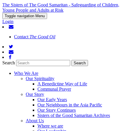
The Sisters of The Good Samaritan - Safeguarding of Children,
Young People and Adults at Risk
Toggle navigation
Menu
Login
Contact
The Good Oil
Search
Who We Are
Our Spirituality
A Benedictine Way of Life
Communal Prayer
Our Story
Our Early Years
Our Neighbours in the Asia Pacific
Our Story Continues
Sisters of the Good Samaritan Archives
About Us
Where we are