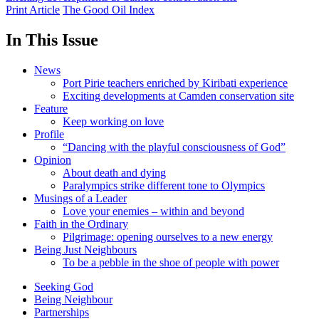
Print Article
The Good Oil Index
In This Issue
News
Port Pirie teachers enriched by Kiribati experience
Exciting developments at Camden conservation site
Feature
Keep working on love
Profile
“Dancing with the playful consciousness of God”
Opinion
About death and dying
Paralympics strike different tone to Olympics
Musings of a Leader
Love your enemies – within and beyond
Faith in the Ordinary
Pilgrimage: opening ourselves to a new energy
Being Just Neighbours
To be a pebble in the shoe of people with power
Seeking God
Being Neighbour
Partnerships