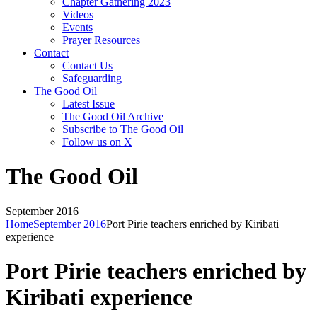
Chapter Gathering 2023
Videos
Events
Prayer Resources
Contact
Contact Us
Safeguarding
The Good Oil
Latest Issue
The Good Oil Archive
Subscribe to The Good Oil
Follow us on X
The Good Oil
September 2016
Home
September 2016
Port Pirie teachers enriched by Kiribati
experience
Port Pirie teachers enriched by
Kiribati experience