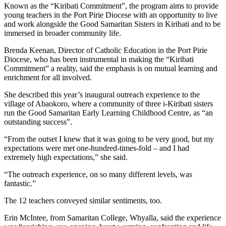
Known as the “Kiribati Commitment”, the program aims to provide
young teachers in the Port Pirie Diocese with an opportunity to live
and work alongside the Good Samaritan Sisters in Kiribati and to be
immersed in broader community life.
Brenda Keenan, Director of Catholic Education in the Port Pirie
Diocese, who has been instrumental in making the “Kiribati
Commitment” a reality, said the emphasis is on mutual learning and
enrichment for all involved.
She described this year’s inaugural outreach experience to the
village of Abaokoro, where a community of three i-Kiribati sisters
run the Good Samaritan Early Learning Childhood Centre, as “an
outstanding success”.
“From the outset I knew that it was going to be very good, but my
expectations were met one-hundred-times-fold – and I had
extremely high expectations,” she said.
“The outreach experience, on so many different levels, was
fantastic.”
The 12 teachers conveyed similar sentiments, too.
Erin McIntee, from Samaritan College, Whyalla, said the experience