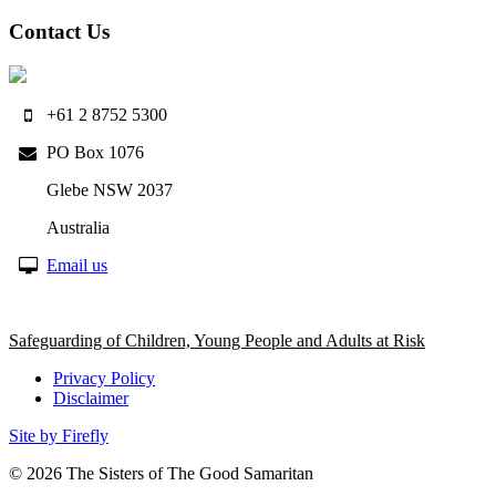
Contact Us
+61 2 8752 5300
PO Box 1076
Glebe NSW 2037
Australia
Email us
Safeguarding of Children, Young People and Adults at Risk
Privacy Policy
Disclaimer
Site by Firefly
© 2026
The Sisters of The Good Samaritan