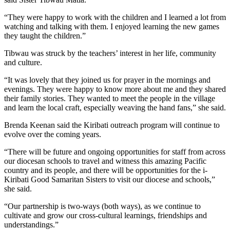
“They were happy to work with the children and I learned a lot from
watching and talking with them. I enjoyed learning the new games
they taught the children.”
Tibwau was struck by the teachers’ interest in her life, community
and culture.
“It was lovely that they joined us for prayer in the mornings and
evenings. They were happy to know more about me and they shared
their family stories. They wanted to meet the people in the village
and learn the local craft, especially weaving the hand fans,” she said.
Brenda Keenan said the Kiribati outreach program will continue to
evolve over the coming years.
“There will be future and ongoing opportunities for staff from across
our diocesan schools to travel and witness this amazing Pacific
country and its people, and there will be opportunities for the i-
Kiribati Good Samaritan Sisters to visit our diocese and schools,”
she said.
“Our partnership is two-ways (both ways), as we continue to
cultivate and grow our cross-cultural learnings, friendships and
understandings.”