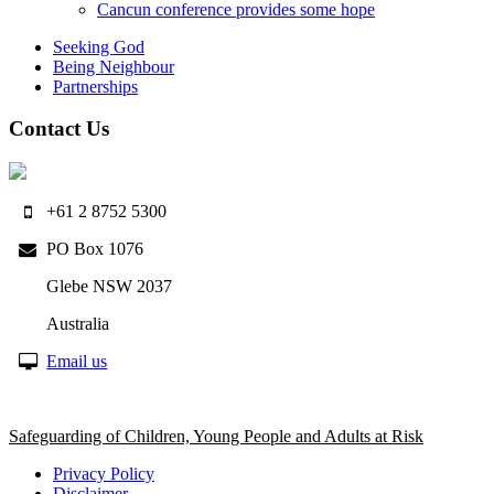
Cancun conference provides some hope
Seeking God
Being Neighbour
Partnerships
Contact Us
+61 2 8752 5300
PO Box 1076
Glebe NSW 2037
Australia
Email us
Safeguarding of Children, Young People and Adults at Risk
Privacy Policy
Disclaimer