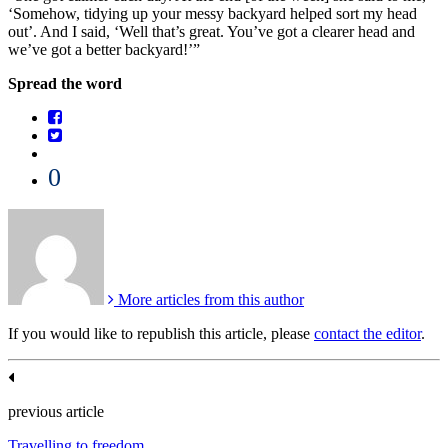
‘Somehow, tidying up your messy backyard helped sort my head
out’. And I said, ‘Well that’s great. You’ve got a clearer head and
we’ve got a better backyard!’”
Spread the word
0
More articles from this author
If you would like to republish this article, please
contact the editor
.
previous article
Travelling to freedom