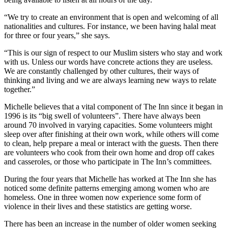
“We try to create an environment that is open and welcoming of all
nationalities and cultures. For instance, we been having halal meat
for three or four years,” she says.
“This is our sign of respect to our Muslim sisters who stay and work
with us. Unless our words have concrete actions they are useless.
We are constantly challenged by other cultures, their ways of
thinking and living and we are always learning new ways to relate
together.”
Michelle believes that a vital component of The Inn since it began in
1996 is its “big swell of volunteers”. There have always been
around 70 involved in varying capacities. Some volunteers might
sleep over after finishing at their own work, while others will come
to clean, help prepare a meal or interact with the guests. Then there
are volunteers who cook from their own home and drop off cakes
and casseroles, or those who participate in The Inn’s committees.
During the four years that Michelle has worked at The Inn she has
noticed some definite patterns emerging among women who are
homeless. One in three women now experience some form of
violence in their lives and these statistics are getting worse.
There has been an increase in the number of older women seeking