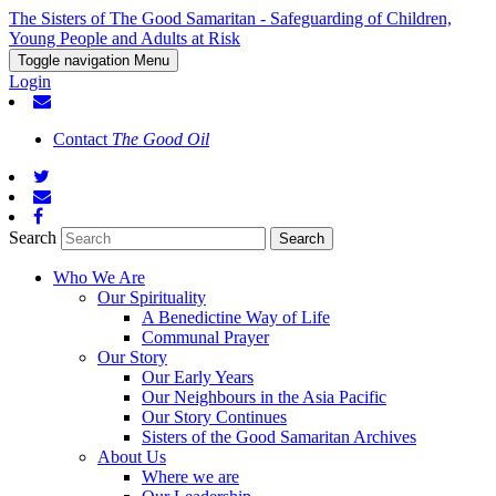
The Sisters of The Good Samaritan - Safeguarding of Children,
Young People and Adults at Risk
Toggle navigation
Menu
Login
Contact
The Good Oil
Search
Who We Are
Our Spirituality
A Benedictine Way of Life
Communal Prayer
Our Story
Our Early Years
Our Neighbours in the Asia Pacific
Our Story Continues
Sisters of the Good Samaritan Archives
About Us
Where we are