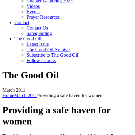
Chapter Gathering 2023
Videos
Events
Prayer Resources
Contact
Contact Us
Safeguarding
The Good Oil
Latest Issue
The Good Oil Archive
Subscribe to The Good Oil
Follow us on X
The Good Oil
March 2011
Home
March 2011
Providing a safe haven for women
Providing a safe haven for
women