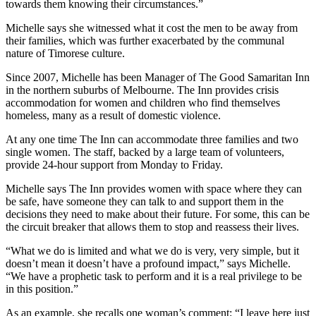
towards them knowing their circumstances.”
Michelle says she witnessed what it cost the men to be away from
their families, which was further exacerbated by the communal
nature of Timorese culture.
Since 2007, Michelle has been Manager of The Good Samaritan Inn
in the northern suburbs of Melbourne. The Inn provides crisis
accommodation for women and children who find themselves
homeless, many as a result of domestic violence.
At any one time The Inn can accommodate three families and two
single women. The staff, backed by a large team of volunteers,
provide 24-hour support from Monday to Friday.
Michelle says The Inn provides women with space where they can
be safe, have someone they can talk to and support them in the
decisions they need to make about their future. For some, this can be
the circuit breaker that allows them to stop and reassess their lives.
“What we do is limited and what we do is very, very simple, but it
doesn’t mean it doesn’t have a profound impact,” says Michelle.
“We have a prophetic task to perform and it is a real privilege to be
in this position.”
As an example, she recalls one woman’s comment: “I leave here just