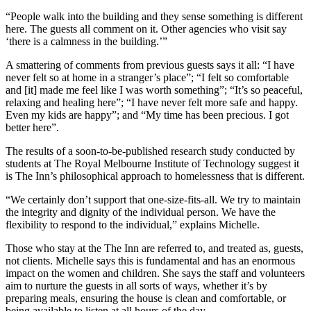
“People walk into the building and they sense something is different
here. The guests all comment on it. Other agencies who visit say
‘there is a calmness in the building.’”
A smattering of comments from previous guests says it all: “I have
never felt so at home in a stranger’s place”; “I felt so comfortable
and [it] made me feel like I was worth something”; “It’s so peaceful,
relaxing and healing here”; “I have never felt more safe and happy.
Even my kids are happy”; and “My time has been precious. I got
better here”.
The results of a soon-to-be-published research study conducted by
students at The Royal Melbourne Institute of Technology suggest it
is The Inn’s philosophical approach to homelessness that is different.
“We certainly don’t support that one-size-fits-all. We try to maintain
the integrity and dignity of the individual person. We have the
flexibility to respond to the individual,” explains Michelle.
Those who stay at the The Inn are referred to, and treated as, guests,
not clients. Michelle says this is fundamental and has an enormous
impact on the women and children. She says the staff and volunteers
aim to nurture the guests in all sorts of ways, whether it’s by
preparing meals, ensuring the house is clean and comfortable, or
being available to listen at all hours of the day.