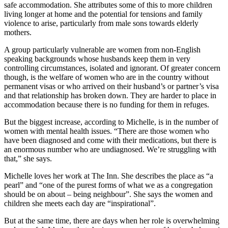
safe accommodation. She attributes some of this to more children
living longer at home and the potential for tensions and family
violence to arise, particularly from male sons towards elderly
mothers.
A group particularly vulnerable are women from non-English
speaking backgrounds whose husbands keep them in very
controlling circumstances, isolated and ignorant. Of greater concern
though, is the welfare of women who are in the country without
permanent visas or who arrived on their husband’s or partner’s visa
and that relationship has broken down. They are harder to place in
accommodation because there is no funding for them in refuges.
But the biggest increase, according to Michelle, is in the number of
women with mental health issues. “There are those women who
have been diagnosed and come with their medications, but there is
an enormous number who are undiagnosed. We’re struggling with
that,” she says.
Michelle loves her work at The Inn. She describes the place as “a
pearl” and “one of the purest forms of what we as a congregation
should be on about – being neighbour”. She says the women and
children she meets each day are “inspirational”.
But at the same time, there are days when her role is overwhelming