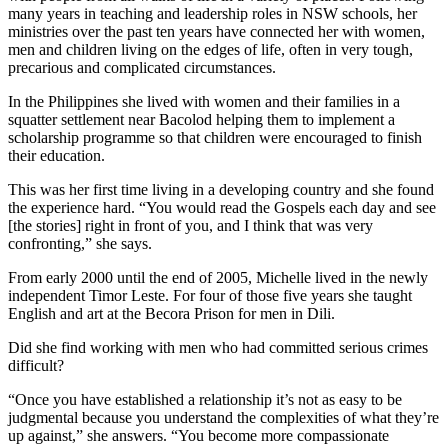
many years in teaching and leadership roles in NSW schools, her
ministries over the past ten years have connected her with women,
men and children living on the edges of life, often in very tough,
precarious and complicated circumstances.
In the Philippines she lived with women and their families in a
squatter settlement near Bacolod helping them to implement a
scholarship programme so that children were encouraged to finish
their education.
This was her first time living in a developing country and she found
the experience hard. “You would read the Gospels each day and see
[the stories] right in front of you, and I think that was very
confronting,” she says.
From early 2000 until the end of 2005, Michelle lived in the newly
independent Timor Leste. For four of those five years she taught
English and art at the Becora Prison for men in Dili.
Did she find working with men who had committed serious crimes
difficult?
“Once you have established a relationship it’s not as easy to be
judgmental because you understand the complexities of what they’re
up against,” she answers. “You become more compassionate