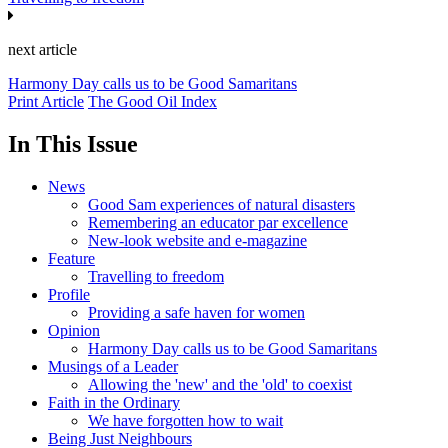
next article
Harmony Day calls us to be Good Samaritans
Print Article
The Good Oil Index
In This Issue
News
Good Sam experiences of natural disasters
Remembering an educator par excellence
New-look website and e-magazine
Feature
Travelling to freedom
Profile
Providing a safe haven for women
Opinion
Harmony Day calls us to be Good Samaritans
Musings of a Leader
Allowing the 'new' and the 'old' to coexist
Faith in the Ordinary
We have forgotten how to wait
Being Just Neighbours