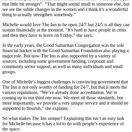
that little bit stronger”. “That might sound small to someone else, but
we see the subtle changes in the women and I think it’s a wonderful
thing to actually strengthen somebody.”
Michelle would love The Inn to be open 24/7 but 24/5 is all they can
sustain financially at the moment. “It’s hard to have people in crisis
and then they have to leave on Friday,” she says.
In the early years, the Good Samaritan Congregation was the sole
financial backer with the Good Samaritan Foundation also playing a
major role. But now The Inn is also supported by a variety of
sources, including some government funding, corporate and
community sector support, as well as many individuals and small
groups.
One of Michelle’s biggest challenges is convincing government that
The Inn is not only worthy of funding for 24/7, but that it meets the
various regulations. “We’ve already done accreditation. We’re
coming up to our third one now. We meet all those standards, but
more importantly, we provide a very unique service and it should be
supported to flourish,” she explains.
So what makes The Inn unique? Explaining this isn’t an easy task
for Michelle because it has a lot to do with people’s experience of
the space.