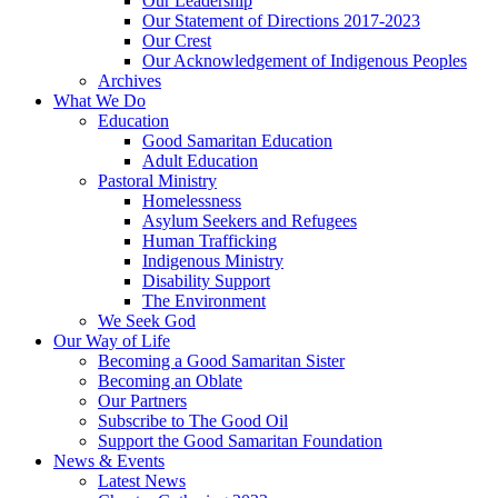
Our Leadership
Our Statement of Directions 2017-2023
Our Crest
Our Acknowledgement of Indigenous Peoples
Archives
What We Do
Education
Good Samaritan Education
Adult Education
Pastoral Ministry
Homelessness
Asylum Seekers and Refugees
Human Trafficking
Indigenous Ministry
Disability Support
The Environment
We Seek God
Our Way of Life
Becoming a Good Samaritan Sister
Becoming an Oblate
Our Partners
Subscribe to The Good Oil
Support the Good Samaritan Foundation
News & Events
Latest News