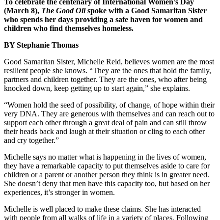
To celebrate the centenary of International Women’s Day
(March 8),
The Good Oil
spoke with a Good Samaritan Sister
who spends her days providing a safe haven for women and
children who find themselves homeless.
BY Stephanie Thomas
Good Samaritan Sister, Michelle Reid, believes women are the most
resilient people she knows. “They are the ones that hold the family,
partners and children together. They are the ones, who after being
knocked down, keep getting up to start again,” she explains.
“Women hold the seed of possibility, of change, of hope within their
very DNA. They are generous with themselves and can reach out to
support each other through a great deal of pain and can still throw
their heads back and laugh at their situation or cling to each other
and cry together.”
Michelle says no matter what is happening in the lives of women,
they have a remarkable capacity to put themselves aside to care for
children or a parent or another person they think is in greater need.
She doesn’t deny that men have this capacity too, but based on her
experiences, it’s stronger in women.
Michelle is well placed to make these claims. She has interacted
with people from all walks of life in a variety of places. Following