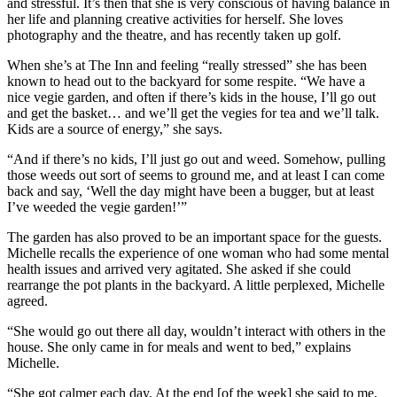
and stressful. It’s then that she is very conscious of having balance in
her life and planning creative activities for herself. She loves
photography and the theatre, and has recently taken up golf.
When she’s at The Inn and feeling “really stressed” she has been
known to head out to the backyard for some respite. “We have a
nice vegie garden, and often if there’s kids in the house, I’ll go out
and get the basket… and we’ll get the vegies for tea and we’ll talk.
Kids are a source of energy,” she says.
“And if there’s no kids, I’ll just go out and weed. Somehow, pulling
those weeds out sort of seems to ground me, and at least I can come
back and say, ‘Well the day might have been a bugger, but at least
I’ve weeded the vegie garden!’”
The garden has also proved to be an important space for the guests.
Michelle recalls the experience of one woman who had some mental
health issues and arrived very agitated. She asked if she could
rearrange the pot plants in the backyard. A little perplexed, Michelle
agreed.
“She would go out there all day, wouldn’t interact with others in the
house. She only came in for meals and went to bed,” explains
Michelle.
“She got calmer each day. At the end [of the week] she said to me,