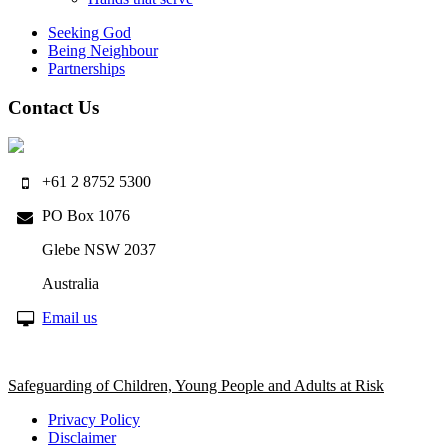
Seeking God
Being Neighbour
Partnerships
Contact Us
+61 2 8752 5300
PO Box 1076
Glebe NSW 2037
Australia
Email us
Safeguarding of Children, Young People and Adults at Risk
Privacy Policy
Disclaimer