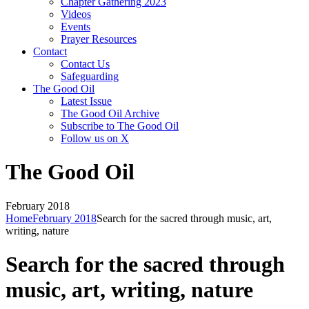
Chapter Gathering 2023
Videos
Events
Prayer Resources
Contact
Contact Us
Safeguarding
The Good Oil
Latest Issue
The Good Oil Archive
Subscribe to The Good Oil
Follow us on X
The Good Oil
February 2018
Home
February 2018
Search for the sacred through music, art,
writing, nature
Search for the sacred through
music, art, writing, nature