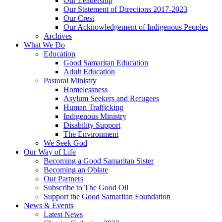
Our Leadership
Our Statement of Directions 2017-2023
Our Crest
Our Acknowledgement of Indigenous Peoples
Archives
What We Do
Education
Good Samaritan Education
Adult Education
Pastoral Ministry
Homelessness
Asylum Seekers and Refugees
Human Trafficking
Indigenous Ministry
Disability Support
The Environment
We Seek God
Our Way of Life
Becoming a Good Samaritan Sister
Becoming an Oblate
Our Partners
Subscribe to The Good Oil
Support the Good Samaritan Foundation
News & Events
Latest News