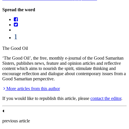
Spread the word
1
The Good Oil
‘The Good Oil’, the free, monthly e-journal of the Good Samaritan
Sisters, publishes news, feature and opinion articles and reflective
content which aims to nourish the spirit, stimulate thinking and
encourage reflection and dialogue about contemporary issues from a
Good Samaritan perspective.
More articles from this author
If you would like to republish this article, please
contact the editor
.
previous article