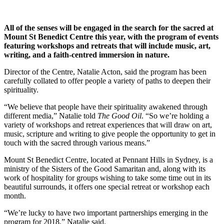
All of the senses will be engaged in the search for the sacred at
Mount St Benedict Centre this year, with the program of events
featuring workshops and retreats that will include music, art,
writing, and a faith-centred immersion in nature.
Director of the Centre, Natalie Acton, said the program has been
carefully collated to offer people a variety of paths to deepen their
spirituality.
“We believe that people have their spirituality awakened through
different media,” Natalie told
The Good Oil
. “So we’re holding a
variety of workshops and retreat experiences that will draw on art,
music, scripture and writing to give people the opportunity to get in
touch with the sacred through various means.”
Mount St Benedict Centre, located at Pennant Hills in Sydney, is a
ministry of the Sisters of the Good Samaritan and, along with its
work of hospitality for groups wishing to take some time out in its
beautiful surrounds, it offers one special retreat or workshop each
month.
“We’re lucky to have two important partnerships emerging in the
program for 2018,” Natalie said.