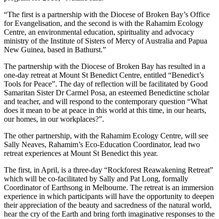
“The first is a partnership with the Diocese of Broken Bay’s Office
for Evangelisation, and the second is with the Rahamim Ecology
Centre, an environmental education, spirituality and advocacy
ministry of the Institute of Sisters of Mercy of Australia and Papua
New Guinea, based in Bathurst.”
The partnership with the Diocese of Broken Bay has resulted in a
one-day retreat at Mount St Benedict Centre, entitled “Benedict’s
Tools for Peace”. The day of reflection will be facilitated by Good
Samaritan Sister Dr Carmel Posa, an esteemed Benedictine scholar
and teacher, and will respond to the contemporary question “What
does it mean to be at peace in this world at this time, in our hearts,
our homes, in our workplaces?”.
The other partnership, with the Rahamim Ecology Centre, will see
Sally Neaves, Rahamim’s Eco-Education Coordinator, lead two
retreat experiences at Mount St Benedict this year.
The first, in April, is a three-day “Rockforest Reawakening Retreat”
which will be co-facilitated by Sally and Pat Long, formally
Coordinator of Earthsong in Melbourne. The retreat is an immersion
experience in which participants will have the opportunity to deepen
their appreciation of the beauty and sacredness of the natural world,
hear the cry of the Earth and bring forth imaginative responses to the