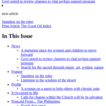
Govt urged to review changes to vital asylum support program
next article
Standing on the edge
Print Article
The Good Oil Index
In This Issue
News
A nurturing place for women and children to move
forward
Govt urged to review changes to vital asylum support
program
Search for the sacred through music, art, writing, nature
Feature
Standing on the edge
Listening to the wisdom of the desert
Profile
A woman on a quest to help others with chronic pain
It Occurred to Me
Calls for change within the Church will be its salvation
Postcard From... The Philippines
Hands that serve