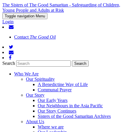
The Sisters of The Good Samaritan - Safeguarding of Children,
Young People and Adults at Risk
Toggle navigation
Menu
Login
Contact
The Good Oil
Search
Who We Are
Our Spirituality
A Benedictine Way of Life
Communal Prayer
Our Story
Our Early Years
Our Neighbours in the Asia Pacific
Our Story Continues
Sisters of the Good Samaritan Archives
About Us
Where we are