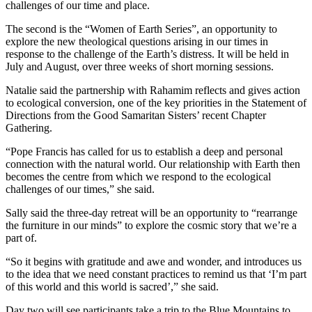
challenges of our time and place.
The second is the “Women of Earth Series”, an opportunity to
explore the new theological questions arising in our times in
response to the challenge of the Earth’s distress. It will be held in
July and August, over three weeks of short morning sessions.
Natalie said the partnership with Rahamim reflects and gives action
to ecological conversion, one of the key priorities in the Statement of
Directions from the Good Samaritan Sisters’ recent Chapter
Gathering.
“Pope Francis has called for us to establish a deep and personal
connection with the natural world. Our relationship with Earth then
becomes the centre from which we respond to the ecological
challenges of our times,” she said.
Sally said the three-day retreat will be an opportunity to “rearrange
the furniture in our minds” to explore the cosmic story that we’re a
part of.
“So it begins with gratitude and awe and wonder, and introduces us
to the idea that we need constant practices to remind us that ‘I’m part
of this world and this world is sacred’,” she said.
Day two will see participants take a trip to the Blue Mountains to