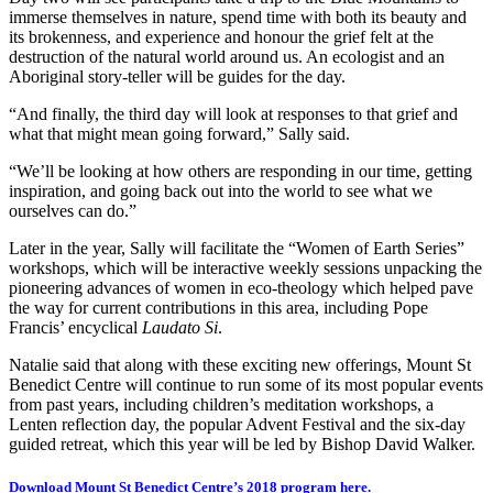
immerse themselves in nature, spend time with both its beauty and
its brokenness, and experience and honour the grief felt at the
destruction of the natural world around us. An ecologist and an
Aboriginal story-teller will be guides for the day.
“And finally, the third day will look at responses to that grief and
what that might mean going forward,” Sally said.
“We’ll be looking at how others are responding in our time, getting
inspiration, and going back out into the world to see what we
ourselves can do.”
Later in the year, Sally will facilitate the “Women of Earth Series”
workshops, which will be interactive weekly sessions unpacking the
pioneering advances of women in eco-theology which helped pave
the way for current contributions in this area, including Pope
Francis’ encyclical
Laudato Si
.
Natalie said that along with these exciting new offerings, Mount St
Benedict Centre will continue to run some of its most popular events
from past years, including children’s meditation workshops, a
Lenten reflection day, the popular Advent Festival and the six-day
guided retreat, which this year will be led by Bishop David Walker.
Download Mount St Benedict Centre’s 2018 program here.