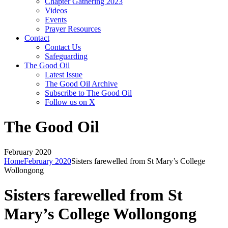
Chapter Gathering 2023
Videos
Events
Prayer Resources
Contact
Contact Us
Safeguarding
The Good Oil
Latest Issue
The Good Oil Archive
Subscribe to The Good Oil
Follow us on X
The Good Oil
February 2020
Home
February 2020
Sisters farewelled from St Mary’s College
Wollongong
Sisters farewelled from St
Mary’s College Wollongong