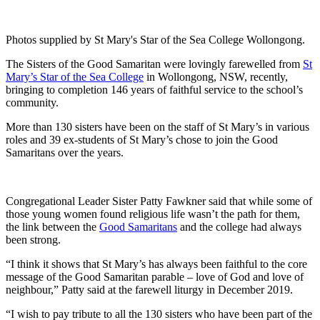
Photos supplied by St Mary's Star of the Sea College Wollongong.
The Sisters of the Good Samaritan were lovingly farewelled from
St
Mary’s Star of the Sea College
in Wollongong, NSW, recently,
bringing to completion 146 years of faithful service to the school’s
community.
More than 130 sisters have been on the staff of St Mary’s in various
roles and 39 ex-students of St Mary’s chose to join the Good
Samaritans over the years.
Congregational Leader Sister Patty Fawkner said that while some of
those young women found religious life wasn’t the path for them,
the link between the
Good Samaritans
and the college had always
been strong.
“I think it shows that St Mary’s has always been faithful to the core
message of the Good Samaritan parable – love of God and love of
neighbour,” Patty said at the farewell liturgy in December 2019.
“I wish to pay tribute to all the 130 sisters who have been part of the