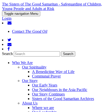
The Sisters of The Good Samaritan - Safeguarding of Children,
Young People and Adults at Risk
Toggle navigation
Menu
Login
Contact
The Good Oil
Search
Who We Are
Our Spirituality
A Benedictine Way of Life
Communal Prayer
Our Story
Our Early Years
Our Neighbours in the Asia Pacific
Our Story Continues
Sisters of the Good Samaritan Archives
About Us
Where we are