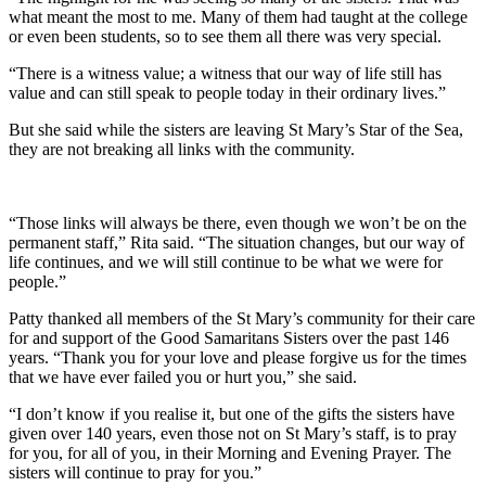
what meant the most to me. Many of them had taught at the college
or even been students, so to see them all there was very special.
“There is a witness value; a witness that our way of life still has
value and can still speak to people today in their ordinary lives.”
But she said while the sisters are leaving St Mary’s Star of the Sea,
they are not breaking all links with the community.
“Those links will always be there, even though we won’t be on the
permanent staff,” Rita said. “The situation changes, but our way of
life continues, and we will still continue to be what we were for
people.”
Patty thanked all members of the St Mary’s community for their care
for and support of the Good Samaritans Sisters over the past 146
years. “Thank you for your love and please forgive us for the times
that we have ever failed you or hurt you,” she said.
“I don’t know if you realise it, but one of the gifts the sisters have
given over 140 years, even those not on St Mary’s staff, is to pray
for you, for all of you, in their Morning and Evening Prayer. The
sisters will continue to pray for you.”