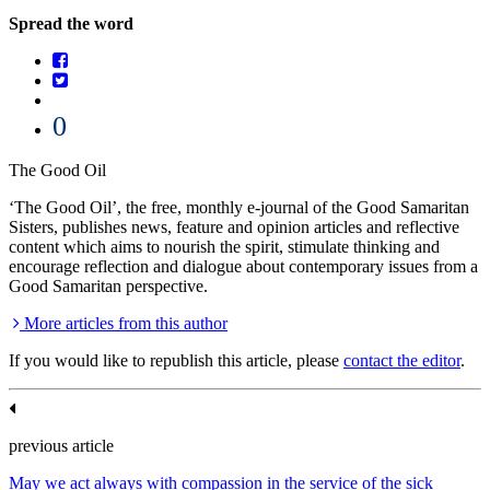
Spread the word
0
The Good Oil
‘The Good Oil’, the free, monthly e-journal of the Good Samaritan
Sisters, publishes news, feature and opinion articles and reflective
content which aims to nourish the spirit, stimulate thinking and
encourage reflection and dialogue about contemporary issues from a
Good Samaritan perspective.
More articles from this author
If you would like to republish this article, please
contact the editor
.
previous article
May we act always with compassion in the service of the sick