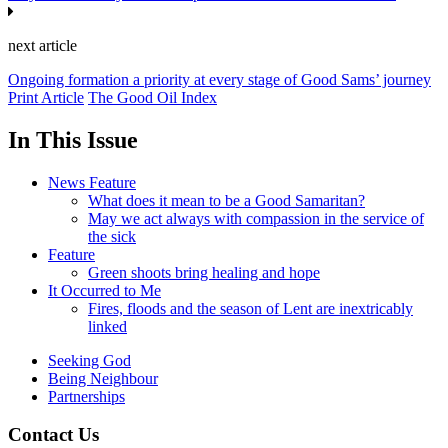
next article
Ongoing formation a priority at every stage of Good Sams’ journey
Print Article
The Good Oil Index
In This Issue
News Feature
What does it mean to be a Good Samaritan?
May we act always with compassion in the service of
the sick
Feature
Green shoots bring healing and hope
It Occurred to Me
Fires, floods and the season of Lent are inextricably
linked
Seeking God
Being Neighbour
Partnerships
Contact Us