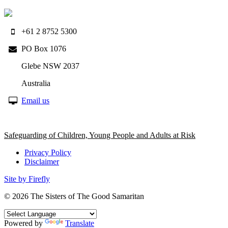
+61 2 8752 5300
PO Box 1076
Glebe NSW 2037
Australia
Email us
Safeguarding of Children, Young People and Adults at Risk
Privacy Policy
Disclaimer
Site by Firefly
© 2026
The Sisters of The Good Samaritan
Powered by
Translate