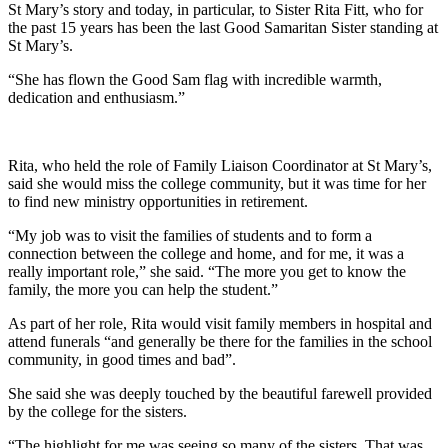
St Mary’s story and today, in particular, to Sister Rita Fitt, who for
the past 15 years has been the last Good Samaritan Sister standing at
St Mary’s.
“She has flown the Good Sam flag with incredible warmth,
dedication and enthusiasm.”
Rita, who held the role of Family Liaison Coordinator at St Mary’s,
said she would miss the college community, but it was time for her
to find new ministry opportunities in retirement.
“My job was to visit the families of students and to form a
connection between the college and home, and for me, it was a
really important role,” she said. “The more you get to know the
family, the more you can help the student.”
As part of her role, Rita would visit family members in hospital and
attend funerals “and generally be there for the families in the school
community, in good times and bad”.
She said she was deeply touched by the beautiful farewell provided
by the college for the sisters.
“The highlight for me was seeing so many of the sisters. That was