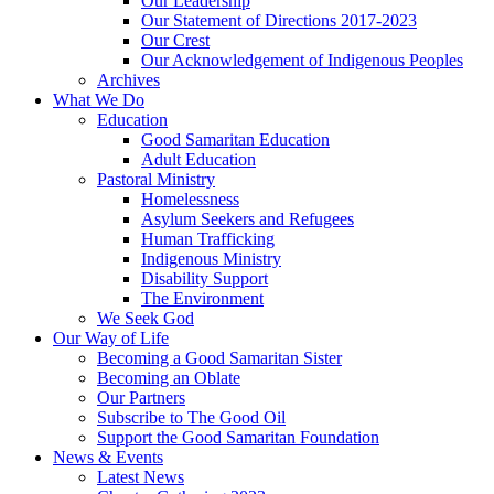
Our Leadership
Our Statement of Directions 2017-2023
Our Crest
Our Acknowledgement of Indigenous Peoples
Archives
What We Do
Education
Good Samaritan Education
Adult Education
Pastoral Ministry
Homelessness
Asylum Seekers and Refugees
Human Trafficking
Indigenous Ministry
Disability Support
The Environment
We Seek God
Our Way of Life
Becoming a Good Samaritan Sister
Becoming an Oblate
Our Partners
Subscribe to The Good Oil
Support the Good Samaritan Foundation
News & Events
Latest News