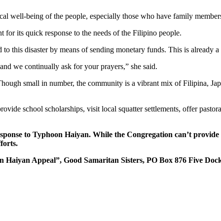
cal well-being of the people, especially those who have family member
 for its quick response to the needs of the Filipino people.
d to this disaster by means of sending monetary funds. This is already a
 and we continually ask for your prayers,” she said.
hough small in number, the community is a vibrant mix of Filipina, Ja
ide school scholarships, visit local squatter settlements, offer pastora
ponse to Typhoon Haiyan. While the Congregation can’t provide tax
forts.
oon Haiyan Appeal”, Good Samaritan Sisters, PO Box 876 Five Do