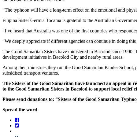
“The typhoon will have a long-term effect on the emotional and physi
Filipina Sister Germia Tocama is grateful to the Australian Government
“I’ve heard that Australia was one of the first countries who responde
“We deeply appreciate if different agencies can continue in doing this
The Good Samaritan Sisters have ministered in Bacolod since 1990. T
development initiatives in Bacolod City and nearby rural areas.
Among their ministries they run the Good Samaritan Kinder School, prov
subsidised transport ventures.
The Sisters of the Good Samaritan have launched an appeal in res
to the Good Samaritan Sisters in Bacolod to support local relief ef
Please send donations to: “Sisters of the Good Samaritan Typh
Spread the word