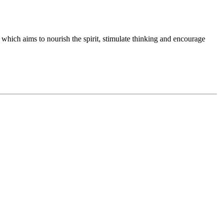
 which aims to nourish the spirit, stimulate thinking and encourage