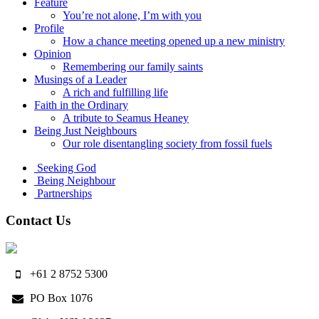
Feature
You’re not alone, I’m with you
Profile
How a chance meeting opened up a new ministry
Opinion
Remembering our family saints
Musings of a Leader
A rich and fulfilling life
Faith in the Ordinary
A tribute to Seamus Heaney
Being Just Neighbours
Our role disentangling society from fossil fuels
Seeking God
Being Neighbour
Partnerships
Contact Us
+61 2 8752 5300
PO Box 1076