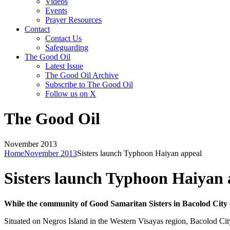
Videos
Events
Prayer Resources
Contact
Contact Us
Safeguarding
The Good Oil
Latest Issue
The Good Oil Archive
Subscribe to The Good Oil
Follow us on X
The Good Oil
November 2013
Home
November 2013
Sisters launch Typhoon Haiyan appeal
Sisters launch Typhoon Haiyan 
While the community of Good Samaritan Sisters in Bacolod City e
Situated on Negros Island in the Western Visayas region, Bacolod Cit