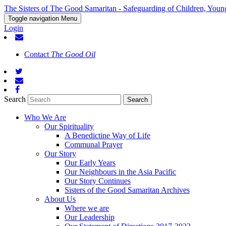
The Sisters of The Good Samaritan - Safeguarding of Children, Youn
Toggle navigation
Menu
Login
Contact
The Good Oil
Search
Who We Are
Our Spirituality
A Benedictine Way of Life
Communal Prayer
Our Story
Our Early Years
Our Neighbours in the Asia Pacific
Our Story Continues
Sisters of the Good Samaritan Archives
About Us
Where we are
Our Leadership