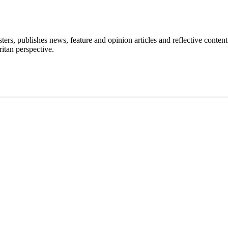
ers, publishes news, feature and opinion articles and reflective content
itan perspective.