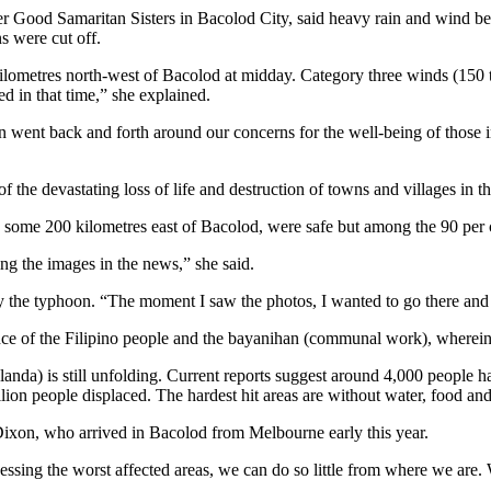
 her Good Samaritan Sisters in Bacolod City, said heavy rain and wind 
 were cut off.
ometres north-west of Bacolod at midday. Category three winds (150 to 
d in that time,” she explained.
 went back and forth around our concerns for the well-being of those i
 of the devastating loss of life and destruction of towns and villages in t
d, some 200 kilometres east of Bacolod, were safe but among the 90 per 
eing the images in the news,” she said.
 by the typhoon. “The moment I saw the photos, I wanted to go there and
ience of the Filipino people and the bayanihan (communal work), wherei
anda) is still unfolding. Current reports suggest around 4,000 people
ion people displaced. The hardest hit areas are without water, food and 
e Dixon, who arrived in Bacolod from Melbourne early this year.
ccessing the worst affected areas, we can do so little from where we are