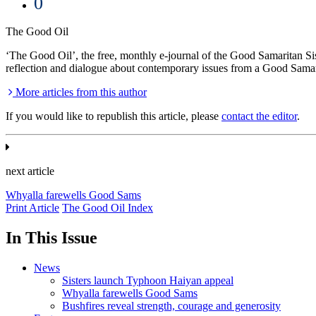
0
The Good Oil
‘The Good Oil’, the free, monthly e-journal of the Good Samaritan Sist
reflection and dialogue about contemporary issues from a Good Samar
More articles from this author
If you would like to republish this article, please
contact the editor
.
next article
Whyalla farewells Good Sams
Print Article
The Good Oil Index
In This Issue
News
Sisters launch Typhoon Haiyan appeal
Whyalla farewells Good Sams
Bushfires reveal strength, courage and generosity