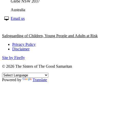
Glebe NSW 2037
Australia
Email us
Safeguarding of Children, Young People and Adults at Risk
Privacy Policy
Disclaimer
Site by Firefly
© 2026
The Sisters of The Good Samaritan
Powered by
Translate