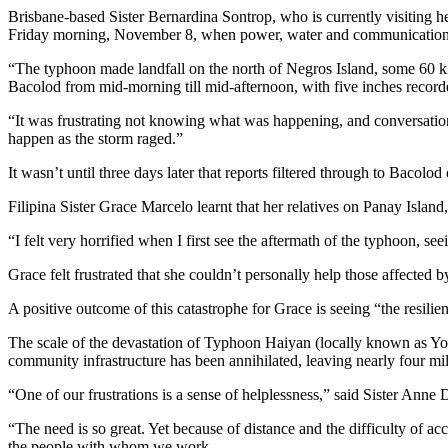
Brisbane-based Sister Bernardina Sontrop, who is currently visiting
Friday morning, November 8, when power, water and communications
“The typhoon made landfall on the north of Negros Island, some 60 kil
Bacolod from mid-morning till mid-afternoon, with five inches recorde
“It was frustrating not knowing what was happening, and conversation
happen as the storm raged.”
It wasn’t until three days later that reports filtered through to Bacolod
Filipina Sister Grace Marcelo learnt that her relatives on Panay Islan
“I felt very horrified when I first see the aftermath of the typhoon, se
Grace felt frustrated that she couldn’t personally help those affected
A positive outcome of this catastrophe for Grace is seeing “the resil
The scale of the devastation of Typhoon Haiyan (locally known as Yol
community infrastructure has been annihilated, leaving nearly four mill
“One of our frustrations is a sense of helplessness,” said Sister Ann
“The need is so great. Yet because of distance and the difficulty of a
the people with whom we work.