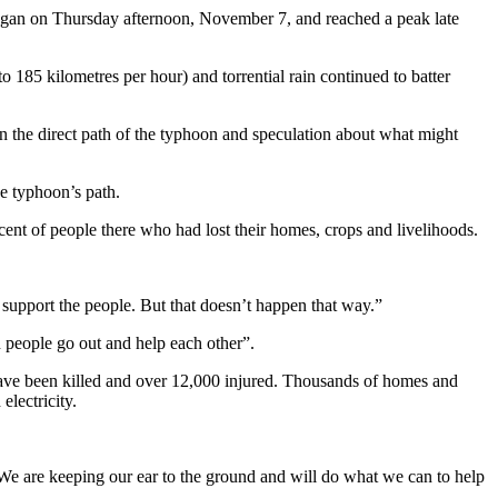
began on Thursday afternoon, November 7, and reached a peak late
185 kilometres per hour) and torrential rain continued to batter
n the direct path of the typhoon and speculation about what might
he typhoon’s path.
cent of people there who had lost their homes, crops and livelihoods.
 support the people. But that doesn’t happen that way.”
n people go out and help each other”.
 have been killed and over 12,000 injured. Thousands of homes and
electricity.
. We are keeping our ear to the ground and will do what we can to help