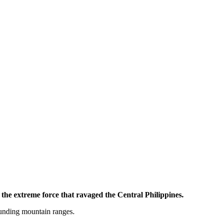
he extreme force that ravaged the Central Philippines.
ounding mountain ranges.