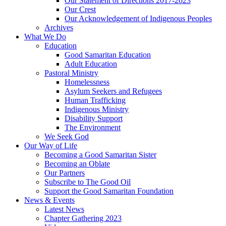
Our Statement of Directions 2017-2023
Our Crest
Our Acknowledgement of Indigenous Peoples
Archives
What We Do
Education
Good Samaritan Education
Adult Education
Pastoral Ministry
Homelessness
Asylum Seekers and Refugees
Human Trafficking
Indigenous Ministry
Disability Support
The Environment
We Seek God
Our Way of Life
Becoming a Good Samaritan Sister
Becoming an Oblate
Our Partners
Subscribe to The Good Oil
Support the Good Samaritan Foundation
News & Events
Latest News
Chapter Gathering 2023