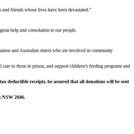
s and friends whose lives have been devastated.”
 great help and consolation to our people.
panese and Australian sisters who are involved in community
l care to those in prison, and support children’s feeding programs and
 deductible receipts, be assured that all donations will be sent
ck NSW 2046.