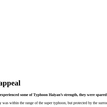
appeal
xperienced some of Typhoon Haiyan’s strength, they were spared t
y was within the range of the super typhoon, but protected by the surr