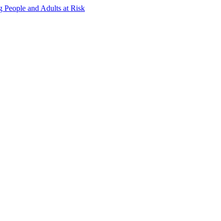
g People and Adults at Risk