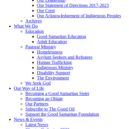
Our Leadership
Our Statement of Directions 2017-2023
Our Crest
Our Acknowledgement of Indigenous Peoples
Archives
What We Do
Education
Good Samaritan Education
Adult Education
Pastoral Ministry
Homelessness
Asylum Seekers and Refugees
Human Trafficking
Indigenous Ministry
Disability Support
The Environment
We Seek God
Our Way of Life
Becoming a Good Samaritan Sister
Becoming an Oblate
Our Partners
Subscribe to The Good Oil
Support the Good Samaritan Foundation
News & Events
Latest News