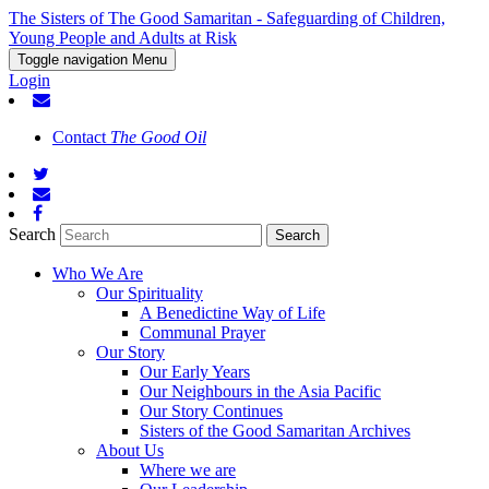
The Sisters of The Good Samaritan - Safeguarding of Children,
Young People and Adults at Risk
Toggle navigation
Menu
Login
Contact
The Good Oil
Search
Who We Are
Our Spirituality
A Benedictine Way of Life
Communal Prayer
Our Story
Our Early Years
Our Neighbours in the Asia Pacific
Our Story Continues
Sisters of the Good Samaritan Archives
About Us
Where we are