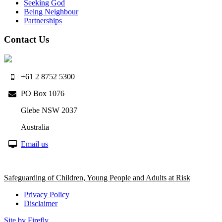
Seeking God
Being Neighbour
Partnerships
Contact Us
+61 2 8752 5300
PO Box 1076
Glebe NSW 2037
Australia
Email us
Safeguarding of Children, Young People and Adults at Risk
Privacy Policy
Disclaimer
Site by Firefly