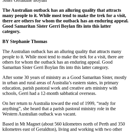
Sister Geraldine Boylan
The Australian outback has an alluring quality that attracts
many people to it. While most tend to make the trek for a visit,
there are others for whom the outback has an enduring appeal.
Good Samaritan Sister Gerri Boylan fits into this latter
category.
BY Stephanie Thomas
The Australian outback has an alluring quality that attracts many
people to it. While most tend to make the trek for a visit, there are
others for whom the outback has an enduring appeal. Good
Samaritan Sister Gerri Boylan fits into this latter category.
After some 30 years of ministry as a Good Samaritan Sister, mostly
in urban and rural areas of Australia’s eastern states, in primary
education, parish pastoral work and creative arts ministry with
schools, Gerri had a 12-month sabbatical overseas.
On her return to Australia toward the end of 1999, “ready for
anything”, she heard that a parish pastoral ministry role in the
Western Australian outback was vacant.
Based in Mt Magnet (about 560 kilometres north of Perth and 350
kilometres east of Geraldton), living and working with two other