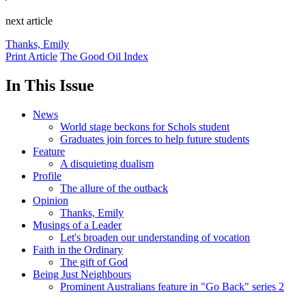
next article
Thanks, Emily
Print Article
The Good Oil Index
In This Issue
News
World stage beckons for Schols student
Graduates join forces to help future students
Feature
A disquieting dualism
Profile
The allure of the outback
Opinion
Thanks, Emily
Musings of a Leader
Let's broaden our understanding of vocation
Faith in the Ordinary
The gift of God
Being Just Neighbours
Prominent Australians feature in "Go Back" series 2