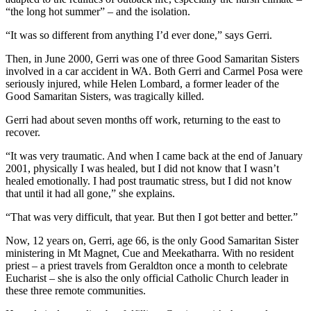
“the long hot summer” – and the isolation.
“It was so different from anything I’d ever done,” says Gerri.
Then, in June 2000, Gerri was one of three Good Samaritan Sisters
involved in a car accident in WA. Both Gerri and Carmel Posa were
seriously injured, while Helen Lombard, a former leader of the
Good Samaritan Sisters, was tragically killed.
Gerri had about seven months off work, returning to the east to
recover.
“It was very traumatic. And when I came back at the end of January
2001, physically I was healed, but I did not know that I wasn’t
healed emotionally. I had post traumatic stress, but I did not know
that until it had all gone,” she explains.
“That was very difficult, that year. But then I got better and better.”
Now, 12 years on, Gerri, age 66, is the only Good Samaritan Sister
ministering in Mt Magnet, Cue and Meekatharra. With no resident
priest – a priest travels from Geraldton once a month to celebrate
Eucharist – she is also the only official Catholic Church leader in
these three remote communities.