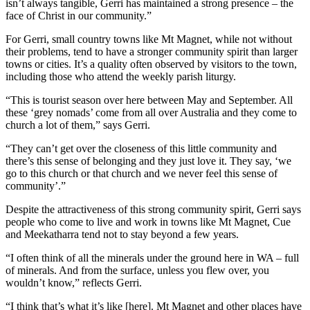
isn’t always tangible, Gerri has maintained a strong presence – the
face of Christ in our community.”
For Gerri, small country towns like Mt Magnet, while not without
their problems, tend to have a stronger community spirit than larger
towns or cities. It’s a quality often observed by visitors to the town,
including those who attend the weekly parish liturgy.
“This is tourist season over here between May and September. All
these ‘grey nomads’ come from all over Australia and they come to
church a lot of them,” says Gerri.
“They can’t get over the closeness of this little community and
there’s this sense of belonging and they just love it. They say, ‘we
go to this church or that church and we never feel this sense of
community’.”
Despite the attractiveness of this strong community spirit, Gerri says
people who come to live and work in towns like Mt Magnet, Cue
and Meekatharra tend not to stay beyond a few years.
“I often think of all the minerals under the ground here in WA – full
of minerals. And from the surface, unless you flew over, you
wouldn’t know,” reflects Gerri.
“I think that’s what it’s like [here]. Mt Magnet and other places have