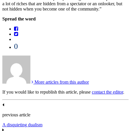
a lot of riches that are hidden from a spectator or an onlooker, but
not hidden when you become one of the community.”
Spread the word
0
More articles from this author
If you would like to republish this article, please
contact the editor
.
previous article
A disquieting dualism