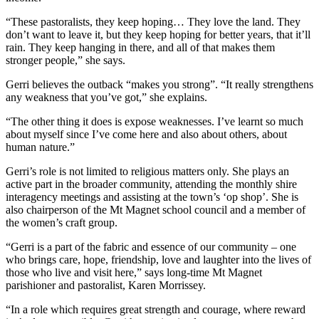
“These pastoralists, they keep hoping… They love the land. They
don’t want to leave it, but they keep hoping for better years, that it’ll
rain. They keep hanging in there, and all of that makes them
stronger people,” she says.
Gerri believes the outback “makes you strong”. “It really strengthens
any weakness that you’ve got,” she explains.
“The other thing it does is expose weaknesses. I’ve learnt so much
about myself since I’ve come here and also about others, about
human nature.”
Gerri’s role is not limited to religious matters only. She plays an
active part in the broader community, attending the monthly shire
interagency meetings and assisting at the town’s ‘op shop’. She is
also chairperson of the Mt Magnet school council and a member of
the women’s craft group.
“Gerri is a part of the fabric and essence of our community – one
who brings care, hope, friendship, love and laughter into the lives of
those who live and visit here,” says long-time Mt Magnet
parishioner and pastoralist, Karen Morrissey.
“In a role which requires great strength and courage, where reward