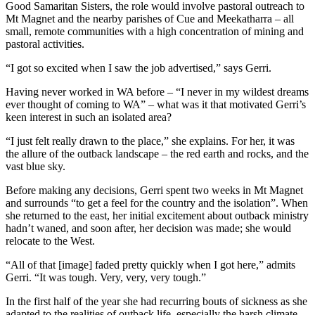
Good Samaritan Sisters, the role would involve pastoral outreach to
Mt Magnet and the nearby parishes of Cue and Meekatharra – all
small, remote communities with a high concentration of mining and
pastoral activities.
“I got so excited when I saw the job advertised,” says Gerri.
Having never worked in WA before – “I never in my wildest dreams
ever thought of coming to WA” – what was it that motivated Gerri’s
keen interest in such an isolated area?
“I just felt really drawn to the place,” she explains. For her, it was
the allure of the outback landscape – the red earth and rocks, and the
vast blue sky.
Before making any decisions, Gerri spent two weeks in Mt Magnet
and surrounds “to get a feel for the country and the isolation”. When
she returned to the east, her initial excitement about outback ministry
hadn’t waned, and soon after, her decision was made; she would
relocate to the West.
“All of that [image] faded pretty quickly when I got here,” admits
Gerri. “It was tough. Very, very, very tough.”
In the first half of the year she had recurring bouts of sickness as she
adapted to the realities of outback life, especially the harsh climate –