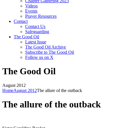
Chapter Gathering 2023
Videos
Events
Prayer Resources
Contact
Contact Us
Safeguarding
The Good Oil
Latest Issue
The Good Oil Archive
Subscribe to The Good Oil
Follow us on X
The Good Oil
August 2012
Home
August 2012
The allure of the outback
The allure of the outback