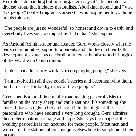
Her role is demanding but fulfilling. Gerri says it’s the people – a
diverse group that includes pastoralists, Aboriginal people and “Visa
457 people” (skilled migrant workers) – who inspire her to continue
in this ministry.
“The people are just so wonderful, so honest and down to earth, and
everybody lives such a simple life. I like that,” she explains.
As Pastoral Administrator and Leader, Gerri works closely with the
parish communities, supporting parents and children in their faith
development, as well as celebrating funerals, baptisms and Liturgies
of the Word with Communion.
“I think that a lot of my work is accompanying people,” she says.
“I am involved in all these people’s stories and accompanying them,
but I am cared for too by many of these people.”
Gerri spends a lot of time on the road making pastoral visits to
families on the many sheep and cattle stations. It’s something she
loves. It has also given her an insight into the plight of the
pastoralists who have endured a very long drought. Gerri admires
their determination, courage and hope. She says the image of the
wealthy pastoralist is not accurate for these people. Most men and
women on the stations often have jobs elsewhere to supplement their
income.