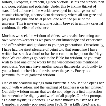
history, Cleopatra, Elizabeth, Queen Victoria, saints and sinners, rich
and poor, plebian and potentate. Under this twinkling thicket of
stars, I feel at home in the world, enveloped in a strange sort of
cosmic citizenship, a benevolent democracy where all can gaze and
pray and imagine and be at peace, one with the pulse of the
universe. This is mystery and mysticism, brewed in an inky celestial
cauldron, the elixir of existence.
Much as we seek the wisdom of elders, we are also becoming our
own wisdom-keepers as we pass on our knowledge and experience
and oﬀer advice and guidance to younger generations. Occasionally,
I have had the great pleasure of being told that something I have
written has struck a chord or has been cut out to be put on the fridge
door. We can always go back to the Bible for wisdom, or you may
wish to read one of the works by the wisdom-keepers mentioned
previously. You may have another source that speaks profoundly to
you, a book to cherish and revisit over the years. Poetry is a
perennial fount of gathered wisdom.
One of the beautiful sayings from
Proverbs
31:26 is: “She opens her
mouth with wisdom, and the teaching of kindness is on her tongue.”
Our daily wisdom means that we do not judge by a ﬁrst impression
but remember the dignity and worth of all people. Our ﬁrst prompt,
as a daily mystic, is kindness. Take three minutes to listen to Glen
Campbell’s country pop song from 1969,
Try a Little Kindness
, an