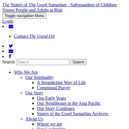
The Sisters of The Good Samaritan - Safeguarding of Children,
Young People and Adults at Risk
Toggle navigation
Menu
Login
Contact
The Good Oil
Search
Who We Are
Our Spirituality
A Benedictine Way of Life
Communal Prayer
Our Story
Our Early Years
Our Neighbours in the Asia Pacific
Our Story Continues
Sisters of the Good Samaritan Archives
About Us
Where we are