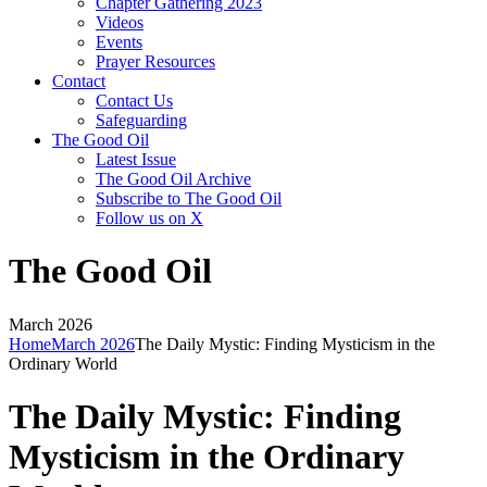
Chapter Gathering 2023
Videos
Events
Prayer Resources
Contact
Contact Us
Safeguarding
The Good Oil
Latest Issue
The Good Oil Archive
Subscribe to The Good Oil
Follow us on X
The Good Oil
March 2026
Home
March 2026
The Daily Mystic: Finding Mysticism in the
Ordinary World
The Daily Mystic: Finding
Mysticism in the Ordinary