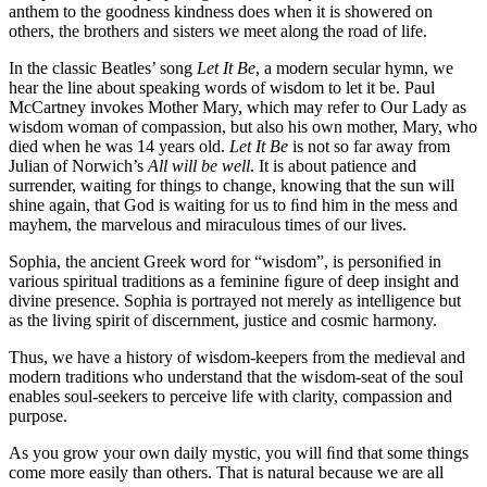
anthem to the goodness kindness does when it is showered on
others, the brothers and sisters we meet along the road of life.
In the classic Beatles’ song
Let It Be
, a modern secular hymn, we
hear the line about speaking words of wisdom to let it be. Paul
McCartney invokes Mother Mary, which may refer to Our Lady as
wisdom woman of compassion, but also his own mother, Mary, who
died when he was 14 years old.
Let It Be
is not so far away from
Julian of Norwich’s
All will be well
. It is about patience and
surrender, waiting for things to change, knowing that the sun will
shine again, that God is waiting for us to ﬁnd him in the mess and
mayhem, the marvelous and miraculous times of our lives.
Sophia, the ancient Greek word for “wisdom”, is personiﬁed in
various spiritual traditions as a feminine ﬁgure of deep insight and
divine presence. Sophia is portrayed not merely as intelligence but
as the living spirit of discernment, justice and cosmic harmony.
Thus, we have a history of wisdom-keepers from the medieval and
modern traditions who understand that the wisdom-seat of the soul
enables soul-seekers to perceive life with clarity, compassion and
purpose.
As you grow your own daily mystic, you will ﬁnd that some things
come more easily than others. That is natural because we are all