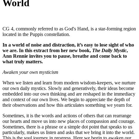
World
CG 4, commonly referred to as God's Hand, is a star-forming region
located in the Puppis constellation.
In a world of noise and distraction, it’s easy to lose sight of who
we are. In this extract from her new book,
The Daily Mystic
,
Ann Rennie invites you to pause, breathe and come back to
what truly matters.
Awaken your own mysticism
When we listen and learn from modern wisdom-keepers, we nurture
our own daily mystics. Slowly and generatively, their ideas become
embedded into our own thinking and are reshaped in the immediacy
and context of our own lives. We begin to appreciate the depth of
their observations and how this articulates something we yearn for.
Sometimes, it is the words and actions of others that can rearrange
our hearts and move us into new places of compassion and courage.
Sometimes, there is a phrase or a simple dot point that speaks to us
particularly, makes us listen and asks that we bring it into the world.
This is the soul journey in progress. Here we begin to awaken our