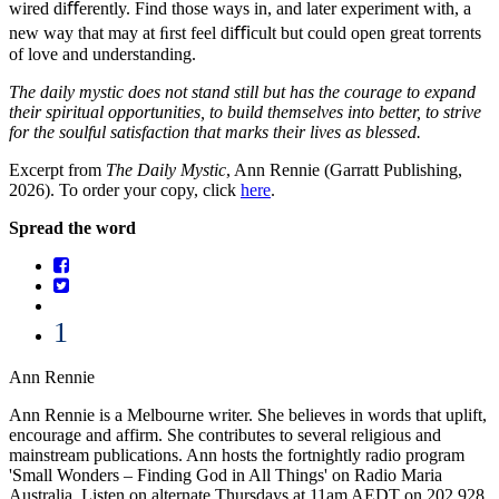
wired diﬀerently. Find those ways in, and later experiment with, a
new way that may at ﬁrst feel diﬃcult but could open great torrents
of love and understanding.
The daily mystic does not stand still but has the courage to expand
their spiritual opportunities, to build themselves into better, to strive
for the soulful satisfaction that marks their lives as blessed.
Excerpt from
The Daily Mystic
, Ann Rennie (Garratt Publishing,
2026). To order your copy, click
here
.
Spread the word
1
Ann Rennie
Ann Rennie is a Melbourne writer. She believes in words that uplift,
encourage and affirm. She contributes to several religious and
mainstream publications. Ann hosts the fortnightly radio program
'Small Wonders – Finding God in All Things' on Radio Maria
Australia. Listen on alternate Thursdays at 11am AEDT on 202.928