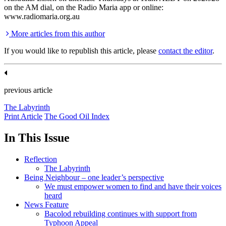
on the AM dial, on the Radio Maria app or online:
www.radiomaria.org.au
More articles from this author
If you would like to republish this article, please
contact the editor
.
previous article
The Labyrinth
Print Article
The Good Oil Index
In This Issue
Reflection
The Labyrinth
Being Neighbour – one leader’s perspective
We must empower women to find and have their voices
heard
News Feature
Bacolod rebuilding continues with support from
Typhoon Appeal