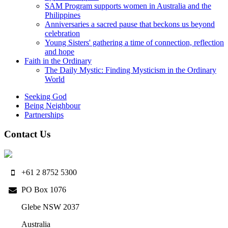
SAM Program supports women in Australia and the
Philippines
Anniversaries a sacred pause that beckons us beyond
celebration
Young Sisters' gathering a time of connection, reflection
and hope
Faith in the Ordinary
The Daily Mystic: Finding Mysticism in the Ordinary
World
Seeking God
Being Neighbour
Partnerships
Contact Us
+61 2 8752 5300
PO Box 1076
Glebe NSW 2037
Australia