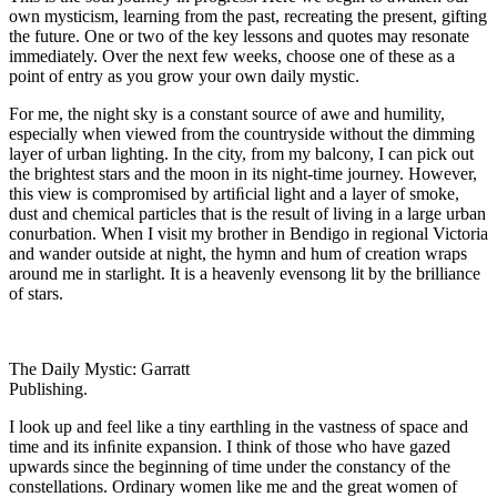
own mysticism, learning from the past, recreating the present, gifting
the future. One or two of the key lessons and quotes may resonate
immediately. Over the next few weeks, choose one of these as a
point of entry as you grow your own daily mystic.
For me, the night sky is a constant source of awe and humility,
especially when viewed from the countryside without the dimming
layer of urban lighting. In the city, from my balcony, I can pick out
the brightest stars and the moon in its night-time journey. However,
this view is compromised by artiﬁcial light and a layer of smoke,
dust and chemical particles that is the result of living in a large urban
conurbation. When I visit my brother in Bendigo in regional Victoria
and wander outside at night, the hymn and hum of creation wraps
around me in starlight. It is a heavenly evensong lit by the brilliance
of stars.
The Daily Mystic: Garratt
Publishing.
I look up and feel like a tiny earthling in the vastness of space and
time and its inﬁnite expansion. I think of those who have gazed
upwards since the beginning of time under the constancy of the
constellations. Ordinary women like me and the great women of