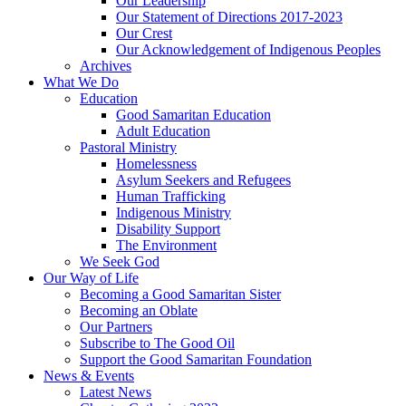
Our Leadership
Our Statement of Directions 2017-2023
Our Crest
Our Acknowledgement of Indigenous Peoples
Archives
What We Do
Education
Good Samaritan Education
Adult Education
Pastoral Ministry
Homelessness
Asylum Seekers and Refugees
Human Trafficking
Indigenous Ministry
Disability Support
The Environment
We Seek God
Our Way of Life
Becoming a Good Samaritan Sister
Becoming an Oblate
Our Partners
Subscribe to The Good Oil
Support the Good Samaritan Foundation
News & Events
Latest News