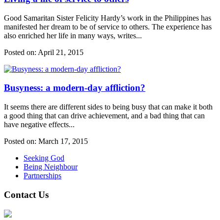
Good Samaritan Sister Felicity Hardy’s work in the Philippines has
manifested her dream to be of service to others. The experience has
also enriched her life in many ways, writes...
Posted on:
April 21, 2015
Busyness: a modern-day affliction?
It seems there are different sides to being busy that can make it both
a good thing that can drive achievement, and a bad thing that can
have negative effects...
Posted on:
March 17, 2015
Seeking God
Being Neighbour
Partnerships
Contact Us