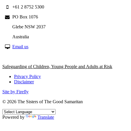
+61 2 8752 5300
PO Box 1076
Glebe NSW 2037
Australia
Email us
Safeguarding of Children, Young People and Adults at Risk
Privacy Policy
Disclaimer
Site by Firefly
© 2026
The Sisters of The Good Samaritan
Powered by
Translate