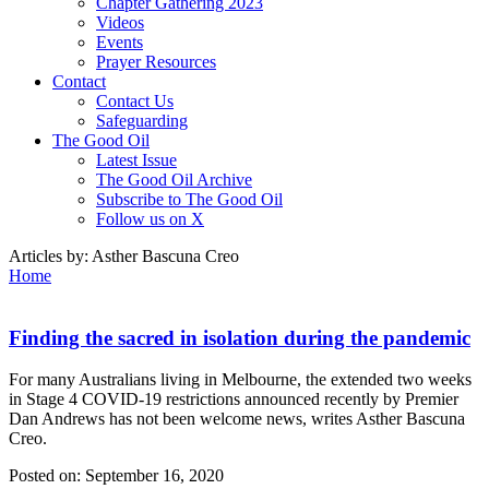
Chapter Gathering 2023
Videos
Events
Prayer Resources
Contact
Contact Us
Safeguarding
The Good Oil
Latest Issue
The Good Oil Archive
Subscribe to The Good Oil
Follow us on X
Articles by:
Asther Bascuna Creo
Home
Finding the sacred in isolation during the pandemic
For many Australians living in Melbourne, the extended two weeks
in Stage 4 COVID-19 restrictions announced recently by Premier
Dan Andrews has not been welcome news, writes Asther Bascuna
Creo.
Posted on:
September 16, 2020