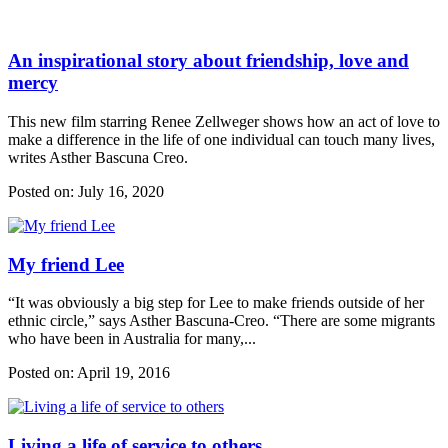
An inspirational story about friendship, love and
mercy
This new film starring Renee Zellweger shows how an act of love to
make a difference in the life of one individual can touch many lives,
writes Asther Bascuna Creo.
Posted on:
July 16, 2020
My friend Lee
“It was obviously a big step for Lee to make friends outside of her
ethnic circle,” says Asther Bascuna-Creo. “There are some migrants
who have been in Australia for many,...
Posted on:
April 19, 2016
Living a life of service to others