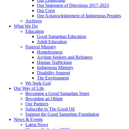
Our Leadership
Our Statement of Directions 2017-2023
Our Crest
Our Acknowledgement of Indigenous Peoples
Archives
What We Do
Education
Good Samaritan Education
Adult Education
Pastoral Ministry
Homelessness
Asylum Seekers and Refugees
Human Trafficking
Indigenous Ministry
Disability Support
The Environment
We Seek God
Our Way of Life
Becoming a Good Samaritan Sister
Becoming an Oblate
Our Partners
Subscribe to The Good Oil
Support the Good Samaritan Foundation
News & Events
Latest News