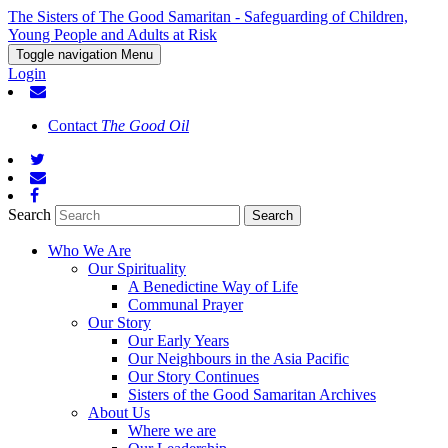
The Sisters of The Good Samaritan - Safeguarding of Children,
Young People and Adults at Risk
Toggle navigation
Menu
Login
Contact
The Good Oil
Search
Who We Are
Our Spirituality
A Benedictine Way of Life
Communal Prayer
Our Story
Our Early Years
Our Neighbours in the Asia Pacific
Our Story Continues
Sisters of the Good Samaritan Archives
About Us
Where we are