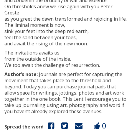
and condemn the brutality of war and violence.
On thresholds anew we rise again with you Peter
Greste
as you greet the dawn transformed and rejoicing in life.
The liminal moment is now,
sink your feet into the deep red earth,
feel the sand between your toes,
and await the rising of the new moon.
The invitations awaits us
from the outside of the inside.
We too await the challenge of resurrection.
Author’s note:
Journals are perfect for capturing the
movement that takes place to the threshold and
beyond. Today you can purchase journal pads that
allow space for writings, jottings, photos and art work
together in the one book. This Lent I encourage you to
take up journaling using art, photography and word if
you haven’t already explored these avenues.
0
Spread the word