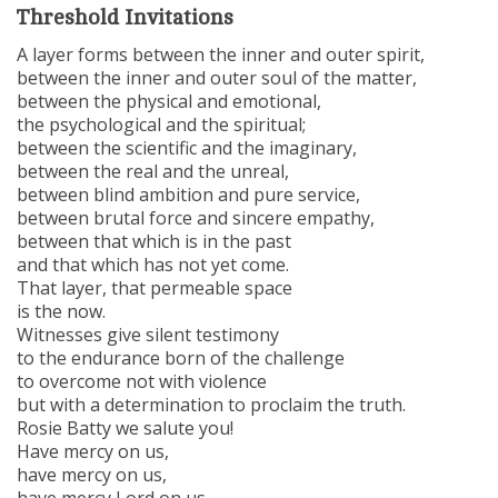
Threshold Invitations
A layer forms between the inner and outer spirit,
between the inner and outer soul of the matter,
between the physical and emotional,
the psychological and the spiritual;
between the scientific and the imaginary,
between the real and the unreal,
between blind ambition and pure service,
between brutal force and sincere empathy,
between that which is in the past
and that which has not yet come.
That layer, that permeable space
is the now.
Witnesses give silent testimony
to the endurance born of the challenge
to overcome not with violence
but with a determination to proclaim the truth.
Rosie Batty we salute you!
Have mercy on us,
have mercy on us,