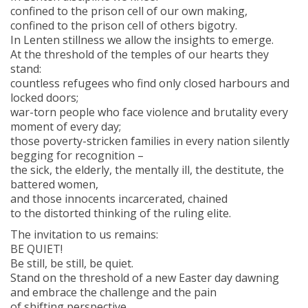
confined to the prison cell of our own making,
confined to the prison cell of others bigotry.
In Lenten stillness we allow the insights to emerge.
At the threshold of the temples of our hearts they
stand:
countless refugees who find only closed harbours and
locked doors;
war-torn people who face violence and brutality every
moment of every day;
those poverty-stricken families in every nation silently
begging for recognition –
the sick, the elderly, the mentally ill, the destitute, the
battered women,
and those innocents incarcerated, chained
to the distorted thinking of the ruling elite.
The invitation to us remains:
BE QUIET!
Be still, be still, be quiet.
Stand on the threshold of a new Easter day dawning
and embrace the challenge and the pain
of shifting perspective.