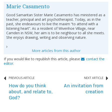
Marie Casamento
Good Samaritan Sister Marie Casamento has ministered as a
teacher, principal and art psychotherapist. Today, as in the
past, she endeavours to live the maxim “to attend with a
listening heart”. As a resident of Wivenhoe Village, near
Camden in NSW, her aim is to be neighbour to all she meets.
She enjoys drawing, writing and observing nature.
More articles from this author
If you would like to republish this article, please
contact the
editor
.
PREVIOUS ARTICLE
NEXT ARTICLE
How do you think
An invitation from
about, and relate to,
creation
God?