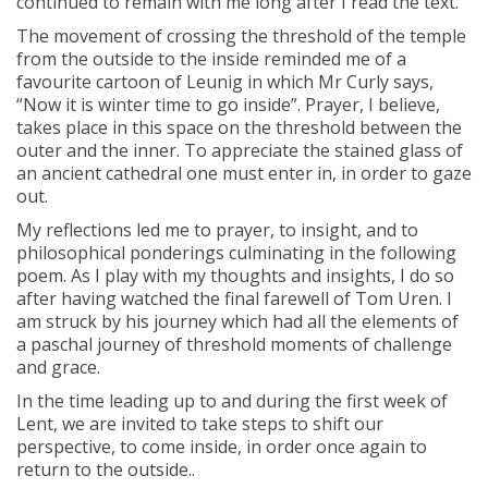
continued to remain with me long after I read the text.
The movement of crossing the threshold of the temple
from the outside to the inside reminded me of a
favourite cartoon of Leunig in which Mr Curly says,
“Now it is winter time to go inside”. Prayer, I believe,
takes place in this space on the threshold between the
outer and the inner. To appreciate the stained glass of
an ancient cathedral one must enter in, in order to gaze
out.
My reflections led me to prayer, to insight, and to
philosophical ponderings culminating in the following
poem. As I play with my thoughts and insights, I do so
after having watched the final farewell of Tom Uren. I
am struck by his journey which had all the elements of
a paschal journey of threshold moments of challenge
and grace.
In the time leading up to and during the first week of
Lent, we are invited to take steps to shift our
perspective, to come inside, in order once again to
return to the outside..