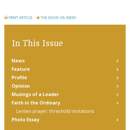
PRINT ARTICLE
THE GOOD OIL INDEX
In This Issue
News
Feature
Profile
Opinion
Musings of a Leader
Faith in the Ordinary
Lenten prayer: threshold invitations
Photo Essay