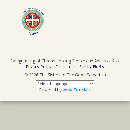
Safeguarding of Children, Young People and Adults at Risk
Privacy Policy
Disclaimer
Site by Firefly
© 2026
The Sisters of The Good Samaritan
Powered by
Translate