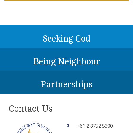
Seeking God
Being Neighbour
Partnerships
Contact Us
+61 2 8752 5300