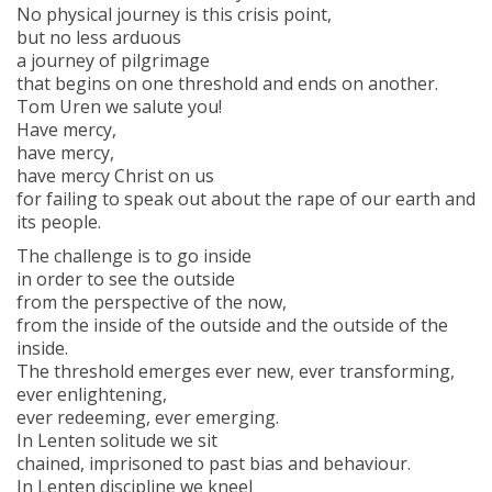
No physical journey is this crisis point,
but no less arduous
a journey of pilgrimage
that begins on one threshold and ends on another.
Tom Uren we salute you!
Have mercy,
have mercy,
have mercy Christ on us
for failing to speak out about the rape of our earth and
its people.
The challenge is to go inside
in order to see the outside
from the perspective of the now,
from the inside of the outside and the outside of the
inside.
The threshold emerges ever new, ever transforming,
ever enlightening,
ever redeeming, ever emerging.
In Lenten solitude we sit
chained, imprisoned to past bias and behaviour.
In Lenten discipline we kneel