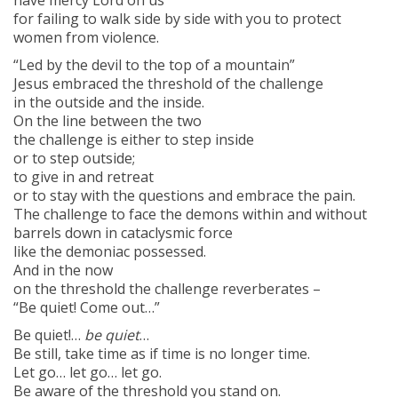
have mercy Lord on us
for failing to walk side by side with you to protect
women from violence.
“Led by the devil to the top of a mountain”
Jesus embraced the threshold of the challenge
in the outside and the inside.
On the line between the two
the challenge is either to step inside
or to step outside;
to give in and retreat
or to stay with the questions and embrace the pain.
The challenge to face the demons within and without
barrels down in cataclysmic force
like the demoniac possessed.
And in the now
on the threshold the challenge reverberates –
“Be quiet! Come out…”
Be quiet!…
be quiet
…
Be still, take time as if time is no longer time.
Let go… let go… let go.
Be aware of the threshold you stand on.