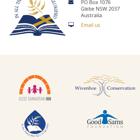
PO Box 1076
Glebe NSW 2037
Australia
Email us