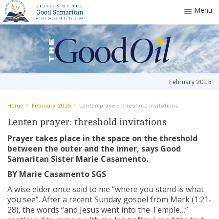
Menu
Toggle
navigatio
February 2015
Home
February 2015
Lenten prayer: threshold invitations
Lenten prayer: threshold invitations
Prayer takes place in the space on the threshold
between the outer and the inner, says Good
Samaritan Sister Marie Casamento.
BY Marie Casamento SGS
A wise elder once said to me “where you stand is what
you see”. After a recent Sunday gospel from Mark (1:21-
28), the words “and Jesus went into the Temple…”