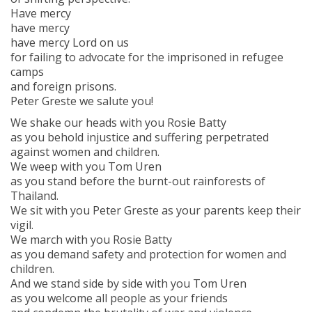
Have mercy
have mercy
have mercy Lord on us
for failing to advocate for the imprisoned in refugee
camps
and foreign prisons.
Peter Greste we salute you!
We shake our heads with you Rosie Batty
as you behold injustice and suffering perpetrated
against women and children.
We weep with you Tom Uren
as you stand before the burnt-out rainforests of
Thailand.
We sit with you Peter Greste as your parents keep their
vigil.
We march with you Rosie Batty
as you demand safety and protection for women and
children.
And we stand side by side with you Tom Uren
as you welcome all people as your friends