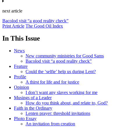
next article
Bacolod visit “a good reality check”
Print Article
The Good Oil Index
In This Issue
News
New community ministries for Good Sams
Bacolod visit “a good reality check”
Feature
Could the ‘selfie’ help us during Lent?
Profile
A thirst for life and for justice
Opinion
I don’t want any slaves working for me
Musings of a Leader
How do you think about, and relate to, God?
Faith in the Ordinary
Lenten prayer: threshold invitations
Photo Essay
An invitation from creation