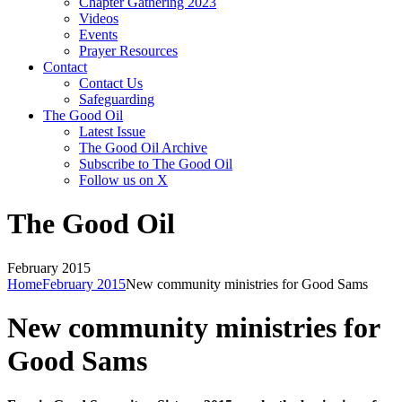
Chapter Gathering 2023
Videos
Events
Prayer Resources
Contact
Contact Us
Safeguarding
The Good Oil
Latest Issue
The Good Oil Archive
Subscribe to The Good Oil
Follow us on X
The Good Oil
February 2015
Home
February 2015
New community ministries for Good Sams
New community ministries for
Good Sams