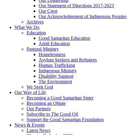
Our Leadership
Our Statement of Directions 2017-2023
Our Crest
Our Acknowledgement of Indigenous Peoples
Archives
What We Do
Education
Good Samaritan Education
Adult Education
Pastoral Ministry
Homelessness
Asylum Seekers and Refugees
Human Trafficking
Indigenous Ministry
Disability Support
The Environment
We Seek God
Our Way of Life
Becoming a Good Samaritan Sister
Becoming an Oblate
Our Partners
Subscribe to The Good Oil
Support the Good Samaritan Foundation
News & Events
Latest News