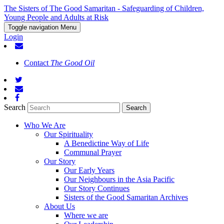
The Sisters of The Good Samaritan - Safeguarding of Children,
Young People and Adults at Risk
Toggle navigation
Menu
Login
Contact
The Good Oil
Search
Who We Are
Our Spirituality
A Benedictine Way of Life
Communal Prayer
Our Story
Our Early Years
Our Neighbours in the Asia Pacific
Our Story Continues
Sisters of the Good Samaritan Archives
About Us
Where we are