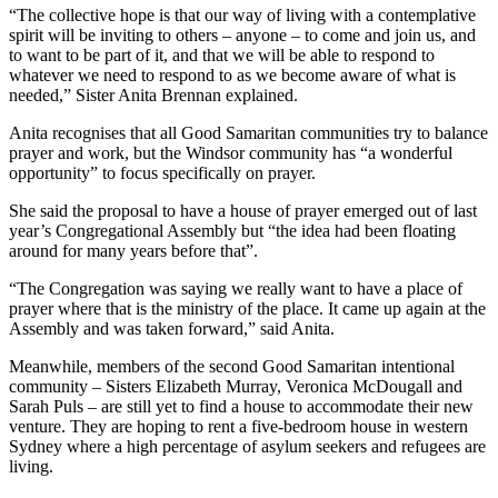
“The collective hope is that our way of living with a contemplative
spirit will be inviting to others – anyone – to come and join us, and
to want to be part of it, and that we will be able to respond to
whatever we need to respond to as we become aware of what is
needed,” Sister Anita Brennan explained.
Anita recognises that all Good Samaritan communities try to balance
prayer and work, but the Windsor community has “a wonderful
opportunity” to focus specifically on prayer.
She said the proposal to have a house of prayer emerged out of last
year’s Congregational Assembly but “the idea had been floating
around for many years before that”.
“The Congregation was saying we really want to have a place of
prayer where that is the ministry of the place. It came up again at the
Assembly and was taken forward,” said Anita.
Meanwhile, members of the second Good Samaritan intentional
community – Sisters Elizabeth Murray, Veronica McDougall and
Sarah Puls – are still yet to find a house to accommodate their new
venture. They are hoping to rent a five-bedroom house in western
Sydney where a high percentage of asylum seekers and refugees are
living.