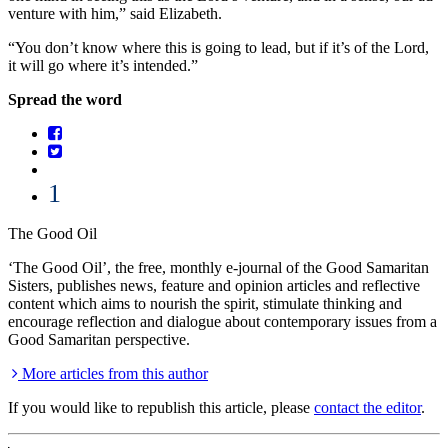
venture with him,” said Elizabeth.
“You don’t know where this is going to lead, but if it’s of the Lord,
it will go where it’s intended.”
Spread the word
1
The Good Oil
‘The Good Oil’, the free, monthly e-journal of the Good Samaritan
Sisters, publishes news, feature and opinion articles and reflective
content which aims to nourish the spirit, stimulate thinking and
encourage reflection and dialogue about contemporary issues from a
Good Samaritan perspective.
More articles from this author
If you would like to republish this article, please
contact the editor
.