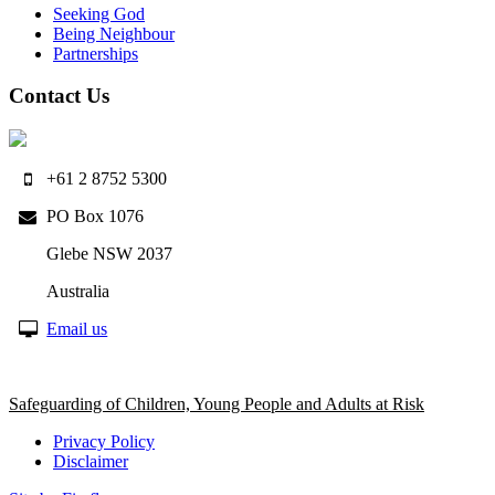
Seeking God
Being Neighbour
Partnerships
Contact Us
+61 2 8752 5300
PO Box 1076
Glebe NSW 2037
Australia
Email us
Safeguarding of Children, Young People and Adults at Risk
Privacy Policy
Disclaimer