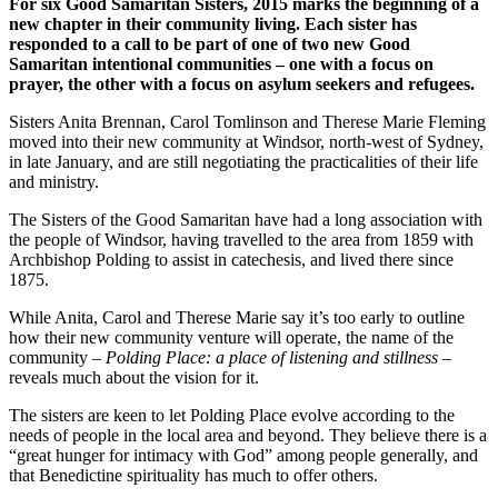
For six Good Samaritan Sisters, 2015 marks the beginning of a
new chapter in their community living. Each sister has
responded to a call to be part of one of two new Good
Samaritan intentional communities – one with a focus on
prayer, the other with a focus on asylum seekers and refugees.
Sisters Anita Brennan, Carol Tomlinson and Therese Marie Fleming
moved into their new community at Windsor, north-west of Sydney,
in late January, and are still negotiating the practicalities of their life
and ministry.
The Sisters of the Good Samaritan have had a long association with
the people of Windsor, having travelled to the area from 1859 with
Archbishop Polding to assist in catechesis, and lived there since
1875.
While Anita, Carol and Therese Marie say it’s too early to outline
how their new community venture will operate, the name of the
community –
Polding Place: a place of listening and stillness
–
reveals much about the vision for it.
The sisters are keen to let Polding Place evolve according to the
needs of people in the local area and beyond. They believe there is a
“great hunger for intimacy with God” among people generally, and
that Benedictine spirituality has much to offer others.