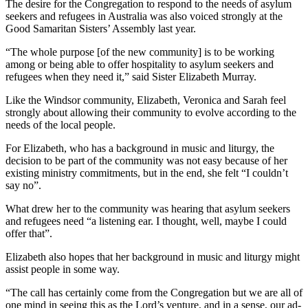
The desire for the Congregation to respond to the needs of asylum
seekers and refugees in Australia was also voiced strongly at the
Good Samaritan Sisters’ Assembly last year.
“The whole purpose [of the new community] is to be working
among or being able to offer hospitality to asylum seekers and
refugees when they need it,” said Sister Elizabeth Murray.
Like the Windsor community, Elizabeth, Veronica and Sarah feel
strongly about allowing their community to evolve according to the
needs of the local people.
For Elizabeth, who has a background in music and liturgy, the
decision to be part of the community was not easy because of her
existing ministry commitments, but in the end, she felt “I couldn’t
say no”.
What drew her to the community was hearing that asylum seekers
and refugees need “a listening ear. I thought, well, maybe I could
offer that”.
Elizabeth also hopes that her background in music and liturgy might
assist people in some way.
“The call has certainly come from the Congregation but we are all of
one mind in seeing this as the Lord’s venture, and in a sense, our ad-