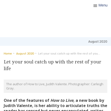
Menu
Toggle
navigatio
August 2020
Home
August 2020
Let your soul catch up with the rest of your life
Let your soul catch up with the rest of your
life
The author of How to Live, Judith Valente. Photographer: Carleigh
Gray.
One of the features of
How to Live,
a new book by
Judith Valente, is her ability to articulate truths the
reader has sensed but never encapsulated,
writes