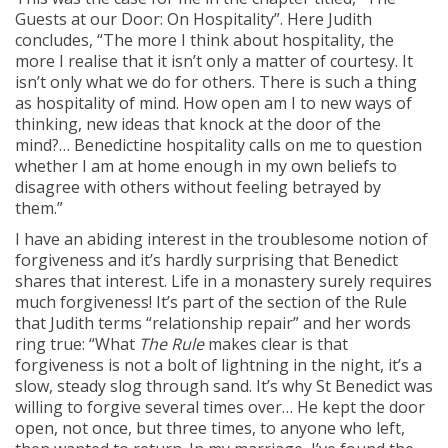
Guests at our Door: On Hospitality”. Here Judith
concludes, “The more I think about hospitality, the
more I realise that it isn’t only a matter of courtesy. It
isn’t only what we do for others. There is such a thing
as hospitality of mind. How open am I to new ways of
thinking, new ideas that knock at the door of the
mind?… Benedictine hospitality calls on me to question
whether I am at home enough in my own beliefs to
disagree with others without feeling betrayed by
them.”
I have an abiding interest in the troublesome notion of
forgiveness and it’s hardly surprising that Benedict
shares that interest. Life in a monastery surely requires
much forgiveness! It’s part of the section of the Rule
that Judith terms “relationship repair” and her words
ring true: “What
The Rule
makes clear is that
forgiveness is not a bolt of lightning in the night, it’s a
slow, steady slog through sand. It’s why St Benedict was
willing to forgive several times over… He kept the door
open, not once, but three times, to anyone who left,