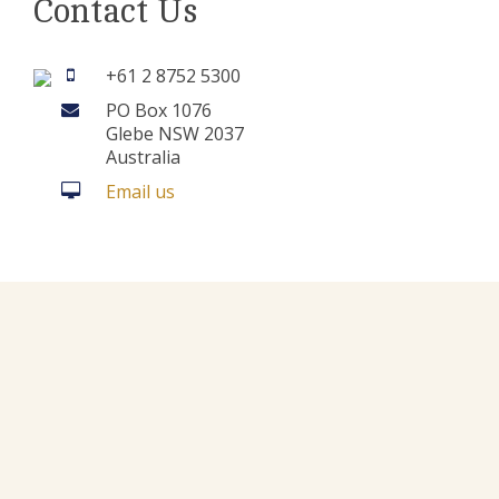
Contact Us
+61 2 8752 5300
PO Box 1076
Glebe NSW 2037
Australia
Email us