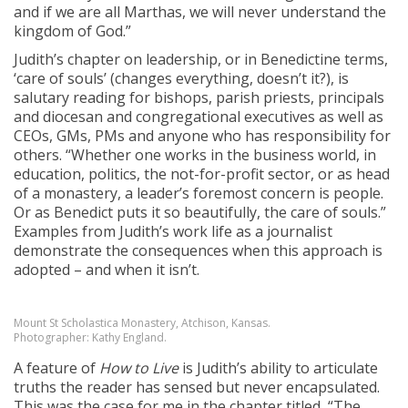
and if we are all Marthas, we will never understand the
kingdom of God.”
Judith’s chapter on leadership, or in Benedictine terms,
‘care of souls’ (changes everything, doesn’t it?), is
salutary reading for bishops, parish priests, principals
and diocesan and congregational executives as well as
CEOs, GMs, PMs and anyone who has responsibility for
others. “Whether one works in the business world, in
education, politics, the not-for-profit sector, or as head
of a monastery, a leader’s foremost concern is people.
Or as Benedict puts it so beautifully, the care of souls.”
Examples from Judith’s work life as a journalist
demonstrate the consequences when this approach is
adopted – and when it isn’t.
Mount St Scholastica Monastery, Atchison, Kansas.
Photographer: Kathy England.
A feature of
How to Live
is Judith’s ability to articulate
truths the reader has sensed but never encapsulated.
This was the case for me in the chapter titled, “The