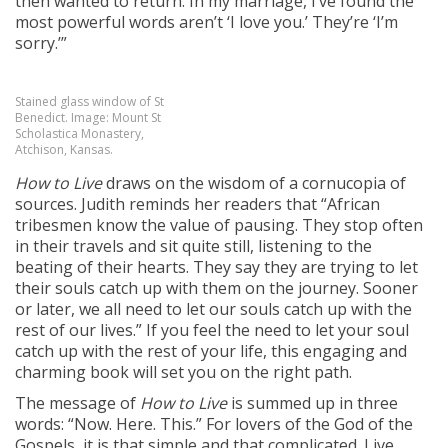
then wanted to return. In my marriage, I’ve found the
most powerful words aren’t ‘I love you.’ They’re ‘I’m
sorry.’”
Stained glass window of St
Benedict. Image: Mount St
Scholastica Monastery,
Atchison, Kansas.
How to Live
draws on the wisdom of a cornucopia of
sources. Judith reminds her readers that “African
tribesmen know the value of pausing. They stop often
in their travels and sit quite still, listening to the
beating of their hearts. They say they are trying to let
their souls catch up with them on the journey. Sooner
or later, we all need to let our souls catch up with the
rest of our lives.” If you feel the need to let your soul
catch up with the rest of your life, this engaging and
charming book will set you on the right path.
The message of
How to Live
is summed up in three
words: “Now. Here. This.” For lovers of the God of the
Gospels, it is that simple and that complicated. Live