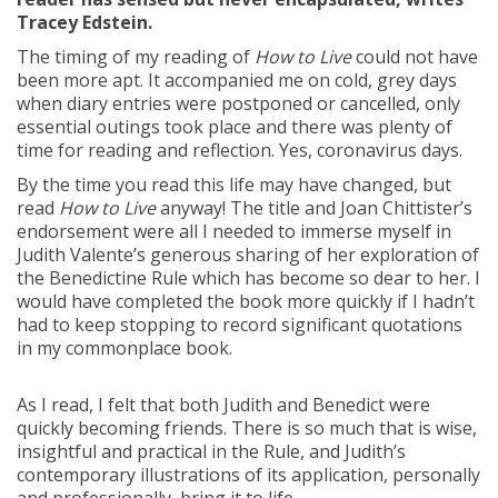
Tracey Edstein.
The timing of my reading of
How to Live
could not have
been more apt. It accompanied me on cold, grey days
when diary entries were postponed or cancelled, only
essential outings took place and there was plenty of
time for reading and reflection. Yes, coronavirus days.
By the time you read this life may have changed, but
read
How to Live
anyway! The title and Joan Chittister’s
endorsement were all I needed to immerse myself in
Judith Valente’s generous sharing of her exploration of
the Benedictine Rule which has become so dear to her. I
would have completed the book more quickly if I hadn’t
had to keep stopping to record significant quotations
in my commonplace book.
As I read, I felt that both Judith and Benedict were
quickly becoming friends. There is so much that is wise,
insightful and practical in the Rule, and Judith’s
contemporary illustrations of its application, personally