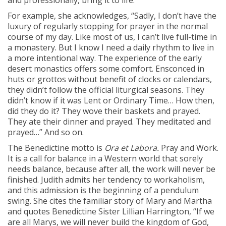
and professionally, bring it to life.
For example, she acknowledges, “Sadly, I don’t have the
luxury of regularly stopping for prayer in the normal
course of my day. Like most of us, I can’t live full-time in
a monastery. But I know I need a daily rhythm to live in
a more intentional way. The experience of the early
desert monastics offers some comfort. Ensconced in
huts or grottos without benefit of clocks or calendars,
they didn’t follow the official liturgical seasons. They
didn’t know if it was Lent or Ordinary Time… How then,
did they do it? They wove their baskets and prayed.
They ate their dinner and prayed. They meditated and
prayed…” And so on.
The Benedictine motto is
Ora et Labora.
Pray and Work.
It is a call for balance in a Western world that sorely
needs balance, because after all, the work will never be
finished. Judith admits her tendency to workaholism,
and this admission is the beginning of a pendulum
swing. She cites the familiar story of Mary and Martha
and quotes Benedictine Sister Lillian Harrington, “If we
are all Marys, we will never build the kingdom of God,