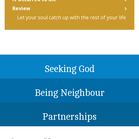
Review
Let your soul catch up with the rest of your life
Seeking God
Being Neighbour
Partnerships