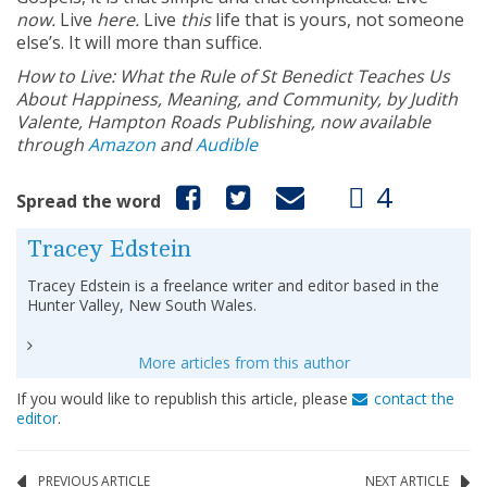
now.
Live
here.
Live
this
life that is yours, not someone
else’s. It will more than suffice.
How to Live: What the Rule of St Benedict Teaches Us
About Happiness, Meaning, and Community, by Judith
Valente,
Hampton Roads Publishing, now available
through
Amazon
and
Audible
4
Spread the word
Tracey Edstein
Tracey Edstein is a freelance writer and editor based in the
Hunter Valley, New South Wales.
More articles from this author
If you would like to republish this article, please
contact the
editor
.
PREVIOUS ARTICLE
NEXT ARTICLE