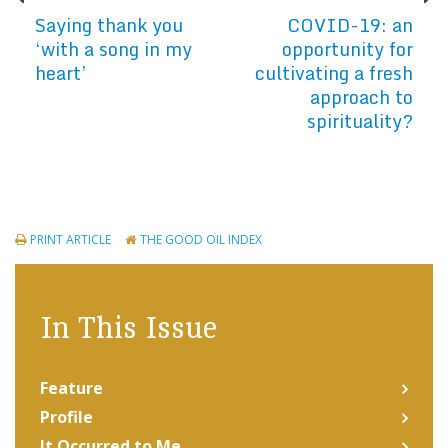
Saying thank you
COVID-19: an
‘with a song in my
opportunity for
heart’
cultivating a fresh
approach to
spirituality?
PRINT ARTICLE
THE GOOD OIL INDEX
In This Issue
Feature
Profile
It Occurred to Me