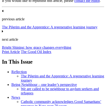
If you would like to republish this article, please
contact the editor
.
previous article
The Pilgrim and the Apprentice: A regenerative learning journey
next article
Bright Shining: how grace changes everything
Print Article
The Good Oil Index
In This Issue
Reflection
The Pilgrim and the Apprentice: A regenerative learning
journey
Being Neighbour – one leader’s perspective
We are called to be neighbour to asylum seekers and
refugees
News
Catholic community acknowledges Good Samaritans’
presence in Nara over 70 years