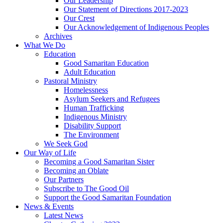
Our Leadership
Our Statement of Directions 2017-2023
Our Crest
Our Acknowledgement of Indigenous Peoples
Archives
What We Do
Education
Good Samaritan Education
Adult Education
Pastoral Ministry
Homelessness
Asylum Seekers and Refugees
Human Trafficking
Indigenous Ministry
Disability Support
The Environment
We Seek God
Our Way of Life
Becoming a Good Samaritan Sister
Becoming an Oblate
Our Partners
Subscribe to The Good Oil
Support the Good Samaritan Foundation
News & Events
Latest News