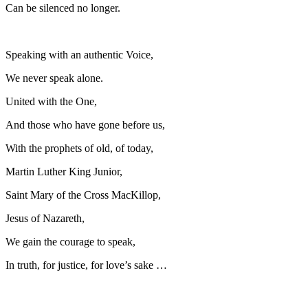
Can be silenced no longer.
Speaking with an authentic Voice,
We never speak alone.
United with the One,
And those who have gone before us,
With the prophets of old, of today,
Martin Luther King Junior,
Saint Mary of the Cross MacKillop,
Jesus of Nazareth,
We gain the courage to speak,
In truth, for justice, for love’s sake …