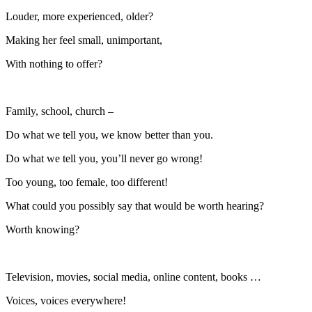
Louder, more experienced, older?
Making her feel small, unimportant,
With nothing to offer?
Family, school, church –
Do what we tell you, we know better than you.
Do what we tell you, you’ll never go wrong!
Too young, too female, too different!
What could you possibly say that would be worth hearing?
Worth knowing?
Television, movies, social media, online content, books …
Voices, voices everywhere!