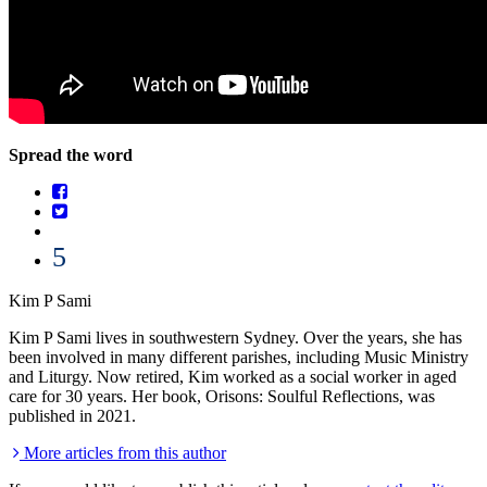
Spread the word
5
Kim P Sami
Kim P Sami lives in southwestern Sydney. Over the years, she has
been involved in many different parishes, including Music Ministry
and Liturgy. Now retired, Kim worked as a social worker in aged
care for 30 years. Her book, Orisons: Soulful Reflections, was
published in 2021.
More articles from this author