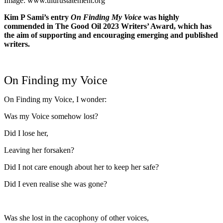
Image: www.ulurustatement.org
Kim P Sami’s entry
On Finding My Voice
was highly
commended in The Good Oil 2023 Writers’ Award, which has
the aim of supporting and encouraging emerging and published
writers.
On Finding my Voice
On Finding my Voice, I wonder:
Was my Voice somehow lost?
Did I lose her,
Leaving her forsaken?
Did I not care enough about her to keep her safe?
Did I even realise she was gone?
Was she lost in the cacophony of other voices,