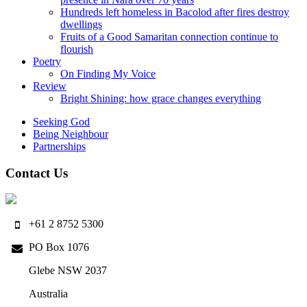
Hundreds left homeless in Bacolod after fires destroy
dwellings
Fruits of a Good Samaritan connection continue to
flourish
Poetry
On Finding My Voice
Review
Bright Shining: how grace changes everything
Seeking God
Being Neighbour
Partnerships
Contact Us
+61 2 8752 5300
PO Box 1076
Glebe NSW 2037
Australia