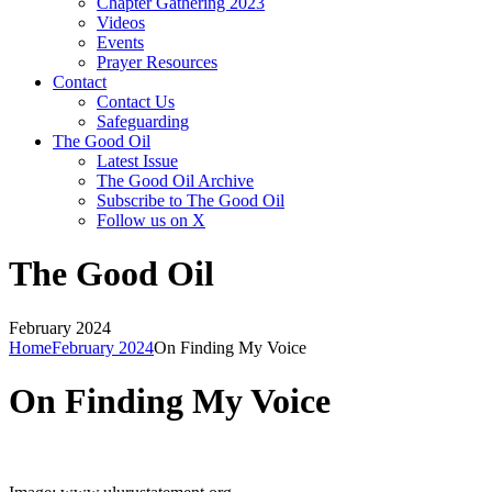
Chapter Gathering 2023
Videos
Events
Prayer Resources
Contact
Contact Us
Safeguarding
The Good Oil
Latest Issue
The Good Oil Archive
Subscribe to The Good Oil
Follow us on X
The Good Oil
February 2024
Home
February 2024
On Finding My Voice
On Finding My Voice