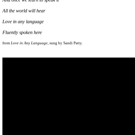
All the world will hear
Love in any language
Fluently spoken here
from
Love in Any Language
, sung by Sandi Patty.