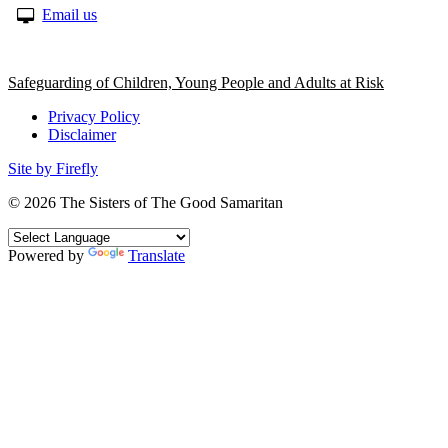
Email us
Safeguarding of Children, Young People and Adults at Risk
Privacy Policy
Disclaimer
Site by Firefly
© 2026
The Sisters of The Good Samaritan
Powered by
Translate