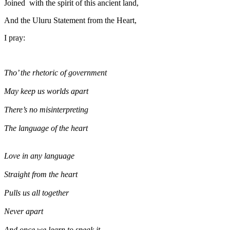
Joined with the spirit of this ancient land,
And the Uluru Statement from the Heart,
I pray:
Tho’ the rhetoric of government
May keep us worlds apart
There’s no misinterpreting
The language of the heart
Love in any language
Straight from the heart
Pulls us all together
Never apart
And once we learn to speak it