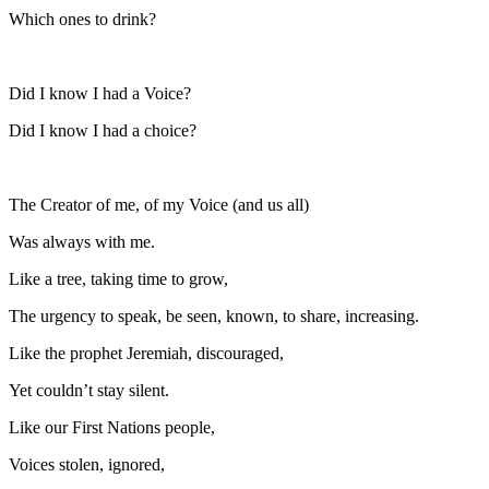
Which ones to drink?
Did I know I had a Voice?
Did I know I had a choice?
The Creator of me, of my Voice (and us all)
Was always with me.
Like a tree, taking time to grow,
The urgency to speak, be seen, known, to share, increasing.
Like the prophet Jeremiah, discouraged,
Yet couldn’t stay silent.
Like our First Nations people,
Voices stolen, ignored,