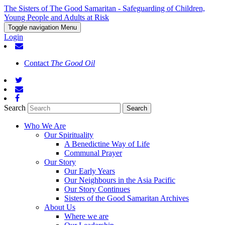
The Sisters of The Good Samaritan - Safeguarding of Children,
Young People and Adults at Risk
Toggle navigation
Menu
Login
Contact
The Good Oil
Search
Who We Are
Our Spirituality
A Benedictine Way of Life
Communal Prayer
Our Story
Our Early Years
Our Neighbours in the Asia Pacific
Our Story Continues
Sisters of the Good Samaritan Archives
About Us
Where we are