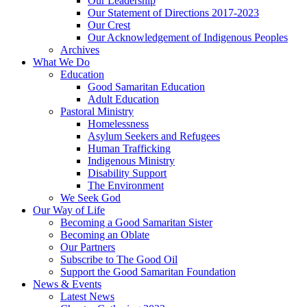
Our Leadership
Our Statement of Directions 2017-2023
Our Crest
Our Acknowledgement of Indigenous Peoples
Archives
What We Do
Education
Good Samaritan Education
Adult Education
Pastoral Ministry
Homelessness
Asylum Seekers and Refugees
Human Trafficking
Indigenous Ministry
Disability Support
The Environment
We Seek God
Our Way of Life
Becoming a Good Samaritan Sister
Becoming an Oblate
Our Partners
Subscribe to The Good Oil
Support the Good Samaritan Foundation
News & Events
Latest News