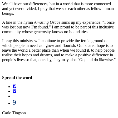
We all have our differences, but in a world that is more connected
and yet ever divided, I pray that we see each other as fellow human
beings.
A line in the hymn
Amazing Grace
sums up my experience: “I once
was lost but now I’m found.” I am proud to be part of this inclusive
community whose generosity knows no boundaries.
I pray this ministry will continue to provide the fertile ground on
which people in need can grow and flourish. Our shared hope is to
leave the world a better place than when we found it, to help people
realise their hopes and dreams, and to make a positive difference in
people’s lives so that, one day, they may also “Go, and do likewise.”
Spread the word
9
Carlo Tingson