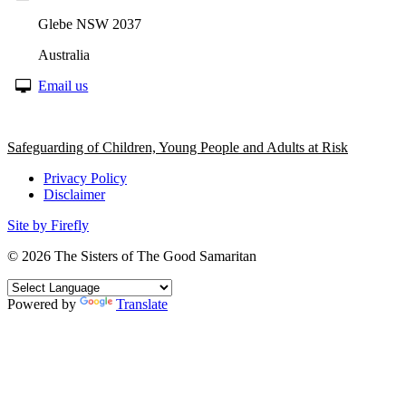
Glebe NSW 2037
Australia
Email us
Safeguarding of Children, Young People and Adults at Risk
Privacy Policy
Disclaimer
Site by Firefly
© 2026
The Sisters of The Good Samaritan
Powered by
Translate