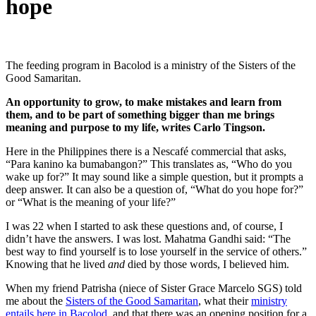
hope
The feeding program in Bacolod is a ministry of the Sisters of the
Good Samaritan.
An opportunity to grow, to make mistakes and learn from
them, and to be part of something bigger than me brings
meaning and purpose to my life, writes Carlo Tingson.
Here in the Philippines there is a Nescafé commercial that asks,
“Para kanino ka bumabangon?” This translates as, “Who do you
wake up for?” It may sound like a simple question, but it prompts a
deep answer. It can also be a question of, “What do you hope for?”
or “What is the meaning of your life?”
I was 22 when I started to ask these questions and, of course, I
didn’t have the answers. I was lost. Mahatma Gandhi said: “The
best way to find yourself is to lose yourself in the service of others.”
Knowing that he lived
and
died by those words, I believed him.
When my friend Patrisha (niece of Sister Grace Marcelo SGS) told
me about the
Sisters of the Good Samaritan
, what their
ministry
entails here in Bacolod
, and that there was an opening position for a