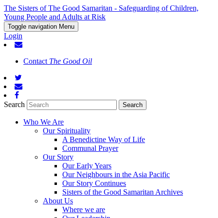
The Sisters of The Good Samaritan - Safeguarding of Children,
Young People and Adults at Risk
Toggle navigation
Menu
Login
Contact
The Good Oil
Search
Who We Are
Our Spirituality
A Benedictine Way of Life
Communal Prayer
Our Story
Our Early Years
Our Neighbours in the Asia Pacific
Our Story Continues
Sisters of the Good Samaritan Archives
About Us
Where we are