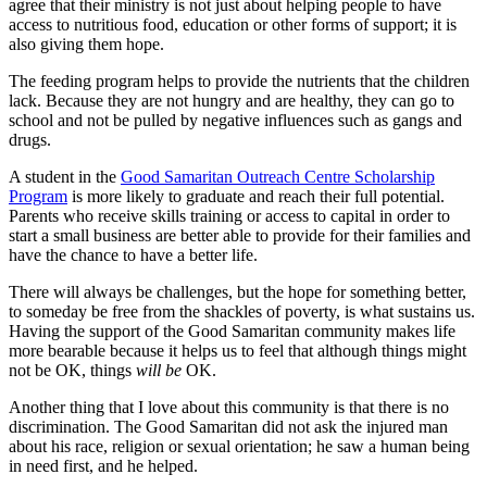
agree that their ministry is not just about helping people to have
access to nutritious food, education or other forms of support; it is
also giving them hope.
The feeding program helps to provide the nutrients that the children
lack. Because they are not hungry and are healthy, they can go to
school and not be pulled by negative influences such as gangs and
drugs.
A student in the
Good Samaritan Outreach Centre Scholarship
Program
is more likely to graduate and reach their full potential.
Parents who receive skills training or access to capital in order to
start a small business are better able to provide for their families and
have the chance to have a better life.
There will always be challenges, but the hope for something better,
to someday be free from the shackles of poverty, is what sustains us.
Having the support of the Good Samaritan community makes life
more bearable because it helps us to feel that although things might
not be OK, things
will be
OK.
Another thing that I love about this community is that there is no
discrimination. The Good Samaritan did not ask the injured man
about his race, religion or sexual orientation; he saw a human being
in need first, and he helped.