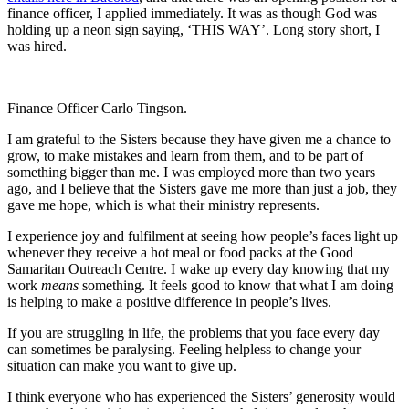
finance officer, I applied immediately. It was as though God was
holding up a neon sign saying, ‘THIS WAY’. Long story short, I
was hired.
Finance Officer Carlo Tingson.
I am grateful to the Sisters because they have given me a chance to
grow, to make mistakes and learn from them, and to be part of
something bigger than me. I was employed more than two years
ago, and I believe that the Sisters gave me more than just a job, they
gave me hope, which is what their ministry represents.
I experience joy and fulfilment at seeing how people’s faces light up
whenever they receive a hot meal or food packs at the Good
Samaritan Outreach Centre. I wake up every day knowing that my
work
means
something. It feels good to know that what I am doing
is helping to make a positive difference in people’s lives.
If you are struggling in life, the problems that you face every day
can sometimes be paralysing. Feeling helpless to change your
situation can make you want to give up.
I think everyone who has experienced the Sisters’ generosity would