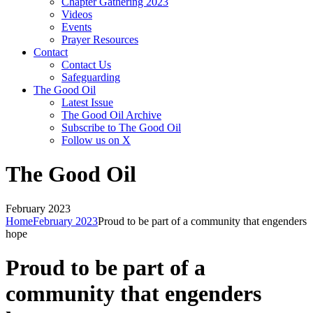
Chapter Gathering 2023
Videos
Events
Prayer Resources
Contact
Contact Us
Safeguarding
The Good Oil
Latest Issue
The Good Oil Archive
Subscribe to The Good Oil
Follow us on X
The Good Oil
February 2023
Home
February 2023
Proud to be part of a community that engenders
hope
Proud to be part of a
community that engenders