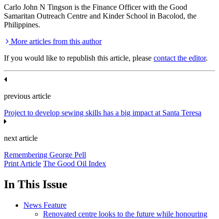
Carlo John N Tingson is the Finance Officer with the Good
Samaritan Outreach Centre and Kinder School in Bacolod, the
Philippines.
More articles from this author
If you would like to republish this article, please
contact the editor
.
previous article
Project to develop sewing skills has a big impact at Santa Teresa
next article
Remembering George Pell
Print Article
The Good Oil Index
In This Issue
News Feature
Renovated centre looks to the future while honouring