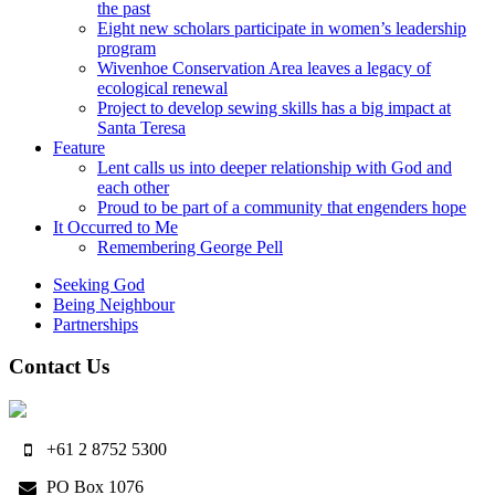
the past
Eight new scholars participate in women’s leadership
program
Wivenhoe Conservation Area leaves a legacy of
ecological renewal
Project to develop sewing skills has a big impact at
Santa Teresa
Feature
Lent calls us into deeper relationship with God and
each other
Proud to be part of a community that engenders hope
It Occurred to Me
Remembering George Pell
Seeking God
Being Neighbour
Partnerships
Contact Us
+61 2 8752 5300
PO Box 1076