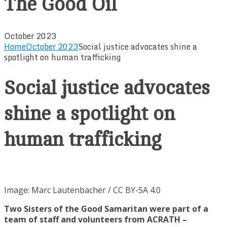
The Good Oil
October 2023
Home
October 2023
Social justice advocates shine a
spotlight on human trafficking
Social justice advocates
shine a spotlight on
human trafficking
Image: Marc Lautenbacher / CC BY-SA 4.0
Two Sisters of the Good Samaritan were part of a
team of staff and volunteers from ACRATH –