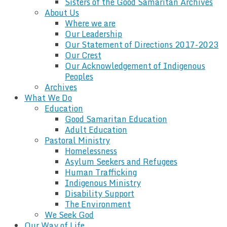
Sisters of the Good Samaritan Archives
About Us
Where we are
Our Leadership
Our Statement of Directions 2017-2023
Our Crest
Our Acknowledgement of Indigenous
Peoples
Archives
What We Do
Education
Good Samaritan Education
Adult Education
Pastoral Ministry
Homelessness
Asylum Seekers and Refugees
Human Trafficking
Indigenous Ministry
Disability Support
The Environment
We Seek God
Our Way of Life