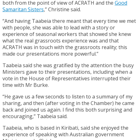
both from the point of view of ACRATH and the
Good
Samaritan Sisters
,” Christine said.
“And having Taabeia there meant that every time we met
with people, she was able to lead with a story or
experience of seasonal workers that showed she knew
what the real grassroots experience was and that
ACRATH was in touch with the grassroots reality; this
made our presentations more powerful.”
Taabeia said she was gratified by the attention the busy
Ministers gave to their presentations, including when a
vote in the House of Representatives interrupted their
time with Mr Burke.
“He gave us a few seconds to listen to a summary of my
sharing, and then (after voting in the Chamber) he came
back and joined us again. I find this both surprising and
encouraging,” Taabeia said.
Taabeia, who is based in Kiribati, said she enjoyed the
experience of speaking with Australian government