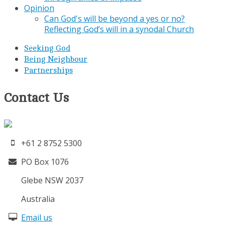
Opinion
Can God's will be beyond a yes or no?
Reflecting God’s will in a synodal Church
Seeking God
Being Neighbour
Partnerships
Contact Us
+61 2 8752 5300
PO Box 1076
Glebe NSW 2037
Australia
Email us