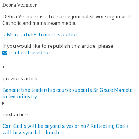
Debra Vermeer
Debra Vermeer is a freelance journalist working in both
Catholic and mainstream media.
More articles from this author
If you would like to republish this article, please
contact the editor
.
previous article
Benedictine leadership course supports Sr Grace Marcelo
in her ministry
next article
Can God’s will be beyond a yes or no? Reflecting God’s
will in a synodal Church