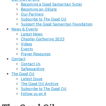
Becoming a Good Samaritan Sister
Becoming an Oblate
Our Partners
Subscribe to The Good Oil
Support the Good Samaritan Foundation
News & Events
Latest News
Chapter Gathering 2023
Videos
Events
Prayer Resources
Contact
Contact Us
Safeguarding
The Good Oil
Latest Issue
The Good Oil Archive
Subscribe to The Good Oil
Follow us on X