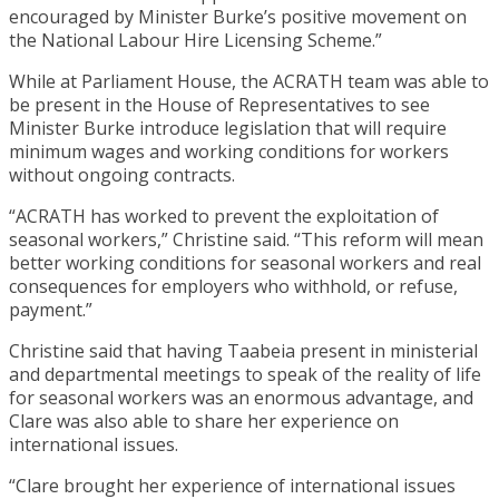
encouraged by Minister Burke’s positive movement on
the National Labour Hire Licensing Scheme.”
While at Parliament House, the ACRATH team was able to
be present in the House of Representatives to see
Minister Burke introduce legislation that will require
minimum wages and working conditions for workers
without ongoing contracts.
“ACRATH has worked to prevent the exploitation of
seasonal workers,” Christine said. “This reform will mean
better working conditions for seasonal workers and real
consequences for employers who withhold, or refuse,
payment.”
Christine said that having Taabeia present in ministerial
and departmental meetings to speak of the reality of life
for seasonal workers was an enormous advantage, and
Clare was also able to share her experience on
international issues.
“Clare brought her experience of international issues