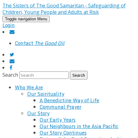
The Sisters of The Good Samaritan - Safeguarding of
Children, Young People and Adults at Risk
Toggle navigation
Menu
Login
Contact
The Good Oil
Search
Who We Are
Our Spirituality
A Benedictine Way of Life
Communal Prayer
Our Story
Our Early Years
Our Neighbours in the Asia Pacific
Our Story Continues