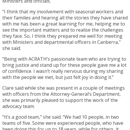
Ministers and officials.
“I think that my involvement with seasonal workers and
their families and hearing all the stories they have shared
with me has been a great learning for me, helping me to
see the important matters and to realise the challenges
they face. So, I think they prepared me well for meeting
with Ministers and departmental officers in Canberra,”
she said.
“Being with ACRATH’s passionate team who are trying to
bring justice and stand up for these people gave me a lot
of confidence. I wasn’t really nervous during my sharing
with the people we met, but just felt joy in doing it.”
Clare said while she was present in a couple of meetings
with officers from the Attorney-General’s Department,
she was primarily pleased to support the work of the
advocacy team.
“It’s a good team,” she said. “We had 10 people, in two
teams of five. Some were experienced people, who have
been doing this for up to 18 years, while for others, it