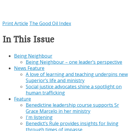
Print Article
The Good Oil Index
In This Issue
Being Neighbour
Being Neighbour – one leader’s perspective
News Feature
A love of learning and teaching underpins new
Superior’s life and ministry
Social justice advocates shine a spotlight on
human trafficking
Feature
Benedictine leadership course supports Sr
Grace Marcelo in her ministry
I'm listening
Benedict’s Rule provides insights for living
through times of impasse