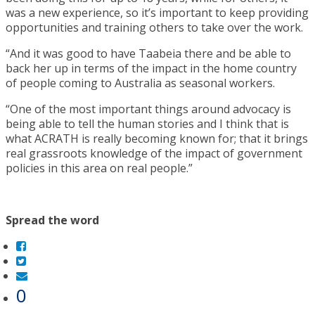
was a new experience, so it’s important to keep providing
opportunities and training others to take over the work.
“And it was good to have Taabeia there and be able to
back her up in terms of the impact in the home country
of people coming to Australia as seasonal workers.
“One of the most important things around advocacy is
being able to tell the human stories and I think that is
what ACRATH is really becoming known for; that it brings
real grassroots knowledge of the impact of government
policies in this area on real people.”
Spread the word
0