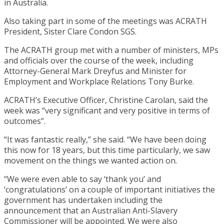
in Australia.
Also taking part in some of the meetings was ACRATH
President, Sister Clare Condon SGS.
The ACRATH group met with a number of ministers, MPs
and officials over the course of the week, including
Attorney-General Mark Dreyfus and Minister for
Employment and Workplace Relations Tony Burke.
ACRATH’s Executive Officer, Christine Carolan, said the
week was “very significant and very positive in terms of
outcomes”.
“It was fantastic really,” she said. “We have been doing
this now for 18 years, but this time particularly, we saw
movement on the things we wanted action on.
“We were even able to say ‘thank you’ and
‘congratulations’ on a couple of important initiatives the
government has undertaken including the
announcement that an Australian Anti-Slavery
Commissioner will be appointed. We were also