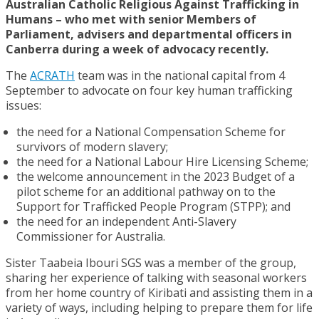
Australian Catholic Religious Against Trafficking in
Humans – who met with senior Members of
Parliament, advisers and departmental officers in
Canberra during a week of advocacy recently.
The
ACRATH
team was in the national capital from 4
September to advocate on four key human trafficking
issues:
the need for a National Compensation Scheme for
survivors of modern slavery;
the need for a National Labour Hire Licensing Scheme;
the welcome announcement in the 2023 Budget of a
pilot scheme for an additional pathway on to the
Support for Trafficked People Program (STPP); and
the need for an independent Anti-Slavery
Commissioner for Australia.
Sister Taabeia Ibouri SGS was a member of the group,
sharing her experience of talking with seasonal workers
from her home country of Kiribati and assisting them in a
variety of ways, including helping to prepare them for life